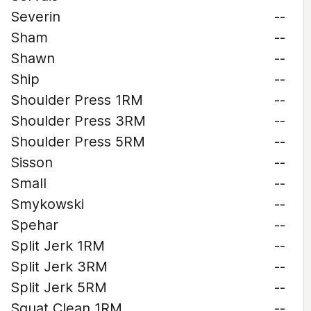
Severin
--
Sham
--
Shawn
--
Ship
--
Shoulder Press 1RM
--
Shoulder Press 3RM
--
Shoulder Press 5RM
--
Sisson
--
Small
--
Smykowski
--
Spehar
--
Split Jerk 1RM
--
Split Jerk 3RM
--
Split Jerk 5RM
--
Squat Clean 1RM
--