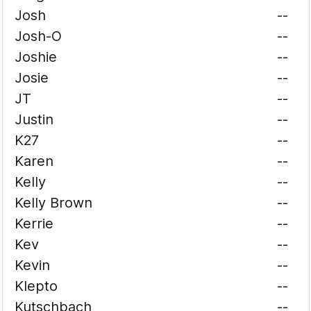
Josh
--
Josh-O
--
Joshie
--
Josie
--
JT
--
Justin
--
K27
--
Karen
--
Kelly
--
Kelly Brown
--
Kerrie
--
Kev
--
Kevin
--
Klepto
--
Kutschbach
--