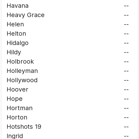
Havana
--
Heavy Grace
--
Helen
--
Helton
--
Hidalgo
--
Hildy
--
Holbrook
--
Holleyman
--
Hollywood
--
Hoover
--
Hope
--
Hortman
--
Horton
--
Hotshots 19
--
Ingrid
--