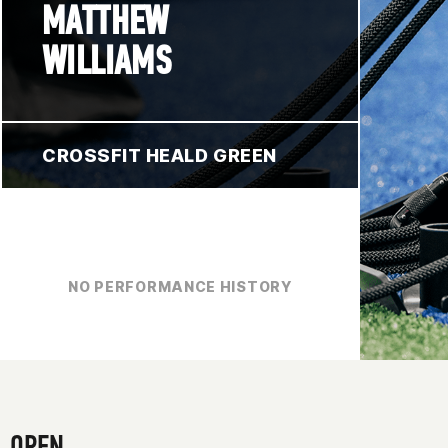
MATTHEW
WILLIAMS
CROSSFIT HEALD GREEN
NO PERFORMANCE HISTORY
OPEN