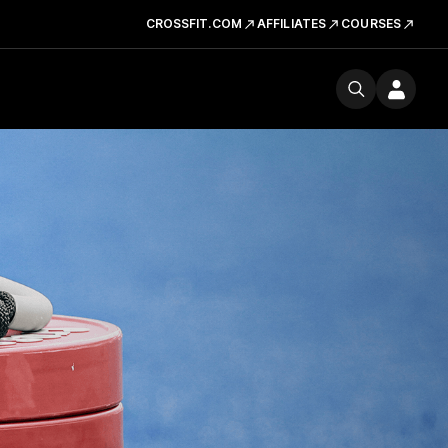
CROSSFIT.COM
AFFILIATES
COURSES