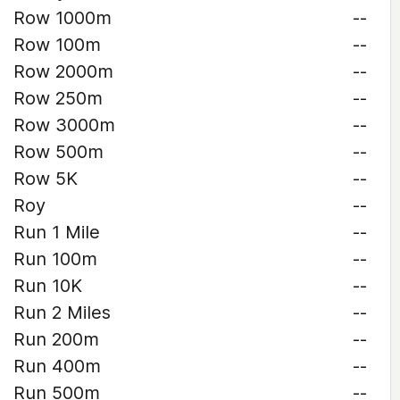
Row 1000m
--
Row 100m
--
Row 2000m
--
Row 250m
--
Row 3000m
--
Row 500m
--
Row 5K
--
Roy
--
Run 1 Mile
--
Run 100m
--
Run 10K
--
Run 2 Miles
--
Run 200m
--
Run 400m
--
Run 500m
--