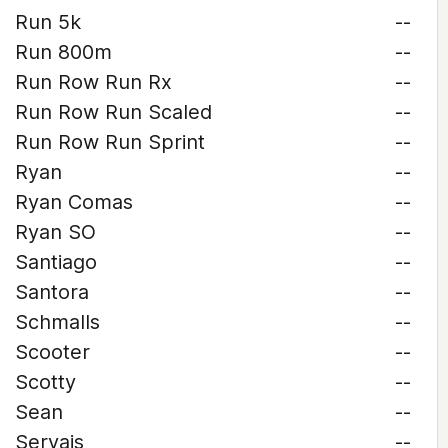
Run 5k
--
Run 800m
--
Run Row Run Rx
--
Run Row Run Scaled
--
Run Row Run Sprint
--
Ryan
--
Ryan Comas
--
Ryan SO
--
Santiago
--
Santora
--
Schmalls
--
Scooter
--
Scotty
--
Sean
--
Servais
--