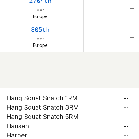
2764th
– –
Men
Europe
805th
– –
Men
Europe
Hang Squat Snatch 1RM
--
Hang Squat Snatch 3RM
--
Hang Squat Snatch 5RM
--
Hansen
--
Harper
--