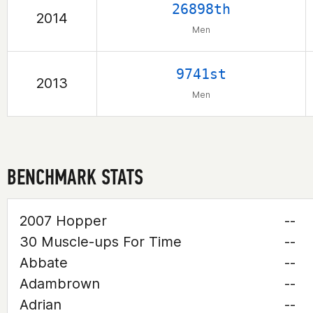
26898th
2014
Men
9741st
2013
Men
BENCHMARK STATS
2007 Hopper
--
30 Muscle-ups For Time
--
Abbate
--
Adambrown
--
Adrian
--