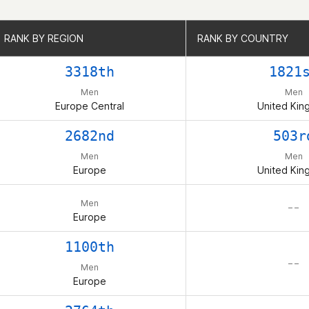
RANK BY REGION
RANK BY REGION
RANK BY COUNTRY
RANK BY COUNTRY
3318th
1821
Men
Men
Europe Central
United Ki
2682nd
503r
Men
Men
Europe
United Ki
Men
– –
Europe
1100th
– –
Men
Europe