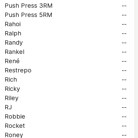
Push Press 3RM
--
Push Press 5RM
--
Rahoi
--
Ralph
--
Randy
--
Rankel
--
René
--
Restrepo
--
Rich
--
Ricky
--
Riley
--
RJ
--
Robbie
--
Rocket
--
Roney
--