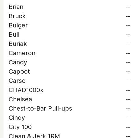
Brian
--
Bruck
--
Bulger
--
Bull
--
Buriak
--
Cameron
--
Candy
--
Capoot
--
Carse
--
CHAD1000x
--
Chelsea
--
Chest-to-Bar Pull-ups
--
Cindy
--
City 100
--
Clean & Jerk 1RM
--