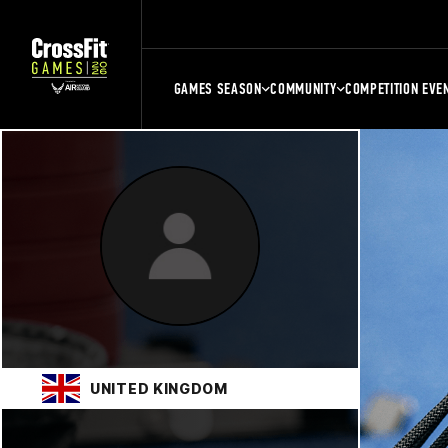
GAMES SEASON
COMMUNITY
COMPETITION EVE
UNITED KINGDOM