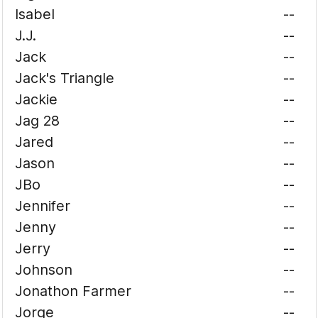
Isabel
--
J.J.
--
Jack
--
Jack's Triangle
--
Jackie
--
Jag 28
--
Jared
--
Jason
--
JBo
--
Jennifer
--
Jenny
--
Jerry
--
Johnson
--
Jonathon Farmer
--
Jorge
--