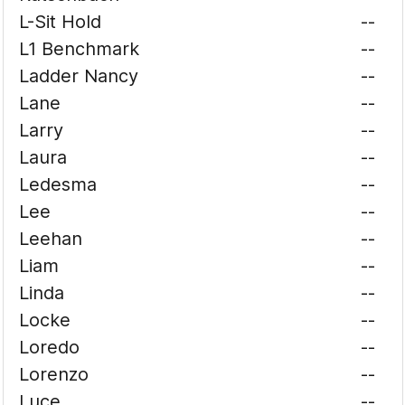
L-Sit Hold
--
L1 Benchmark
--
Ladder Nancy
--
Lane
--
Larry
--
Laura
--
Ledesma
--
Lee
--
Leehan
--
Liam
--
Linda
--
Locke
--
Loredo
--
Lorenzo
--
Luce
--