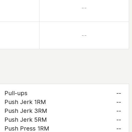
– –
– –
Pull-ups
--
Push Jerk 1RM
--
Push Jerk 3RM
--
Push Jerk 5RM
--
Push Press 1RM
--