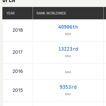
YEAR
YEAR
RANK WORLDWIDE
RANK WORLDWIDE
40906th
2018
Men
13223rd
2017
Men
2016
Men
9353rd
2015
Men