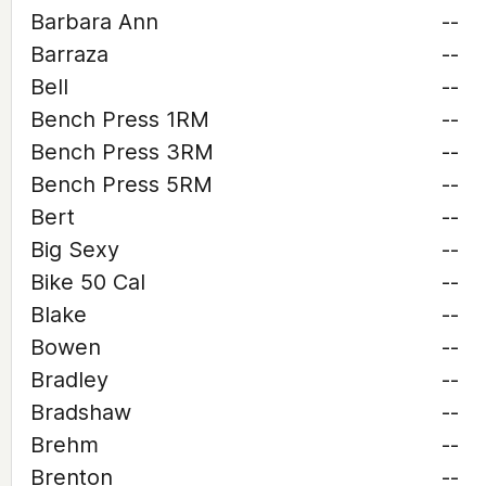
Barbara Ann
--
Barraza
--
Bell
--
Bench Press 1RM
--
Bench Press 3RM
--
Bench Press 5RM
--
Bert
--
Big Sexy
--
Bike 50 Cal
--
Blake
--
Bowen
--
Bradley
--
Bradshaw
--
Brehm
--
Brenton
--