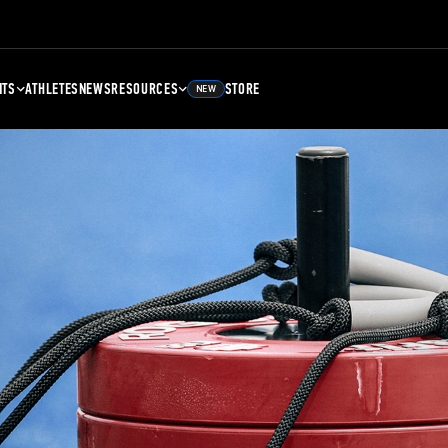
NTS
ATHLETES
NEWS
RESOURCES
STORE
NEW