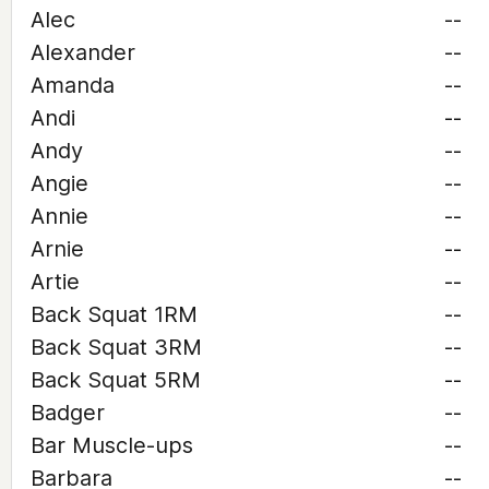
Alec
--
Alexander
--
Amanda
--
Andi
--
Andy
--
Angie
--
Annie
--
Arnie
--
Artie
--
Back Squat 1RM
--
Back Squat 3RM
--
Back Squat 5RM
--
Badger
--
Bar Muscle-ups
--
Barbara
--