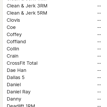
Clean & Jerk 3RM
--
Clean & Jerk 5RM
--
Clovis
--
Coe
--
Coffey
--
Coffland
--
Collin
--
Crain
--
CrossFit Total
--
Dae Han
--
Dallas 5
--
Daniel
--
Daniel Ray
--
Danny
--
Deadlift 1RM
--