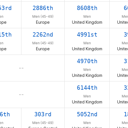
53rd
2886th
8608th
6
en
Men (45-49)
Men
Men
ope
Europe
United Kingdom
Unite
15th
2262nd
4991st
3
en
Men (45-49)
Men
Men
ope
Europe
United Kingdom
Unite
4970th
3
– –
Men
Men
United Kingdom
Unite
6144th
3
– –
Men
Men
United Kingdom
Unite
6th
303rd
5052nd
1
en
Men (45-49)
Men
Men