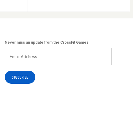
Never miss an update from the CrossFit Games