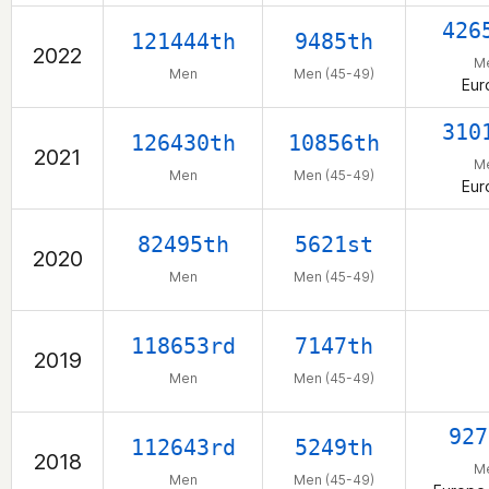
426
121444th
9485th
2022
M
Men
Men (45-49)
Eur
310
126430th
10856th
2021
M
Men
Men (45-49)
Eur
82495th
5621st
2020
Men
Men (45-49)
118653rd
7147th
2019
Men
Men (45-49)
927
112643rd
5249th
2018
M
Men
Men (45-49)