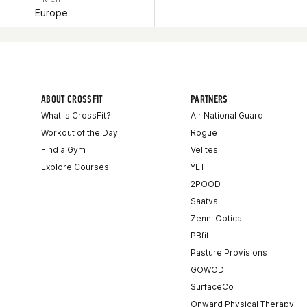
Europe
ABOUT CROSSFIT
PARTNERS
What is CrossFit?
Air National Guard
Workout of the Day
Rogue
Find a Gym
Velites
Explore Courses
YETI
2POOD
Saatva
Zenni Optical
PBfit
Pasture Provisions
GOWOD
SurfaceCo
Onward Physical Therapy