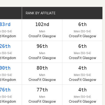
RANK BY AFFILIATE
RANK BY AFFILIATE
83rd
102nd
6th
 (50-54)
Men
Men (50-54)
d Kingdom
CrossFit Glasgow
CrossFit Glasgow
26th
96th
6th
 (50-54)
Men
Men (50-54)
d Kingdom
CrossFit Glasgow
CrossFit Glasgow
90th
80th
4th
 (50-54)
Men
Men (50-54)
d Kingdom
CrossFit Glasgow
CrossFit Glasgow
76th
77th
4th
 (50-54)
Men
Men (50-54)
d Kingdom
CrossFit Glasgow
CrossFit Glasgow