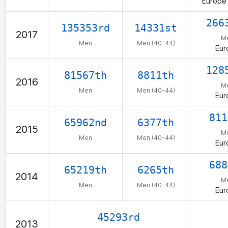
Europe 
266
135353rd
14331st
2017
M
Men
Men (40-44)
Eur
128
81567th
8811th
2016
M
Men
Men (40-44)
Eur
811
65962nd
6377th
2015
M
Men
Men (40-44)
Eur
688
65219th
6265th
2014
M
Men
Men (40-44)
Eur
45293rd
2013