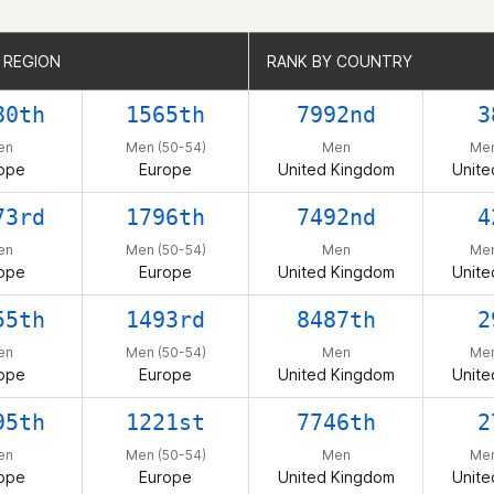
 REGION
 REGION
RANK BY COUNTRY
RANK BY COUNTRY
80th
1565th
7992nd
3
en
Men (50-54)
Men
Men
ope
Europe
United Kingdom
Unite
73rd
1796th
7492nd
4
en
Men (50-54)
Men
Men
ope
Europe
United Kingdom
Unite
55th
1493rd
8487th
2
en
Men (50-54)
Men
Men
ope
Europe
United Kingdom
Unite
95th
1221st
7746th
2
en
Men (50-54)
Men
Men
ope
Europe
United Kingdom
Unite