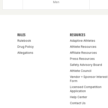
Men
RULES
RESOURCES
Rulebook
Adaptive Athletes
Drug Policy
Athlete Resources
Allegations
Affiliate Resources
Press Resources
Safety Advisory Board
Athlete Council
Vendor + Sponsor Interest
Form
Licensed Competition
Application
Help Center
Contact Us