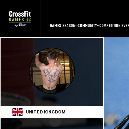
GAMES SEASON
COMMUNITY
COMPETITION EVE
UNITED KINGDOM