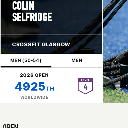
COLIN
SELFRIDGE
CROSSFIT GLASGOW
MEN (50-54)
MEN
2026 OPEN
4925
TH
WORLDWIDE
OPEN