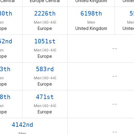
Central
Europe Central
United Kingdom
Unite
30th
2226th
6198th
5
en
Men (40-44)
Men
Men
ope
Europe
United Kingdom
Unite
52nd
1051st
– –
en
Men (40-44)
ope
Europe
3th
583rd
– –
en
Men (40-44)
ope
Europe
8th
471st
– –
en
Men (40-44)
ope
Europe
4142nd
– –
Men