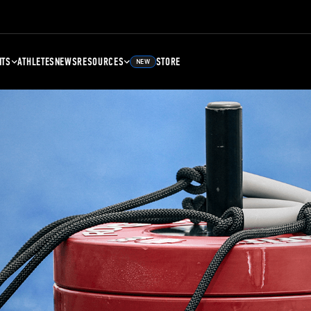
NTS
ATHLETES
NEWS
RESOURCES
STORE
NEW