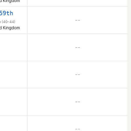
d Kingdom
59th
– –
 (40-44)
d Kingdom
– –
– –
– –
– –