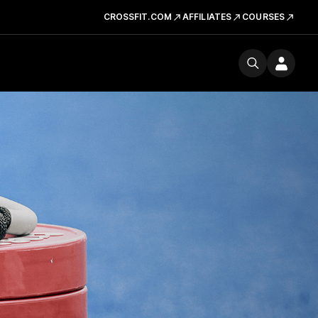
CROSSFIT.COM
AFFILIATES
COURSES