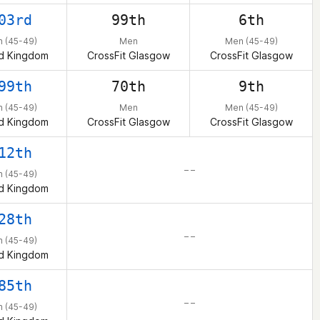
03rd
99th
6th
 (45-49)
Men
Men (45-49)
d Kingdom
CrossFit Glasgow
CrossFit Glasgow
99th
70th
9th
 (45-49)
Men
Men (45-49)
d Kingdom
CrossFit Glasgow
CrossFit Glasgow
12th
– –
 (45-49)
d Kingdom
28th
– –
 (45-49)
d Kingdom
85th
– –
 (45-49)