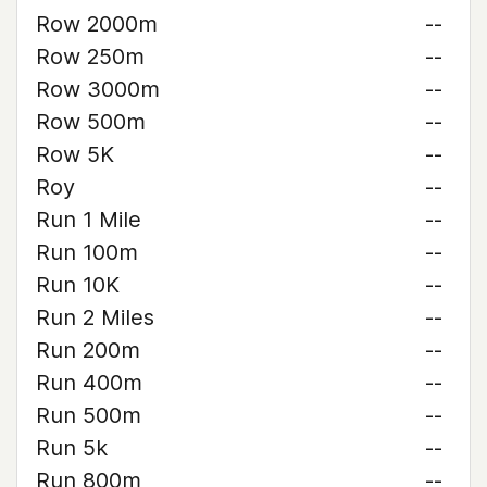
Row 2000m
--
Row 250m
--
Row 3000m
--
Row 500m
--
Row 5K
--
Roy
--
Run 1 Mile
--
Run 100m
--
Run 10K
--
Run 2 Miles
--
Run 200m
--
Run 400m
--
Run 500m
--
Run 5k
--
Run 800m
--