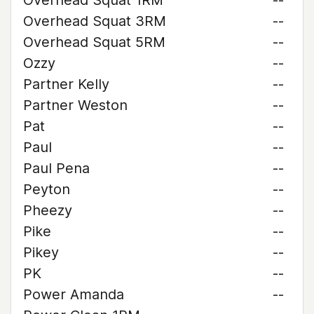
Overhead Squat 1RM
--
Overhead Squat 3RM
--
Overhead Squat 5RM
--
Ozzy
--
Partner Kelly
--
Partner Weston
--
Pat
--
Paul
--
Paul Pena
--
Peyton
--
Pheezy
--
Pike
--
Pikey
--
PK
--
Power Amanda
--