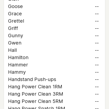
Goose
--
Grace
--
Grettel
--
Griff
--
Gunny
--
Gwen
--
Hall
--
Hamilton
--
Hammer
--
Hammy
--
Handstand Push-ups
--
Hang Power Clean 1RM
--
Hang Power Clean 3RM
--
Hang Power Clean 5RM
--
Hang Power Snatch 1RM
--