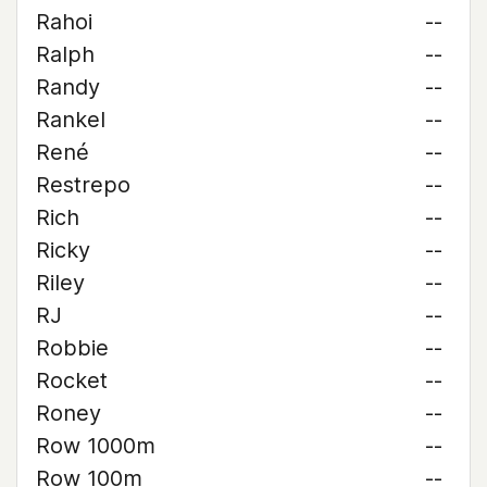
Rahoi
--
Ralph
--
Randy
--
Rankel
--
René
--
Restrepo
--
Rich
--
Ricky
--
Riley
--
RJ
--
Robbie
--
Rocket
--
Roney
--
Row 1000m
--
Row 100m
--