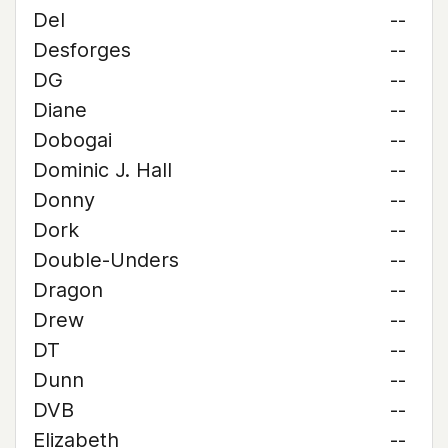
Del
--
Desforges
--
DG
--
Diane
--
Dobogai
--
Dominic J. Hall
--
Donny
--
Dork
--
Double-Unders
--
Dragon
--
Drew
--
DT
--
Dunn
--
DVB
--
Elizabeth
--