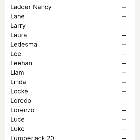
Ladder Nancy
--
Lane
--
Larry
--
Laura
--
Ledesma
--
Lee
--
Leehan
--
Liam
--
Linda
--
Locke
--
Loredo
--
Lorenzo
--
Luce
--
Luke
--
Lumberjack 20
--