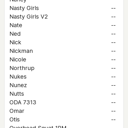
Nasty Girls
--
Nasty Girls V2
--
Nate
--
Ned
--
Nick
--
Nickman
--
Nicole
--
Northrup
--
Nukes
--
Nunez
--
Nutts
--
ODA 7313
--
Omar
--
Otis
--