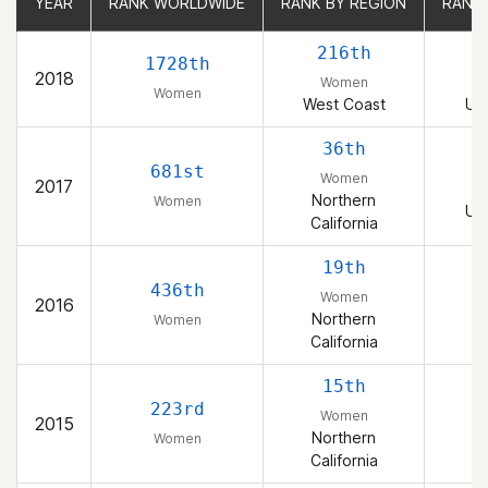
YEAR
YEAR
RANK WORLDWIDE
RANK WORLDWIDE
RANK BY REGION
RANK BY REGION
RANK
RANK
216th
1728th
2018
Women
Women
West Coast
Uni
36th
681st
Women
2017
Northern
Women
Uni
California
19th
436th
Women
2016
Northern
Women
California
15th
223rd
Women
2015
Northern
Women
California