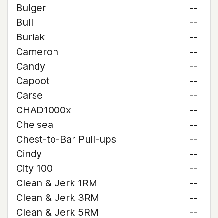
Bulger
--
Bull
--
Buriak
--
Cameron
--
Candy
--
Capoot
--
Carse
--
CHAD1000x
--
Chelsea
--
Chest-to-Bar Pull-ups
--
Cindy
--
City 100
--
Clean & Jerk 1RM
--
Clean & Jerk 3RM
--
Clean & Jerk 5RM
--