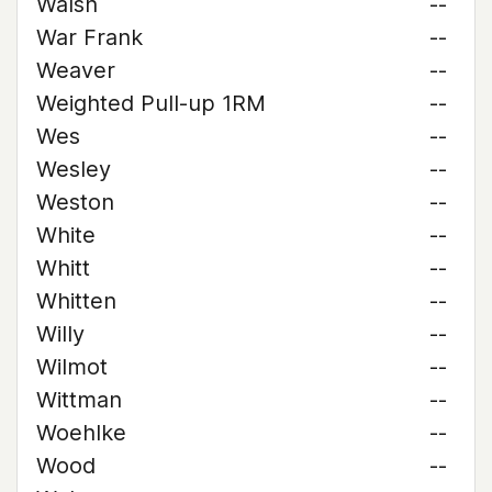
Walsh
--
War Frank
--
Weaver
--
Weighted Pull-up 1RM
--
Wes
--
Wesley
--
Weston
--
White
--
Whitt
--
Whitten
--
Willy
--
Wilmot
--
Wittman
--
Woehlke
--
Wood
--