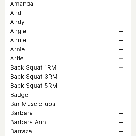
Amanda
--
Andi
--
Andy
--
Angie
--
Annie
--
Arnie
--
Artie
--
Back Squat 1RM
--
Back Squat 3RM
--
Back Squat 5RM
--
Badger
--
Bar Muscle-ups
--
Barbara
--
Barbara Ann
--
Barraza
--