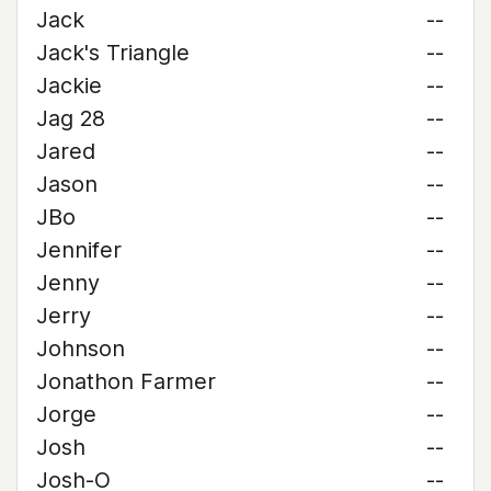
Jack
--
Jack's Triangle
--
Jackie
--
Jag 28
--
Jared
--
Jason
--
JBo
--
Jennifer
--
Jenny
--
Jerry
--
Johnson
--
Jonathon Farmer
--
Jorge
--
Josh
--
Josh-O
--