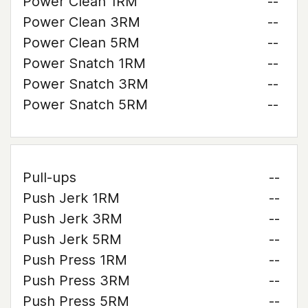
Power Clean 1RM
--
Power Clean 3RM
--
Power Clean 5RM
--
Power Snatch 1RM
--
Power Snatch 3RM
--
Power Snatch 5RM
--
Pull-ups
--
Push Jerk 1RM
--
Push Jerk 3RM
--
Push Jerk 5RM
--
Push Press 1RM
--
Push Press 3RM
--
Push Press 5RM
--