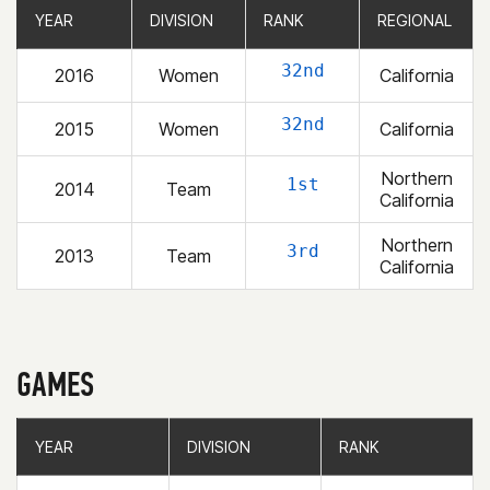
YEAR
YEAR
DIVISION
DIVISION
RANK
RANK
REGIONAL
REGIONAL
32nd
2016
Women
California
32nd
2015
Women
California
Northern
1st
2014
Team
California
Northern
3rd
2013
Team
California
GAMES
YEAR
YEAR
DIVISION
DIVISION
RANK
RANK