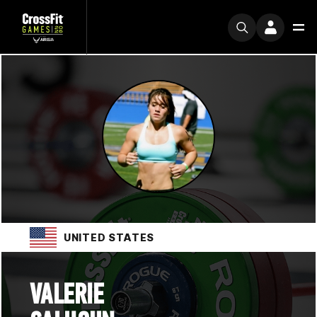
UNITED STATES
VALERIE