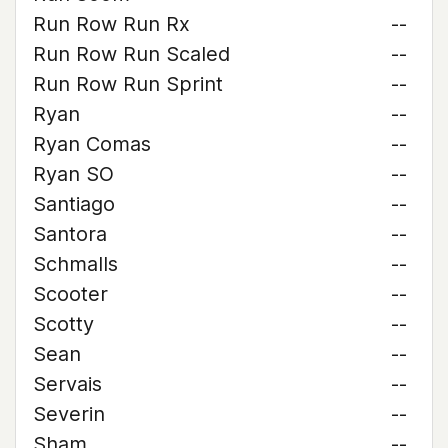
Run Row Run Rx
--
Run Row Run Scaled
--
Run Row Run Sprint
--
Ryan
--
Ryan Comas
--
Ryan SO
--
Santiago
--
Santora
--
Schmalls
--
Scooter
--
Scotty
--
Sean
--
Servais
--
Severin
--
Sham
--