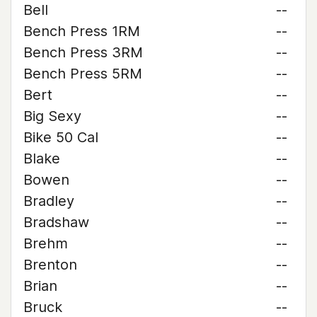
Bell
--
Bench Press 1RM
--
Bench Press 3RM
--
Bench Press 5RM
--
Bert
--
Big Sexy
--
Bike 50 Cal
--
Blake
--
Bowen
--
Bradley
--
Bradshaw
--
Brehm
--
Brenton
--
Brian
--
Bruck
--