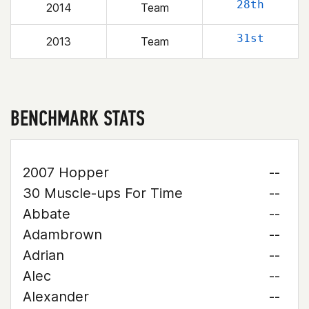
28th
2014
Team
31st
2013
Team
BENCHMARK STATS
2007 Hopper
--
30 Muscle-ups For Time
--
Abbate
--
Adambrown
--
Adrian
--
Alec
--
Alexander
--