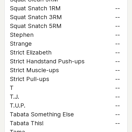
Squat Snatch 1RM
--
Squat Snatch 3RM
--
Squat Snatch 5RM
--
Stephen
--
Strange
--
Strict Elizabeth
--
Strict Handstand Push-ups
--
Strict Muscle-ups
--
Strict Pull-ups
--
T
--
T.J.
--
T.U.P.
--
Tabata Something Else
--
Tabata This!
--