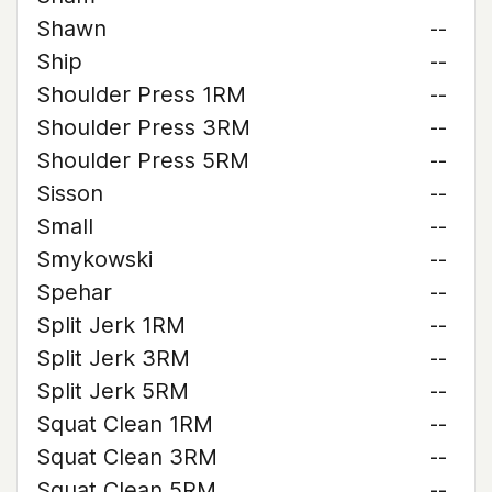
Shawn
--
Ship
--
Shoulder Press 1RM
--
Shoulder Press 3RM
--
Shoulder Press 5RM
--
Sisson
--
Small
--
Smykowski
--
Spehar
--
Split Jerk 1RM
--
Split Jerk 3RM
--
Split Jerk 5RM
--
Squat Clean 1RM
--
Squat Clean 3RM
--
Squat Clean 5RM
--