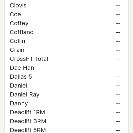
Clovis
--
Coe
--
Coffey
--
Coffland
--
Collin
--
Crain
--
CrossFit Total
--
Dae Han
--
Dallas 5
--
Daniel
--
Daniel Ray
--
Danny
--
Deadlift 1RM
--
Deadlift 3RM
--
Deadlift 5RM
--