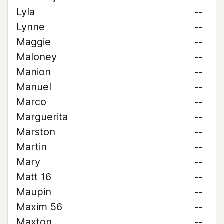
Lyla
--
Lynne
--
Maggie
--
Maloney
--
Manion
--
Manuel
--
Marco
--
Marguerita
--
Marston
--
Martin
--
Mary
--
Matt 16
--
Maupin
--
Maxim 56
--
Maxton
--