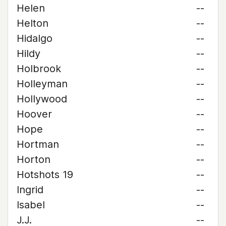
Helen
--
Helton
--
Hidalgo
--
Hildy
--
Holbrook
--
Holleyman
--
Hollywood
--
Hoover
--
Hope
--
Hortman
--
Horton
--
Hotshots 19
--
Ingrid
--
Isabel
--
J.J.
--