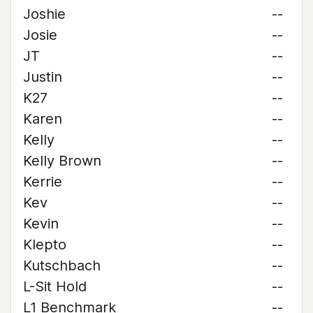
Joshie
--
Josie
--
JT
--
Justin
--
K27
--
Karen
--
Kelly
--
Kelly Brown
--
Kerrie
--
Kev
--
Kevin
--
Klepto
--
Kutschbach
--
L-Sit Hold
--
L1 Benchmark
--