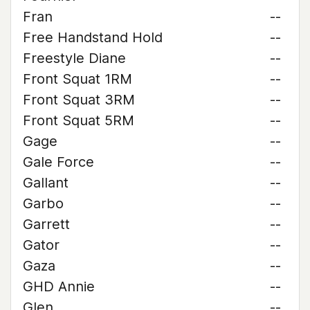
Fran
--
Free Handstand Hold
--
Freestyle Diane
--
Front Squat 1RM
--
Front Squat 3RM
--
Front Squat 5RM
--
Gage
--
Gale Force
--
Gallant
--
Garbo
--
Garrett
--
Gator
--
Gaza
--
GHD Annie
--
Glen
--