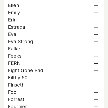
Ellen
--
Emily
--
Erin
--
Estrada
--
Eva
--
Eva Strong
--
Falkel
--
Feeks
--
FERN
--
Fight Gone Bad
--
Filthy 50
--
Finseth
--
Foo
--
Forrest
--
Fournier
--