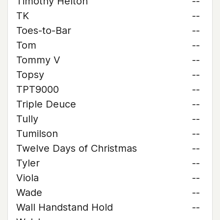
Timothy Helton
--
TK
--
Toes-to-Bar
--
Tom
--
Tommy V
--
Topsy
--
TPT9000
--
Triple Deuce
--
Tully
--
Tumilson
--
Twelve Days of Christmas
--
Tyler
--
Viola
--
Wade
--
Wall Handstand Hold
--