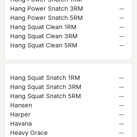
Hang Power Snatch 3RM
--
Hang Power Snatch 5RM
--
Hang Squat Clean 1RM
--
Hang Squat Clean 3RM
--
Hang Squat Clean 5RM
--
Hang Squat Snatch 1RM
--
Hang Squat Snatch 3RM
--
Hang Squat Snatch 5RM
--
Hansen
--
Harper
--
Havana
--
Heavy Grace
--