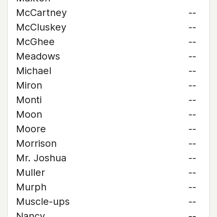
McCartney
--
McCluskey
--
McGhee
--
Meadows
--
Michael
--
Miron
--
Monti
--
Moon
--
Moore
--
Morrison
--
Mr. Joshua
--
Muller
--
Murph
--
Muscle-ups
--
Nancy
--