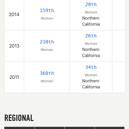
20th
159th
Women
2014
Northern
Women
California
26th
210th
Women
2013
Northern
Women
California
34th
360th
Women
2011
Northern
Women
California
REGIONAL