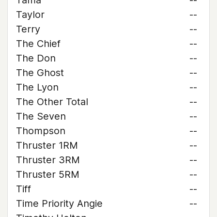
Tama
--
Taylor
--
Terry
--
The Chief
--
The Don
--
The Ghost
--
The Lyon
--
The Other Total
--
The Seven
--
Thompson
--
Thruster 1RM
--
Thruster 3RM
--
Thruster 5RM
--
Tiff
--
Time Priority Angie
--