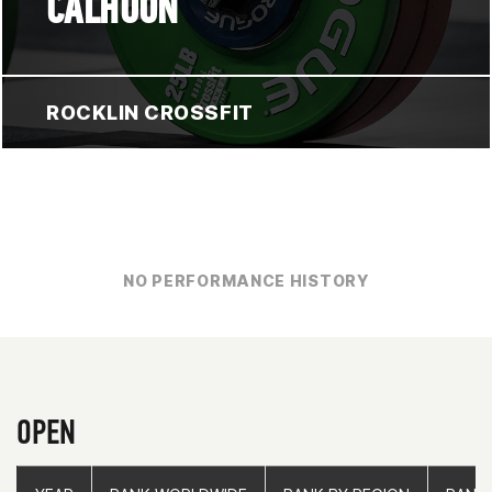
CALHOUN
ROCKLIN CROSSFIT
NO PERFORMANCE HISTORY
OPEN