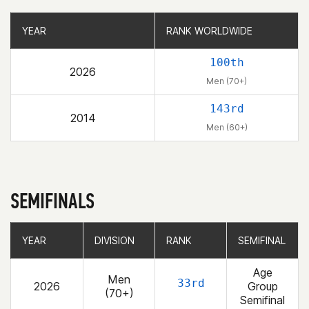
YEAR
YEAR
RANK WORLDWIDE
RANK WORLDWIDE
100th
2026
Men (70+)
143rd
2014
Men (60+)
SEMIFINALS
YEAR
YEAR
DIVISION
DIVISION
RANK
RANK
SEMIFINAL
SEMIFINAL
Age
Men
33rd
2026
Group
(70+)
Semifinal