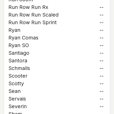
Run Row Run Rx
--
Run Row Run Scaled
--
Run Row Run Sprint
--
Ryan
--
Ryan Comas
--
Ryan SO
--
Santiago
--
Santora
--
Schmalls
--
Scooter
--
Scotty
--
Sean
--
Servais
--
Severin
--