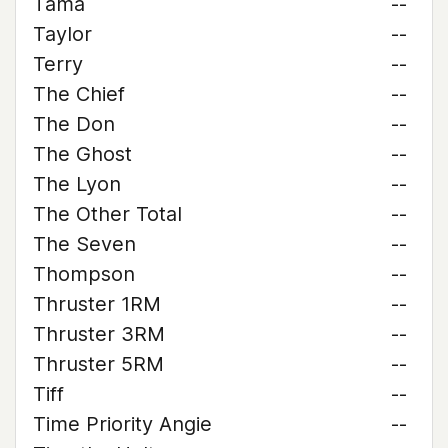
Tama
--
Taylor
--
Terry
--
The Chief
--
The Don
--
The Ghost
--
The Lyon
--
The Other Total
--
The Seven
--
Thompson
--
Thruster 1RM
--
Thruster 3RM
--
Thruster 5RM
--
Tiff
--
Time Priority Angie
--