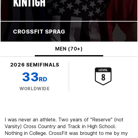
KINTIGH
CROSSFIT SPRAG
MEN (70+)
2026 SEMIFINALS
33
RD
WORLDWIDE
I was never an athlete. Two years of "Reserve" (not
Varsity) Cross Country and Track in High School.
Nothing in College. CrossFit was brought to me by my