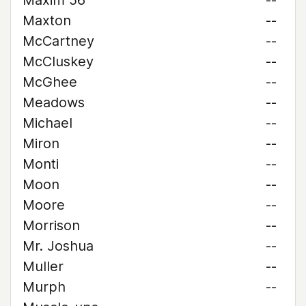
Maxim 56
--
Maxton
--
McCartney
--
McCluskey
--
McGhee
--
Meadows
--
Michael
--
Miron
--
Monti
--
Moon
--
Moore
--
Morrison
--
Mr. Joshua
--
Muller
--
Murph
--