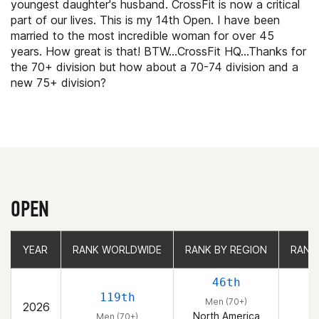
youngest daughter's husband. CrossFit is now a critical
part of our lives. This is my 14th Open. I have been
married to the most incredible woman for over 45
years. How great is that! BTW...CrossFit HQ...Thanks for
the 70+ division but how about a 70-74 division and a
new 75+ division?
OPEN
YEAR
YEAR
RANK WORLDWIDE
RANK WORLDWIDE
RANK BY REGION
RANK BY REGION
RANK
RANK
46th
119th
Men (70+)
2026
North America
Men (70+)