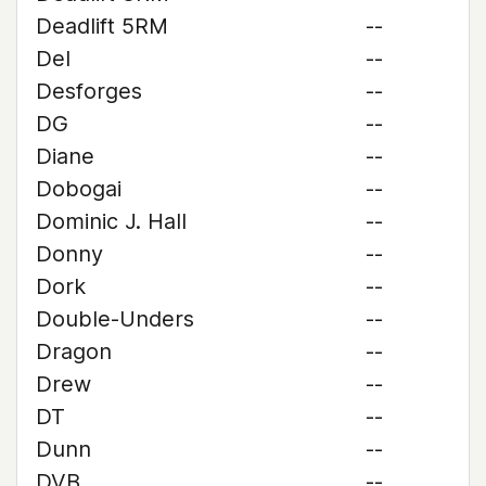
Deadlift 5RM
--
Del
--
Desforges
--
DG
--
Diane
--
Dobogai
--
Dominic J. Hall
--
Donny
--
Dork
--
Double-Unders
--
Dragon
--
Drew
--
DT
--
Dunn
--
DVB
--