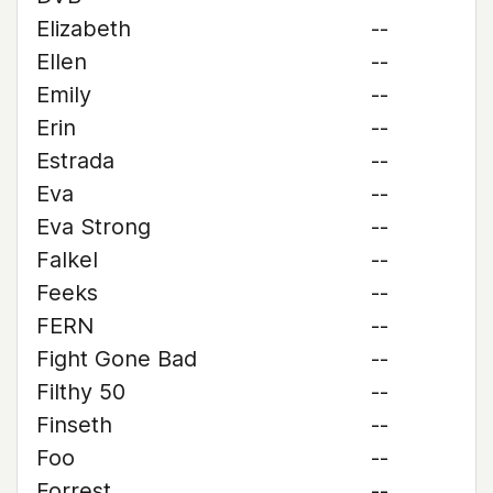
Elizabeth
--
Ellen
--
Emily
--
Erin
--
Estrada
--
Eva
--
Eva Strong
--
Falkel
--
Feeks
--
FERN
--
Fight Gone Bad
--
Filthy 50
--
Finseth
--
Foo
--
Forrest
--