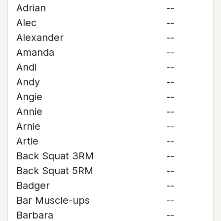
Adrian
--
Alec
--
Alexander
--
Amanda
--
Andi
--
Andy
--
Angie
--
Annie
--
Arnie
--
Artie
--
Back Squat 3RM
--
Back Squat 5RM
--
Badger
--
Bar Muscle-ups
--
Barbara
--