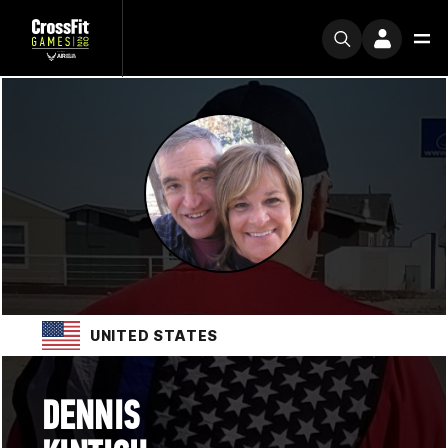
UNITED STATES
DENNIS