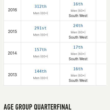
16th
312th
2016
Men (60+)
Men (60+)
South West
24th
291st
2015
Men (60+)
Men (60+)
South West
17th
157th
2014
Men (60+)
Men (60+)
South West
16th
144th
2013
Men (60+)
Men (60+)
South West
AGE GROUP QUARTERFINAL