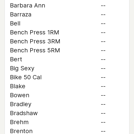
Barbara Ann
--
Barraza
--
Bell
--
Bench Press 1RM
--
Bench Press 3RM
--
Bench Press 5RM
--
Bert
--
Big Sexy
--
Bike 50 Cal
--
Blake
--
Bowen
--
Bradley
--
Bradshaw
--
Brehm
--
Brenton
--