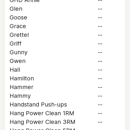
GHD Annie
--
Glen
--
Goose
--
Grace
--
Grettel
--
Griff
--
Gunny
--
Gwen
--
Hall
--
Hamilton
--
Hammer
--
Hammy
--
Handstand Push-ups
--
Hang Power Clean 1RM
--
Hang Power Clean 3RM
--