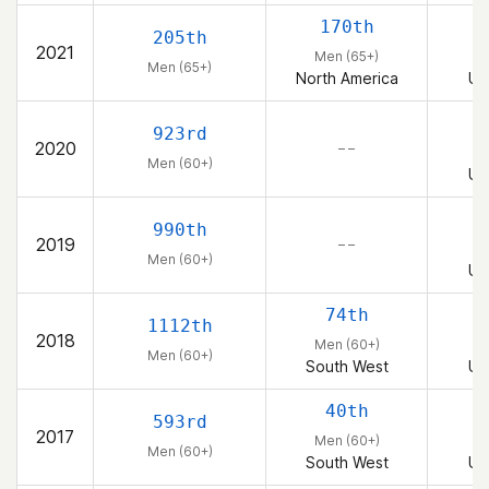
170th
205th
2021
Men (65+)
Men (65+)
North America
Un
923rd
2020
– –
Men (60+)
Un
990th
2019
– –
Men (60+)
Un
74th
1112th
2018
Men (60+)
Men (60+)
South West
Un
40th
593rd
2017
Men (60+)
Men (60+)
South West
Un