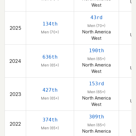
Un
West
43rd
134th
Men (70+)
2025
North America
Men (70+)
Un
West
190th
636th
Men (65+)
2024
North America
Men (65+)
Un
West
153rd
427th
Men (65+)
2023
North America
Men (65+)
Un
West
309th
374th
2022
Men (65+)
Men (65+)
North America
Un