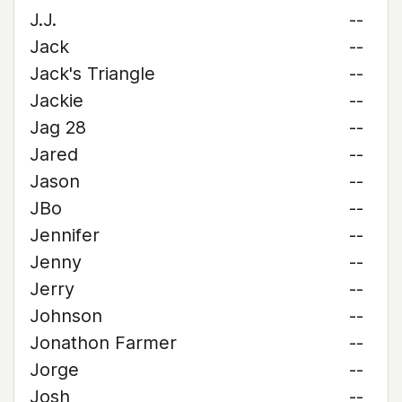
J.J.
--
Jack
--
Jack's Triangle
--
Jackie
--
Jag 28
--
Jared
--
Jason
--
JBo
--
Jennifer
--
Jenny
--
Jerry
--
Johnson
--
Jonathon Farmer
--
Jorge
--
Josh
--