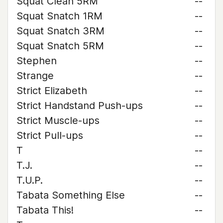
Squat Clean 5RM
--
Squat Snatch 1RM
--
Squat Snatch 3RM
--
Squat Snatch 5RM
--
Stephen
--
Strange
--
Strict Elizabeth
--
Strict Handstand Push-ups
--
Strict Muscle-ups
--
Strict Pull-ups
--
T
--
T.J.
--
T.U.P.
--
Tabata Something Else
--
Tabata This!
--