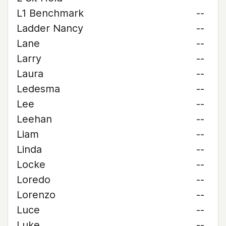
L1 Benchmark
--
Ladder Nancy
--
Lane
--
Larry
--
Laura
--
Ledesma
--
Lee
--
Leehan
--
Liam
--
Linda
--
Locke
--
Loredo
--
Lorenzo
--
Luce
--
Luke
--