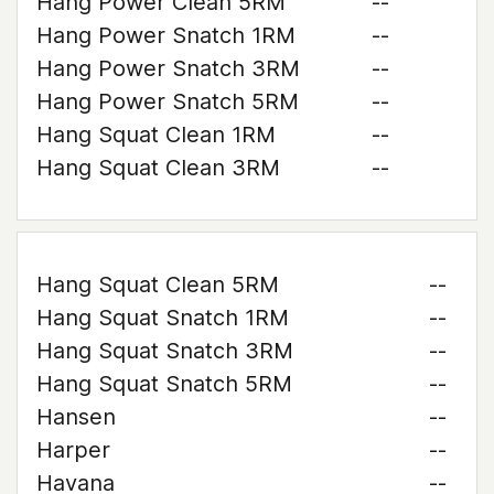
Hang Power Clean 5RM
--
Hang Power Snatch 1RM
--
Hang Power Snatch 3RM
--
Hang Power Snatch 5RM
--
Hang Squat Clean 1RM
--
Hang Squat Clean 3RM
--
Hang Squat Clean 5RM
--
Hang Squat Snatch 1RM
--
Hang Squat Snatch 3RM
--
Hang Squat Snatch 5RM
--
Hansen
--
Harper
--
Havana
--