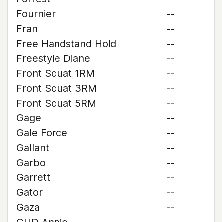
Fournier
--
Fran
--
Free Handstand Hold
--
Freestyle Diane
--
Front Squat 1RM
--
Front Squat 3RM
--
Front Squat 5RM
--
Gage
--
Gale Force
--
Gallant
--
Garbo
--
Garrett
--
Gator
--
Gaza
--