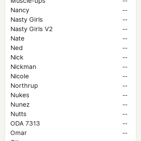
Muscle-ups
--
Nancy
--
Nasty Girls
--
Nasty Girls V2
--
Nate
--
Ned
--
Nick
--
Nickman
--
Nicole
--
Northrup
--
Nukes
--
Nunez
--
Nutts
--
ODA 7313
--
Omar
--