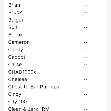
Brian
--
Bruck
--
Bulger
--
Bull
--
Buriak
--
Cameron
--
Candy
--
Capoot
--
Carse
--
CHAD1000x
--
Chelsea
--
Chest-to-Bar Pull-ups
--
Cindy
--
City 100
--
Clean & Jerk 1RM
--