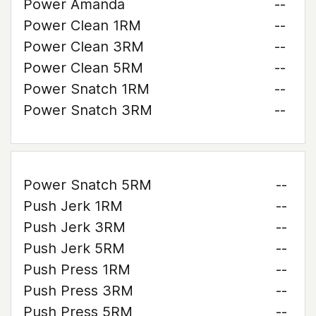
Power Amanda
--
Power Clean 1RM
--
Power Clean 3RM
--
Power Clean 5RM
--
Power Snatch 1RM
--
Power Snatch 3RM
--
Power Snatch 5RM
--
Push Jerk 1RM
--
Push Jerk 3RM
--
Push Jerk 5RM
--
Push Press 1RM
--
Push Press 3RM
--
Push Press 5RM
--