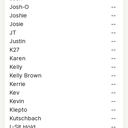
Josh-O
--
Joshie
--
Josie
--
JT
--
Justin
--
K27
--
Karen
--
Kelly
--
Kelly Brown
--
Kerrie
--
Kev
--
Kevin
--
Klepto
--
Kutschbach
--
L-Sit Hold
--