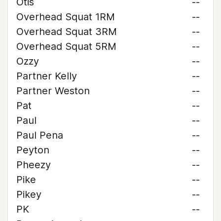
Otis
--
Overhead Squat 1RM
--
Overhead Squat 3RM
--
Overhead Squat 5RM
--
Ozzy
--
Partner Kelly
--
Partner Weston
--
Pat
--
Paul
--
Paul Pena
--
Peyton
--
Pheezy
--
Pike
--
Pikey
--
PK
--