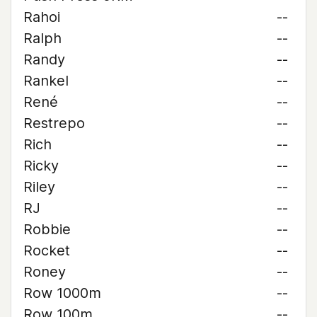
Rahoi
--
Ralph
--
Randy
--
Rankel
--
René
--
Restrepo
--
Rich
--
Ricky
--
Riley
--
RJ
--
Robbie
--
Rocket
--
Roney
--
Row 1000m
--
Row 100m
--