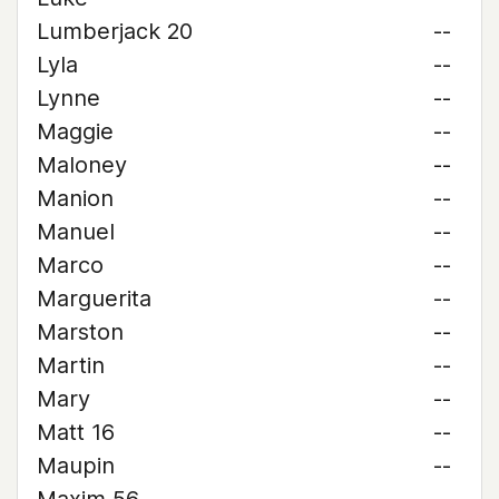
Lumberjack 20
--
Lyla
--
Lynne
--
Maggie
--
Maloney
--
Manion
--
Manuel
--
Marco
--
Marguerita
--
Marston
--
Martin
--
Mary
--
Matt 16
--
Maupin
--