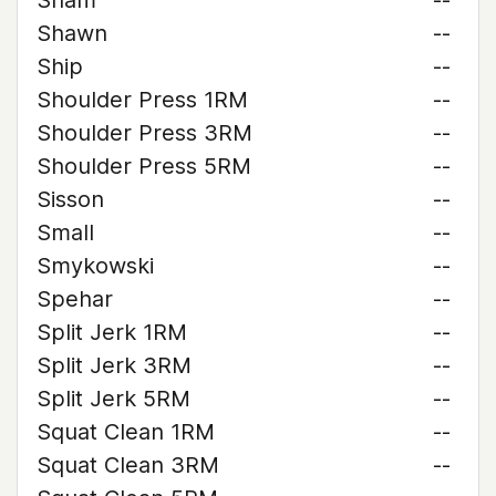
Sham
--
Shawn
--
Ship
--
Shoulder Press 1RM
--
Shoulder Press 3RM
--
Shoulder Press 5RM
--
Sisson
--
Small
--
Smykowski
--
Spehar
--
Split Jerk 1RM
--
Split Jerk 3RM
--
Split Jerk 5RM
--
Squat Clean 1RM
--
Squat Clean 3RM
--