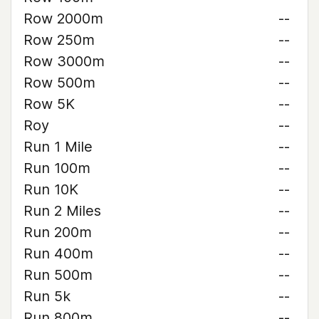
Row 2000m
--
Row 250m
--
Row 3000m
--
Row 500m
--
Row 5K
--
Roy
--
Run 1 Mile
--
Run 100m
--
Run 10K
--
Run 2 Miles
--
Run 200m
--
Run 400m
--
Run 500m
--
Run 5k
--
Run 800m
--