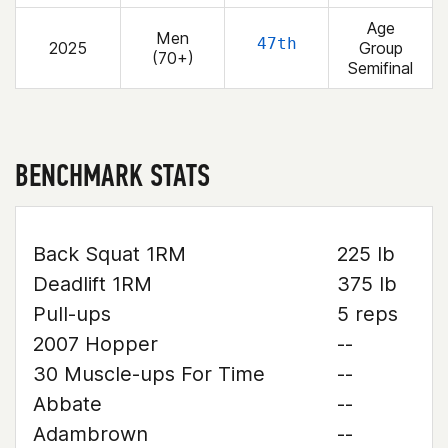
Age
Men
47th
2025
Group
(70+)
Semifinal
BENCHMARK STATS
Back Squat 1RM
225 lb
Deadlift 1RM
375 lb
Pull-ups
5 reps
2007 Hopper
--
30 Muscle-ups For Time
--
Abbate
--
Adambrown
--