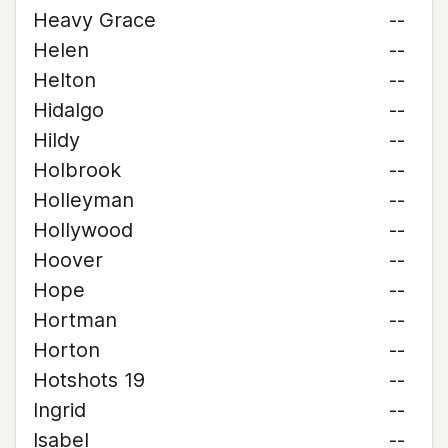
Heavy Grace
--
Helen
--
Helton
--
Hidalgo
--
Hildy
--
Holbrook
--
Holleyman
--
Hollywood
--
Hoover
--
Hope
--
Hortman
--
Horton
--
Hotshots 19
--
Ingrid
--
Isabel
--