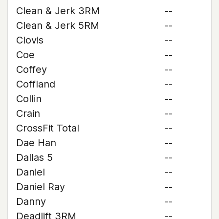
Clean & Jerk 3RM
--
Clean & Jerk 5RM
--
Clovis
--
Coe
--
Coffey
--
Coffland
--
Collin
--
Crain
--
CrossFit Total
--
Dae Han
--
Dallas 5
--
Daniel
--
Daniel Ray
--
Danny
--
Deadlift 3RM
--