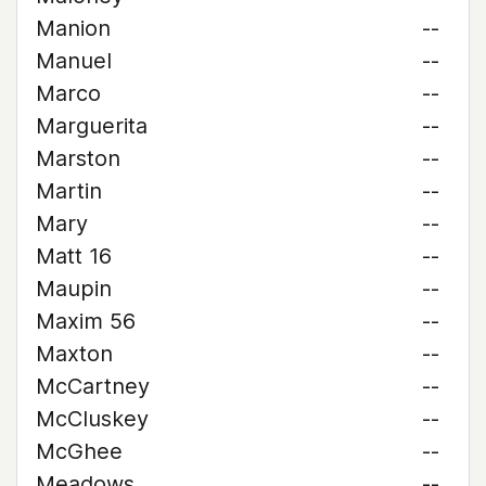
Manion
--
Manuel
--
Marco
--
Marguerita
--
Marston
--
Martin
--
Mary
--
Matt 16
--
Maupin
--
Maxim 56
--
Maxton
--
McCartney
--
McCluskey
--
McGhee
--
Meadows
--