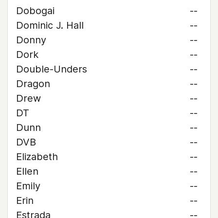
Dobogai
--
Dominic J. Hall
--
Donny
--
Dork
--
Double-Unders
--
Dragon
--
Drew
--
DT
--
Dunn
--
DVB
--
Elizabeth
--
Ellen
--
Emily
--
Erin
--
Estrada
--