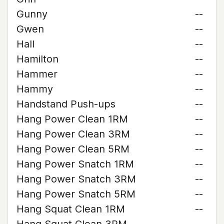
Gunny
--
Gwen
--
Hall
--
Hamilton
--
Hammer
--
Hammy
--
Handstand Push-ups
--
Hang Power Clean 1RM
--
Hang Power Clean 3RM
--
Hang Power Clean 5RM
--
Hang Power Snatch 1RM
--
Hang Power Snatch 3RM
--
Hang Power Snatch 5RM
--
Hang Squat Clean 1RM
--