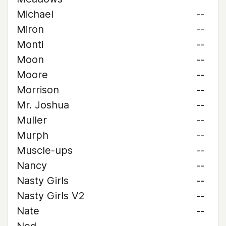
Michael
--
Miron
--
Monti
--
Moon
--
Moore
--
Morrison
--
Mr. Joshua
--
Muller
--
Murph
--
Muscle-ups
--
Nancy
--
Nasty Girls
--
Nasty Girls V2
--
Nate
--