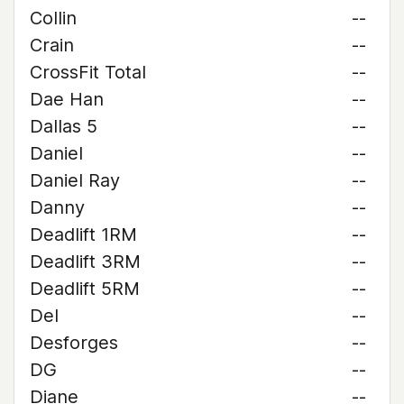
Collin
--
Crain
--
CrossFit Total
--
Dae Han
--
Dallas 5
--
Daniel
--
Daniel Ray
--
Danny
--
Deadlift 1RM
--
Deadlift 3RM
--
Deadlift 5RM
--
Del
--
Desforges
--
DG
--
Diane
--