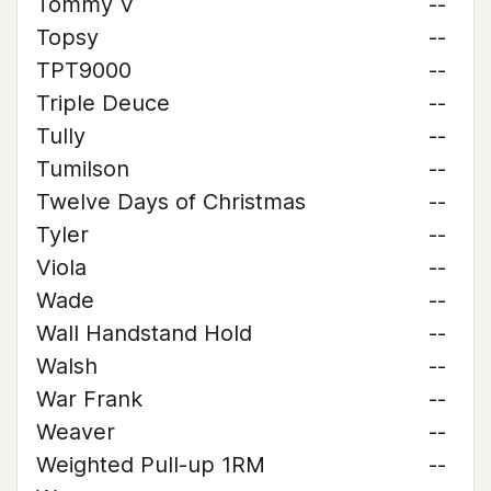
Tommy V
--
Topsy
--
TPT9000
--
Triple Deuce
--
Tully
--
Tumilson
--
Twelve Days of Christmas
--
Tyler
--
Viola
--
Wade
--
Wall Handstand Hold
--
Walsh
--
War Frank
--
Weaver
--
Weighted Pull-up 1RM
--