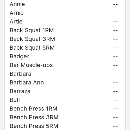
Annie
--
Arnie
--
Artie
--
Back Squat 1RM
--
Back Squat 3RM
--
Back Squat 5RM
--
Badger
--
Bar Muscle-ups
--
Barbara
--
Barbara Ann
--
Barraza
--
Bell
--
Bench Press 1RM
--
Bench Press 3RM
--
Bench Press 5RM
--