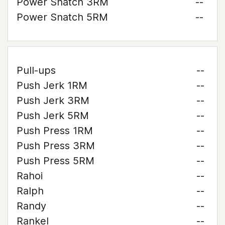
Power Snatch 3RM
--
Power Snatch 5RM
--
Pull-ups
--
Push Jerk 1RM
--
Push Jerk 3RM
--
Push Jerk 5RM
--
Push Press 1RM
--
Push Press 3RM
--
Push Press 5RM
--
Rahoi
--
Ralph
--
Randy
--
Rankel
--