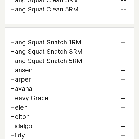
Hang Squat Clean 3RM
--
Hang Squat Clean 5RM
--
Hang Squat Snatch 1RM
--
Hang Squat Snatch 3RM
--
Hang Squat Snatch 5RM
--
Hansen
--
Harper
--
Havana
--
Heavy Grace
--
Helen
--
Helton
--
Hidalgo
--
Hildy
--