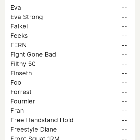
Eva
--
Eva Strong
--
Falkel
--
Feeks
--
FERN
--
Fight Gone Bad
--
Filthy 50
--
Finseth
--
Foo
--
Forrest
--
Fournier
--
Fran
--
Free Handstand Hold
--
Freestyle Diane
--
Front Squat 1RM
--