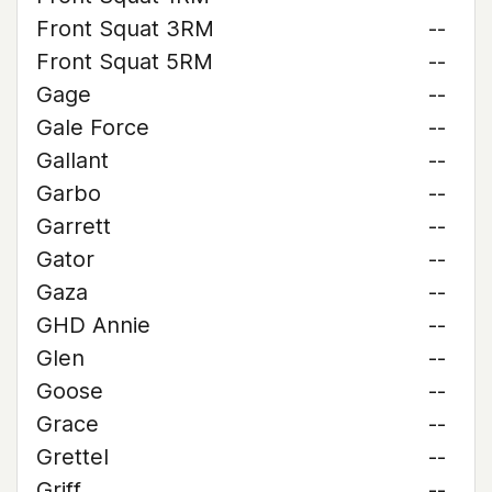
Front Squat 3RM
--
Front Squat 5RM
--
Gage
--
Gale Force
--
Gallant
--
Garbo
--
Garrett
--
Gator
--
Gaza
--
GHD Annie
--
Glen
--
Goose
--
Grace
--
Grettel
--
Griff
--