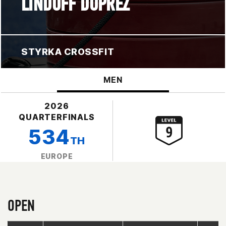
LINDOFF DUPREZ
STYRKA CROSSFIT
MEN
2026
QUARTERFINALS
534
TH
EUROPE
OPEN