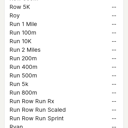
Row 5K
--
Roy
--
Run 1 Mile
--
Run 100m
--
Run 10K
--
Run 2 Miles
--
Run 200m
--
Run 400m
--
Run 500m
--
Run 5k
--
Run 800m
--
Run Row Run Rx
--
Run Row Run Scaled
--
Run Row Run Sprint
--
Ryan
--