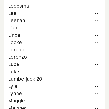
Ledesma
--
Lee
--
Leehan
--
Liam
--
Linda
--
Locke
--
Loredo
--
Lorenzo
--
Luce
--
Luke
--
Lumberjack 20
--
Lyla
--
Lynne
--
Maggie
--
Maloney
--