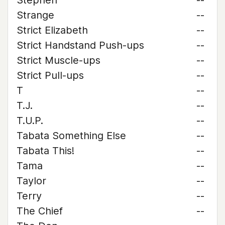
Stephen
--
Strange
--
Strict Elizabeth
--
Strict Handstand Push-ups
--
Strict Muscle-ups
--
Strict Pull-ups
--
T
--
T.J.
--
T.U.P.
--
Tabata Something Else
--
Tabata This!
--
Tama
--
Taylor
--
Terry
--
The Chief
--