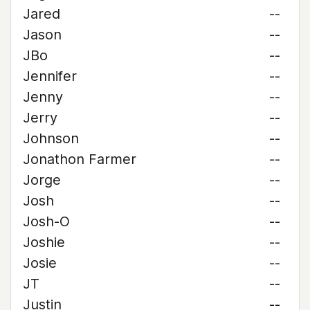
Jared
--
Jason
--
JBo
--
Jennifer
--
Jenny
--
Jerry
--
Johnson
--
Jonathon Farmer
--
Jorge
--
Josh
--
Josh-O
--
Joshie
--
Josie
--
JT
--
Justin
--