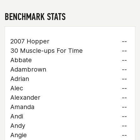
BENCHMARK STATS
2007 Hopper
--
30 Muscle-ups For Time
--
Abbate
--
Adambrown
--
Adrian
--
Alec
--
Alexander
--
Amanda
--
Andi
--
Andy
--
Angie
--