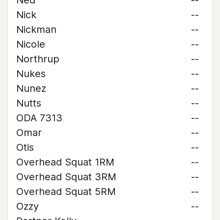
Ned
--
Nick
--
Nickman
--
Nicole
--
Northrup
--
Nukes
--
Nunez
--
Nutts
--
ODA 7313
--
Omar
--
Otis
--
Overhead Squat 1RM
--
Overhead Squat 3RM
--
Overhead Squat 5RM
--
Ozzy
--