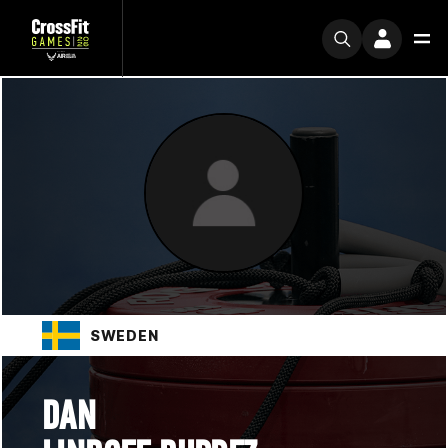
SWEDEN
DAN