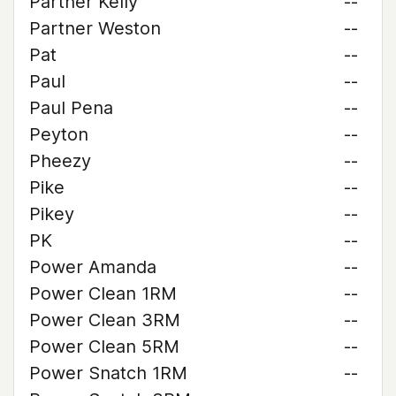
Partner Kelly
--
Partner Weston
--
Pat
--
Paul
--
Paul Pena
--
Peyton
--
Pheezy
--
Pike
--
Pikey
--
PK
--
Power Amanda
--
Power Clean 1RM
--
Power Clean 3RM
--
Power Clean 5RM
--
Power Snatch 1RM
--