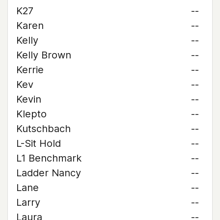
K27
--
Karen
--
Kelly
--
Kelly Brown
--
Kerrie
--
Kev
--
Kevin
--
Klepto
--
Kutschbach
--
L-Sit Hold
--
L1 Benchmark
--
Ladder Nancy
--
Lane
--
Larry
--
Laura
--