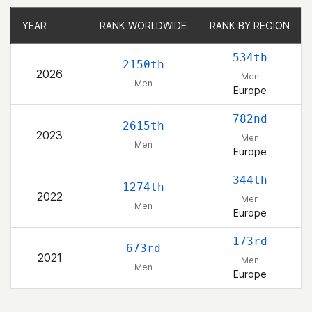
YEAR
YEAR
RANK WORLDWIDE
RANK WORLDWIDE
RANK BY REGION
RANK BY REGION
534th
2150th
2026
Men
Men
Europe
782nd
2615th
2023
Men
Men
Europe
344th
1274th
2022
Men
Men
Europe
173rd
673rd
2021
Men
Men
Europe