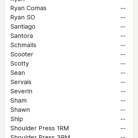
Ryan Comas
--
Ryan SO
--
Santiago
--
Santora
--
Schmalls
--
Scooter
--
Scotty
--
Sean
--
Servais
--
Severin
--
Sham
--
Shawn
--
Ship
--
Shoulder Press 1RM
--
Shoulder Press 3RM
--