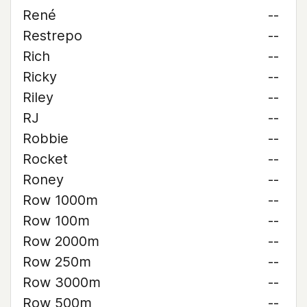
René
--
Restrepo
--
Rich
--
Ricky
--
Riley
--
RJ
--
Robbie
--
Rocket
--
Roney
--
Row 1000m
--
Row 100m
--
Row 2000m
--
Row 250m
--
Row 3000m
--
Row 500m
--