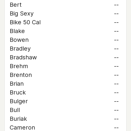
Bert
--
Big Sexy
--
Bike 50 Cal
--
Blake
--
Bowen
--
Bradley
--
Bradshaw
--
Brehm
--
Brenton
--
Brian
--
Bruck
--
Bulger
--
Bull
--
Buriak
--
Cameron
--