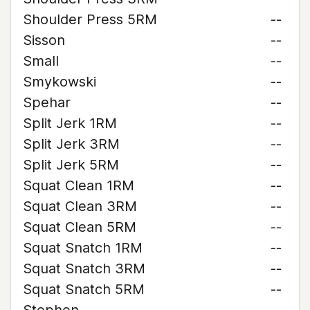
Shoulder Press 5RM
--
Sisson
--
Small
--
Smykowski
--
Spehar
--
Split Jerk 1RM
--
Split Jerk 3RM
--
Split Jerk 5RM
--
Squat Clean 1RM
--
Squat Clean 3RM
--
Squat Clean 5RM
--
Squat Snatch 1RM
--
Squat Snatch 3RM
--
Squat Snatch 5RM
--