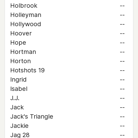
Holbrook
--
Holleyman
--
Hollywood
--
Hoover
--
Hope
--
Hortman
--
Horton
--
Hotshots 19
--
Ingrid
--
Isabel
--
J.J.
--
Jack
--
Jack's Triangle
--
Jackie
--
Jag 28
--