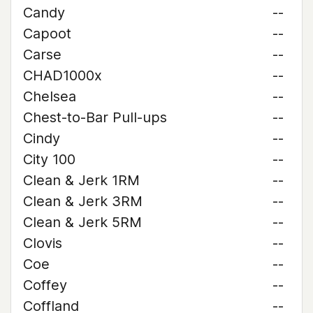
Candy
--
Capoot
--
Carse
--
CHAD1000x
--
Chelsea
--
Chest-to-Bar Pull-ups
--
Cindy
--
City 100
--
Clean & Jerk 1RM
--
Clean & Jerk 3RM
--
Clean & Jerk 5RM
--
Clovis
--
Coe
--
Coffey
--
Coffland
--