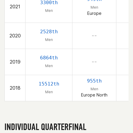
3300th
2021
Men
Men
Europe
2528th
2020
– –
Men
6864th
2019
– –
Men
955th
15512th
2018
Men
Men
Europe North
INDIVIDUAL QUARTERFINAL