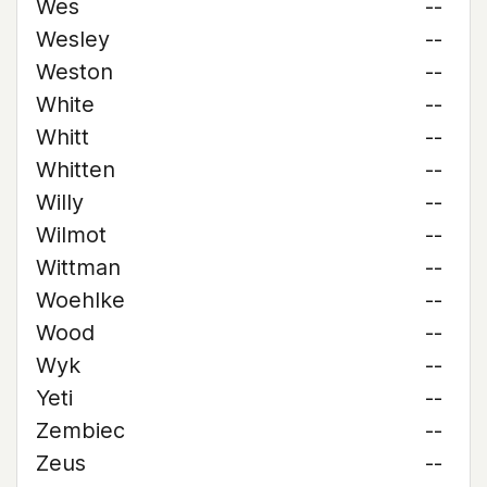
Wes
--
Wesley
--
Weston
--
White
--
Whitt
--
Whitten
--
Willy
--
Wilmot
--
Wittman
--
Woehlke
--
Wood
--
Wyk
--
Yeti
--
Zembiec
--
Zeus
--