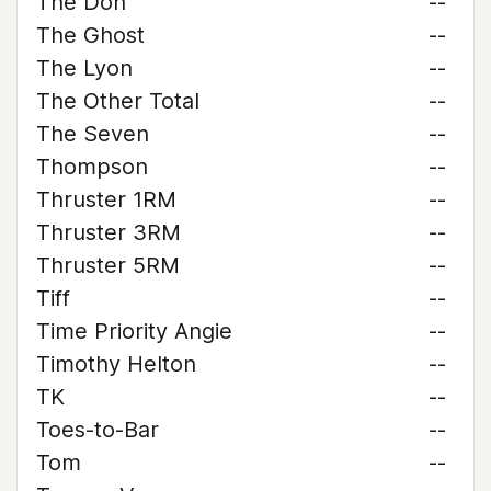
The Don
--
The Ghost
--
The Lyon
--
The Other Total
--
The Seven
--
Thompson
--
Thruster 1RM
--
Thruster 3RM
--
Thruster 5RM
--
Tiff
--
Time Priority Angie
--
Timothy Helton
--
TK
--
Toes-to-Bar
--
Tom
--