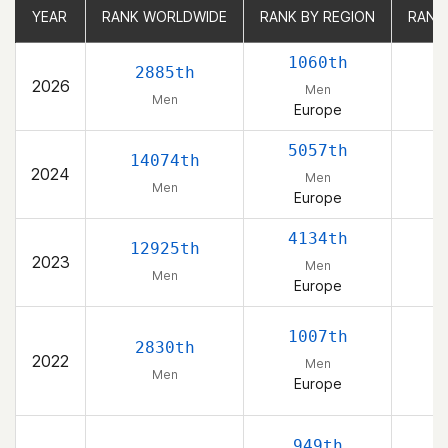
YEAR
YEAR
RANK WORLDWIDE
RANK WORLDWIDE
RANK BY REGION
RANK BY REGION
RANK
RANK
1060th
2885th
2026
Men
Men
Europe
5057th
14074th
2024
Men
Men
Europe
4134th
12925th
2023
Men
Men
Europe
1007th
2830th
2022
Men
Men
Europe
949th