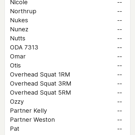
Nicole
--
Northrup
--
Nukes
--
Nunez
--
Nutts
--
ODA 7313
--
Omar
--
Otis
--
Overhead Squat 1RM
--
Overhead Squat 3RM
--
Overhead Squat 5RM
--
Ozzy
--
Partner Kelly
--
Partner Weston
--
Pat
--