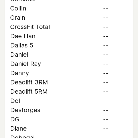
Collin
--
Crain
--
CrossFit Total
--
Dae Han
--
Dallas 5
--
Daniel
--
Daniel Ray
--
Danny
--
Deadlift 3RM
--
Deadlift 5RM
--
Del
--
Desforges
--
DG
--
Diane
--
Dobogai
--