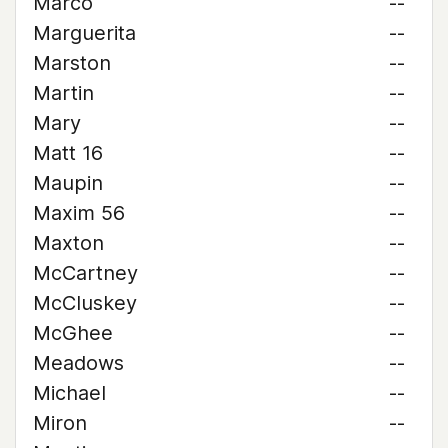
Marco
--
Marguerita
--
Marston
--
Martin
--
Mary
--
Matt 16
--
Maupin
--
Maxim 56
--
Maxton
--
McCartney
--
McCluskey
--
McGhee
--
Meadows
--
Michael
--
Miron
--