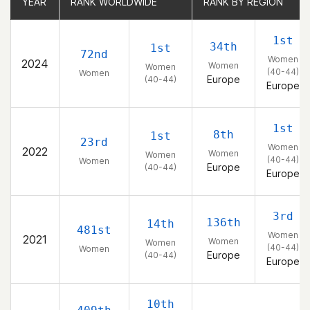
YEAR
YEAR
RANK WORLDWIDE
RANK WORLDWIDE
RANK BY REGION
RANK BY REGION
1st
34th
1st
72nd
Women
2024
Women
Women
(40-44)
Women
Europe
(40-44)
Europe
1st
8th
1st
23rd
Women
2022
Women
Women
(40-44)
Women
Europe
(40-44)
Europe
3rd
136th
14th
481st
Women
2021
Women
Women
(40-44)
Women
Europe
(40-44)
Europe
10th