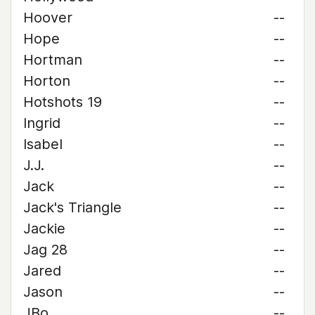
Hoover
--
Hope
--
Hortman
--
Horton
--
Hotshots 19
--
Ingrid
--
Isabel
--
J.J.
--
Jack
--
Jack's Triangle
--
Jackie
--
Jag 28
--
Jared
--
Jason
--
JBo
--