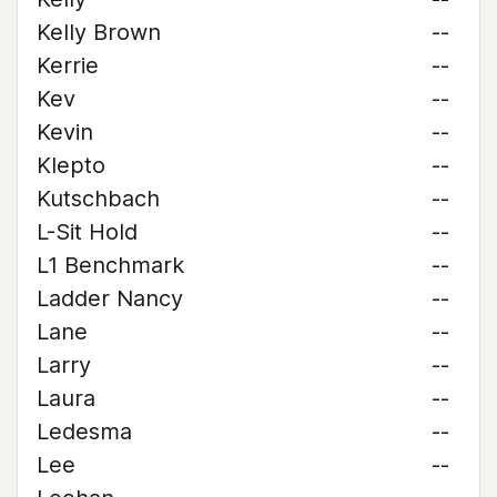
Kelly Brown
--
Kerrie
--
Kev
--
Kevin
--
Klepto
--
Kutschbach
--
L-Sit Hold
--
L1 Benchmark
--
Ladder Nancy
--
Lane
--
Larry
--
Laura
--
Ledesma
--
Lee
--