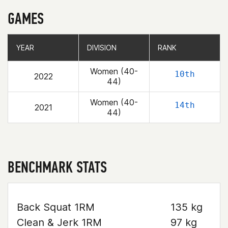
GAMES
YEAR
YEAR
DIVISION
DIVISION
RANK
RANK
Women (40-
10th
2022
44)
Women (40-
14th
2021
44)
BENCHMARK STATS
Back Squat 1RM
135 kg
Clean & Jerk 1RM
97 kg