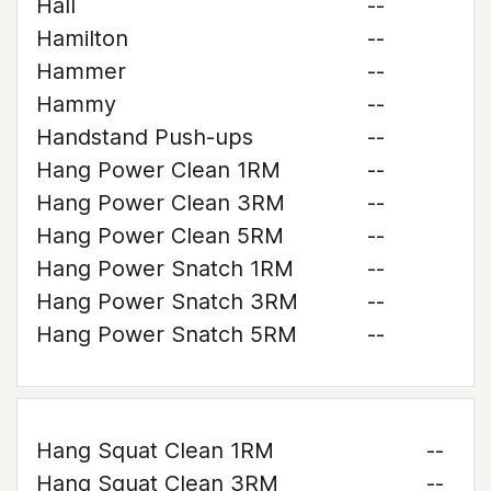
Hall
--
Hamilton
--
Hammer
--
Hammy
--
Handstand Push-ups
--
Hang Power Clean 1RM
--
Hang Power Clean 3RM
--
Hang Power Clean 5RM
--
Hang Power Snatch 1RM
--
Hang Power Snatch 3RM
--
Hang Power Snatch 5RM
--
Hang Squat Clean 1RM
--
Hang Squat Clean 3RM
--