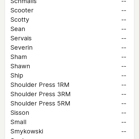
Schmalls
--
Scooter
--
Scotty
--
Sean
--
Servais
--
Severin
--
Sham
--
Shawn
--
Ship
--
Shoulder Press 1RM
--
Shoulder Press 3RM
--
Shoulder Press 5RM
--
Sisson
--
Small
--
Smykowski
--