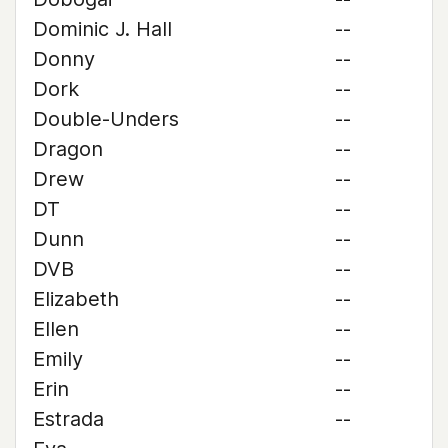
Dominic J. Hall
--
Donny
--
Dork
--
Double-Unders
--
Dragon
--
Drew
--
DT
--
Dunn
--
DVB
--
Elizabeth
--
Ellen
--
Emily
--
Erin
--
Estrada
--