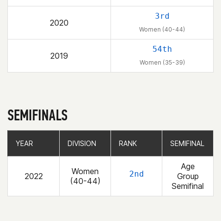
3rd
2020
Women (40-44)
54th
2019
Women (35-39)
SEMIFINALS
YEAR
YEAR
DIVISION
DIVISION
RANK
RANK
SEMIFINAL
SEMIFINAL
Age
Women
2nd
2022
Group
(40-44)
Semifinal