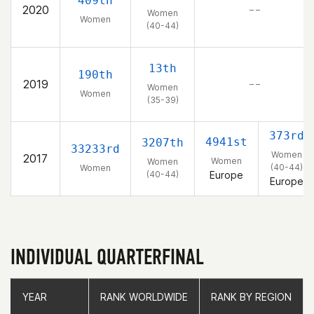
409th
2020
– –
Women
Women
(40-44)
13th
190th
2019
– –
Women
Women
(35-39)
373rd
4941st
3207th
33233rd
Women
2017
Women
Women
(40-44)
Women
(40-44)
Europe
Europe
INDIVIDUAL QUARTERFINAL
YEAR
YEAR
RANK WORLDWIDE
RANK WORLDWIDE
RANK BY REGION
RANK BY REGION