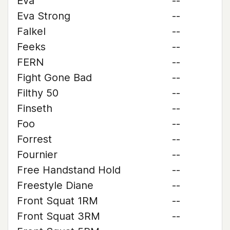
Eva
--
Eva Strong
--
Falkel
--
Feeks
--
FERN
--
Fight Gone Bad
--
Filthy 50
--
Finseth
--
Foo
--
Forrest
--
Fournier
--
Free Handstand Hold
--
Freestyle Diane
--
Front Squat 1RM
--
Front Squat 3RM
--