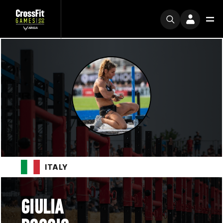
ITALY
GIULIA