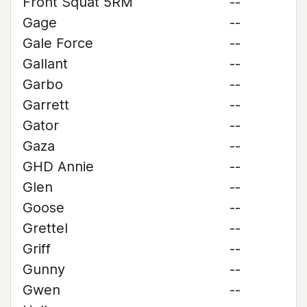
Front Squat 5RM
--
Gage
--
Gale Force
--
Gallant
--
Garbo
--
Garrett
--
Gator
--
Gaza
--
GHD Annie
--
Glen
--
Goose
--
Grettel
--
Griff
--
Gunny
--
Gwen
--