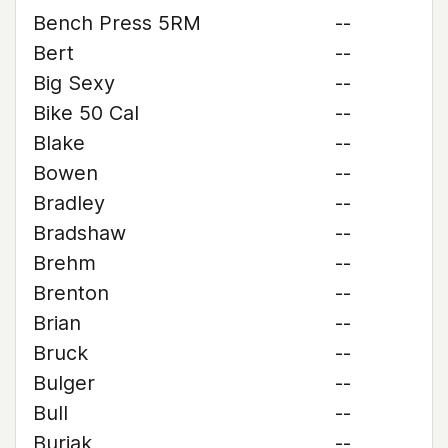
Bench Press 5RM
--
Bert
--
Big Sexy
--
Bike 50 Cal
--
Blake
--
Bowen
--
Bradley
--
Bradshaw
--
Brehm
--
Brenton
--
Brian
--
Bruck
--
Bulger
--
Bull
--
Buriak
--