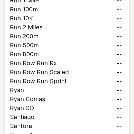
Run 1 Mile
--
Run 100m
--
Run 10K
--
Run 2 Miles
--
Run 200m
--
Run 500m
--
Run 800m
--
Run Row Run Rx
--
Run Row Run Scaled
--
Run Row Run Sprint
--
Ryan
--
Ryan Comas
--
Ryan SO
--
Santiago
--
Santora
--