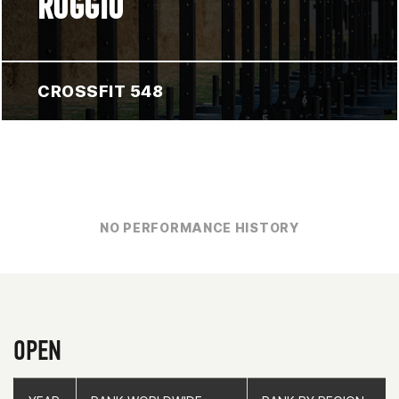
ROGGIO
CROSSFIT 548
NO PERFORMANCE HISTORY
OPEN