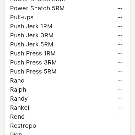
Power Snatch 5RM
--
Pull-ups
--
Push Jerk 1RM
--
Push Jerk 3RM
--
Push Jerk 5RM
--
Push Press 1RM
--
Push Press 3RM
--
Push Press 5RM
--
Rahoi
--
Ralph
--
Randy
--
Rankel
--
René
--
Restrepo
--
Rich
--