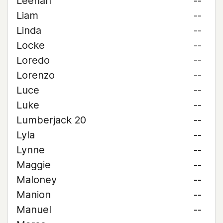
Leehan
--
Liam
--
Linda
--
Locke
--
Loredo
--
Lorenzo
--
Luce
--
Luke
--
Lumberjack 20
--
Lyla
--
Lynne
--
Maggie
--
Maloney
--
Manion
--
Manuel
--