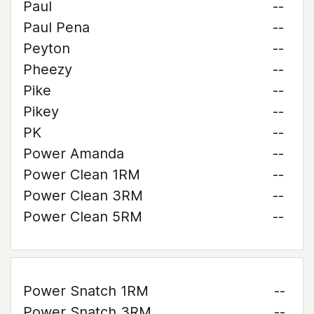
Paul
--
Paul Pena
--
Peyton
--
Pheezy
--
Pike
--
Pikey
--
PK
--
Power Amanda
--
Power Clean 1RM
--
Power Clean 3RM
--
Power Clean 5RM
--
Power Snatch 1RM
--
Power Snatch 3RM
--