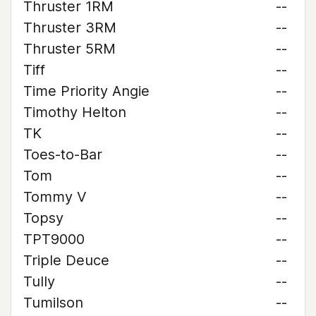
Thruster 1RM
--
Thruster 3RM
--
Thruster 5RM
--
Tiff
--
Time Priority Angie
--
Timothy Helton
--
TK
--
Toes-to-Bar
--
Tom
--
Tommy V
--
Topsy
--
TPT9000
--
Triple Deuce
--
Tully
--
Tumilson
--