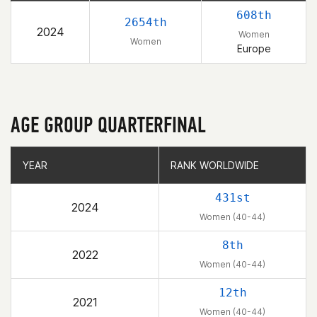
608th
2654th
2024
Women
Women
Europe
AGE GROUP QUARTERFINAL
YEAR
YEAR
RANK WORLDWIDE
RANK WORLDWIDE
431st
2024
Women (40-44)
8th
2022
Women (40-44)
12th
2021
Women (40-44)