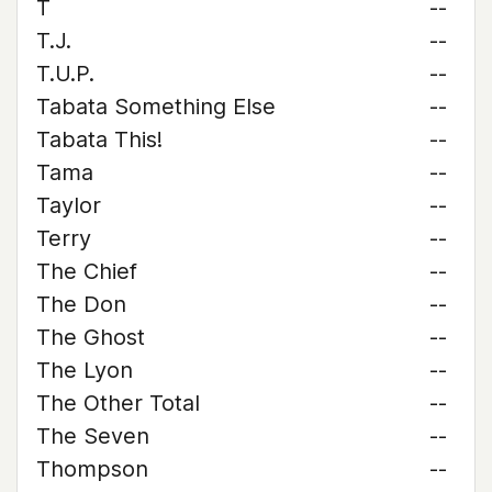
T
--
T.J.
--
T.U.P.
--
Tabata Something Else
--
Tabata This!
--
Tama
--
Taylor
--
Terry
--
The Chief
--
The Don
--
The Ghost
--
The Lyon
--
The Other Total
--
The Seven
--
Thompson
--