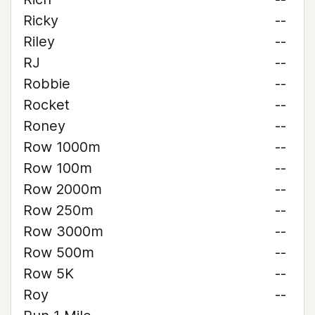
Ricky
--
Riley
--
RJ
--
Robbie
--
Rocket
--
Roney
--
Row 1000m
--
Row 100m
--
Row 2000m
--
Row 250m
--
Row 3000m
--
Row 500m
--
Row 5K
--
Roy
--