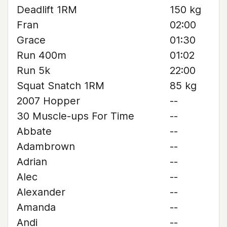
Deadlift 1RM
150 kg
Fran
02:00
Grace
01:30
Run 400m
01:02
Run 5k
22:00
Squat Snatch 1RM
85 kg
2007 Hopper
--
30 Muscle-ups For Time
--
Abbate
--
Adambrown
--
Adrian
--
Alec
--
Alexander
--
Amanda
--
Andi
--