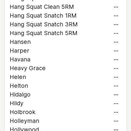
Hang Squat Clean 5RM
--
Hang Squat Snatch 1RM
--
Hang Squat Snatch 3RM
--
Hang Squat Snatch 5RM
--
Hansen
--
Harper
--
Havana
--
Heavy Grace
--
Helen
--
Helton
--
Hidalgo
--
Hildy
--
Holbrook
--
Holleyman
--
Hollywood
--