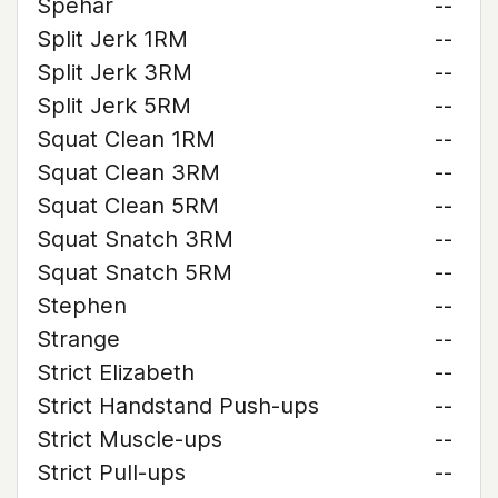
Spehar
--
Split Jerk 1RM
--
Split Jerk 3RM
--
Split Jerk 5RM
--
Squat Clean 1RM
--
Squat Clean 3RM
--
Squat Clean 5RM
--
Squat Snatch 3RM
--
Squat Snatch 5RM
--
Stephen
--
Strange
--
Strict Elizabeth
--
Strict Handstand Push-ups
--
Strict Muscle-ups
--
Strict Pull-ups
--