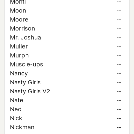
Monti
--
Moon
--
Moore
--
Morrison
--
Mr. Joshua
--
Muller
--
Murph
--
Muscle-ups
--
Nancy
--
Nasty Girls
--
Nasty Girls V2
--
Nate
--
Ned
--
Nick
--
Nickman
--