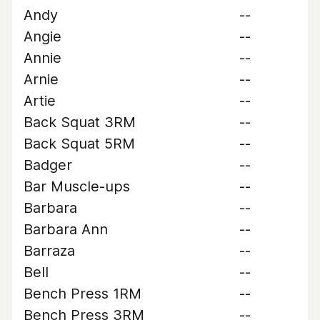
Andy
--
Angie
--
Annie
--
Arnie
--
Artie
--
Back Squat 3RM
--
Back Squat 5RM
--
Badger
--
Bar Muscle-ups
--
Barbara
--
Barbara Ann
--
Barraza
--
Bell
--
Bench Press 1RM
--
Bench Press 3RM
--