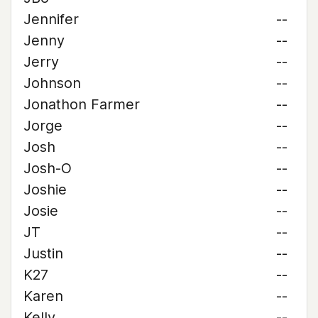
Jennifer
--
Jenny
--
Jerry
--
Johnson
--
Jonathon Farmer
--
Jorge
--
Josh
--
Josh-O
--
Joshie
--
Josie
--
JT
--
Justin
--
K27
--
Karen
--
Kelly
--