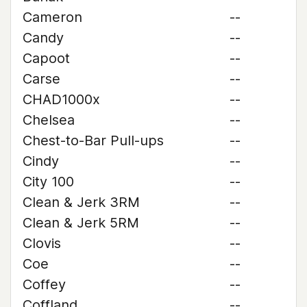
Cameron
--
Candy
--
Capoot
--
Carse
--
CHAD1000x
--
Chelsea
--
Chest-to-Bar Pull-ups
--
Cindy
--
City 100
--
Clean & Jerk 3RM
--
Clean & Jerk 5RM
--
Clovis
--
Coe
--
Coffey
--
Coffland
--