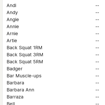
Andi
--
Andy
--
Angie
--
Annie
--
Arnie
--
Artie
--
Back Squat 1RM
--
Back Squat 3RM
--
Back Squat 5RM
--
Badger
--
Bar Muscle-ups
--
Barbara
--
Barbara Ann
--
Barraza
--
Bell
--