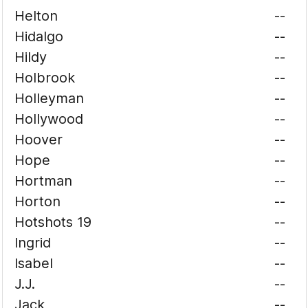
Helton
--
Hidalgo
--
Hildy
--
Holbrook
--
Holleyman
--
Hollywood
--
Hoover
--
Hope
--
Hortman
--
Horton
--
Hotshots 19
--
Ingrid
--
Isabel
--
J.J.
--
Jack
--