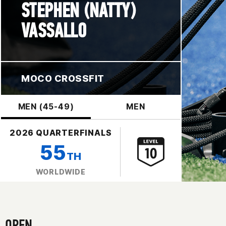
STEPHEN (NATTY)
VASSALLO
MOCO CROSSFIT
MEN (45-49)
MEN
2026 QUARTERFINALS
55
TH
WORLDWIDE
OPEN