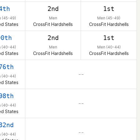
4th
2nd
1st
 (45-49)
Men
Men (45-49)
ed States
CrossFit Hardshells
CrossFit Hardshells
90th
2nd
1st
 (40-44)
Men
Men (40-44)
ed States
CrossFit Hardshells
CrossFit Hardshells
76th
– –
 (40-44)
ed States
98th
– –
 (40-44)
ed States
82nd
– –
 (40-44)