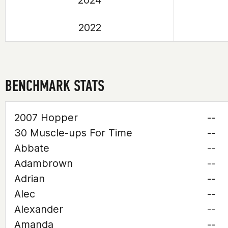
2024
2022
BENCHMARK STATS
2007 Hopper
--
30 Muscle-ups For Time
--
Abbate
--
Adambrown
--
Adrian
--
Alec
--
Alexander
--
Amanda
--