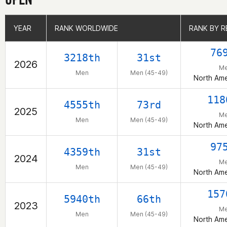
YEAR
YEAR
RANK WORLDWIDE
RANK WORLDWIDE
RANK BY R
RANK BY R
76
3218th
31st
2026
M
Men
Men (45-49)
North Ame
118
4555th
73rd
2025
M
Men
Men (45-49)
North Ame
97
4359th
31st
2024
M
Men
Men (45-49)
North Ame
157
5940th
66th
2023
M
Men
Men (45-49)
North Ame