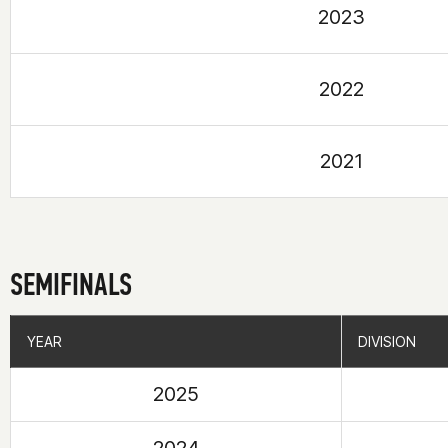
2023
2022
2021
SEMIFINALS
YEAR
YEAR
DIVISION
DIVISION
2025