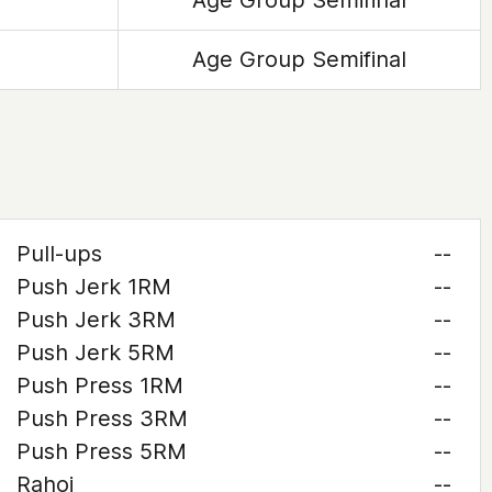
Age Group Semifinal
Age Group Semifinal
Pull-ups
--
Push Jerk 1RM
--
Push Jerk 3RM
--
Push Jerk 5RM
--
Push Press 1RM
--
Push Press 3RM
--
Push Press 5RM
--
Rahoi
--