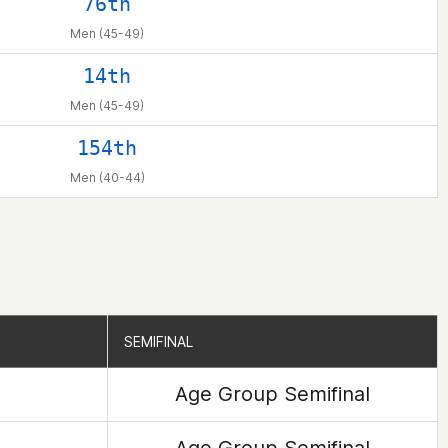
76th
Men (45-49)
14th
Men (45-49)
154th
Men (40-44)
SEMIFINAL
SEMIFINAL
Age Group Semifinal