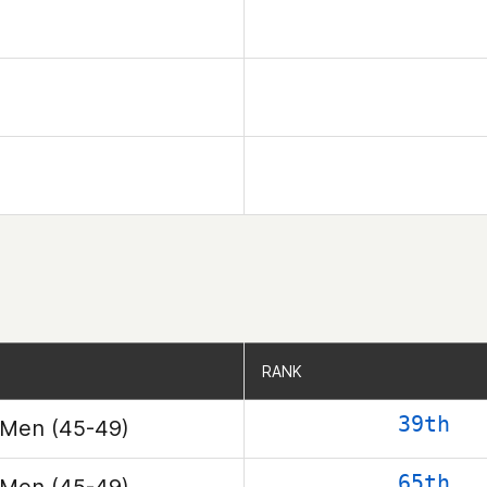
RANK
RANK
39th
Men (45-49)
65th