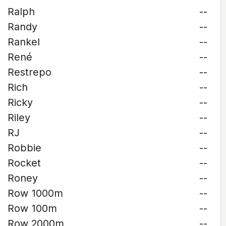
Ralph
--
Randy
--
Rankel
--
René
--
Restrepo
--
Rich
--
Ricky
--
Riley
--
RJ
--
Robbie
--
Rocket
--
Roney
--
Row 1000m
--
Row 100m
--
Row 2000m
--