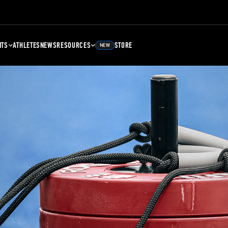
NTS
ATHLETES
NEWS
RESOURCES
STORE
NEW