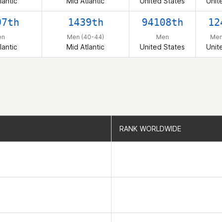
lantic
Mid Atlantic
United States
Unit
97th
1439th
94108th
12
en
Men (40-44)
Men
Men
lantic
Mid Atlantic
United States
Unit
RANK WORLDWIDE
RANK WORLDWIDE