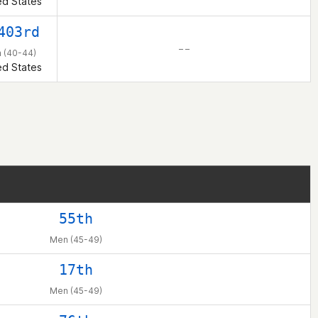
ed States
403rd
– –
 (40-44)
ed States
55th
Men (45-49)
17th
Men (45-49)