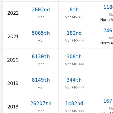
118
2602nd
6th
2022
M
Men
Men (45-49)
North 
246
5065th
182nd
2021
M
Men
Men (40-44)
North 
6130th
306th
2020
Men
Men (40-44)
8149th
344th
2019
Men
Men (40-44)
167
26207th
1482nd
2018
M
Men
Men (40-44)