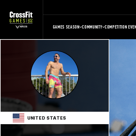
GAMES SEASON
COMMUNITY
COMPETITION EVE
UNITED STATES