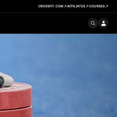
CROSSFIT.COM
AFFILIATES
COURSES