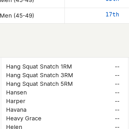
Men (45-49)
17th
Men (45-49)
Hang Squat Snatch 1RM
--
Hang Squat Snatch 3RM
--
Hang Squat Snatch 5RM
--
Hansen
--
Harper
--
Havana
--
Heavy Grace
--
Helen
--