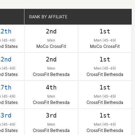
RANK BY AFFILIATE
RANK BY AFFILIATE
12th
2nd
1st
 (45-49)
Men
Men (45-49)
ed States
MoCo CrossFit
MoCo CrossFit
32nd
2nd
1st
 (45-49)
Men
Men (45-49)
ed States
CrossFit Bethesda
CrossFit Bethesda
17th
4th
1st
 (45-49)
Men
Men (45-49)
ed States
CrossFit Bethesda
CrossFit Bethesda
33rd
3rd
1st
 (45-49)
Men
Men (45-49)
ed States
CrossFit Bethesda
CrossFit Bethesda