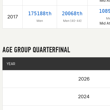
Mid At
108
175188th
20068th
2017
M
Men
Men (40-44)
Mid At
AGE GROUP QUARTERFINAL
YEAR
YEAR
2026
2024