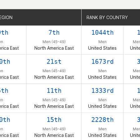
EGION
EGION
RANK BY COUNTRY
RANK BY COUNTRY
9th
7th
1044th
en
Men (45-49)
Men
Men
rica East
North America East
United States
Unit
0th
21st
1673rd
en
Men (45-49)
Men
Men
rica East
North America East
United States
Unit
5th
11th
1333rd
en
Men (45-49)
Men
Men
rica East
North America East
United States
Unit
0th
15th
2228th
en
Men (45-49)
Men
Men
rica East
North America East
United States
Unit