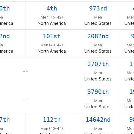
0th
4th
973rd
en
Men (45-49)
Men
Men
America
North America
United States
Unit
2nd
101st
2082nd
en
Men (40-44)
Men
Men
America
North America
United States
Unit
2707th
1
– –
Men
Men
United States
Unit
3790th
1
– –
Men
Men
United States
Unit
7th
112th
14642nd
9
en
Men (40-44)
Men
Men