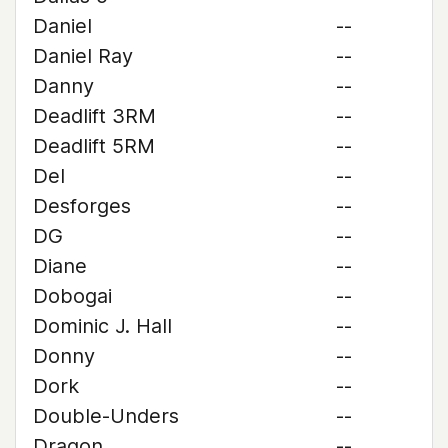
Daniel
--
Daniel Ray
--
Danny
--
Deadlift 3RM
--
Deadlift 5RM
--
Del
--
Desforges
--
DG
--
Diane
--
Dobogai
--
Dominic J. Hall
--
Donny
--
Dork
--
Double-Unders
--
Dragon
--