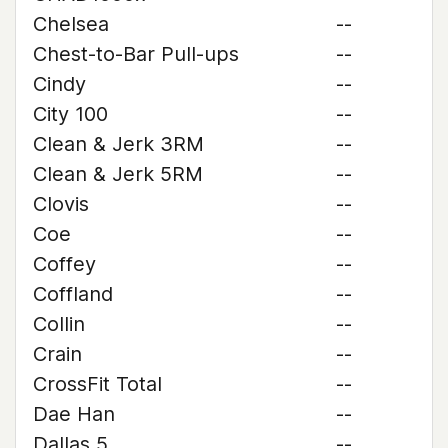
Chelsea
--
Chest-to-Bar Pull-ups
--
Cindy
--
City 100
--
Clean & Jerk 3RM
--
Clean & Jerk 5RM
--
Clovis
--
Coe
--
Coffey
--
Coffland
--
Collin
--
Crain
--
CrossFit Total
--
Dae Han
--
Dallas 5
--