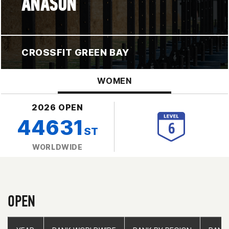
ANASON
CROSSFIT GREEN BAY
WOMEN
2026 OPEN
44631
ST
WORLDWIDE
OPEN