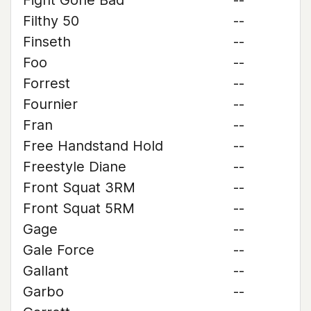
Fight Gone Bad
--
Filthy 50
--
Finseth
--
Foo
--
Forrest
--
Fournier
--
Fran
--
Free Handstand Hold
--
Freestyle Diane
--
Front Squat 3RM
--
Front Squat 5RM
--
Gage
--
Gale Force
--
Gallant
--
Garbo
--