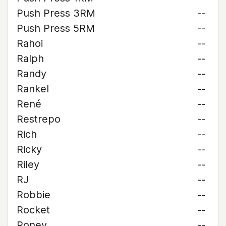
Push Press 3RM
--
Push Press 5RM
--
Rahoi
--
Ralph
--
Randy
--
Rankel
--
René
--
Restrepo
--
Rich
--
Ricky
--
Riley
--
RJ
--
Robbie
--
Rocket
--
Roney
--