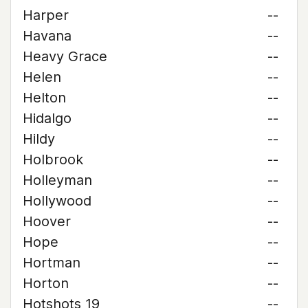
Harper
--
Havana
--
Heavy Grace
--
Helen
--
Helton
--
Hidalgo
--
Hildy
--
Holbrook
--
Holleyman
--
Hollywood
--
Hoover
--
Hope
--
Hortman
--
Horton
--
Hotshots 19
--