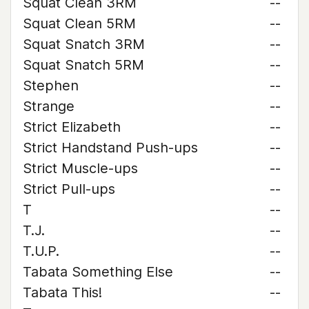
Squat Clean 3RM
--
Squat Clean 5RM
--
Squat Snatch 3RM
--
Squat Snatch 5RM
--
Stephen
--
Strange
--
Strict Elizabeth
--
Strict Handstand Push-ups
--
Strict Muscle-ups
--
Strict Pull-ups
--
T
--
T.J.
--
T.U.P.
--
Tabata Something Else
--
Tabata This!
--