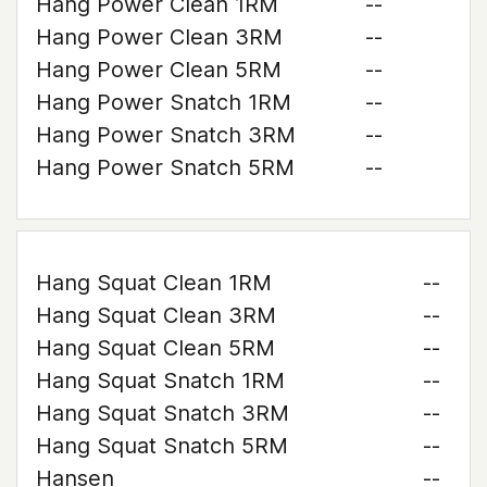
Hang Power Clean 1RM
--
Hang Power Clean 3RM
--
Hang Power Clean 5RM
--
Hang Power Snatch 1RM
--
Hang Power Snatch 3RM
--
Hang Power Snatch 5RM
--
Hang Squat Clean 1RM
--
Hang Squat Clean 3RM
--
Hang Squat Clean 5RM
--
Hang Squat Snatch 1RM
--
Hang Squat Snatch 3RM
--
Hang Squat Snatch 5RM
--
Hansen
--