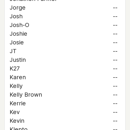
Jorge
--
Josh
--
Josh-O
--
Joshie
--
Josie
--
JT
--
Justin
--
K27
--
Karen
--
Kelly
--
Kelly Brown
--
Kerrie
--
Kev
--
Kevin
--
Klepto
--