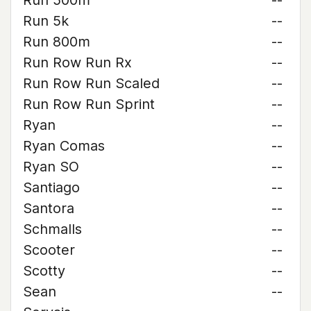
Run 500m
--
Run 5k
--
Run 800m
--
Run Row Run Rx
--
Run Row Run Scaled
--
Run Row Run Sprint
--
Ryan
--
Ryan Comas
--
Ryan SO
--
Santiago
--
Santora
--
Schmalls
--
Scooter
--
Scotty
--
Sean
--