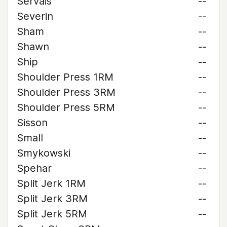
Servais
--
Severin
--
Sham
--
Shawn
--
Ship
--
Shoulder Press 1RM
--
Shoulder Press 3RM
--
Shoulder Press 5RM
--
Sisson
--
Small
--
Smykowski
--
Spehar
--
Split Jerk 1RM
--
Split Jerk 3RM
--
Split Jerk 5RM
--