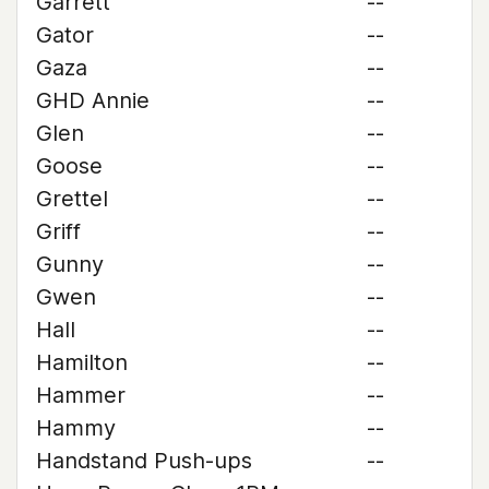
Garrett
--
Gator
--
Gaza
--
GHD Annie
--
Glen
--
Goose
--
Grettel
--
Griff
--
Gunny
--
Gwen
--
Hall
--
Hamilton
--
Hammer
--
Hammy
--
Handstand Push-ups
--