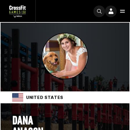
UNITED STATES
DANA