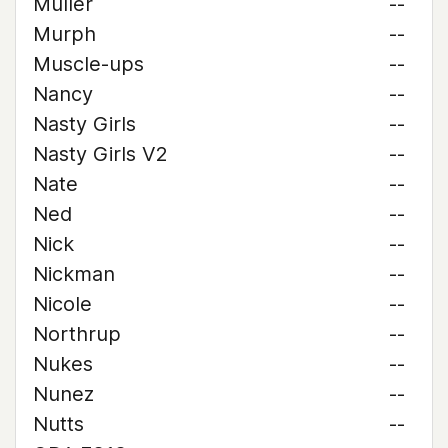
Muller
--
Murph
--
Muscle-ups
--
Nancy
--
Nasty Girls
--
Nasty Girls V2
--
Nate
--
Ned
--
Nick
--
Nickman
--
Nicole
--
Northrup
--
Nukes
--
Nunez
--
Nutts
--