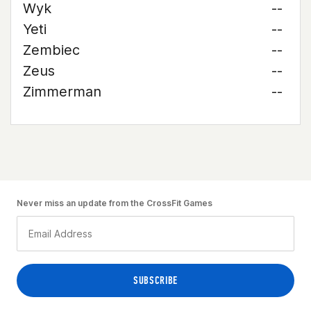
Wyk
--
Yeti
--
Zembiec
--
Zeus
--
Zimmerman
--
Never miss an update from the CrossFit Games