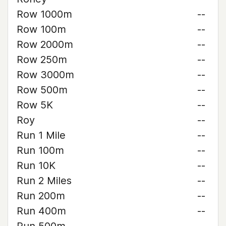
Row 1000m
--
Row 100m
--
Row 2000m
--
Row 250m
--
Row 3000m
--
Row 500m
--
Row 5K
--
Roy
--
Run 1 Mile
--
Run 100m
--
Run 10K
--
Run 2 Miles
--
Run 200m
--
Run 400m
--