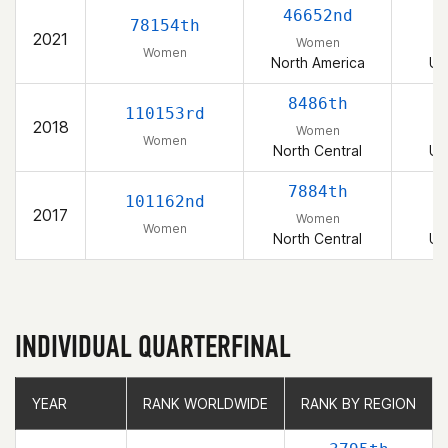
46652nd
78154th
2021
Women
Women
North America
Un
8486th
110153rd
2018
Women
Women
North Central
Un
7884th
101162nd
2017
Women
Women
North Central
Un
INDIVIDUAL QUARTERFINAL
YEAR
YEAR
RANK WORLDWIDE
RANK WORLDWIDE
RANK BY REGION
RANK BY REGION