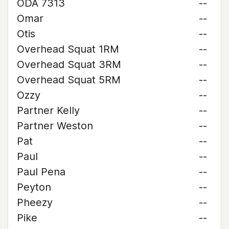
ODA 7313
--
Omar
--
Otis
--
Overhead Squat 1RM
--
Overhead Squat 3RM
--
Overhead Squat 5RM
--
Ozzy
--
Partner Kelly
--
Partner Weston
--
Pat
--
Paul
--
Paul Pena
--
Peyton
--
Pheezy
--
Pike
--