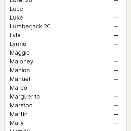
Lorenzo
--
Luce
--
Luke
--
Lumberjack 20
--
Lyla
--
Lynne
--
Maggie
--
Maloney
--
Manion
--
Manuel
--
Marco
--
Marguerita
--
Marston
--
Martin
--
Mary
--