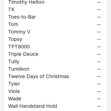
Timothy Helton
--
TK
--
Toes-to-Bar
--
Tom
--
Tommy V
--
Topsy
--
TPT9000
--
Triple Deuce
--
Tully
--
Tumilson
--
Twelve Days of Christmas
--
Tyler
--
Viola
--
Wade
--
Wall Handstand Hold
--