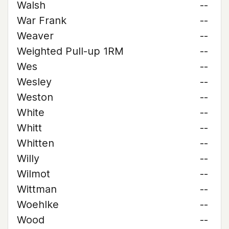
Walsh
--
War Frank
--
Weaver
--
Weighted Pull-up 1RM
--
Wes
--
Wesley
--
Weston
--
White
--
Whitt
--
Whitten
--
Willy
--
Wilmot
--
Wittman
--
Woehlke
--
Wood
--