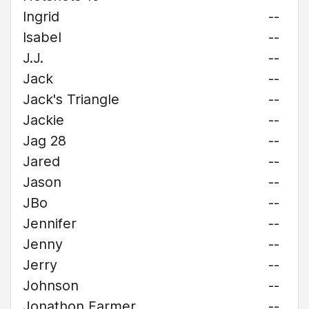
Ingrid
--
Isabel
--
J.J.
--
Jack
--
Jack's Triangle
--
Jackie
--
Jag 28
--
Jared
--
Jason
--
JBo
--
Jennifer
--
Jenny
--
Jerry
--
Johnson
--
Jonathon Farmer
--