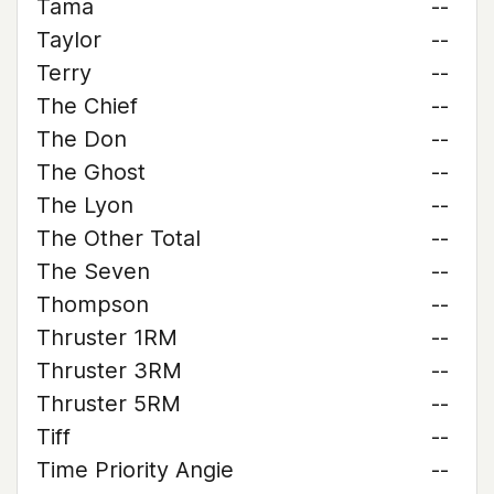
Tama
--
Taylor
--
Terry
--
The Chief
--
The Don
--
The Ghost
--
The Lyon
--
The Other Total
--
The Seven
--
Thompson
--
Thruster 1RM
--
Thruster 3RM
--
Thruster 5RM
--
Tiff
--
Time Priority Angie
--