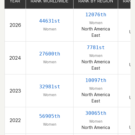
YEAR
YEAR
RANK WORLDWIDE
RANK WORLDWIDE
RANK BY REGION
RANK BY REGION
RANK
RANK
12076th
44631st
Women
2026
North America
Women
Un
East
7781st
27600th
Women
2024
North America
Women
Un
East
10097th
32981st
Women
2023
North America
Women
Un
East
30065th
56905th
2022
Women
Women
North America
Un