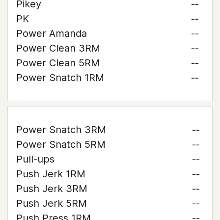
Pikey
--
PK
--
Power Amanda
--
Power Clean 3RM
--
Power Clean 5RM
--
Power Snatch 1RM
--
Power Snatch 3RM
--
Power Snatch 5RM
--
Pull-ups
--
Push Jerk 1RM
--
Push Jerk 3RM
--
Push Jerk 5RM
--
Push Press 1RM
--