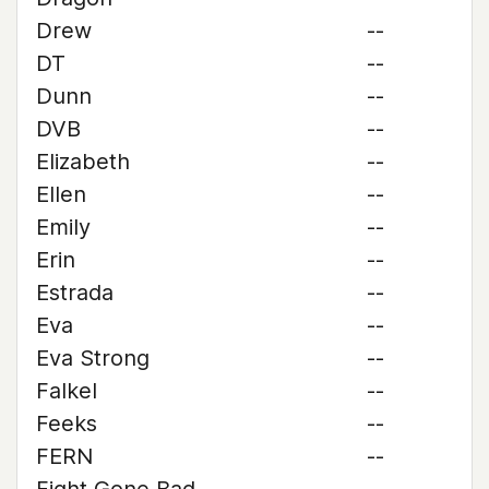
Drew
--
DT
--
Dunn
--
DVB
--
Elizabeth
--
Ellen
--
Emily
--
Erin
--
Estrada
--
Eva
--
Eva Strong
--
Falkel
--
Feeks
--
FERN
--