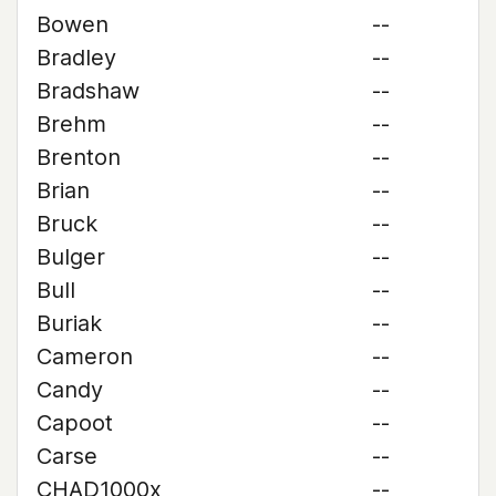
Bowen
--
Bradley
--
Bradshaw
--
Brehm
--
Brenton
--
Brian
--
Bruck
--
Bulger
--
Bull
--
Buriak
--
Cameron
--
Candy
--
Capoot
--
Carse
--
CHAD1000x
--