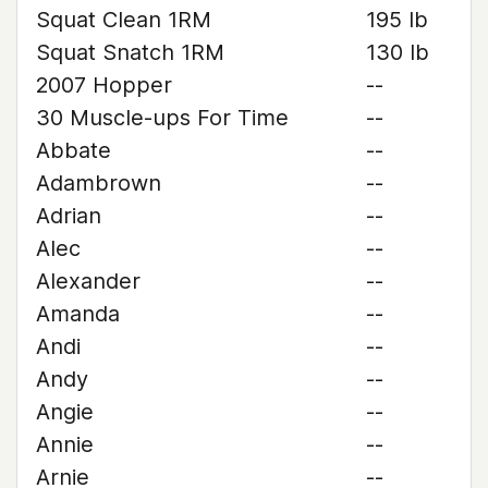
Squat Clean 1RM
195 lb
Squat Snatch 1RM
130 lb
2007 Hopper
--
30 Muscle-ups For Time
--
Abbate
--
Adambrown
--
Adrian
--
Alec
--
Alexander
--
Amanda
--
Andi
--
Andy
--
Angie
--
Annie
--
Arnie
--