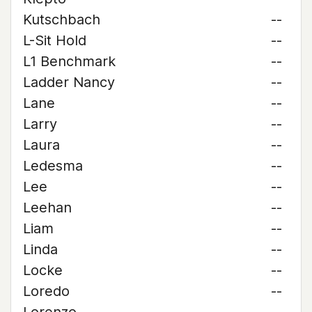
Kutschbach
--
L-Sit Hold
--
L1 Benchmark
--
Ladder Nancy
--
Lane
--
Larry
--
Laura
--
Ledesma
--
Lee
--
Leehan
--
Liam
--
Linda
--
Locke
--
Loredo
--