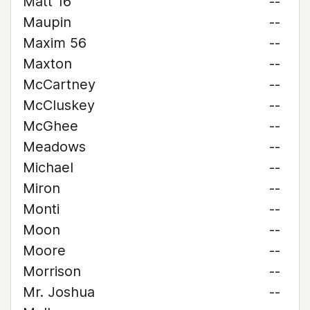
Matt 16
--
Maupin
--
Maxim 56
--
Maxton
--
McCartney
--
McCluskey
--
McGhee
--
Meadows
--
Michael
--
Miron
--
Monti
--
Moon
--
Moore
--
Morrison
--
Mr. Joshua
--