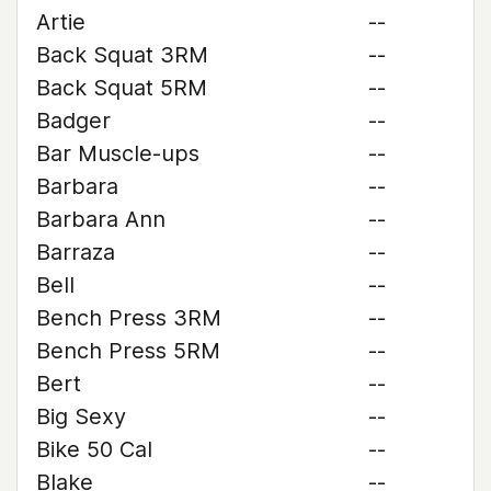
Artie
--
Back Squat 3RM
--
Back Squat 5RM
--
Badger
--
Bar Muscle-ups
--
Barbara
--
Barbara Ann
--
Barraza
--
Bell
--
Bench Press 3RM
--
Bench Press 5RM
--
Bert
--
Big Sexy
--
Bike 50 Cal
--
Blake
--