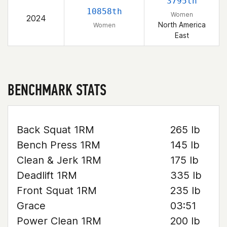
3795th
10858th
Women
2024
North America
Women
East
BENCHMARK STATS
Back Squat 1RM
265 lb
Bench Press 1RM
145 lb
Clean & Jerk 1RM
175 lb
Deadlift 1RM
335 lb
Front Squat 1RM
235 lb
Grace
03:51
Power Clean 1RM
200 lb