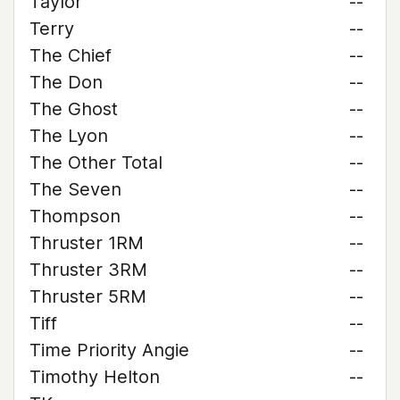
Taylor
--
Terry
--
The Chief
--
The Don
--
The Ghost
--
The Lyon
--
The Other Total
--
The Seven
--
Thompson
--
Thruster 1RM
--
Thruster 3RM
--
Thruster 5RM
--
Tiff
--
Time Priority Angie
--
Timothy Helton
--