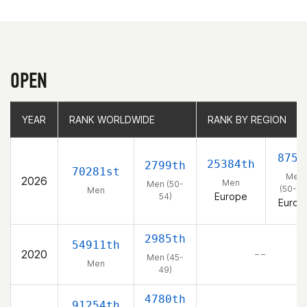
OPEN
YEAR
YEAR
RANK WORLDWIDE
RANK WORLDWIDE
RANK BY REGION
RANK BY REGION
875t
25384th
2799th
70281st
Men
2026
Men
Men (50-
(50-54
Men
Europe
54)
Europ
2985th
54911th
2020
– –
Men (45-
Men
49)
4780th
91254th