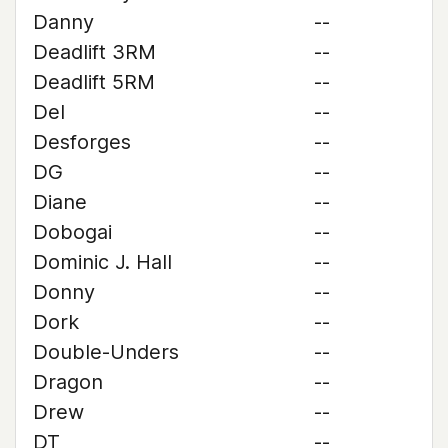
Danny
--
Deadlift 3RM
--
Deadlift 5RM
--
Del
--
Desforges
--
DG
--
Diane
--
Dobogai
--
Dominic J. Hall
--
Donny
--
Dork
--
Double-Unders
--
Dragon
--
Drew
--
DT
--