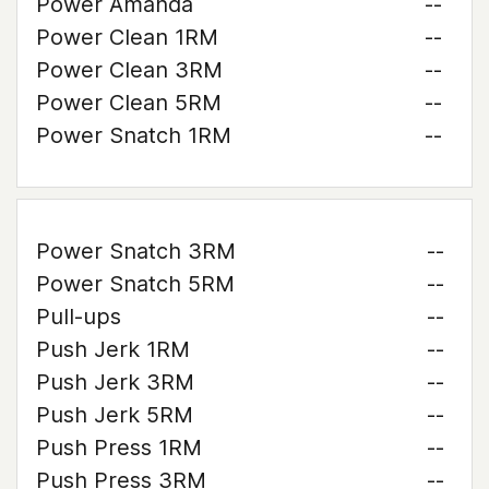
Power Amanda
--
Power Clean 1RM
--
Power Clean 3RM
--
Power Clean 5RM
--
Power Snatch 1RM
--
Power Snatch 3RM
--
Power Snatch 5RM
--
Pull-ups
--
Push Jerk 1RM
--
Push Jerk 3RM
--
Push Jerk 5RM
--
Push Press 1RM
--
Push Press 3RM
--