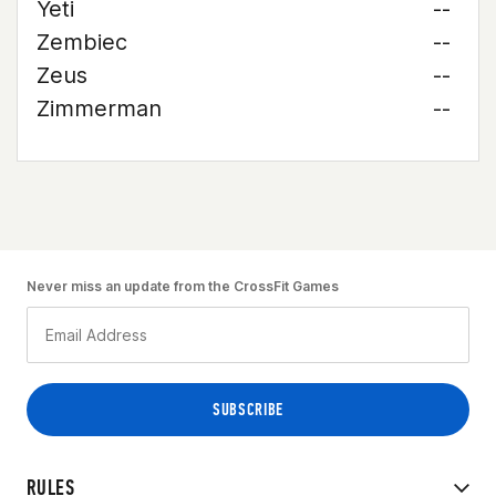
Yeti
--
Zembiec
--
Zeus
--
Zimmerman
--
Never miss an update from the CrossFit Games
RULES