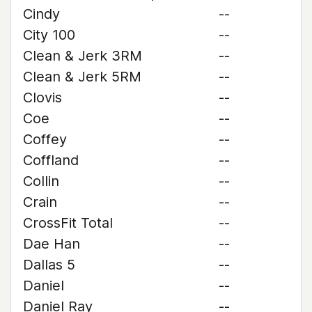
Cindy
--
City 100
--
Clean & Jerk 3RM
--
Clean & Jerk 5RM
--
Clovis
--
Coe
--
Coffey
--
Coffland
--
Collin
--
Crain
--
CrossFit Total
--
Dae Han
--
Dallas 5
--
Daniel
--
Daniel Ray
--