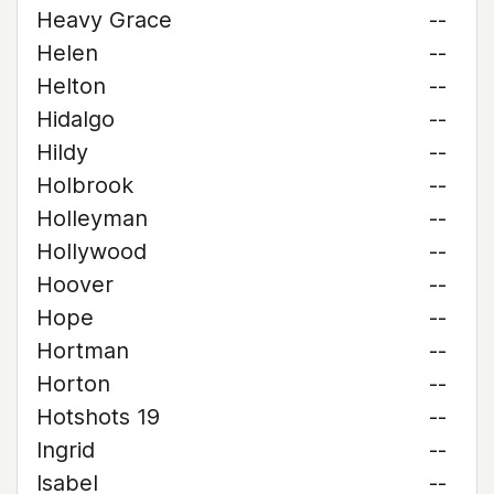
Heavy Grace
--
Helen
--
Helton
--
Hidalgo
--
Hildy
--
Holbrook
--
Holleyman
--
Hollywood
--
Hoover
--
Hope
--
Hortman
--
Horton
--
Hotshots 19
--
Ingrid
--
Isabel
--