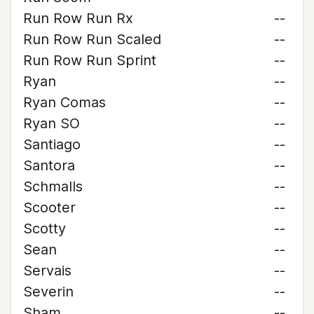
Run Row Run Rx
--
Run Row Run Scaled
--
Run Row Run Sprint
--
Ryan
--
Ryan Comas
--
Ryan SO
--
Santiago
--
Santora
--
Schmalls
--
Scooter
--
Scotty
--
Sean
--
Servais
--
Severin
--
Sham
--