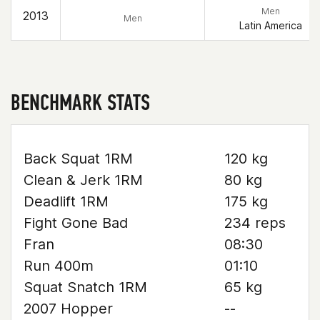
Men
2013
Men
Latin America
BENCHMARK STATS
Back Squat 1RM
120 kg
Clean & Jerk 1RM
80 kg
Deadlift 1RM
175 kg
Fight Gone Bad
234 reps
Fran
08:30
Run 400m
01:10
Squat Snatch 1RM
65 kg
2007 Hopper
--