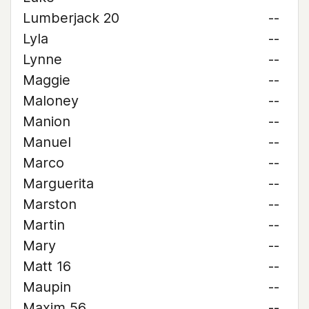
Lumberjack 20
--
Lyla
--
Lynne
--
Maggie
--
Maloney
--
Manion
--
Manuel
--
Marco
--
Marguerita
--
Marston
--
Martin
--
Mary
--
Matt 16
--
Maupin
--
Maxim 56
--