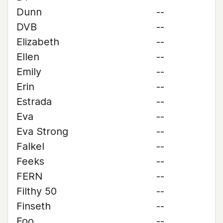
Dunn
--
DVB
--
Elizabeth
--
Ellen
--
Emily
--
Erin
--
Estrada
--
Eva
--
Eva Strong
--
Falkel
--
Feeks
--
FERN
--
Filthy 50
--
Finseth
--
Foo
--