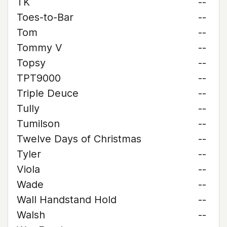
TK
--
Toes-to-Bar
--
Tom
--
Tommy V
--
Topsy
--
TPT9000
--
Triple Deuce
--
Tully
--
Tumilson
--
Twelve Days of Christmas
--
Tyler
--
Viola
--
Wade
--
Wall Handstand Hold
--
Walsh
--