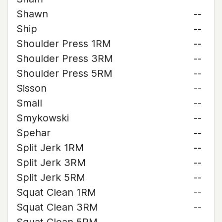
Shawn
--
Ship
--
Shoulder Press 1RM
--
Shoulder Press 3RM
--
Shoulder Press 5RM
--
Sisson
--
Small
--
Smykowski
--
Spehar
--
Split Jerk 1RM
--
Split Jerk 3RM
--
Split Jerk 5RM
--
Squat Clean 1RM
--
Squat Clean 3RM
--