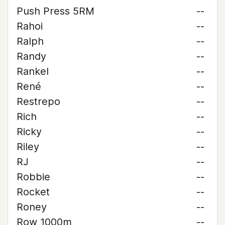
Push Press 5RM
--
Rahoi
--
Ralph
--
Randy
--
Rankel
--
René
--
Restrepo
--
Rich
--
Ricky
--
Riley
--
RJ
--
Robbie
--
Rocket
--
Roney
--
Row 1000m
--