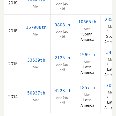
2019
– –
Men (45-
Men
49)
235t
10665th
9808th
Men
157988th
Men
2018
(45-49
Men (45-
South
Men
Sout
49)
America
Ameri
34t
1569th
2125th
Men
33639th
Men
2015
(40-44
Men (40-
Latin
Men
Latin
44)
America
Ameri
70t
1857th
4223rd
Men
50937th
Men
2014
(40-44
Men (40-
Latin
Men
Latin
44)
America
Ameri