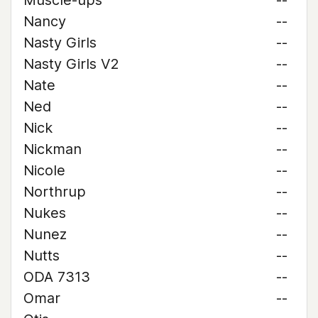
Muscle-ups
--
Nancy
--
Nasty Girls
--
Nasty Girls V2
--
Nate
--
Ned
--
Nick
--
Nickman
--
Nicole
--
Northrup
--
Nukes
--
Nunez
--
Nutts
--
ODA 7313
--
Omar
--