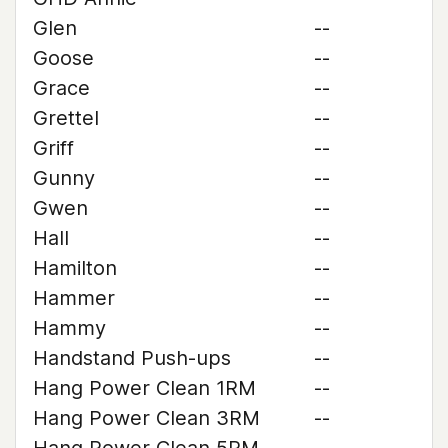
Glen
--
Goose
--
Grace
--
Grettel
--
Griff
--
Gunny
--
Gwen
--
Hall
--
Hamilton
--
Hammer
--
Hammy
--
Handstand Push-ups
--
Hang Power Clean 1RM
--
Hang Power Clean 3RM
--