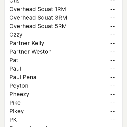
Otis
--
Overhead Squat 1RM
--
Overhead Squat 3RM
--
Overhead Squat 5RM
--
Ozzy
--
Partner Kelly
--
Partner Weston
--
Pat
--
Paul
--
Paul Pena
--
Peyton
--
Pheezy
--
Pike
--
Pikey
--
PK
--