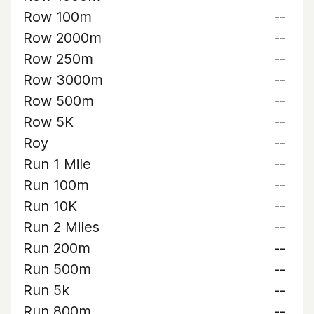
Row 100m
--
Row 2000m
--
Row 250m
--
Row 3000m
--
Row 500m
--
Row 5K
--
Roy
--
Run 1 Mile
--
Run 100m
--
Run 10K
--
Run 2 Miles
--
Run 200m
--
Run 500m
--
Run 5k
--
Run 800m
--