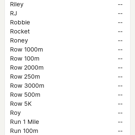
Riley
--
RJ
--
Robbie
--
Rocket
--
Roney
--
Row 1000m
--
Row 100m
--
Row 2000m
--
Row 250m
--
Row 3000m
--
Row 500m
--
Row 5K
--
Roy
--
Run 1 Mile
--
Run 100m
--