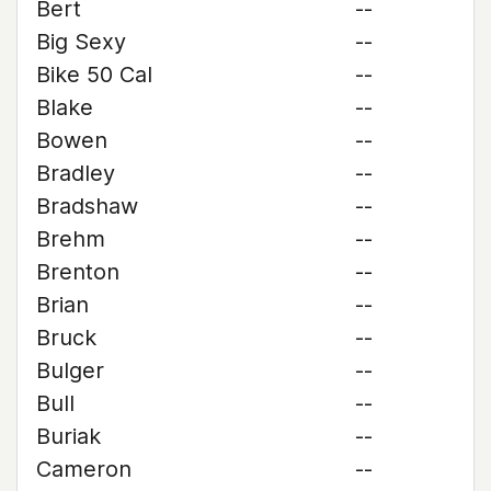
Bert
--
Big Sexy
--
Bike 50 Cal
--
Blake
--
Bowen
--
Bradley
--
Bradshaw
--
Brehm
--
Brenton
--
Brian
--
Bruck
--
Bulger
--
Bull
--
Buriak
--
Cameron
--