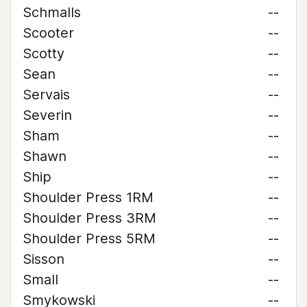
Schmalls
--
Scooter
--
Scotty
--
Sean
--
Servais
--
Severin
--
Sham
--
Shawn
--
Ship
--
Shoulder Press 1RM
--
Shoulder Press 3RM
--
Shoulder Press 5RM
--
Sisson
--
Small
--
Smykowski
--