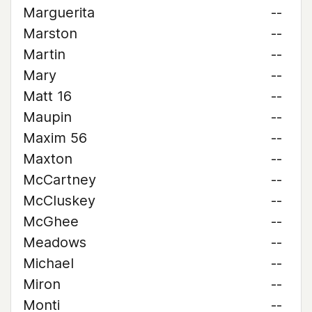
Marguerita
--
Marston
--
Martin
--
Mary
--
Matt 16
--
Maupin
--
Maxim 56
--
Maxton
--
McCartney
--
McCluskey
--
McGhee
--
Meadows
--
Michael
--
Miron
--
Monti
--