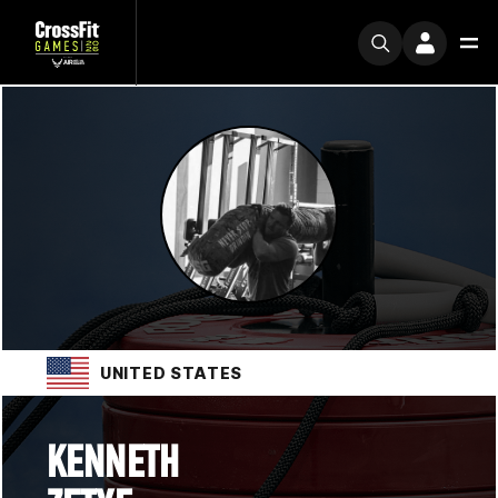
UNITED STATES
KENNETH