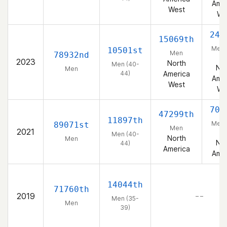
Amer
West
We
245
15069th
Men 
10501st
Men
78932nd
44
2023
North
Men (40-
Nor
Men
44)
America
Amer
West
We
707
47299th
11897th
Men 
89071st
Men
2021
44
Men (40-
North
Men
Nor
44)
America
Amer
14044th
71760th
2019
– –
Men (35-
Men
39)