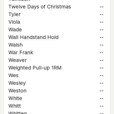
Twelve Days of Christmas
--
Tyler
--
Viola
--
Wade
--
Wall Handstand Hold
--
Walsh
--
War Frank
--
Weaver
--
Weighted Pull-up 1RM
--
Wes
--
Wesley
--
Weston
--
White
--
Whitt
--
Whitten
--