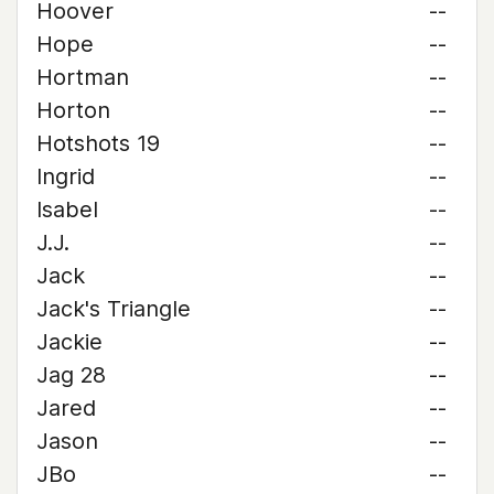
Hoover
--
Hope
--
Hortman
--
Horton
--
Hotshots 19
--
Ingrid
--
Isabel
--
J.J.
--
Jack
--
Jack's Triangle
--
Jackie
--
Jag 28
--
Jared
--
Jason
--
JBo
--