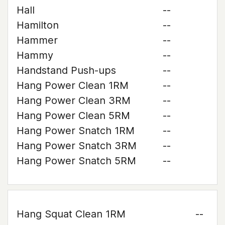
Hall
--
Hamilton
--
Hammer
--
Hammy
--
Handstand Push-ups
--
Hang Power Clean 1RM
--
Hang Power Clean 3RM
--
Hang Power Clean 5RM
--
Hang Power Snatch 1RM
--
Hang Power Snatch 3RM
--
Hang Power Snatch 5RM
--
Hang Squat Clean 1RM
--