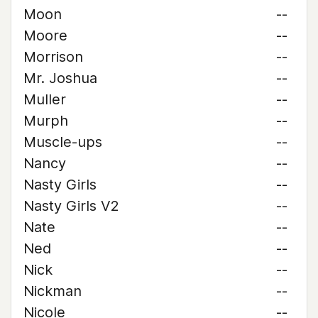
Moon
--
Moore
--
Morrison
--
Mr. Joshua
--
Muller
--
Murph
--
Muscle-ups
--
Nancy
--
Nasty Girls
--
Nasty Girls V2
--
Nate
--
Ned
--
Nick
--
Nickman
--
Nicole
--