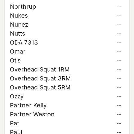
Northrup
--
Nukes
--
Nunez
--
Nutts
--
ODA 7313
--
Omar
--
Otis
--
Overhead Squat 1RM
--
Overhead Squat 3RM
--
Overhead Squat 5RM
--
Ozzy
--
Partner Kelly
--
Partner Weston
--
Pat
--
Paul
--