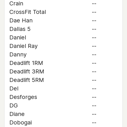
Crain
--
CrossFit Total
--
Dae Han
--
Dallas 5
--
Daniel
--
Daniel Ray
--
Danny
--
Deadlift 1RM
--
Deadlift 3RM
--
Deadlift 5RM
--
Del
--
Desforges
--
DG
--
Diane
--
Dobogai
--