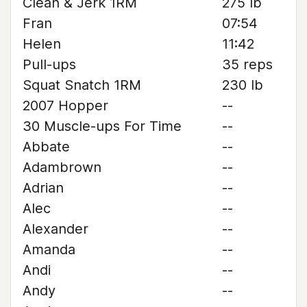
Clean & Jerk 1RM
275 lb
Fran
07:54
Helen
11:42
Pull-ups
35 reps
Squat Snatch 1RM
230 lb
2007 Hopper
--
30 Muscle-ups For Time
--
Abbate
--
Adambrown
--
Adrian
--
Alec
--
Alexander
--
Amanda
--
Andi
--
Andy
--