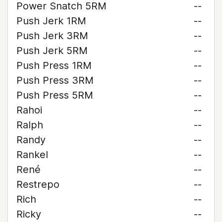
Power Snatch 5RM
--
Push Jerk 1RM
--
Push Jerk 3RM
--
Push Jerk 5RM
--
Push Press 1RM
--
Push Press 3RM
--
Push Press 5RM
--
Rahoi
--
Ralph
--
Randy
--
Rankel
--
René
--
Restrepo
--
Rich
--
Ricky
--