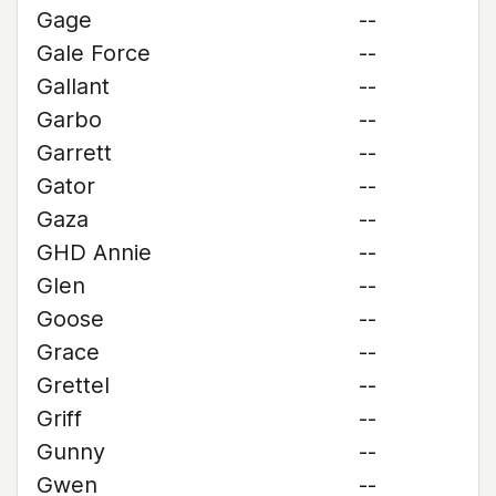
Gage
--
Gale Force
--
Gallant
--
Garbo
--
Garrett
--
Gator
--
Gaza
--
GHD Annie
--
Glen
--
Goose
--
Grace
--
Grettel
--
Griff
--
Gunny
--
Gwen
--