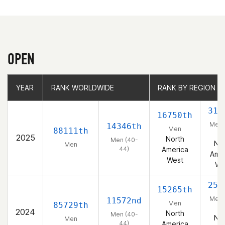
OPEN
YEAR
YEAR
RANK WORLDWIDE
RANK WORLDWIDE
RANK BY REGION
RANK BY REGION
319
16750th
Men 
14346th
Men
88111th
44
2025
North
Men (40-
Nor
Men
44)
America
Amer
West
We
252
15265th
Men 
11572nd
Men
85729th
44
2024
North
Men (40-
Nor
Men
44)
America