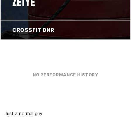
ZETYE
CROSSFIT DNR
NO PERFORMANCE HISTORY
Just a normal guy