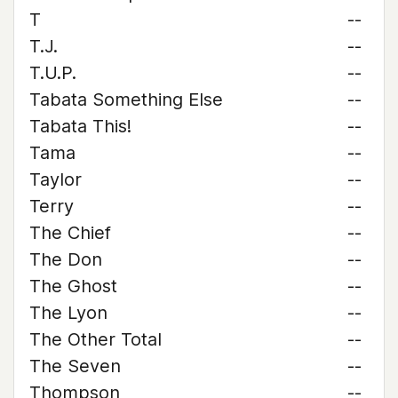
T
--
T.J.
--
T.U.P.
--
Tabata Something Else
--
Tabata This!
--
Tama
--
Taylor
--
Terry
--
The Chief
--
The Don
--
The Ghost
--
The Lyon
--
The Other Total
--
The Seven
--
Thompson
--