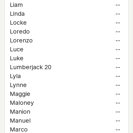
Liam
--
Linda
--
Locke
--
Loredo
--
Lorenzo
--
Luce
--
Luke
--
Lumberjack 20
--
Lyla
--
Lynne
--
Maggie
--
Maloney
--
Manion
--
Manuel
--
Marco
--