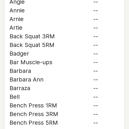
Angie
--
Annie
--
Arnie
--
Artie
--
Back Squat 3RM
--
Back Squat 5RM
--
Badger
--
Bar Muscle-ups
--
Barbara
--
Barbara Ann
--
Barraza
--
Bell
--
Bench Press 1RM
--
Bench Press 3RM
--
Bench Press 5RM
--