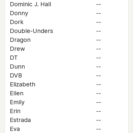
Dominic J. Hall
--
Donny
--
Dork
--
Double-Unders
--
Dragon
--
Drew
--
DT
--
Dunn
--
DVB
--
Elizabeth
--
Ellen
--
Emily
--
Erin
--
Estrada
--
Eva
--