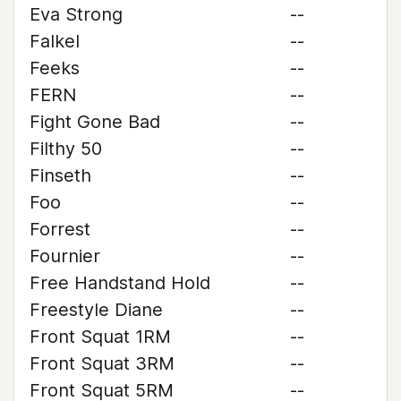
Eva Strong
--
Falkel
--
Feeks
--
FERN
--
Fight Gone Bad
--
Filthy 50
--
Finseth
--
Foo
--
Forrest
--
Fournier
--
Free Handstand Hold
--
Freestyle Diane
--
Front Squat 1RM
--
Front Squat 3RM
--
Front Squat 5RM
--