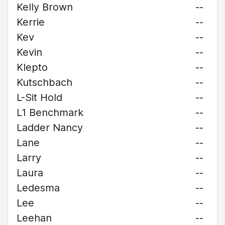
Kelly Brown
--
Kerrie
--
Kev
--
Kevin
--
Klepto
--
Kutschbach
--
L-Sit Hold
--
L1 Benchmark
--
Ladder Nancy
--
Lane
--
Larry
--
Laura
--
Ledesma
--
Lee
--
Leehan
--