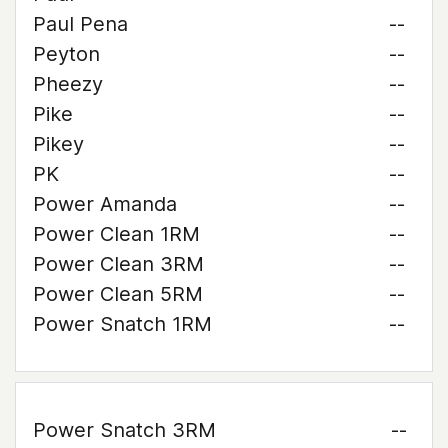
Paul Pena
--
Peyton
--
Pheezy
--
Pike
--
Pikey
--
PK
--
Power Amanda
--
Power Clean 1RM
--
Power Clean 3RM
--
Power Clean 5RM
--
Power Snatch 1RM
--
Power Snatch 3RM
--