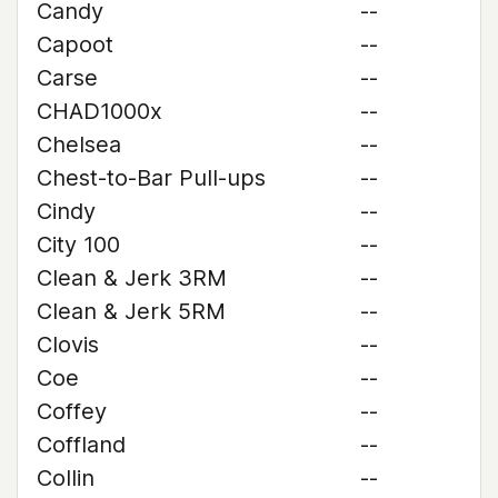
Candy
--
Capoot
--
Carse
--
CHAD1000x
--
Chelsea
--
Chest-to-Bar Pull-ups
--
Cindy
--
City 100
--
Clean & Jerk 3RM
--
Clean & Jerk 5RM
--
Clovis
--
Coe
--
Coffey
--
Coffland
--
Collin
--