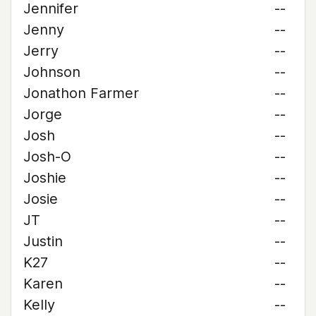
Jennifer
--
Jenny
--
Jerry
--
Johnson
--
Jonathon Farmer
--
Jorge
--
Josh
--
Josh-O
--
Joshie
--
Josie
--
JT
--
Justin
--
K27
--
Karen
--
Kelly
--