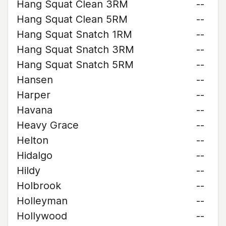
Hang Squat Clean 3RM
--
Hang Squat Clean 5RM
--
Hang Squat Snatch 1RM
--
Hang Squat Snatch 3RM
--
Hang Squat Snatch 5RM
--
Hansen
--
Harper
--
Havana
--
Heavy Grace
--
Helton
--
Hidalgo
--
Hildy
--
Holbrook
--
Holleyman
--
Hollywood
--