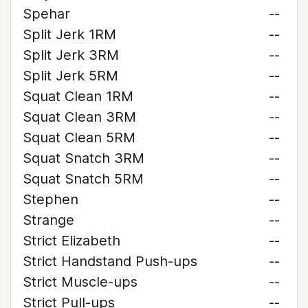
Spehar
--
Split Jerk 1RM
--
Split Jerk 3RM
--
Split Jerk 5RM
--
Squat Clean 1RM
--
Squat Clean 3RM
--
Squat Clean 5RM
--
Squat Snatch 3RM
--
Squat Snatch 5RM
--
Stephen
--
Strange
--
Strict Elizabeth
--
Strict Handstand Push-ups
--
Strict Muscle-ups
--
Strict Pull-ups
--