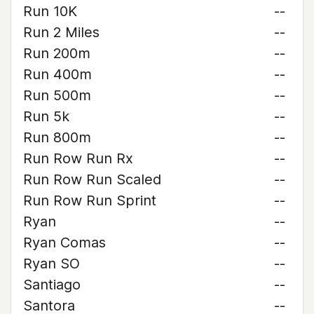
Run 10K
--
Run 2 Miles
--
Run 200m
--
Run 400m
--
Run 500m
--
Run 5k
--
Run 800m
--
Run Row Run Rx
--
Run Row Run Scaled
--
Run Row Run Sprint
--
Ryan
--
Ryan Comas
--
Ryan SO
--
Santiago
--
Santora
--