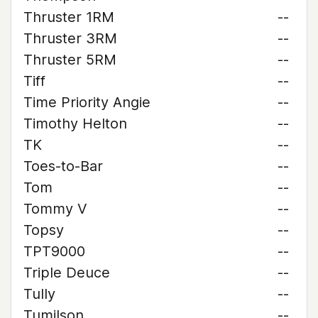
Thruster 1RM
--
Thruster 3RM
--
Thruster 5RM
--
Tiff
--
Time Priority Angie
--
Timothy Helton
--
TK
--
Toes-to-Bar
--
Tom
--
Tommy V
--
Topsy
--
TPT9000
--
Triple Deuce
--
Tully
--
Tumilson
--