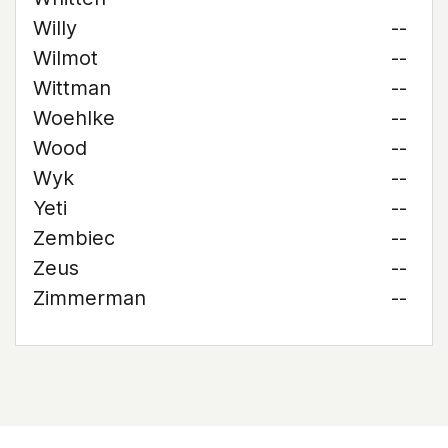
Willy
--
Wilmot
--
Wittman
--
Woehlke
--
Wood
--
Wyk
--
Yeti
--
Zembiec
--
Zeus
--
Zimmerman
--