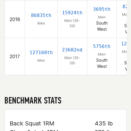
82
3695th
15924th
Men 
86835th
Men
2018
39
Men (35-
South
Men
Sou
39)
West
We
129
5756th
23682nd
Men 
127160th
Men
2017
39
Men (35-
South
Men
Sou
39)
West
We
BENCHMARK STATS
Back Squat 1RM
435 lb