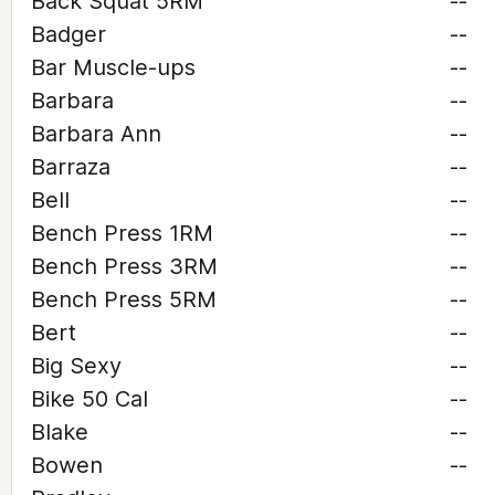
Back Squat 5RM
--
Badger
--
Bar Muscle-ups
--
Barbara
--
Barbara Ann
--
Barraza
--
Bell
--
Bench Press 1RM
--
Bench Press 3RM
--
Bench Press 5RM
--
Bert
--
Big Sexy
--
Bike 50 Cal
--
Blake
--
Bowen
--