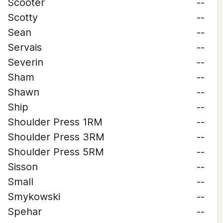
Scooter
--
Scotty
--
Sean
--
Servais
--
Severin
--
Sham
--
Shawn
--
Ship
--
Shoulder Press 1RM
--
Shoulder Press 3RM
--
Shoulder Press 5RM
--
Sisson
--
Small
--
Smykowski
--
Spehar
--