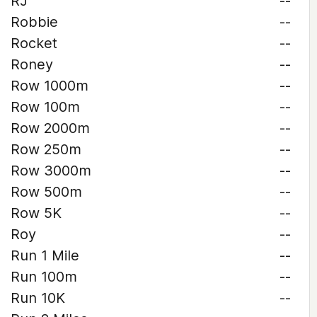
RJ
--
Robbie
--
Rocket
--
Roney
--
Row 1000m
--
Row 100m
--
Row 2000m
--
Row 250m
--
Row 3000m
--
Row 500m
--
Row 5K
--
Roy
--
Run 1 Mile
--
Run 100m
--
Run 10K
--