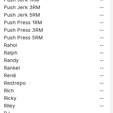
Push Jerk 3RM
--
Push Jerk 5RM
--
Push Press 1RM
--
Push Press 3RM
--
Push Press 5RM
--
Rahoi
--
Ralph
--
Randy
--
Rankel
--
René
--
Restrepo
--
Rich
--
Ricky
--
Riley
--