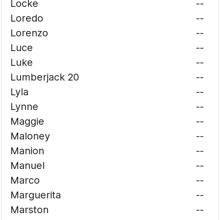
Locke
--
Loredo
--
Lorenzo
--
Luce
--
Luke
--
Lumberjack 20
--
Lyla
--
Lynne
--
Maggie
--
Maloney
--
Manion
--
Manuel
--
Marco
--
Marguerita
--
Marston
--