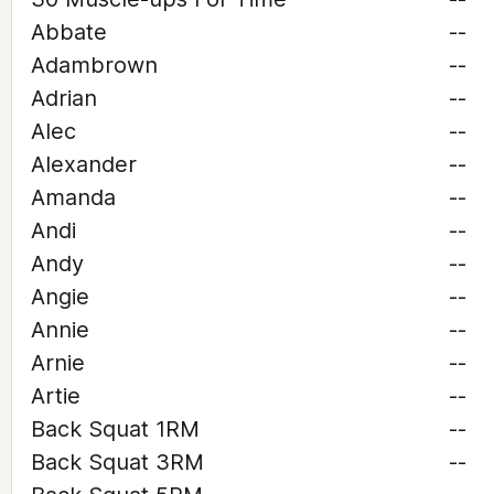
Abbate
--
Adambrown
--
Adrian
--
Alec
--
Alexander
--
Amanda
--
Andi
--
Andy
--
Angie
--
Annie
--
Arnie
--
Artie
--
Back Squat 1RM
--
Back Squat 3RM
--