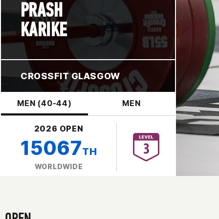
PRASH
KARIKE
CROSSFIT GLASGOW
MEN (40-44)
MEN
2026 OPEN
15067
TH
WORLDWIDE
OPEN