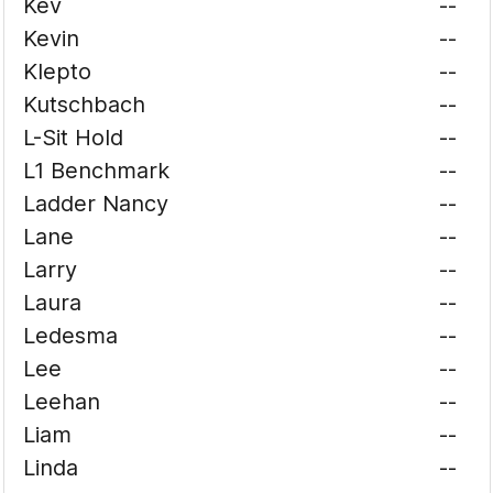
Kev
--
Kevin
--
Klepto
--
Kutschbach
--
L-Sit Hold
--
L1 Benchmark
--
Ladder Nancy
--
Lane
--
Larry
--
Laura
--
Ledesma
--
Lee
--
Leehan
--
Liam
--
Linda
--