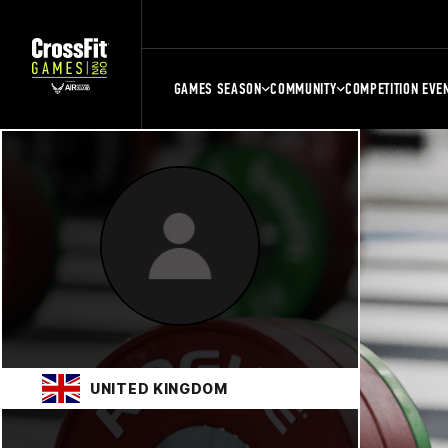
GAMES SEASON
COMMUNITY
COMPETITION EVE
UNITED KINGDOM