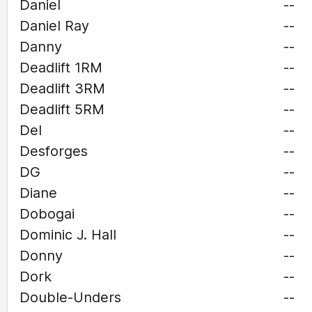
Daniel
--
Daniel Ray
--
Danny
--
Deadlift 1RM
--
Deadlift 3RM
--
Deadlift 5RM
--
Del
--
Desforges
--
DG
--
Diane
--
Dobogai
--
Dominic J. Hall
--
Donny
--
Dork
--
Double-Unders
--