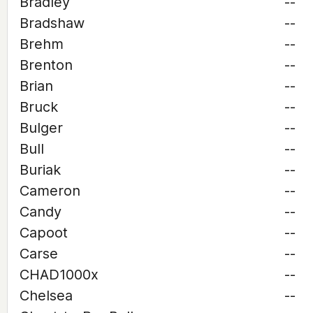
Bradley
--
Bradshaw
--
Brehm
--
Brenton
--
Brian
--
Bruck
--
Bulger
--
Bull
--
Buriak
--
Cameron
--
Candy
--
Capoot
--
Carse
--
CHAD1000x
--
Chelsea
--