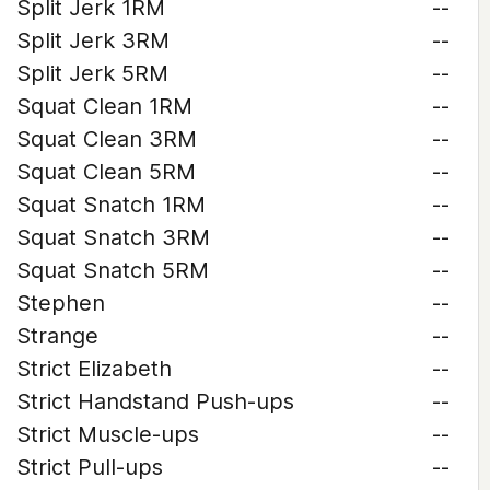
Split Jerk 1RM
--
Split Jerk 3RM
--
Split Jerk 5RM
--
Squat Clean 1RM
--
Squat Clean 3RM
--
Squat Clean 5RM
--
Squat Snatch 1RM
--
Squat Snatch 3RM
--
Squat Snatch 5RM
--
Stephen
--
Strange
--
Strict Elizabeth
--
Strict Handstand Push-ups
--
Strict Muscle-ups
--
Strict Pull-ups
--