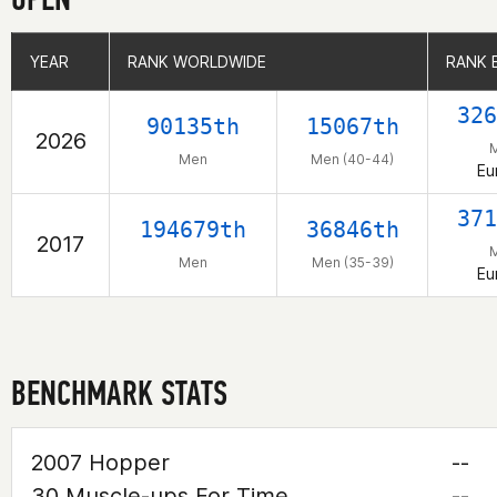
YEAR
YEAR
RANK WORLDWIDE
RANK WORLDWIDE
RANK 
RANK 
326
90135th
15067th
2026
Men
Men (40-44)
Eu
371
194679th
36846th
2017
Men
Men (35-39)
Eu
BENCHMARK STATS
2007 Hopper
--
30 Muscle-ups For Time
--