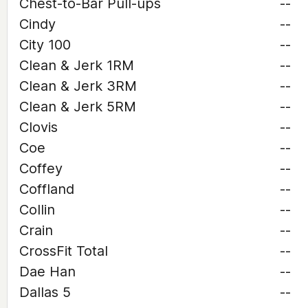
Chest-to-Bar Pull-ups
--
Cindy
--
City 100
--
Clean & Jerk 1RM
--
Clean & Jerk 3RM
--
Clean & Jerk 5RM
--
Clovis
--
Coe
--
Coffey
--
Coffland
--
Collin
--
Crain
--
CrossFit Total
--
Dae Han
--
Dallas 5
--