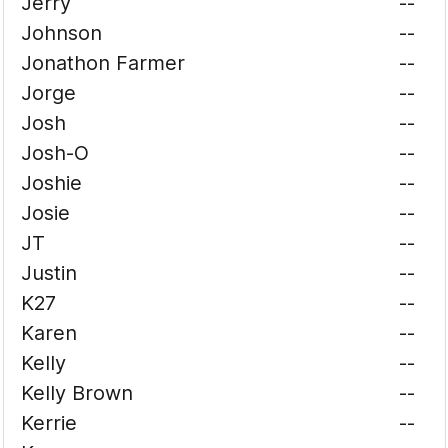
Jerry
--
Johnson
--
Jonathon Farmer
--
Jorge
--
Josh
--
Josh-O
--
Joshie
--
Josie
--
JT
--
Justin
--
K27
--
Karen
--
Kelly
--
Kelly Brown
--
Kerrie
--