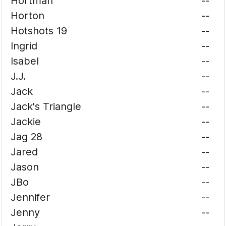
Hortman
--
Horton
--
Hotshots 19
--
Ingrid
--
Isabel
--
J.J.
--
Jack
--
Jack's Triangle
--
Jackie
--
Jag 28
--
Jared
--
Jason
--
JBo
--
Jennifer
--
Jenny
--