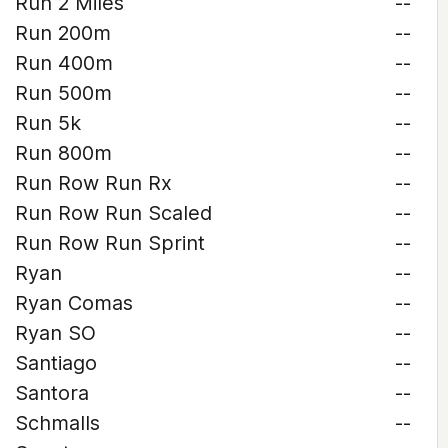
Run 2 Miles
--
Run 200m
--
Run 400m
--
Run 500m
--
Run 5k
--
Run 800m
--
Run Row Run Rx
--
Run Row Run Scaled
--
Run Row Run Sprint
--
Ryan
--
Ryan Comas
--
Ryan SO
--
Santiago
--
Santora
--
Schmalls
--