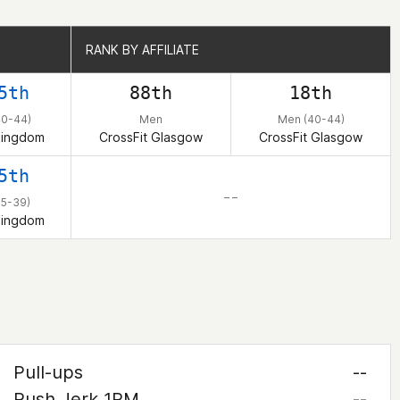
RANK BY AFFILIATE
RANK BY AFFILIATE
5th
88th
18th
40-44)
Men
Men (40-44)
Kingdom
CrossFit Glasgow
CrossFit Glasgow
5th
– –
35-39)
Kingdom
Pull-ups
--
Push Jerk 1RM
--