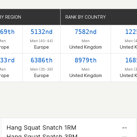
BY REGION
BY REGION
RANK BY COUNTRY
RANK BY COUNTRY
69th
5132nd
7582nd
122
Men
Men (40-44)
Men
Men (
rope
Europe
United Kingdom
United 
33rd
6386th
8979th
168
Men
Men (35-39)
Men
Men (
rope
Europe
United Kingdom
United 
Hang Squat Snatch 1RM
--
Hang Squat Snatch 3RM
--