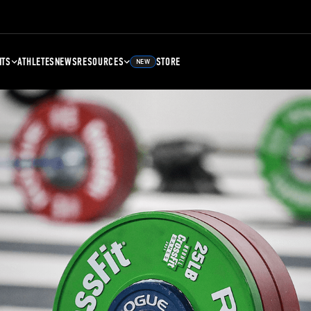
NTS
ATHLETES
NEWS
RESOURCES
STORE
NEW