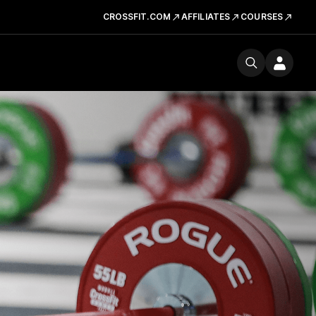
CROSSFIT.COM
AFFILIATES
COURSES