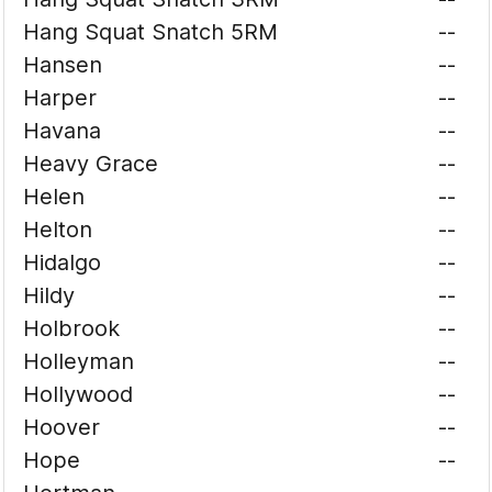
Hang Squat Snatch 5RM
--
Hansen
--
Harper
--
Havana
--
Heavy Grace
--
Helen
--
Helton
--
Hidalgo
--
Hildy
--
Holbrook
--
Holleyman
--
Hollywood
--
Hoover
--
Hope
--