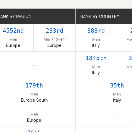
RANK BY REGION
RANK BY REGION
RANK BY COUNTRY
RANK BY COUNTRY
4552nd
233rd
383rd
Men
Men (40-44)
Men
Me
Europe
Europe
Italy
1845th
3
– –
Men
Me
Italy
179th
35th
Men
Men
Europe South
Italy
Men
– –
Europe