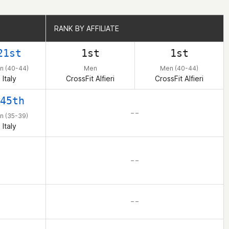
RANK BY AFFILIATE
RANK BY AFFILIATE
21st
1st
1st
n (40-44)
Men
Men (40-44)
Italy
CrossFit Alfieri
CrossFit Alfieri
45th
– –
n (35-39)
Italy
– –
– –