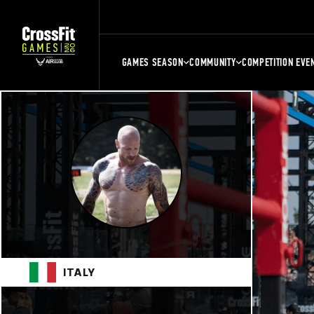
GAMES SEASON
COMMUNITY
COMPETITION EVE
ITALY