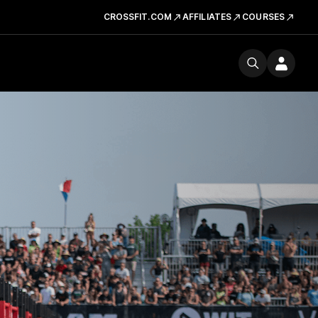
CROSSFIT.COM
AFFILIATES
COURSES