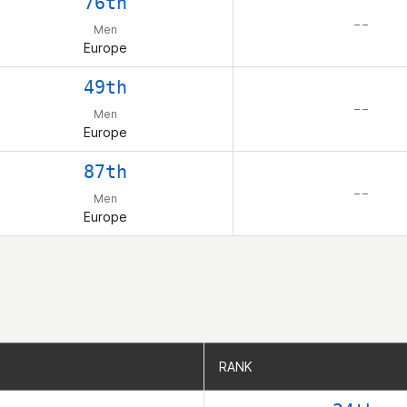
76th
– –
Men
Europe
49th
– –
Men
Europe
87th
– –
Men
Europe
RANK
RANK