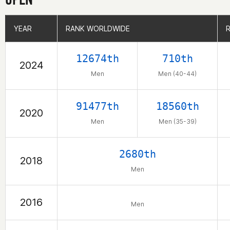
YEAR
YEAR
RANK WORLDWIDE
RANK WORLDWIDE
12674th
710th
2024
Men
Men (40-44)
91477th
18560th
2020
Men
Men (35-39)
2680th
2018
Men
2016
Men