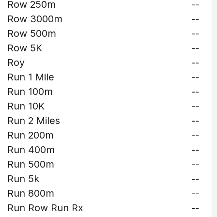
Row 250m
--
Row 3000m
--
Row 500m
--
Row 5K
--
Roy
--
Run 1 Mile
--
Run 100m
--
Run 10K
--
Run 2 Miles
--
Run 200m
--
Run 400m
--
Run 500m
--
Run 5k
--
Run 800m
--
Run Row Run Rx
--