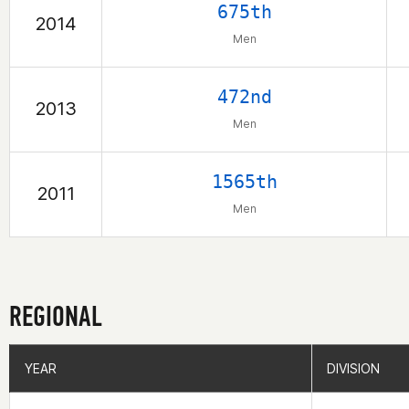
675th
2014
Men
472nd
2013
Men
1565th
2011
Men
REGIONAL
YEAR
YEAR
DIVISION
DIVISION