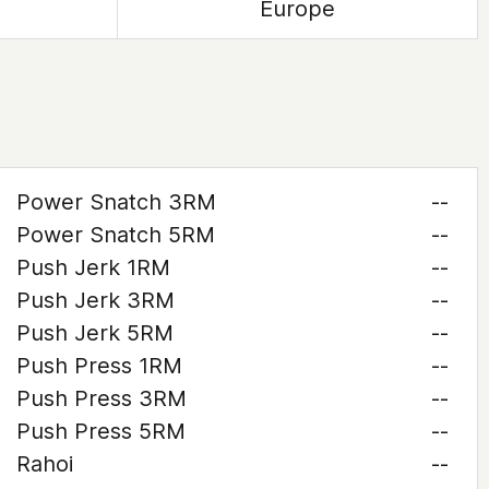
Europe
Power Snatch 3RM
--
Power Snatch 5RM
--
Push Jerk 1RM
--
Push Jerk 3RM
--
Push Jerk 5RM
--
Push Press 1RM
--
Push Press 3RM
--
Push Press 5RM
--
Rahoi
--