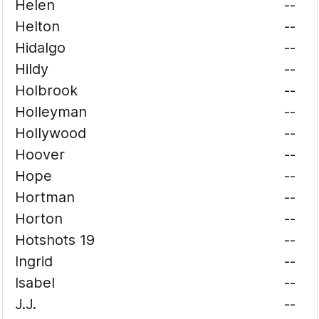
Helen
--
Helton
--
Hidalgo
--
Hildy
--
Holbrook
--
Holleyman
--
Hollywood
--
Hoover
--
Hope
--
Hortman
--
Horton
--
Hotshots 19
--
Ingrid
--
Isabel
--
J.J.
--