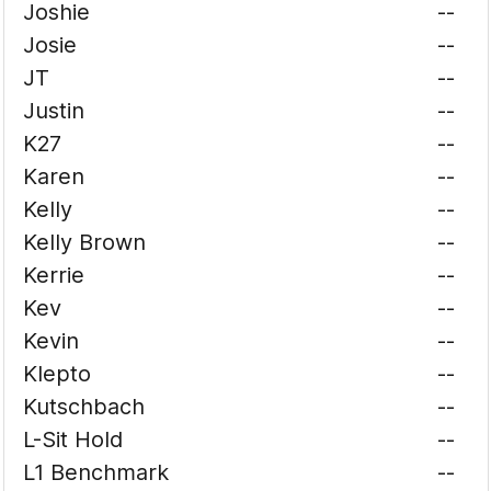
Joshie
--
Josie
--
JT
--
Justin
--
K27
--
Karen
--
Kelly
--
Kelly Brown
--
Kerrie
--
Kev
--
Kevin
--
Klepto
--
Kutschbach
--
L-Sit Hold
--
L1 Benchmark
--