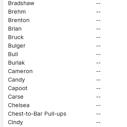
Bradshaw
--
Brehm
--
Brenton
--
Brian
--
Bruck
--
Bulger
--
Bull
--
Buriak
--
Cameron
--
Candy
--
Capoot
--
Carse
--
Chelsea
--
Chest-to-Bar Pull-ups
--
Cindy
--