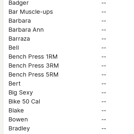
Badger
--
Bar Muscle-ups
--
Barbara
--
Barbara Ann
--
Barraza
--
Bell
--
Bench Press 1RM
--
Bench Press 3RM
--
Bench Press 5RM
--
Bert
--
Big Sexy
--
Bike 50 Cal
--
Blake
--
Bowen
--
Bradley
--