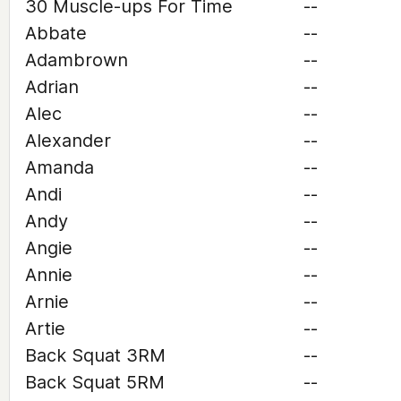
30 Muscle-ups For Time
--
Abbate
--
Adambrown
--
Adrian
--
Alec
--
Alexander
--
Amanda
--
Andi
--
Andy
--
Angie
--
Annie
--
Arnie
--
Artie
--
Back Squat 3RM
--
Back Squat 5RM
--