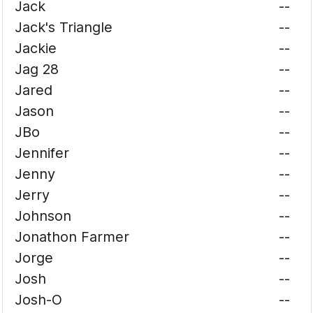
Jack
--
Jack's Triangle
--
Jackie
--
Jag 28
--
Jared
--
Jason
--
JBo
--
Jennifer
--
Jenny
--
Jerry
--
Johnson
--
Jonathon Farmer
--
Jorge
--
Josh
--
Josh-O
--