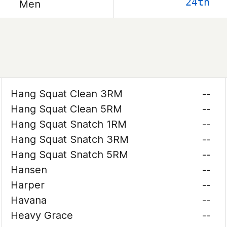
24th
Men
Hang Squat Clean 3RM
--
Hang Squat Clean 5RM
--
Hang Squat Snatch 1RM
--
Hang Squat Snatch 3RM
--
Hang Squat Snatch 5RM
--
Hansen
--
Harper
--
Havana
--
Heavy Grace
--