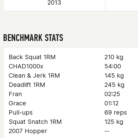
2013
BENCHMARK STATS
Back Squat 1RM
210 kg
CHAD1000x
54:00
Clean & Jerk 1RM
145 kg
Deadlift 1RM
245 kg
Fran
02:25
Grace
01:12
Pull-ups
69 reps
Squat Snatch 1RM
125 kg
2007 Hopper
--