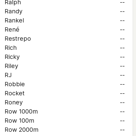
Ralph
--
Randy
--
Rankel
--
René
--
Restrepo
--
Rich
--
Ricky
--
Riley
--
RJ
--
Robbie
--
Rocket
--
Roney
--
Row 1000m
--
Row 100m
--
Row 2000m
--