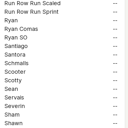
Run Row Run Scaled
--
Run Row Run Sprint
--
Ryan
--
Ryan Comas
--
Ryan SO
--
Santiago
--
Santora
--
Schmalls
--
Scooter
--
Scotty
--
Sean
--
Servais
--
Severin
--
Sham
--
Shawn
--