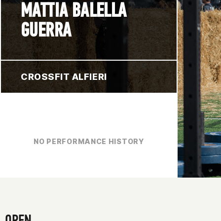
MATTIA BALELLA
GUERRA
CROSSFIT ALFIERI
NO PERFORMANCE HISTORY
OPEN