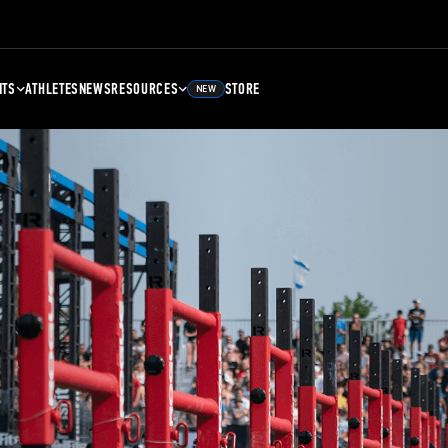
NTS
ATHLETES
NEWS
RESOURCES
STORE
NEW