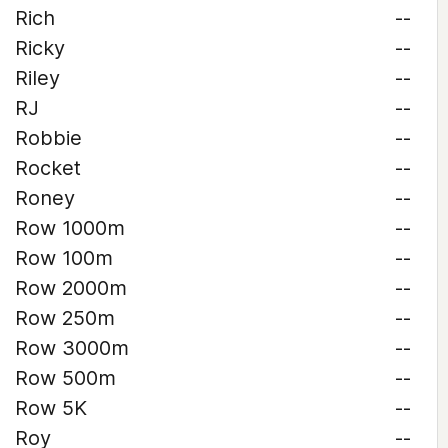
Rich
--
Ricky
--
Riley
--
RJ
--
Robbie
--
Rocket
--
Roney
--
Row 1000m
--
Row 100m
--
Row 2000m
--
Row 250m
--
Row 3000m
--
Row 500m
--
Row 5K
--
Roy
--