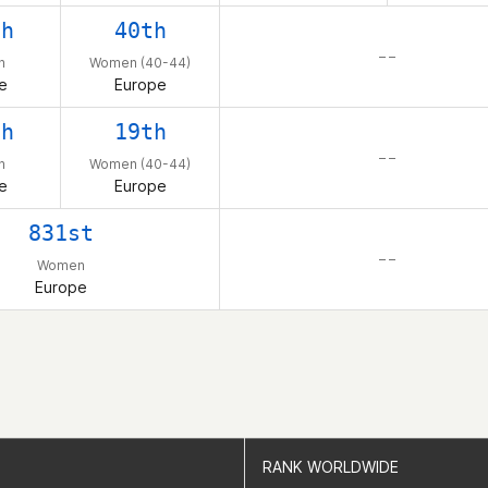
th
40th
– –
n
Women (40-44)
e
Europe
th
19th
– –
n
Women (40-44)
e
Europe
831st
– –
Women
Europe
RANK WORLDWIDE
RANK WORLDWIDE