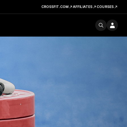
CROSSFIT.COM
AFFILIATES
COURSES