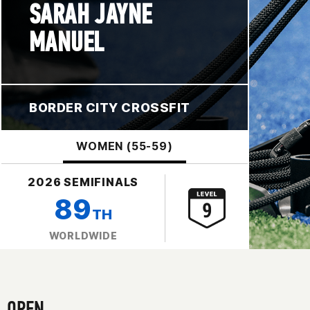
SARAH JAYNE
MANUEL
BORDER CITY CROSSFIT
WOMEN (55-59)
2026 SEMIFINALS
89
TH
WORLDWIDE
OPEN