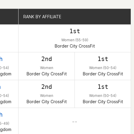
RANK BY AFFILIATE
RANK BY AFFILIATE
1st
Women (55-59)
Border City CrossFit
h
2nd
1st
0-54)
Women
Women (50-54)
ngdom
Border City CrossFit
Border City CrossFit
h
2nd
1st
0-54)
Women
Women (50-54)
ngdom
Border City CrossFit
Border City CrossFit
h
– –
5-49)
ngdom