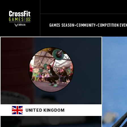
GAMES SEASON
COMMUNITY
COMPETITION EVE
UNITED KINGDOM