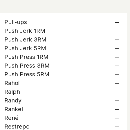
Pull-ups
--
Push Jerk 1RM
--
Push Jerk 3RM
--
Push Jerk 5RM
--
Push Press 1RM
--
Push Press 3RM
--
Push Press 5RM
--
Rahoi
--
Ralph
--
Randy
--
Rankel
--
René
--
Restrepo
--