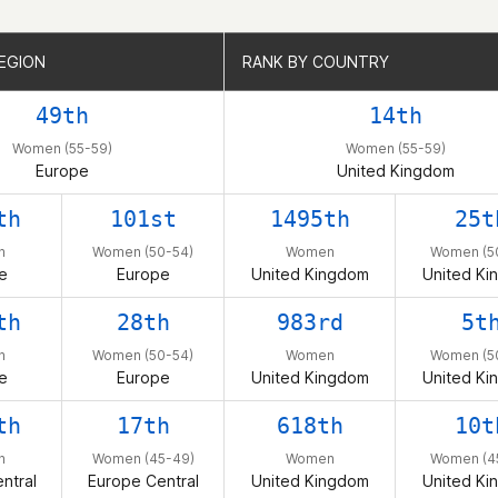
EGION
EGION
RANK BY COUNTRY
RANK BY COUNTRY
49th
14th
Women (55-59)
Women (55-59)
Europe
United Kingdom
th
101st
1495th
25t
n
Women (50-54)
Women
Women (5
e
Europe
United Kingdom
United Ki
th
28th
983rd
5t
n
Women (50-54)
Women
Women (5
e
Europe
United Kingdom
United Ki
th
17th
618th
10t
n
Women (45-49)
Women
Women (4
ntral
Europe Central
United Kingdom
United Ki