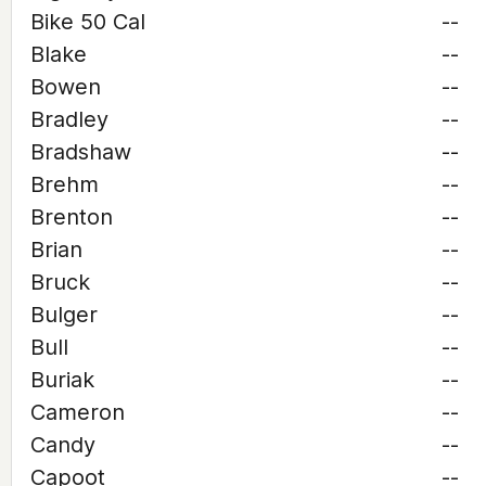
Bike 50 Cal
--
Blake
--
Bowen
--
Bradley
--
Bradshaw
--
Brehm
--
Brenton
--
Brian
--
Bruck
--
Bulger
--
Bull
--
Buriak
--
Cameron
--
Candy
--
Capoot
--