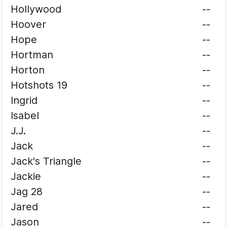
Hollywood
--
Hoover
--
Hope
--
Hortman
--
Horton
--
Hotshots 19
--
Ingrid
--
Isabel
--
J.J.
--
Jack
--
Jack's Triangle
--
Jackie
--
Jag 28
--
Jared
--
Jason
--