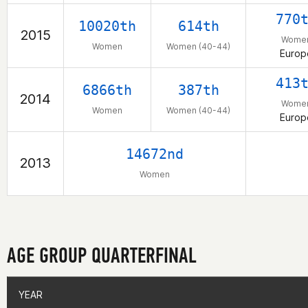
770
10020th
614th
2015
Wome
Women
Women (40-44)
Europ
413
6866th
387th
2014
Wome
Women
Women (40-44)
Europ
14672nd
2013
Women
AGE GROUP QUARTERFINAL
YEAR
YEAR