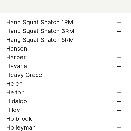
Hang Squat Snatch 1RM
--
Hang Squat Snatch 3RM
--
Hang Squat Snatch 5RM
--
Hansen
--
Harper
--
Havana
--
Heavy Grace
--
Helen
--
Helton
--
Hidalgo
--
Hildy
--
Holbrook
--
Holleyman
--