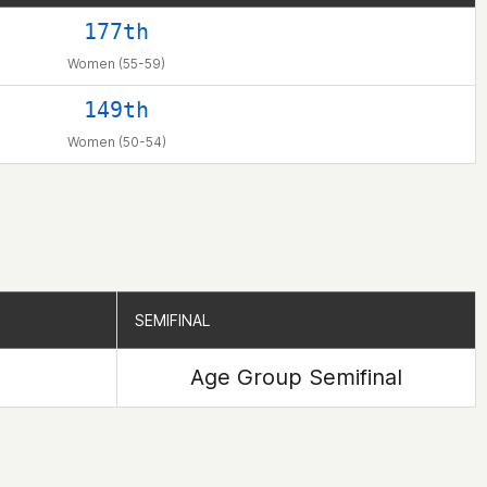
177th
Women (55-59)
149th
Women (50-54)
SEMIFINAL
SEMIFINAL
Age Group Semifinal