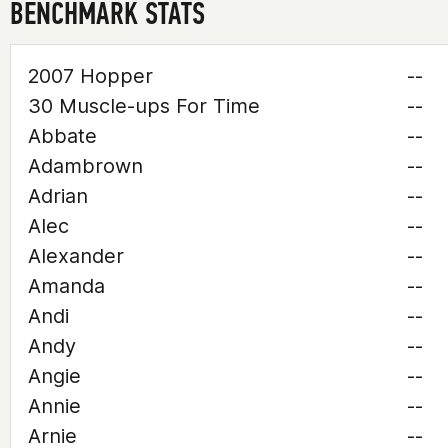
BENCHMARK STATS
2007 Hopper
--
30 Muscle-ups For Time
--
Abbate
--
Adambrown
--
Adrian
--
Alec
--
Alexander
--
Amanda
--
Andi
--
Andy
--
Angie
--
Annie
--
Arnie
--