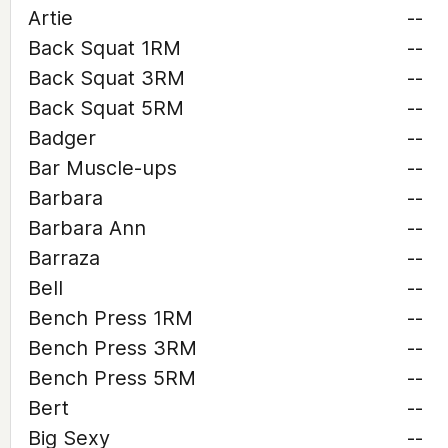
Artie
--
Back Squat 1RM
--
Back Squat 3RM
--
Back Squat 5RM
--
Badger
--
Bar Muscle-ups
--
Barbara
--
Barbara Ann
--
Barraza
--
Bell
--
Bench Press 1RM
--
Bench Press 3RM
--
Bench Press 5RM
--
Bert
--
Big Sexy
--