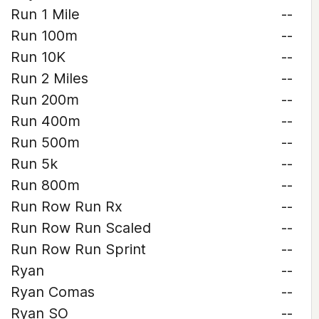
Run 1 Mile
--
Run 100m
--
Run 10K
--
Run 2 Miles
--
Run 200m
--
Run 400m
--
Run 500m
--
Run 5k
--
Run 800m
--
Run Row Run Rx
--
Run Row Run Scaled
--
Run Row Run Sprint
--
Ryan
--
Ryan Comas
--
Ryan SO
--