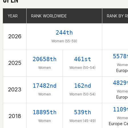
YEAR
YEAR
RANK WORLDWIDE
RANK WORLDWIDE
RANK BY R
RANK BY R
244th
2026
Women (55-59)
5578
20658th
461st
2025
Wome
Women
Women (50-54)
Europ
4829
17482nd
162nd
2023
Wome
Women
Women (50-54)
Europ
1109
18895th
539th
2018
Wome
Women
Women (45-49)
Europe Ce