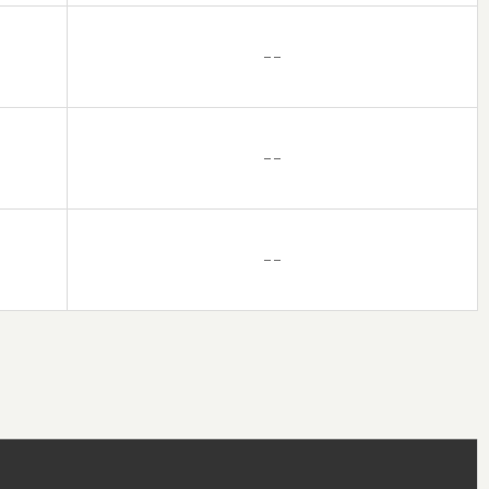
– –
– –
– –