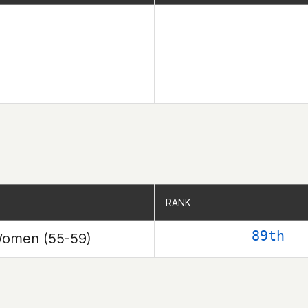
RANK
RANK
89th
omen (55-59)