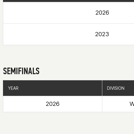
2026
2023
SEMIFINALS
YEAR
YEAR
DIVISION
DIVISION
2026
W