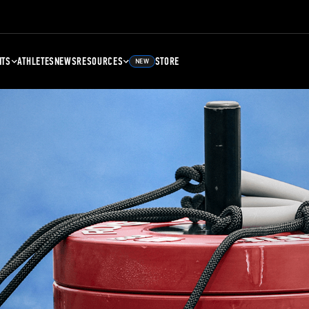
NTS
ATHLETES
NEWS
RESOURCES
STORE
NEW