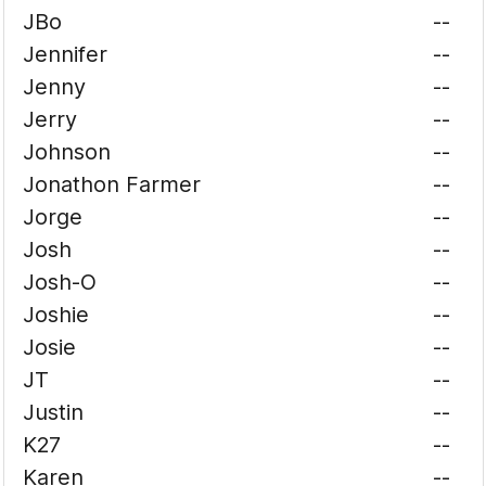
JBo
--
Jennifer
--
Jenny
--
Jerry
--
Johnson
--
Jonathon Farmer
--
Jorge
--
Josh
--
Josh-O
--
Joshie
--
Josie
--
JT
--
Justin
--
K27
--
Karen
--