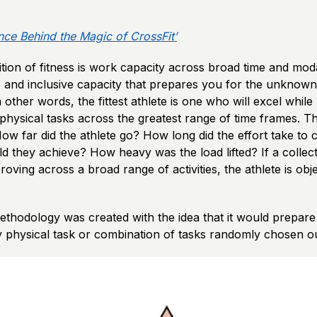
nce Behind the Magic of CrossFit’
nition of fitness is work capacity across broad time and mod
, and inclusive capacity that prepares you for the unknown
other words, the fittest athlete is one who will excel whil
physical tasks across the greatest range of time frames. T
How far did the athlete go? How long did the effort take t
 they achieve? How heavy was the load lifted? If a collect
roving across a broad range of activities, the athlete is obje
ethodology was created with the idea that it would prepare
 physical task or combination of tasks randomly chosen ou