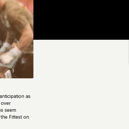
nticipation as
g over
tes seem
the Fittest on