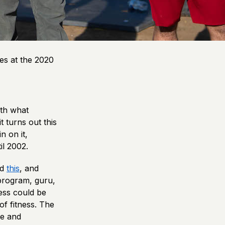
es at the 2020
ith what
t turns out this
n on it,
il 2002.
nd
this
, and
 program, guru,
ness could be
of fitness. The
le and