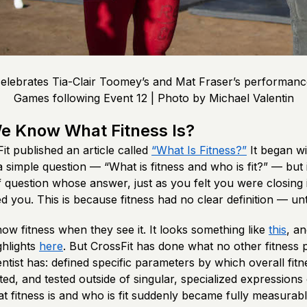
elebrates Tia-Clair Toomey’s and Mat Fraser’s performanc
Games following Event 12 | Photo by Michael Valentin
e Know What Fitness Is?
it published an article called
“What Is Fitness?”
It began w
 simple question — “What is fitness and who is fit?” — but i
 question whose answer, just as you felt you were closing i
 you. This is because fitness had no clear definition — unt
w fitness when they see it. It looks something like
this
, a
ghlights
here
. But CrossFit has done what no other fitness
entist has: defined specific parameters by which overall fit
ted, and tested outside of singular, specialized expressions 
t fitness is and who is fit suddenly became fully measurab