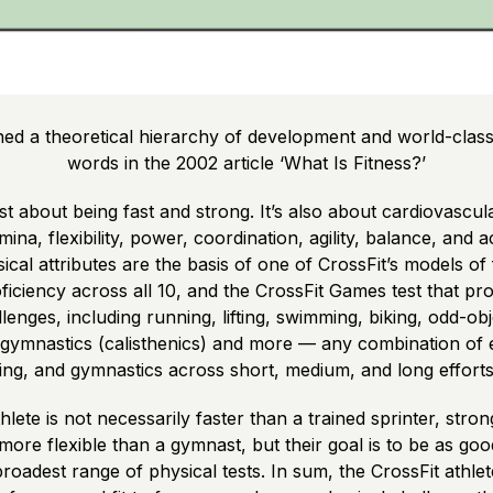
ined a theoretical hierarchy of development and world-class 
words in the 2002 article ‘What Is Fitness?’
just about being fast and strong. It’s also about cardiovascul
ina, flexibility, power, coordination, agility, balance, and
cal attributes are the basis of one of CrossFit’s models of f
iciency across all 10, and the CrossFit Games test that pro
allenges, including running, lifting, swimming, biking, odd-ob
c gymnastics (calisthenics) and more — any combination of
ting, and gymnastics across short, medium, and long efforts
hlete is not necessarily faster than a trained sprinter, stro
ore flexible than a gymnast, but their goal is to be as go
roadest range of physical tests. In sum, the CrossFit athlete 