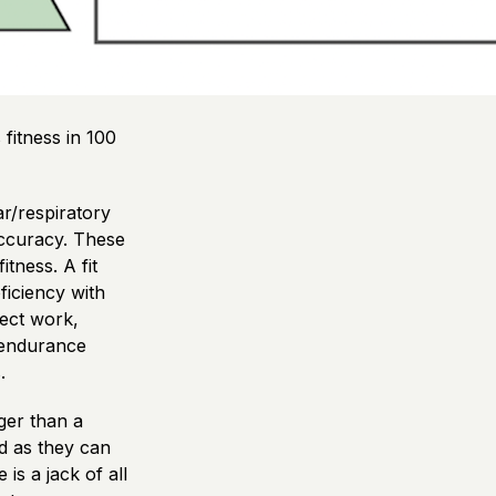
fitness in 100
ar/respiratory
 accuracy. These
itness. A fit
ficiency with
ject work,
 endurance
.
nger than a
od as they can
is a jack of all