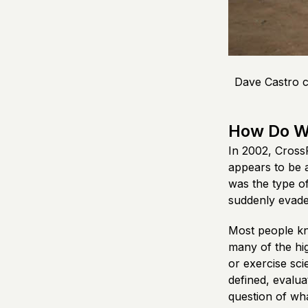
Dave Castro c
How Do W
In 2002, CrossF
appears to be a
was the type of
suddenly evaded
Most people kno
many of the hi
or exercise sci
defined, evalua
question of wha