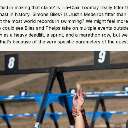
ified in making that claim? Is Tia-Clair Toomey really fitter 
st in history, Simone Biles? Is Justin Medeiros fitter than
t the most world records in swimming? We might feel more 
 could see Biles and Phelps take on multiple events outside
ch as a heavy deadlift, a sprint, and a marathon row, but we’
that’s because of the very specific parameters of the quest