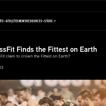
NTS
ATHLETES
NEWS
RESOURCES
STORE
sFit Finds the Fittest on Earth
it claim to crown the Fittest on Earth?
23