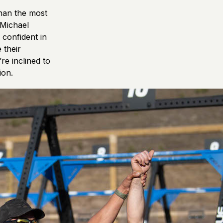
than the most
 Michael
confident in
 their
re inclined to
ion.