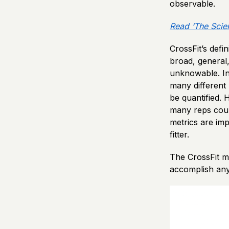
observable.
Read ‘The Scie
CrossFit’s defi
broad, general
unknowable. In 
many different 
be quantified. 
many reps could
metrics are imp
fitter.
The CrossFit m
accomplish any