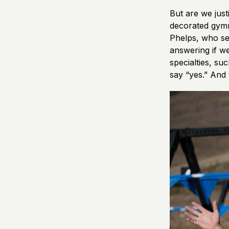
But are we just
decorated gymna
Phelps, who se
answering if we
specialties, su
say “yes.” And 