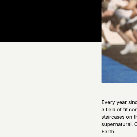
Every year sinc
a field of fit 
staircases on 
supernatural. C
Earth.