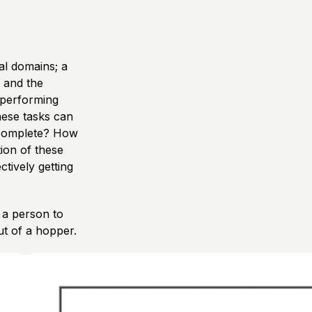
al domains; a
 and the
e performing
hese tasks can
o complete? How
ion of these
ctively getting
 a person to
t of a hopper.