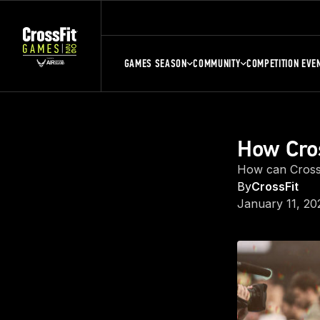
GAMES SEASON
COMMUNITY
COMPETITION EVE
How Cros
How can CrossF
By
CrossFit
January 11, 20