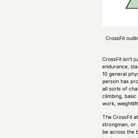
CrossFit outl
CrossFit isn’t 
endurance, stam
10 general physi
person has prof
all sorts of ch
climbing, basi
work, weightlif
The CrossFit at
strongman, or m
be across the b