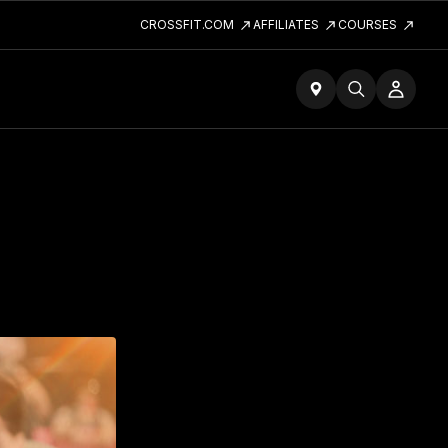
CROSSFIT.COM
AFFILIATES
COURSES