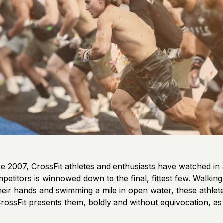
e 2007, CrossFit athletes and enthusiasts have watched in a
competitors is winnowed down to the final, fittest few. Walkin
their hands and swimming a mile in open water, these athle
rossFit presents them, boldly and without equivocation, as 