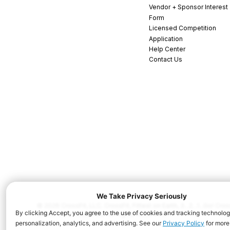
Vendor + Sponsor Interest
Form
Licensed Competition
Application
Help Center
Contact Us
© 2026 CrossFit, LLC. CrossFit, Fittest on Earth, 3...2...1...Go! C
and/or other countries. All Rights Reserved.