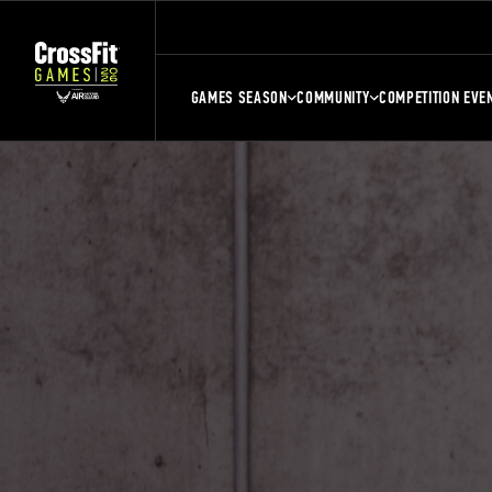
GAMES SEASON
COMMUNITY
COMPETITION EVE