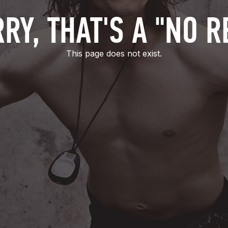
RY, THAT'S A "NO R
This page does not exist.