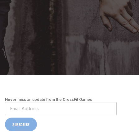
Never miss an update from the CrossFit Games
SUBSCRIBE