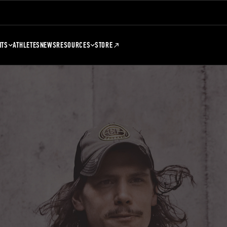
NTS
ATHLETES
NEWS
RESOURCES
STORE