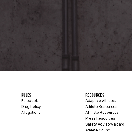
RULES
RESOURCES
Rulebook
Adaptive Athletes
Drug Policy
Athlete Resources
Allegations
Affiliate Resources
Press Resources
Safety Advisory Board
Athlete Council