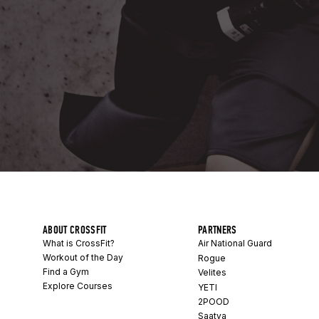
ABOUT CROSSFIT
PARTNERS
What is CrossFit?
Air National Guard
Workout of the Day
Rogue
Find a Gym
Velites
Explore Courses
YETI
2POOD
Saatva