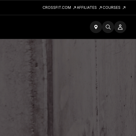
CROSSFIT.COM
AFFILIATES
COURSES