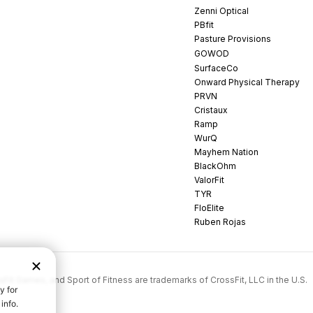
Zenni Optical
PBfit
Pasture Provisions
GOWOD
SurfaceCo
Onward Physical Therapy
PRVN
Cristaux
Ramp
WurQ
Mayhem Nation
BlackOhm
ValorFit
TYR
FloElite
Ruben Rojas
rossFit Games, and Sport of Fitness are trademarks of CrossFit, LLC in the U.S.