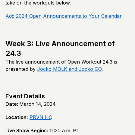
take on the workouts below.
Add 2024 Open Announcements to Your Calendar
Week 3: Live Announcement of
24.3
The live announcement of Open Workout 24.3 is
presented by
Jocko MÖLK and Jocko GO
.
Event Details
Date:
March 14, 2024
Location:
PRVN HQ
Live Show Begins:
11:30 a.m. PT