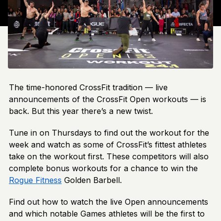
The time-honored CrossFit tradition — live
announcements of the CrossFit Open workouts — is
back. But this year there’s a new twist.
Tune in on Thursdays to find out the workout for the
week and watch as some of CrossFit’s fittest athletes
take on the workout first. These competitors will also
complete bonus workouts for a chance to win the
Rogue Fitness
Golden Barbell.
Find out how to watch the live Open announcements
and which notable Games athletes will be the first to