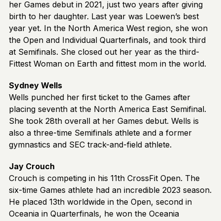
her Games debut in 2021, just two years after giving
birth to her daughter. Last year was Loewen’s best
year yet. In the North America West region, she won
the Open and Individual Quarterfinals, and took third
at Semifinals. She closed out her year as the third-
Fittest Woman on Earth and fittest mom in the world.
Sydney Wells
Wells punched her first ticket to the Games after
placing seventh at the North America East Semifinal.
She took 28th overall at her Games debut. Wells is
also a three-time Semifinals athlete and a former
gymnastics and SEC track-and-field athlete.
Jay Crouch
Crouch is competing in his 11th CrossFit Open. The
six-time Games athlete had an incredible 2023 season.
He placed 13th worldwide in the Open, second in
Oceania in Quarterfinals, he won the Oceania