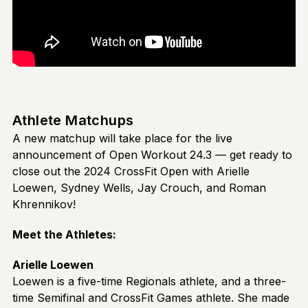
Athlete Matchups
A new matchup will take place for the live
announcement of Open Workout 24.3 — get ready to
close out the 2024 CrossFit Open with Arielle
Loewen, Sydney Wells, Jay Crouch, and Roman
Khrennikov!
Meet the Athletes:
Arielle Loewen
Loewen is a five-time Regionals athlete, and a three-
time Semifinal and CrossFit Games athlete. She made