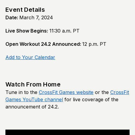
Event Details
Date:
March 7, 2024
Live Show Begins:
11:30 a.m. PT
Open Workout 24.2 Announced:
12 p.m. PT
Add to Your Calendar
Watch From Home
Tune in to the
CrossFit Games website
or the
CrossFit
Games YouTube channel
for live coverage of the
announcement of 24.2.