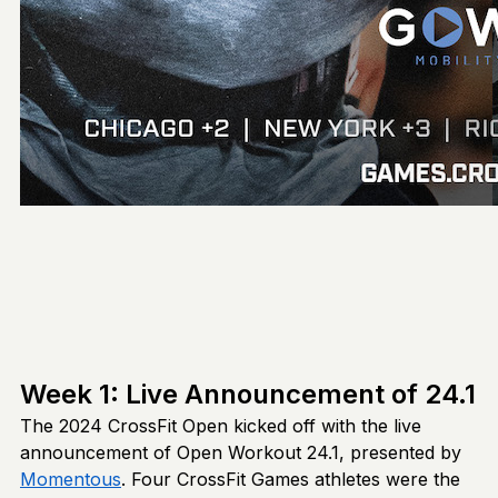
Week 1: Live Announcement of 24.1
The 2024 CrossFit Open kicked off with the live
announcement of Open Workout 24.1, presented by
Momentous
. Four CrossFit Games athletes were the