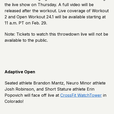
the live show on Thursday. A full video will be
released after the workout. Live coverage of Workout
2 and Open Workout 24.1 will be available starting at
11 a.m. PT on Feb. 29.
Note: Tickets to watch this throwdown live will not be
available to the public.
Adaptive Open
Seated athlete Brandon Mantz, Neuro Minor athlete
Josh Robinson, and Short Stature athlete Erin
Popovich will face off live at
CrossFit WatchTower
in
Colorado!