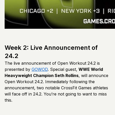
Week 2: Live Announcement of
24.2
The live announcement of Open Workout 24.2 is
presented by
GOWOD
. Special guest,
WWE World
Heavyweight Champion Seth Rollins
, will announce
Open Workout 24.2. Immediately following the
announcement, two notable CrossFit Games athletes
will face off in 24.2. You’re not going to want to miss
this.