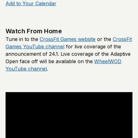
Add to Your Calendar
Watch From Home
Tune in to the
CrossFit Games website
or the
CrossFit
Games YouTube channel
for live coverage of the
announcement of 24.1. Live coverage of the Adaptive
Open face off will be available on the
WheelWOD
YouTube channel
.