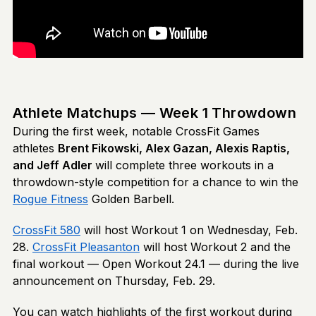
Athlete Matchups — Week 1 Throwdown
During the first week, notable CrossFit Games
athletes
Brent Fikowski, Alex Gazan, Alexis Raptis,
and Jeff Adler
will complete three workouts in a
throwdown-style competition for a chance to win the
Rogue Fitness
Golden Barbell.
CrossFit 580
will host Workout 1 on Wednesday, Feb.
28.
CrossFit Pleasanton
will host Workout 2 and the
final workout — Open Workout 24.1 — during the live
announcement on Thursday, Feb. 29.
You can watch highlights of the first workout during