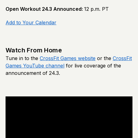
Open Workout 24.3 Announced:
12 p.m. PT
Add to Your Calendar
Watch From Home
Tune in to the
CrossFit Games website
or the
CrossFit
Games YouTube channel
for live coverage of the
announcement of 24.3.