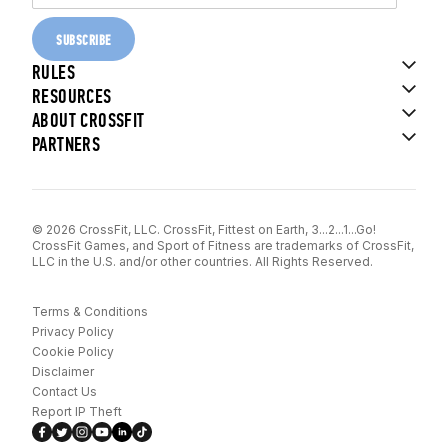
SUBSCRIBE
RULES
RESOURCES
ABOUT CROSSFIT
PARTNERS
© 2026 CrossFit, LLC. CrossFit, Fittest on Earth, 3...2...1...Go!
CrossFit Games, and Sport of Fitness are trademarks of CrossFit,
LLC in the U.S. and/or other countries. All Rights Reserved.
Terms & Conditions
Privacy Policy
Cookie Policy
Disclaimer
Contact Us
Report IP Theft