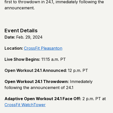
first to throwdown in 24.1, immediately following the
announcement.
Event Details
Date:
Feb. 29, 2024
Location:
CrossFit Pleasanton
Live Show Begins:
11:15 a.m. PT
Open Workout 24.1 Announced:
12 p.m. PT
Open Workout 24.1 Throwdown:
Immediately
following the announcement of 24.1
Adaptive Open Workout 24.1 Face Off:
2 p.m. PT at
CrossFit WatchTower