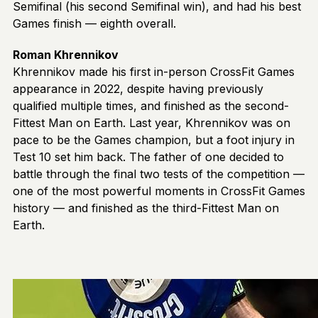
Semifinal (his second Semifinal win), and had his best
Games finish — eighth overall.
Roman Khrennikov
Khrennikov made his first in-person CrossFit Games
appearance in 2022, despite having previously
qualified multiple times, and finished as the second-
Fittest Man on Earth. Last year, Khrennikov was on
pace to be the Games champion, but a foot injury in
Test 10 set him back. The father of one decided to
battle through the final two tests of the competition —
one of the most powerful moments in CrossFit Games
history — and finished as the third-Fittest Man on
Earth.