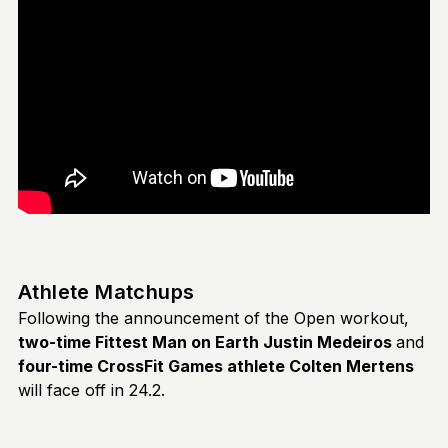
Athlete Matchups
Following the announcement of the Open workout,
two-time Fittest Man on Earth Justin Medeiros
and
four-time CrossFit Games athlete Colten Mertens
will face off in 24.2.