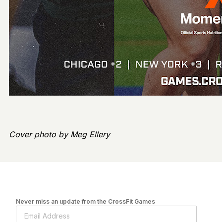
Cover photo by Meg Ellery
Never miss an update from the CrossFit Games