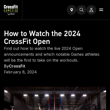
How to Watch the 2024
CrossFit Open
Find out how to watch the live 2024 Open
announcements and which notable Games athletes
will be the first to take on the workouts.
By
CrossFit
February 8, 2024