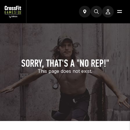
SORRY, THAT'S A "NO REP!"
This page does not exist.