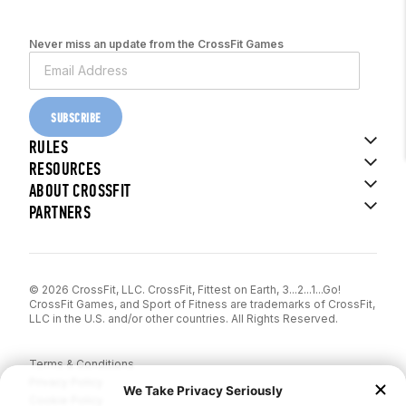
Never miss an update from the CrossFit Games
SUBSCRIBE
RULES
RESOURCES
ABOUT CROSSFIT
PARTNERS
© 2026 CrossFit, LLC. CrossFit, Fittest on Earth, 3...2...1...Go!
CrossFit Games, and Sport of Fitness are trademarks of CrossFit,
LLC in the U.S. and/or other countries. All Rights Reserved.
Terms & Conditions
Privacy Policy
Cookie Policy