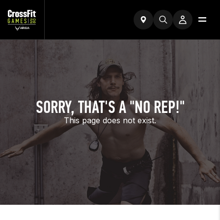
SORRY, THAT'S A "NO REP!"
This page does not exist.