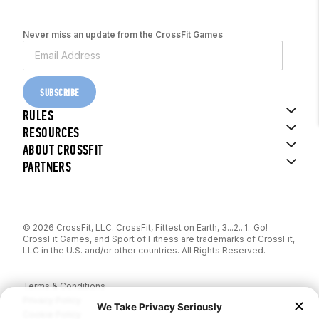
Never miss an update from the CrossFit Games
SUBSCRIBE
RULES
RESOURCES
ABOUT CROSSFIT
PARTNERS
© 2026 CrossFit, LLC. CrossFit, Fittest on Earth, 3...2...1...Go!
CrossFit Games, and Sport of Fitness are trademarks of CrossFit,
LLC in the U.S. and/or other countries. All Rights Reserved.
Terms & Conditions
Privacy Policy
Cookie Policy