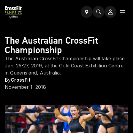
The Australian CrossFit
Championship
The Australian CrossFit Championship will take place
Jan. 25-27, 2019, at the Gold Coast Exhibition Centre
in Queensland, Australia.
By
CrossFit
November 1, 2018