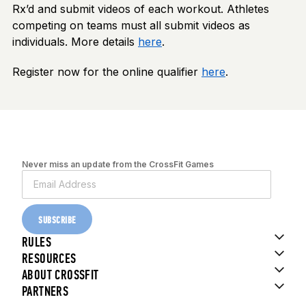
Rx’d and submit videos of each workout. Athletes
competing on teams must all submit videos as
individuals. More details
here
.
Register now for the online qualifier
here
.
Never miss an update from the CrossFit Games
SUBSCRIBE
RULES
RESOURCES
ABOUT CROSSFIT
PARTNERS