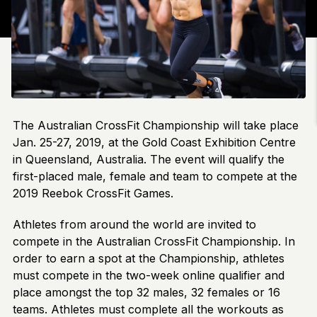
The Australian CrossFit Championship will take place
Jan. 25-27, 2019, at the Gold Coast Exhibition Centre
in Queensland, Australia. The event will qualify the
first-placed male, female and team to compete at the
2019 Reebok CrossFit Games.
Athletes from around the world are invited to
compete in the Australian CrossFit Championship. In
order to earn a spot at the Championship, athletes
must compete in the two-week online qualifier and
place amongst the top 32 males, 32 females or 16
teams. Athletes must complete all the workouts as