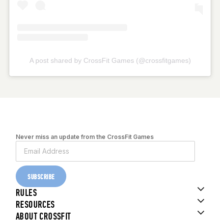
A post shared by CrossFit Games (@crossfitgames)
Never miss an update from the CrossFit Games
SUBSCRIBE
RULES
RESOURCES
ABOUT CROSSFIT