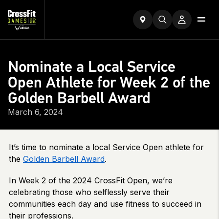
Nominate a Local Service
Open Athlete for Week 2 of the
Golden Barbell Award
March 6, 2024
It’s time to nominate a local Service Open athlete for
the
Golden Barbell Award
.
In Week 2 of the 2024 CrossFit Open, we’re
celebrating those who selflessly serve their
communities each day and use fitness to succeed in
their professions.