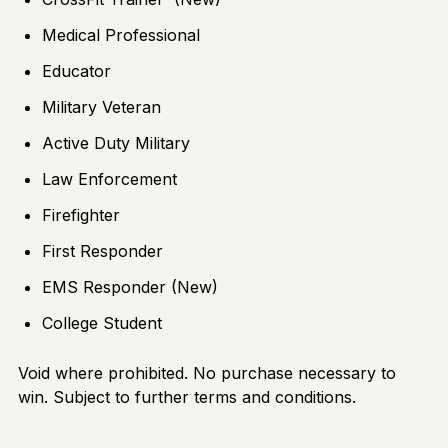
Medical Professional
Educator
Military Veteran
Active Duty Military
Law Enforcement
Firefighter
First Responder
EMS Responder (New)
College Student
Void where prohibited. No purchase necessary to
win. Subject to further terms and conditions.