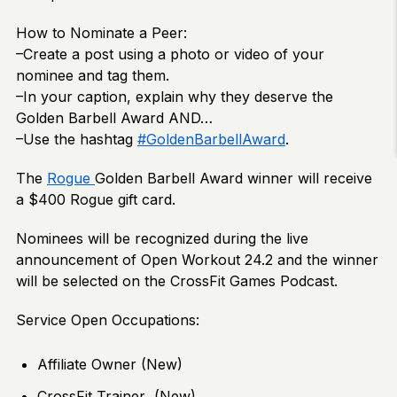
How to Nominate a Peer:
–Create a post using a photo or video of your
nominee and tag them.
–In your caption, explain why they deserve the
Golden Barbell Award AND…
–Use the hashtag
#GoldenBarbellAward
.
The
Rogue
Golden Barbell Award winner will receive
a $400 Rogue gift card.
Nominees will be recognized during the live
announcement of Open Workout 24.2 and the winner
will be selected on the CrossFit Games Podcast.
Service Open Occupations:
Affiliate Owner (New)
CrossFit Trainer (New)