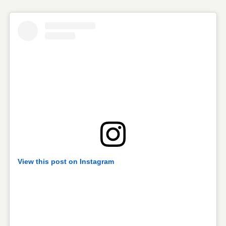
View this post on Instagram