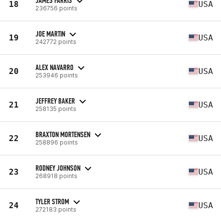
JAMES FARRIS
18
USA
236756 points
JOE MARTIN
19
USA
242772 points
ALEX NAVARRO
20
USA
253946 points
JEFFREY BAKER
21
USA
258135 points
BRAXTON MORTENSEN
22
USA
258896 points
RODNEY JOHNSON
23
USA
268918 points
TYLER STROM
24
USA
272183 points