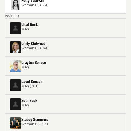
Kelly Sullivan
Women (40-44)
INVITED
Chad Beck
Men
Cindy Chitwood
Women (60-64)
Crayton Benson
Men
David Benson
Men (70+)
Seth Beck
Men
Stacey Summers
Women (50-54)