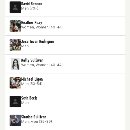
David Benson
Men (70+)
Heather Reay
Women, Women (40-44)
Jose Tovar Rodriguez
Men
Kelly Sullivan
Women, Women (40-44)
Michael Ligon
Men (50-54)
Seth Beck
Men
Shadoe Sullivan
Men, Men (35-39)