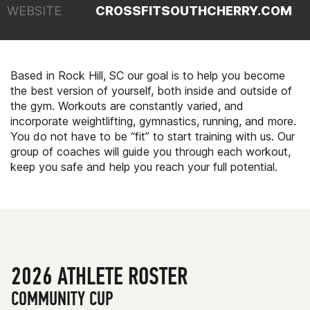
WEBSITE
CROSSFITSOUTHCHERRY.COM
Based in Rock Hill, SC our goal is to help you become
the best version of yourself, both inside and outside of
the gym. Workouts are constantly varied, and
incorporate weightlifting, gymnastics, running, and more.
You do not have to be “fit” to start training with us. Our
group of coaches will guide you through each workout,
keep you safe and help you reach your full potential.
2026 ATHLETE ROSTER
COMMUNITY CUP