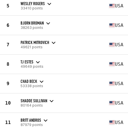
WESLEY ROGERS
5
USA
33410 points
BJORN BROMAN
6
USA
38263 points
PATRICK MITROVICH
7
USA
49621 points
TJ ESTES
8
USA
49649 points
CHAD BECK
9
USA
53338 points
SHADOE SULLIVAN
10
USA
80164 points
BRITT ANDROS
11
USA
87979 points