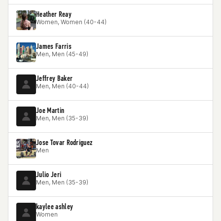
Heather Reay
Women, Women (40-44)
James Farris
Men, Men (45-49)
Jeffrey Baker
Men, Men (40-44)
Joe Martin
Men, Men (35-39)
Jose Tovar Rodriguez
Men
Julio Jeri
Men, Men (35-39)
kaylee ashley
Women