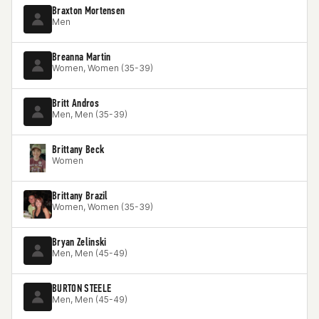
Braxton Mortensen
Men
Breanna Martin
Women, Women (35-39)
Britt Andros
Men, Men (35-39)
Brittany Beck
Women
Brittany Brazil
Women, Women (35-39)
Bryan Zelinski
Men, Men (45-49)
BURTON STEELE
Men, Men (45-49)