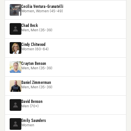
Cecilia Ventura-Granatelli
Women, Women (45-49)
Chad Beck
Men, Men (35-39)
Cindy Chitwood
Women (60-64)
Crayton Benson
Men, Men (35-39)
Daniel Zimmerman
Men, Men (35-39)
David Benson
Men (70+)
Emily Saunders
Women