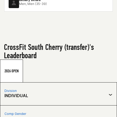
Men, Men (35-39)
CrossFit South Cherry (transfer)'s
Leaderboard
2026 OPEN
Division
INDIVIDUAL
Comp Gender