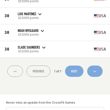
323269 points
LUIS MARTINEZ
30
USA
323269 points
NOAH NYEGAARD
30
USA
323269 points
SLADE SAUNDERS
30
USA
323269 points
<<
PREVIOUS
NEXT
>>
1 of 1
Never miss an update from the CrossFit Games