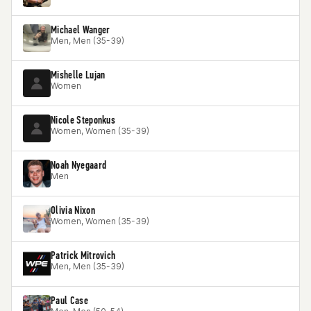
Michael Wanger
Men, Men (35-39)
Mishelle Lujan
Women
Nicole Steponkus
Women, Women (35-39)
Noah Nyegaard
Men
Olivia Nixon
Women, Women (35-39)
Patrick Mitrovich
Men, Men (35-39)
Paul Case