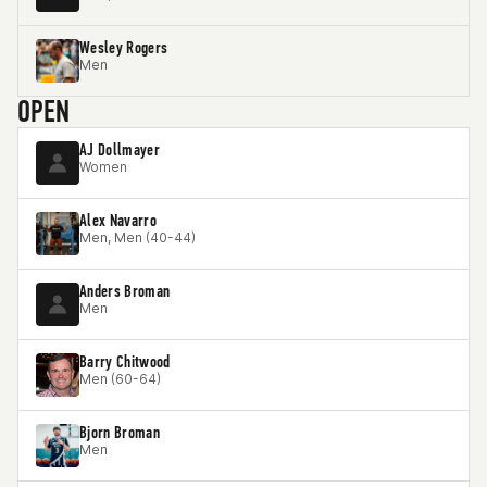
Wesley Rogers
Men
OPEN
AJ Dollmayer
Women
Alex Navarro
Men, Men (40-44)
Anders Broman
Men
Barry Chitwood
Men (60-64)
Bjorn Broman
Men