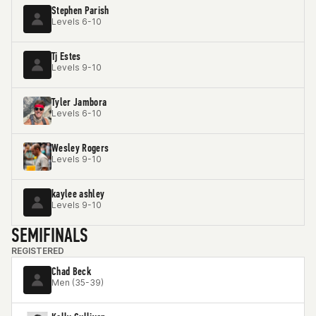
Stephen Parish
Levels 6-10
Tj Estes
Levels 9-10
Tyler Jambora
Levels 6-10
Wesley Rogers
Levels 9-10
kaylee ashley
Levels 9-10
SEMIFINALS
REGISTERED
Chad Beck
Men (35-39)