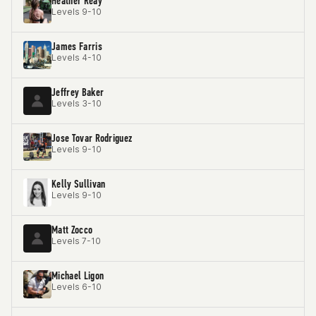
Heather Reay
Levels 9-10
James Farris
Levels 4-10
Jeffrey Baker
Levels 3-10
Jose Tovar Rodriguez
Levels 9-10
Kelly Sullivan
Levels 9-10
Matt Zocco
Levels 7-10
Michael Ligon
Levels 6-10