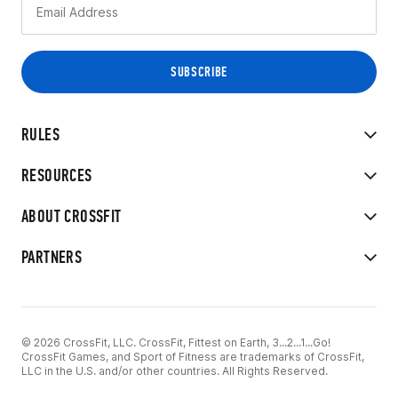
RULES
RESOURCES
ABOUT CROSSFIT
PARTNERS
© 2026 CrossFit, LLC. CrossFit, Fittest on Earth, 3...2...1...Go!
CrossFit Games, and Sport of Fitness are trademarks of CrossFit,
LLC in the U.S. and/or other countries. All Rights Reserved.