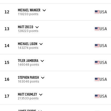
MICHAEL WANGER
12
USA
119233 points
MATT ZOCCO
13
USA
128223 points
MICHAEL LIGON
14
USA
143274 points
TYLER JAMBORA
15
USA
146048 points
STEPHEN PARISH
16
USA
163046 points
MATT CHUMLEY
17
USA
213533 points