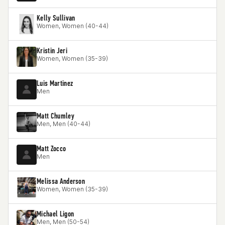
Kelly Sullivan
Women, Women (40-44)
Kristin Jeri
Women, Women (35-39)
Luis Martinez
Men
Matt Chumley
Men, Men (40-44)
Matt Zocco
Men
Melissa Anderson
Women, Women (35-39)
Michael Ligon
Men, Men (50-54)