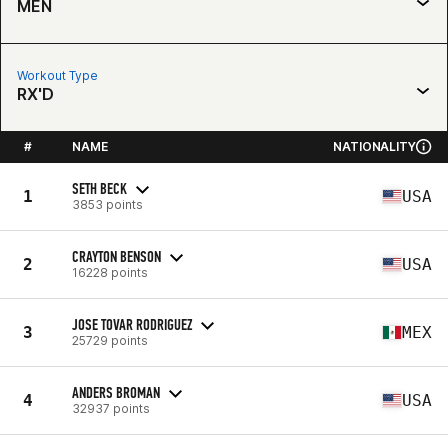
MEN
Workout Type
RX'D
#
NAME
NATIONALITY
SETH BECK
1
USA
3853 points
CRAYTON BENSON
2
USA
16228 points
JOSE TOVAR RODRIGUEZ
3
MEX
25729 points
ANDERS BROMAN
4
USA
32937 points