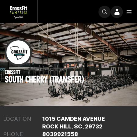
CROSSFIT
SOUTH CHERRY (TRANSFER)
LOCATION
1015 CAMDEN AVENUE
ROCK HILL, SC, 29732
PHONE
8039921558