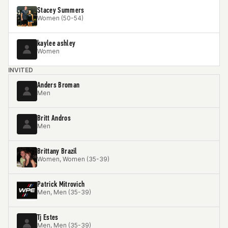
Stacey Summers
Women (50-54)
kaylee ashley
Women
INVITED
Anders Broman
Men
Britt Andros
Men
Brittany Brazil
Women, Women (35-39)
Patrick Mitrovich
Men, Men (35-39)
Tj Estes
Men, Men (35-39)