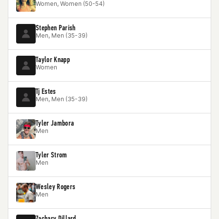
Women, Women (50-54)
Stephen Parish
Men, Men (35-39)
Taylor Knapp
Women
Tj Estes
Men, Men (35-39)
Tyler Jambora
Men
Tyler Strom
Men
Wesley Rogers
Men
Zachary Dillard