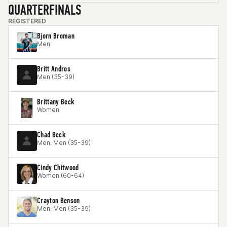
QUARTERFINALS
REGISTERED
Bjorn Broman
Men
Britt Andros
Men (35-39)
Brittany Beck
Women
Chad Beck
Men, Men (35-39)
Cindy Chitwood
Women (60-64)
Crayton Benson
Men, Men (35-39)