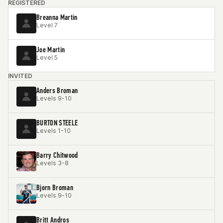
REGISTERED
Breanna Martin
Level 7
Joe Martin
Level 5
INVITED
Anders Broman
Levels 9-10
BURTON STEELE
Levels 1-10
Barry Chitwood
Levels 3-8
Bjorn Broman
Levels 9-10
Britt Andros