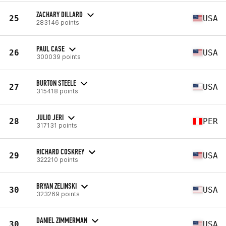
ZACHARY DILLARD
25
USA
283146 points
PAUL CASE
26
USA
300039 points
BURTON STEELE
27
USA
315418 points
JULIO JERI
28
PER
317131 points
RICHARD COSKREY
29
USA
322210 points
BRYAN ZELINSKI
30
USA
323269 points
DANIEL ZIMMERMAN
30
USA