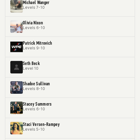
Michael Wanger
Levels 7-10
Olivia Nixon
Levels 6-10
Patrick Mitrovich
Levels 9-10
Seth Beck
Level 10
Shadoe Sullivan
Levels 8-10
Stacey Summers
Levels 6-10
Staci Versen-Rampey
Levels 5-10