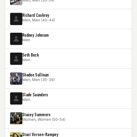
Men, Men (50-54)
Richard Coskrey
Men, Men (40-44)
Rodney Johnson
Men
Seth Beck
Men
Shadoe Sullivan
Men, Men (35-39)
Slade Saunders
Men
Stacey Summers
Women, Women (50-54)
Staci Versen-Rampey