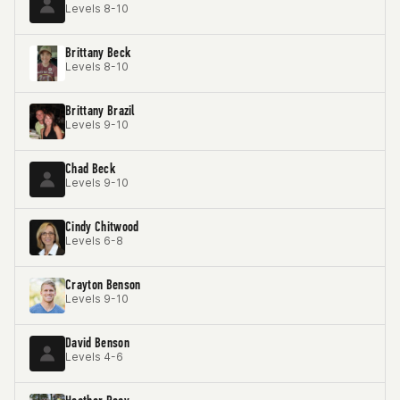
Levels 8-10
Brittany Beck
Levels 8-10
Brittany Brazil
Levels 9-10
Chad Beck
Levels 9-10
Cindy Chitwood
Levels 6-8
Crayton Benson
Levels 9-10
David Benson
Levels 4-6