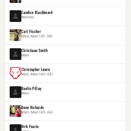
Candice Blackbeard
Women
Carl Fischer
Men, Men (35-39)
Christiaan Smith
Men
Christopher Lewis
Men, Men (40-44)
Daelin Pillay
Men
Dane Richards
Men, Men (40-44)
Dirk Fourie