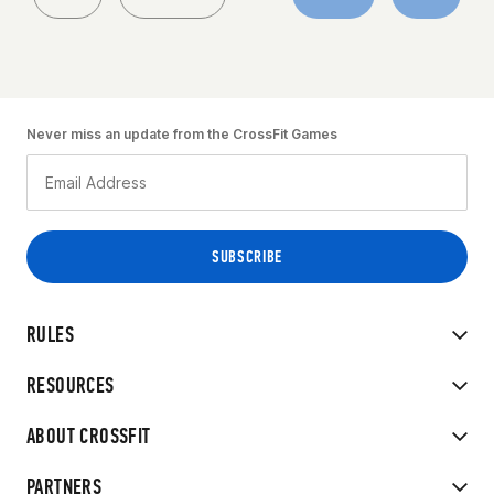
Never miss an update from the CrossFit Games
RULES
RESOURCES
ABOUT CROSSFIT
PARTNERS