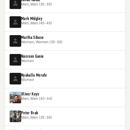
Men, Men (35-39)
Mark Midgley
Men, Men (45-49)
Martha Sibase
Women, Women (35-39)
Nasreen Ganie
Women
Nyakallo Merafe
Women
Oliver Keys
Men, Men (40-44)
Peter Brak
Men, Men (35-39)