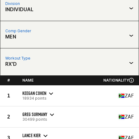
Division
INDIVIDUAL
Comp Gender
MEN
Workout Type
RX'D
#
NAME
NATIONALITY
KEEGAN COHEN
1
ZAF
18934 points
GREG SURMANY
2
ZAF
30499 points
LANCE KIER
3
ZAF