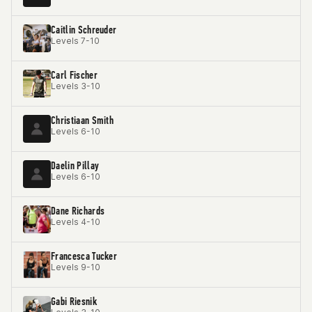
Caitlin Schreuder
Levels 7-10
Carl Fischer
Levels 3-10
Christiaan Smith
Levels 6-10
Daelin Pillay
Levels 6-10
Dane Richards
Levels 4-10
Francesca Tucker
Levels 9-10
Gabi Riesnik