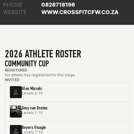
PHONE
0828718196
WEBSITE
WWW.CROSSFITCFW.CO.ZA
2026 ATHLETE ROSTER
COMMUNITY CUP
REGISTERED
No athlete has registered for this stage.
INVITED
Alon Mizrahi
Levels 2-10
Amy van Druten
Levels 7-10
Beyers Visagie
Levels 7-10