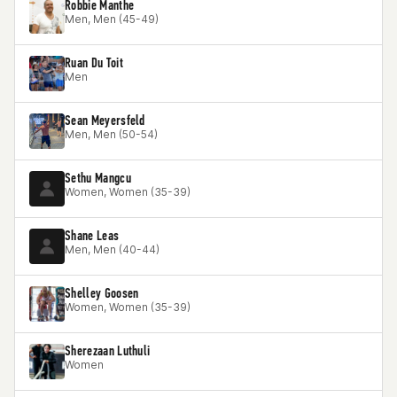
Robbie Manthe
Men, Men (45-49)
Ruan Du Toit
Men
Sean Meyersfeld
Men, Men (50-54)
Sethu Mangcu
Women, Women (35-39)
Shane Leas
Men, Men (40-44)
Shelley Goosen
Women, Women (35-39)
Sherezaan Luthuli
Women