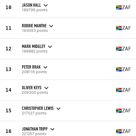
JASON HALL
10
ZAF
189796 points
ROBBIE MANTHE
11
ZAF
193093 points
MARK MIDGLEY
12
ZAF
196882 points
PETER BRAK
13
ZAF
208116 points
OLIVER KEYS
14
ZAF
209300 points
CHRISTOPHER LEWIS
15
ZAF
217027 points
JONATHAN TRIPP
16
ZAF
221257 points