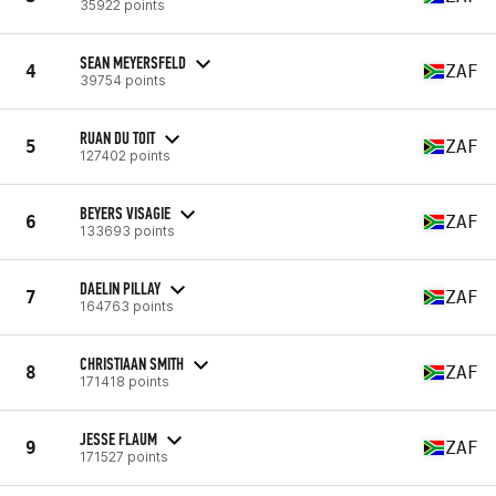
35922 points
SEAN MEYERSFELD
4
ZAF
39754 points
RUAN DU TOIT
5
ZAF
127402 points
BEYERS VISAGIE
6
ZAF
133693 points
DAELIN PILLAY
7
ZAF
164763 points
CHRISTIAAN SMITH
8
ZAF
171418 points
JESSE FLAUM
9
ZAF
171527 points