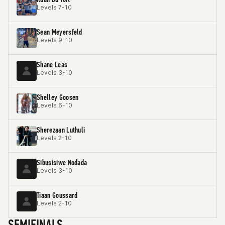
Levels 7-10
Sean Meyersfeld
Levels 9-10
Shane Leas
Levels 3-10
Shelley Goosen
Levels 6-10
Sherezaan Luthuli
Levels 2-10
Sibusisiwe Nodada
Levels 3-10
Tiaan Goussard
Levels 2-10
SEMIFINALS