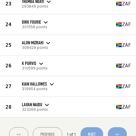
THEMBA NDAYI
23
ZAF
293849 points
DIRK FOURIE
24
ZAF
301558 points
ALON MIZRAHI
25
ZAF
308429 points
K PURVIS
26
ZAF
310599 points
KIAN HALLOWES
27
ZAF
319954 points
LAVAN NAIDU
28
ZAF
323269 points
<<
PREVIOUS
NEXT
>>
1 of 1