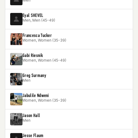
Men
Eyal SHEVEL
Men, Men (45-49)
Francesca Tucker
Women, Women (35-39)
Gabi Riesnik
Women, Women (45-49)
Greg Surmany
Men
Jabulile Ndweni
Women, Women (35-39)
Jason Hall
Men
Jesse Flaum