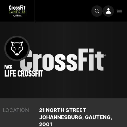
PACK
LIFE CROSSFIT
LOCATION
21 NORTH STREET
JOHANNESBURG, GAUTENG,
2001