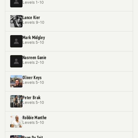
Levels 1-10
Lance Kier
Levels 9-10
Mark Midgley
Levels 5-10
Nasreen Ganie
Levels 2-10
Oliver Keys
Levels 5-10
Peter Brak
Levels 5-10
Robbie Manthe
Levels 5-10
Ruan Du Toit