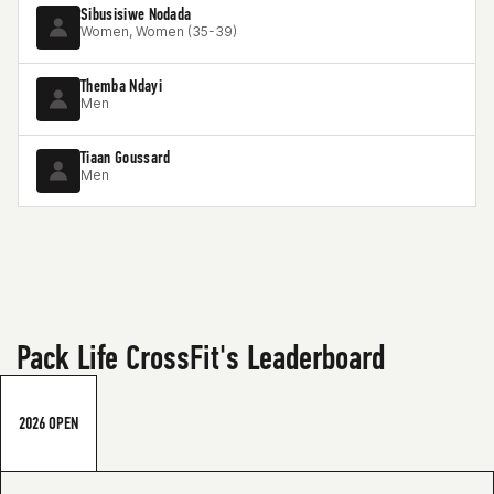
Sibusisiwe Nodada
Women, Women (35-39)
Themba Ndayi
Men
Tiaan Goussard
Men
Pack Life CrossFit's Leaderboard
2026 OPEN