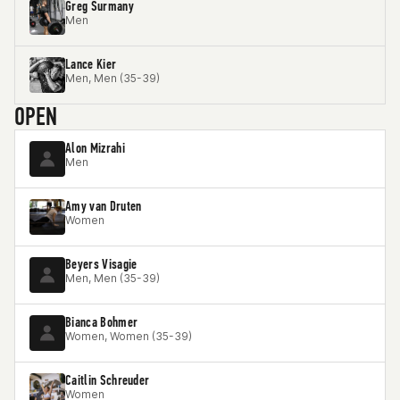
Greg Surmany
Men
Lance Kier
Men, Men (35-39)
OPEN
Alon Mizrahi
Men
Amy van Druten
Women
Beyers Visagie
Men, Men (35-39)
Bianca Bohmer
Women, Women (35-39)
Caitlin Schreuder
Women