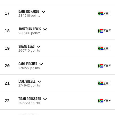
DANE RICHARDS
17
ZAF
234918 points
JONATHAN LEWIS
18
ZAF
238268 points
SHANE LEAS
19
ZAF
260710 points
CARL FISCHER
20
ZAF
270227 points
EYAL SHEVEL
21
ZAF
274942 points
TIAAN GOUSSARD
22
ZAF
292720 points