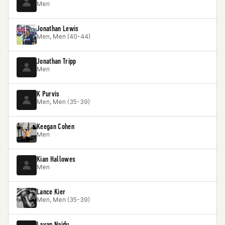
Men
Jonathan Lewis
Men, Men (40-44)
Jonathan Tripp
Men
K Purvis
Men, Men (35-39)
Keegan Cohen
Men
Kian Hallowes
Men
Lance Kier
Men, Men (35-39)
Lavan Naidu