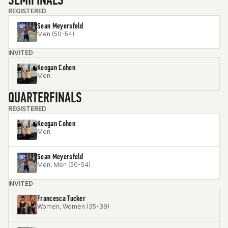
REGISTERED
Sean Meyersfeld
Men (50-54)
INVITED
Keegan Cohen
Men
QUARTERFINALS
REGISTERED
Keegan Cohen
Men
Sean Meyersfeld
Men, Men (50-54)
INVITED
Francesca Tucker
Women, Women (35-39)