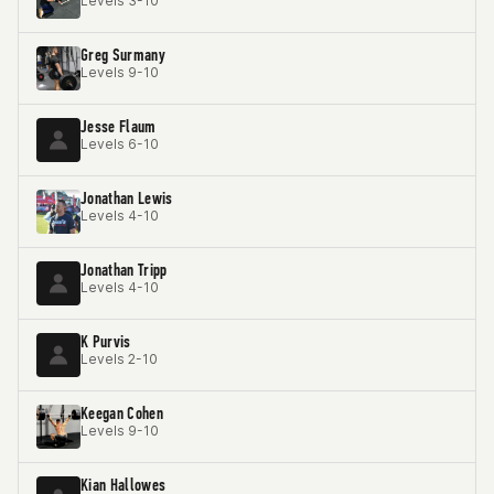
Levels 3-10
Greg Surmany
Levels 9-10
Jesse Flaum
Levels 6-10
Jonathan Lewis
Levels 4-10
Jonathan Tripp
Levels 4-10
K Purvis
Levels 2-10
Keegan Cohen
Levels 9-10
Kian Hallowes