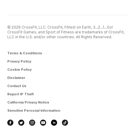
© 2026 CrossFit, LLC. CrossFit, Fittest on Earth, 3...2...1...Go!
CrossFit Games, and Sport of Fitness are trademarks of CrossFit,
LLC in the U.S. and/or other countries. All Rights Reserved.
Terms & Conditions
Privacy Policy
Cookie Policy
Disclaimer
Contact Us
Report IP Theft
California Privacy Notice
Sensitive Personal Information