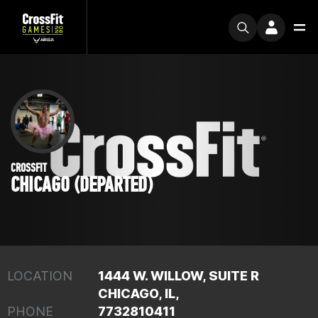
CROSSFIT
CHICAGO (DEPARTED)
LOCATION
1444 W. WILLOW, SUITE R
CHICAGO, IL,
PHONE
7732810411