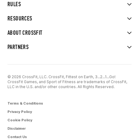
RULES
RESOURCES
ABOUT CROSSFIT
PARTNERS
© 2026 CrossFit, LLC. CrossFit, Fittest on Earth, 3...2...1...Go!
CrossFit Games, and Sport of Fitness are trademarks of CrossFit,
LLC in the U.S. and/or other countries. All Rights Reserved.
Terms & Conditions
Privacy Policy
Cookie Policy
Disclaimer
Contact Us