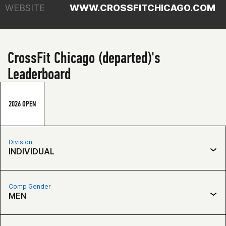
WEBSITE
WWW.CROSSFITCHICAGO.COM
CrossFit Chicago (departed)'s
Leaderboard
2026 OPEN
Division
INDIVIDUAL
Comp Gender
MEN