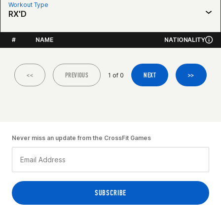
Workout Type
RX'D
#
NAME
NATIONALITY
<<
PREVIOUS
NEXT
>>
1 of 0
Never miss an update from the CrossFit Games