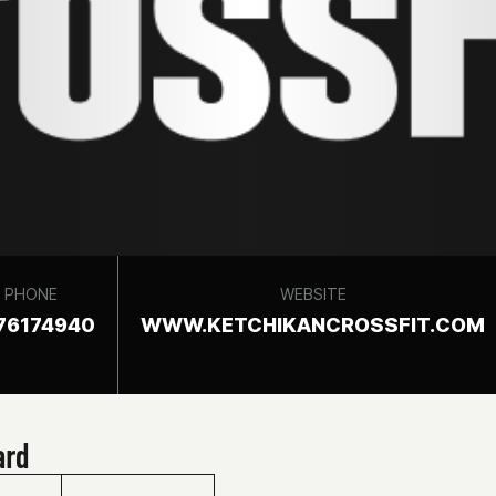
PHONE
WEBSITE
76174940
WWW.KETCHIKANCROSSFIT.COM
ard