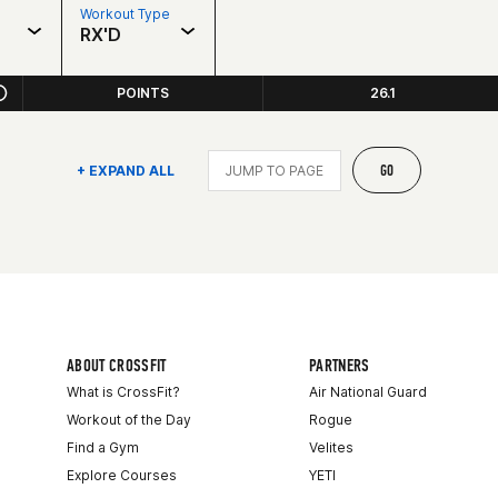
Workout Type
RX'D
POINTS
26.1
GO
+ EXPAND ALL
ABOUT CROSSFIT
PARTNERS
What is CrossFit?
Air National Guard
Workout of the Day
Rogue
Find a Gym
Velites
Explore Courses
YETI