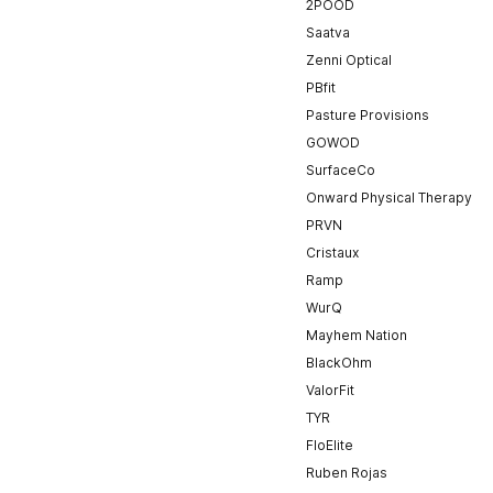
2POOD
Saatva
Zenni Optical
PBfit
Pasture Provisions
GOWOD
SurfaceCo
Onward Physical Therapy
PRVN
Cristaux
Ramp
WurQ
Mayhem Nation
BlackOhm
ValorFit
TYR
FloElite
Ruben Rojas