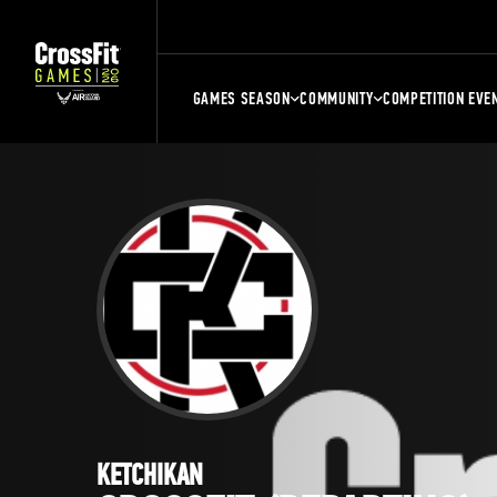
GAMES SEASON
COMMUNITY
COMPETITION EVE
KETCHIKAN