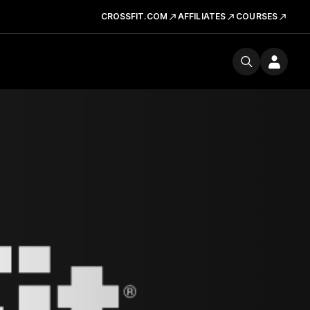
CROSSFIT.COM
AFFILIATES
COURSES