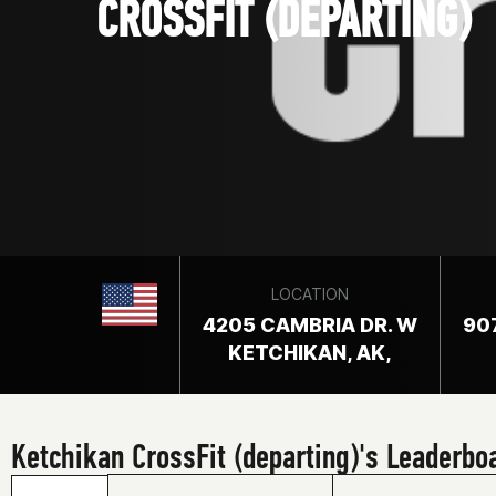
CROSSFIT (DEPARTING)
LOCATION
4205 CAMBRIA DR. W
90
KETCHIKAN, AK,
Ketchikan CrossFit (departing)'s Leaderbo