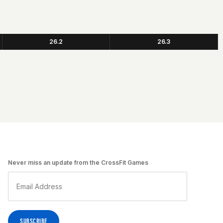
26.2
26.3
Never miss an update from the CrossFit Games