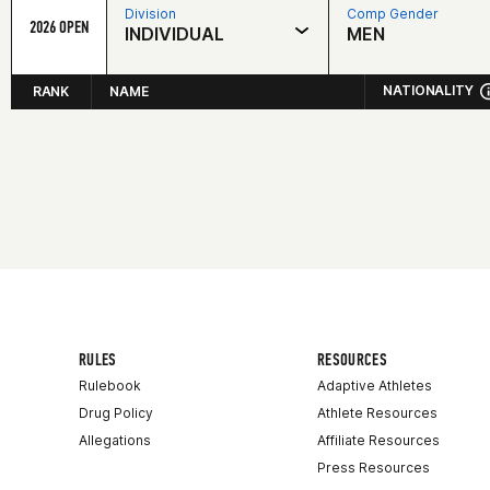
Division
Comp Gender
2026 OPEN
INDIVIDUAL
MEN
NATIONALITY
RANK
NAME
RULES
RESOURCES
Rulebook
Adaptive Athletes
Drug Policy
Athlete Resources
Allegations
Affiliate Resources
Press Resources