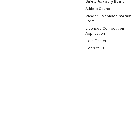
Safety Advisory Board
Athlete Council
Vendor + Sponsor Interest
Form
Licensed Competition
Application
Help Center
Contact Us