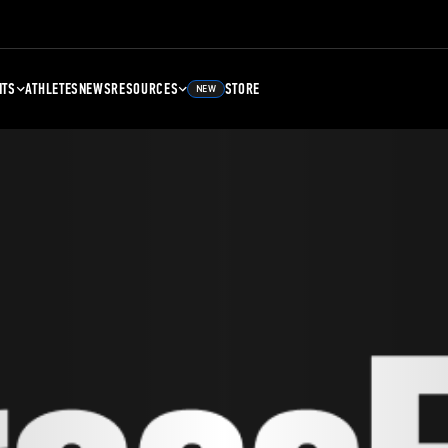
NTS
ATHLETES
NEWS
RESOURCES
STORE
NEW