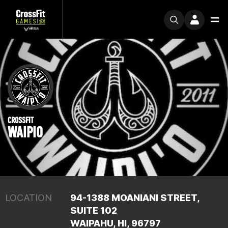
CROSSFIT
WAIPIO
LOCATION
94-1388 MOANIANI STREET,
SUITE 102
WAIPAHU, HI, 96797