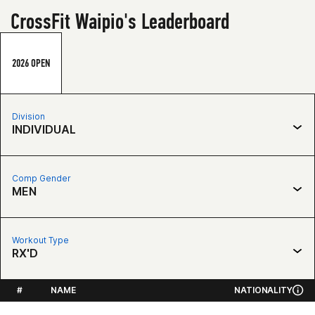
CrossFit Waipio's Leaderboard
2026 OPEN
Division
INDIVIDUAL
Comp Gender
MEN
Workout Type
RX'D
#
NAME
NATIONALITY