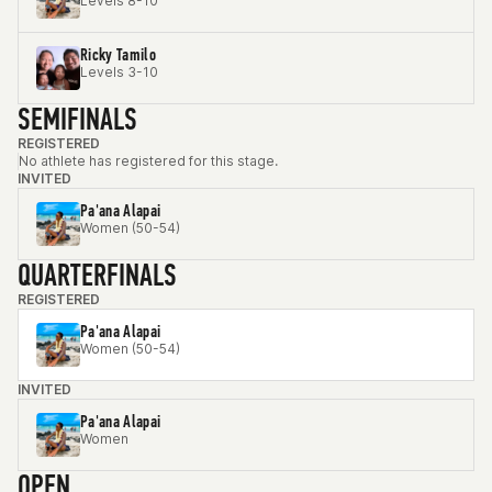
Levels 8-10
Ricky Tamilo
Levels 3-10
SEMIFINALS
REGISTERED
No athlete has registered for this stage.
INVITED
Pa'ana Alapai
Women (50-54)
QUARTERFINALS
REGISTERED
Pa'ana Alapai
Women (50-54)
INVITED
Pa'ana Alapai
Women
OPEN