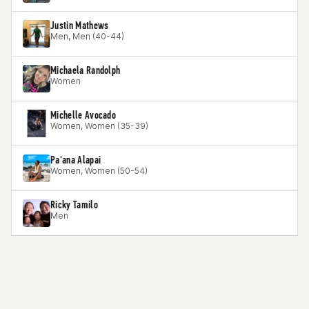
Justin Mathews
Men, Men (40-44)
Michaela Randolph
Women
Michelle Avocado
Women, Women (35-39)
Pa'ana Alapai
Women, Women (50-54)
Ricky Tamilo
Men