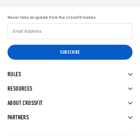
Never miss an update from the CrossFit Games
RULES
RESOURCES
ABOUT CROSSFIT
PARTNERS