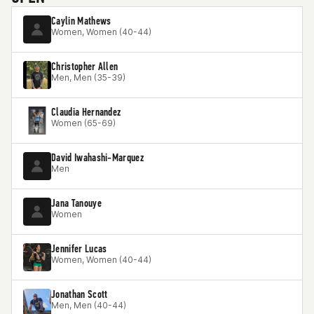
Caylin Mathews
Women, Women (40-44)
Christopher Allen
Men, Men (35-39)
Claudia Hernandez
Women (65-69)
David Iwahashi-Marquez
Men
Jana Tanouye
Women
Jennifer Lucas
Women, Women (40-44)
Jonathan Scott
Men, Men (40-44)