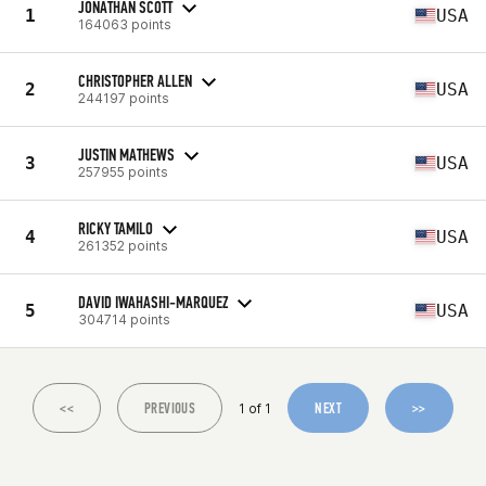
JONATHAN SCOTT
1
USA
164063 points
CHRISTOPHER ALLEN
2
USA
244197 points
JUSTIN MATHEWS
3
USA
257955 points
RICKY TAMILO
4
USA
261352 points
DAVID IWAHASHI-MARQUEZ
5
USA
304714 points
<<
PREVIOUS
NEXT
>>
1 of 1