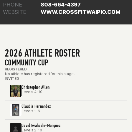
PHONE
808-664-4397
WEBSITE
WWW.CROSSFITWAIPIO.COM
2026 ATHLETE ROSTER
COMMUNITY CUP
REGISTERED
No athlete has registered for this stage.
INVITED
Christopher Allen
Levels 4-10
Claudia Hernandez
Levels 1-6
David Iwahashi-Marquez
Levels 2-10