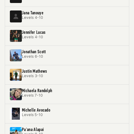
Jana Tanouye
Levels 4-10
Jennifer Lucas
Levels 4-10
Jonathan Scott
Levels 6-10
Justin Mathews
Levels 3-10
Michaela Randolph
Levels 7-10
Michelle Avocado
Levels 5-10
Pa'ana Alapai