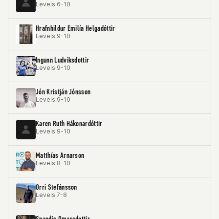
Levels 6-10
Hrafnhildur Emilía Helgadóttir
Levels 9-10
Ingunn Ludviksdottir
Levels 9-10
Jón Kristján Jónsson
Levels 9-10
Karen Ruth Hákonardóttir
Levels 9-10
Matthías Arnarson
Levels 8-10
Orri Stefánsson
Levels 7-8
Snaedis Omarsdottir