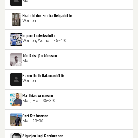
Men
Hrafnhildur Emilía Helgadóttir
Women
Ingunn Ludviksdottir
Women, Women (45-49)
Jón Kristján Jónsson
Men
Karen Ruth Hákonardóttir
Women
Matthías Arnarson
Men, Men (35-39)
Orri Stefánsson
Men (55-59)
Sigurjon Ingi Gardarsson