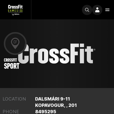
CROSSFIT
SPORT
LOCATION
DALSMÁRI 9-11
KOPAVOGUR, , 201
PHONE
8495295