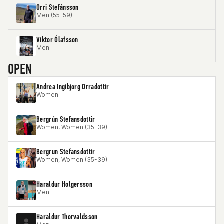
Orri Stefánsson
Men (55-59)
Viktor Ólafsson
Men
OPEN
Andrea Ingibjorg Orradottir
Women
Bergrún Stefansdottir
Women, Women (35-39)
Bergrun Stefansdottir
Women, Women (35-39)
Haraldur Holgersson
Men
Haraldur Thorvaldsson