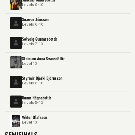
Levels 9-10
Snævar Jónsson
Levels 6-10
Solveig Gunnarsdottir
Levels 7-10
Steinunn Anna Svansdóttir
Level 10
Styrmir Bjarki Björnsson
Levels 6-10
Unnur Högnadottir
Levels 5-10
Viktor Ólafsson
Level 10