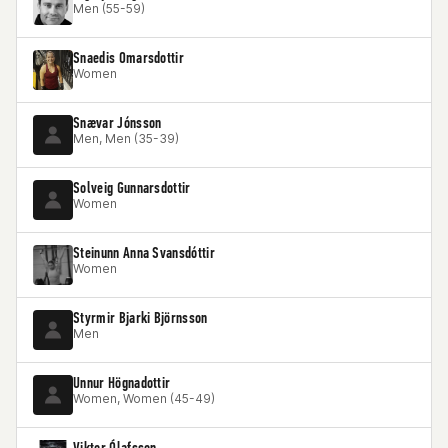
Men (55-59)
Snaedis Omarsdottir
Women
Snævar Jónsson
Men, Men (35-39)
Solveig Gunnarsdottir
Women
Steinunn Anna Svansdóttir
Women
Styrmir Bjarki Björnsson
Men
Unnur Högnadottir
Women, Women (45-49)
Viktor Ólafsson