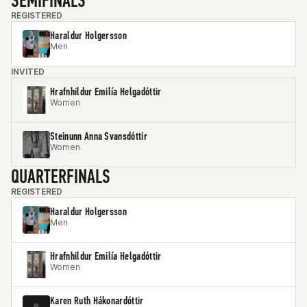
SEMIFINALS
REGISTERED
Haraldur Holgersson
Men
INVITED
Hrafnhildur Emilía Helgadóttir
Women
Steinunn Anna Svansdóttir
Women
QUARTERFINALS
REGISTERED
Haraldur Holgersson
Men
Hrafnhildur Emilía Helgadóttir
Women
Karen Ruth Hákonardóttir