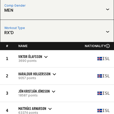
Comp Gender
MEN
Workout Type
RX'D
#
NAME
NATIONALITY
VIKTOR ÓLAFSSON
1
ISL
3690 points
HARALDUR HOLGERSSON
2
ISL
9057 points
JÓN KRISTJÁN JÓNSSON
3
ISL
18587 points
MATTHÍAS ARNARSON
4
ISL
63374 points