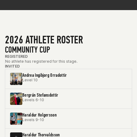
2026 ATHLETE ROSTER
COMMUNITY CUP
REGISTERED
No athlete has registered for this stage.
INVITED
Andrea Ingibjorg Orradottir
Level 10
Bergrún Stefansdottir
Levels 6-10
Haraldur Holgersson
Levels 9-10
Haraldur Thorvaldsson