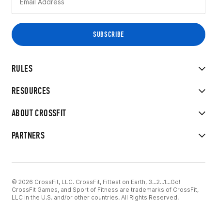
RULES
RESOURCES
ABOUT CROSSFIT
PARTNERS
© 2026 CrossFit, LLC. CrossFit, Fittest on Earth, 3...2...1...Go!
CrossFit Games, and Sport of Fitness are trademarks of CrossFit,
LLC in the U.S. and/or other countries. All Rights Reserved.