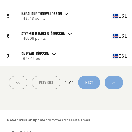
HARALDUR THORVALDSSON
5
ISL
143713 points
STYRMIR BJARKI BJÖRNSSON
6
ISL
145506 points
SNÆVAR JÓNSSON
7
ISL
164446 points
<<
PREVIOUS
NEXT
>>
1 of 1
Never miss an update from the CrossFit Games