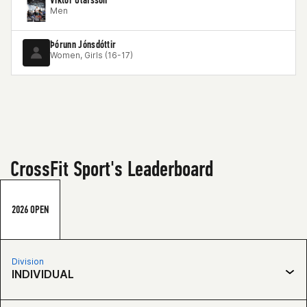
Men
Þórunn Jónsdóttir
Women, Girls (16-17)
CrossFit Sport's Leaderboard
2026 OPEN
Division
INDIVIDUAL