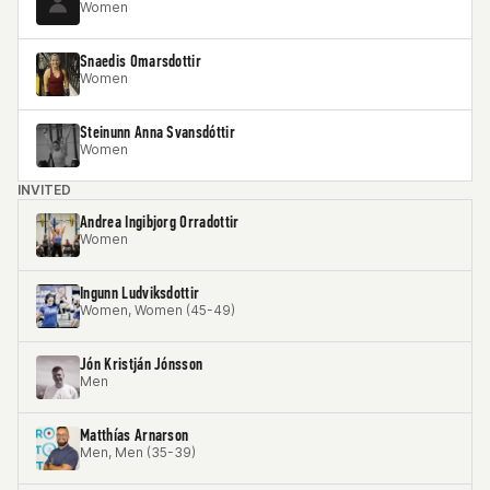
Women
Snaedis Omarsdottir
Women
Steinunn Anna Svansdóttir
Women
INVITED
Andrea Ingibjorg Orradottir
Women
Ingunn Ludviksdottir
Women, Women (45-49)
Jón Kristján Jónsson
Men
Matthías Arnarson
Men, Men (35-39)