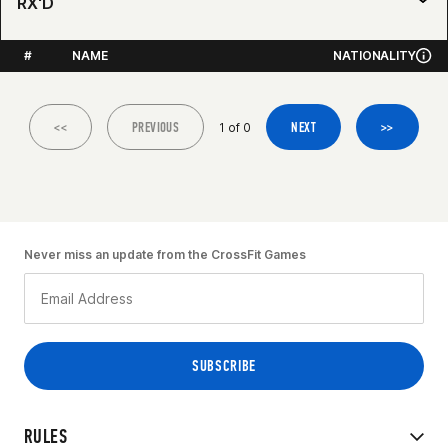
RX'D
#
NAME
NATIONALITY
<<
PREVIOUS
NEXT
>>
1 of 0
Never miss an update from the CrossFit Games
RULES