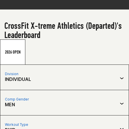
CrossFit X-treme Athletics (Departed)'s
Leaderboard
2026 OPEN
Division
INDIVIDUAL
Comp Gender
MEN
Workout Type