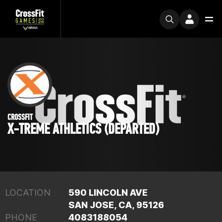
CROSSFIT
X-TREME ATHLETICS (DEPARTED)
LOCATION
590 LINCOLN AVE
SAN JOSE, CA, 95126
PHONE
4083188054