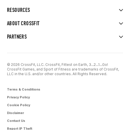
RESOURCES
ABOUT CROSSFIT
PARTNERS
© 2026 CrossFit, LLC. CrossFit, Fittest on Earth, 3...2...1...Go!
CrossFit Games, and Sport of Fitness are trademarks of CrossFit,
LLC in the U.S. and/or other countries. All Rights Reserved.
Terms & Conditions
Privacy Policy
Cookie Policy
Disclaimer
Contact Us
Report IP Theft