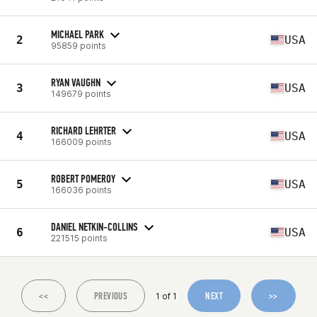
MICHAEL PARK
2
USA
95859 points
RYAN VAUGHN
3
USA
149679 points
RICHARD LEHRTER
4
USA
166009 points
ROBERT POMEROY
5
USA
166036 points
DANIEL NETKIN-COLLINS
6
USA
221515 points
<<
PREVIOUS
NEXT
>>
1 of 1