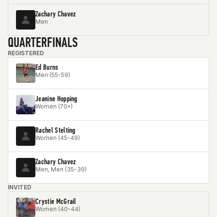
Zachary Chavez
Men
QUARTERFINALS
REGISTERED
Ed Burns
Men (55-59)
Jeanine Hopping
Women (70+)
Rachel Stelting
Women (45-49)
Zachary Chavez
Men, Men (35-39)
INVITED
Crystie McGrail
Women (40-44)