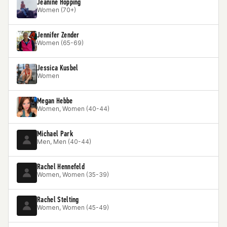
Jeanine Hopping
Women (70+)
Jennifer Zender
Women (65-69)
Jessica Kusbel
Women
Megan Hebbe
Women, Women (40-44)
Michael Park
Men, Men (40-44)
Rachel Hennefeld
Women, Women (35-39)
Rachel Stelting
Women, Women (45-49)