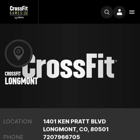
CROSSFIT
LONGMONT
LOCATION
1401 KEN PRATT BLVD
LONGMONT, CO, 80501
PHONE
7207966705