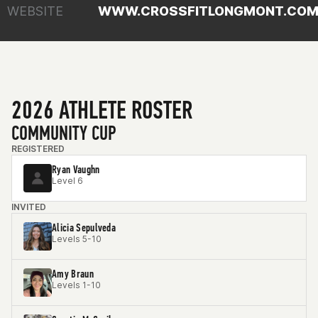
WEBSITE
WWW.CROSSFITLONGMONT.CO
2026 ATHLETE ROSTER
COMMUNITY CUP
REGISTERED
Ryan Vaughn
Level 6
INVITED
Alicia Sepulveda
Levels 5-10
Amy Braun
Levels 1-10