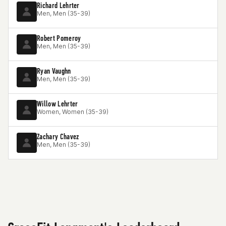
Richard Lehrter
Men, Men (35-39)
Robert Pomeroy
Men, Men (35-39)
Ryan Vaughn
Men, Men (35-39)
Willow Lehrter
Women, Women (35-39)
Zachary Chavez
Men, Men (35-39)