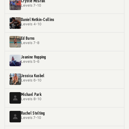
Crystie McGrail
Levels 7-10
Daniel Netkin-Collins
Levels 4-10
Ed Burns
Levels 7-8
Jeanine Hopping
Levels 5-6
Jessica Kusbel
Levels 6-10
Michael Park
Levels 8-10
Rachel Stelting
Levels 7-10