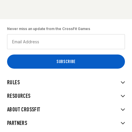
Never miss an update from the CrossFit Games
RULES
RESOURCES
ABOUT CROSSFIT
PARTNERS