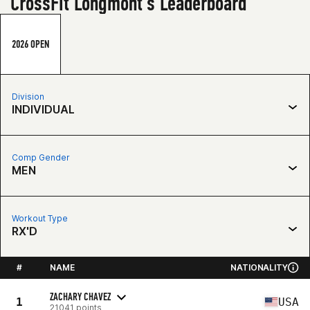
CrossFit Longmont's Leaderboard
2026 OPEN
Division
INDIVIDUAL
Comp Gender
MEN
Workout Type
RX'D
#
NAME
NATIONALITY
ZACHARY CHAVEZ
1
USA
21041 points