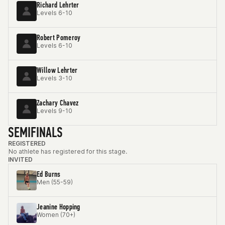
Richard Lehrter
Levels 6-10
Robert Pomeroy
Levels 6-10
Willow Lehrter
Levels 3-10
Zachary Chavez
Levels 9-10
SEMIFINALS
REGISTERED
No athlete has registered for this stage.
INVITED
Ed Burns
Men (55-59)
Jeanine Hopping
Women (70+)