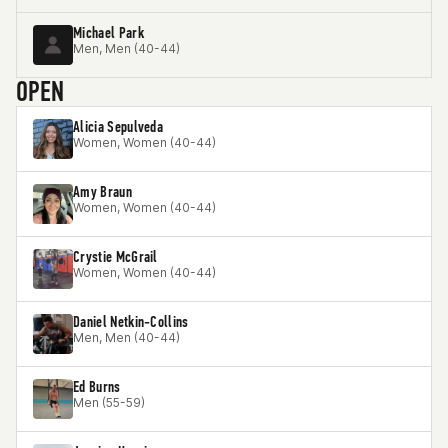
Michael Park
Men, Men (40-44)
OPEN
Alicia Sepulveda
Women, Women (40-44)
Amy Braun
Women, Women (40-44)
Crystie McGrail
Women, Women (40-44)
Daniel Netkin-Collins
Men, Men (40-44)
Ed Burns
Men (55-59)