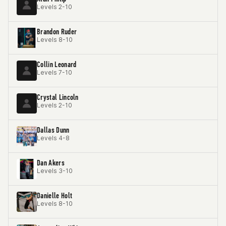
Levels 2-10
Brandon Ruder
Levels 8-10
Collin Leonard
Levels 7-10
Crystal Lincoln
Levels 2-10
Dallas Dunn
Levels 4-8
Dan Akers
Levels 3-10
Danielle Holt
Levels 8-10