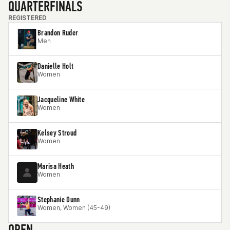
QUARTERFINALS
REGISTERED
Brandon Ruder
Men
Danielle Holt
Women
Jacqueline White
Women
Kelsey Stroud
Women
Marisa Heath
Women
Stephanie Dunn
Women, Women (45-49)
OPEN