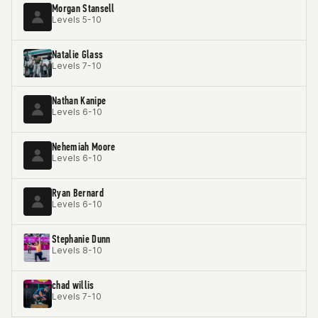
Morgan Stansell
Levels 5-10
Natalie Glass
Levels 7-10
Nathan Kanipe
Levels 6-10
Nehemiah Moore
Levels 6-10
Ryan Bernard
Levels 6-10
Stephanie Dunn
Levels 8-10
chad willis
Levels 7-10