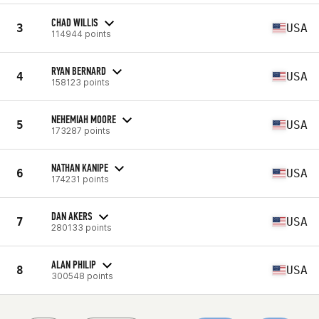
CHAD WILLIS
3
USA
114944 points
RYAN BERNARD
4
USA
158123 points
NEHEMIAH MOORE
5
USA
173287 points
NATHAN KANIPE
6
USA
174231 points
DAN AKERS
7
USA
280133 points
ALAN PHILIP
8
USA
300548 points