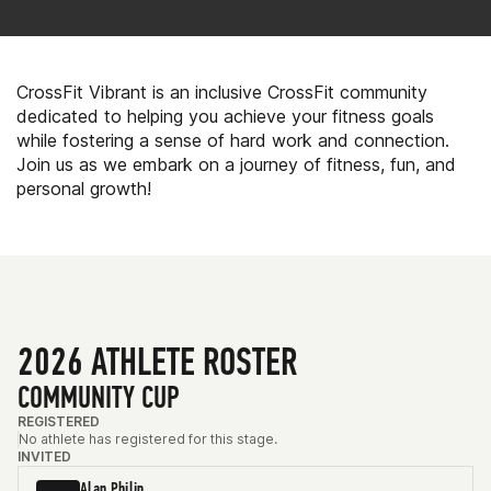
CrossFit Vibrant is an inclusive CrossFit community
dedicated to helping you achieve your fitness goals
while fostering a sense of hard work and connection.
Join us as we embark on a journey of fitness, fun, and
personal growth!
2026 ATHLETE ROSTER
COMMUNITY CUP
REGISTERED
No athlete has registered for this stage.
INVITED
Alan Philip