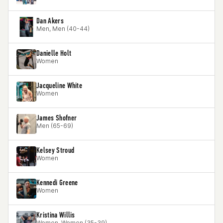
Dan Akers
Men, Men (40-44)
Danielle Holt
Women
Jacqueline White
Women
James Shofner
Men (65-69)
Kelsey Stroud
Women
Kennedi Greene
Women
Kristina Willis
Women, Women (35-39)