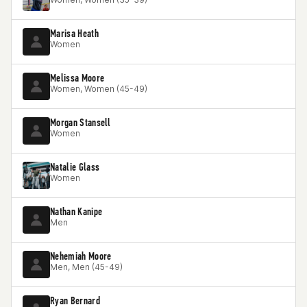
Marisa Heath
Women
Melissa Moore
Women, Women (45-49)
Morgan Stansell
Women
Natalie Glass
Women
Nathan Kanipe
Men
Nehemiah Moore
Men, Men (45-49)
Ryan Bernard