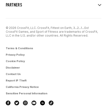
PARTNERS
© 2026 CrossFit, LLC. CrossFit, Fittest on Earth, 3...2...1...Go!
CrossFit Games, and Sport of Fitness are trademarks of CrossFit,
LLC in the U.S. and/or other countries. All Rights Reserved.
Terms & Conditions
Privacy Policy
Cookie Policy
Disclaimer
Contact Us
Report IP Theft
California Privacy Notice
Sensitive Personal Information