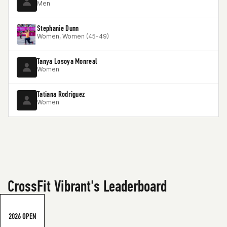
Men
Stephanie Dunn
Women, Women (45-49)
Tanya Losoya Monreal
Women
Tatiana Rodriguez
Women
CrossFit Vibrant's Leaderboard
2026 OPEN