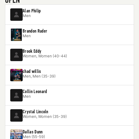
Alan Philip
Men
Brandon Ruder
Men
Brook Eddy
Women, Women (40-44)
chad willis
Men, Men (35-39)
Collin Leonard
Men
Crystal Lincoln
Women, Women (35-39)
Dallas Dunn
Men (55-59)