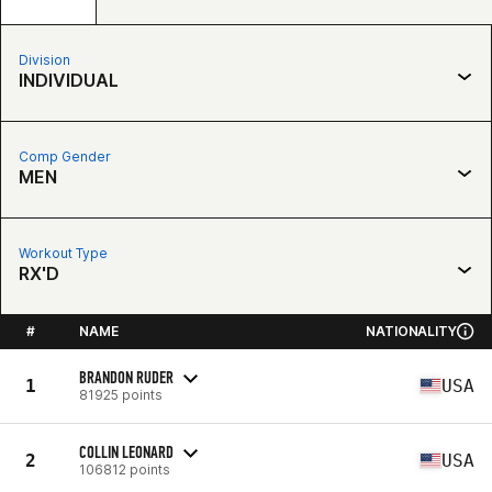
Division
INDIVIDUAL
Comp Gender
MEN
Workout Type
RX'D
#
NAME
NATIONALITY
BRANDON RUDER
1
USA
81925 points
COLLIN LEONARD
2
USA
106812 points