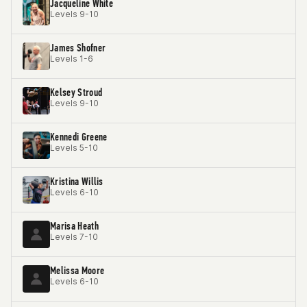
Jacqueline White
Levels 9-10
James Shofner
Levels 1-6
Kelsey Stroud
Levels 9-10
Kennedi Greene
Levels 5-10
Kristina Willis
Levels 6-10
Marisa Heath
Levels 7-10
Melissa Moore
Levels 6-10