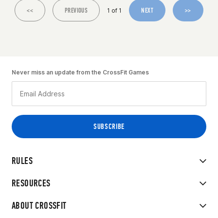
<<
PREVIOUS
NEXT
>>
1 of 1
Never miss an update from the CrossFit Games
RULES
RESOURCES
ABOUT CROSSFIT