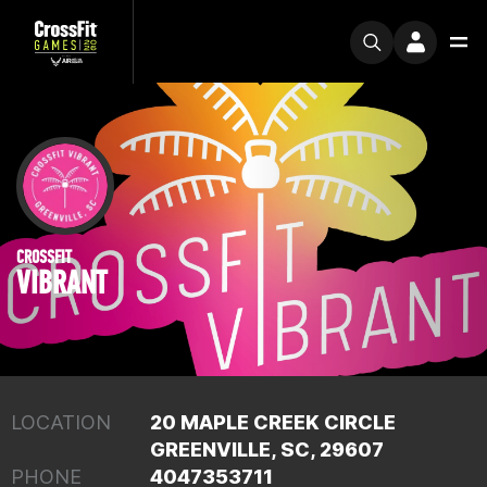
CROSSFIT
VIBRANT
LOCATION
20 MAPLE CREEK CIRCLE
GREENVILLE, SC, 29607
PHONE
4047353711