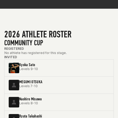
2026 ATHLETE ROSTER
COMMUNITY CUP
REGISTERED
No athlete has registered for this stage.
INVITED
Kyoka Sato
Levels 9-10
MEGUMI OTSUKA
Levels 7-10
Naohiro Misawa
Levels 8-10
Ryuta Takahashi