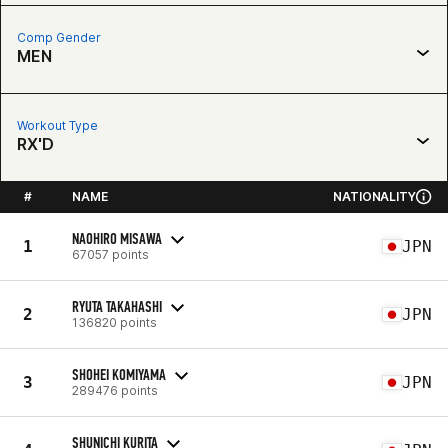
Comp Gender
MEN
Workout Type
RX'D
#
NAME
NATIONALITY
NAOHIRO MISAWA
1
JPN
67057 points
RYUTA TAKAHASHI
2
JPN
136820 points
SHOHEI KOMIYAMA
3
JPN
289476 points
SHUNICHI KURITA