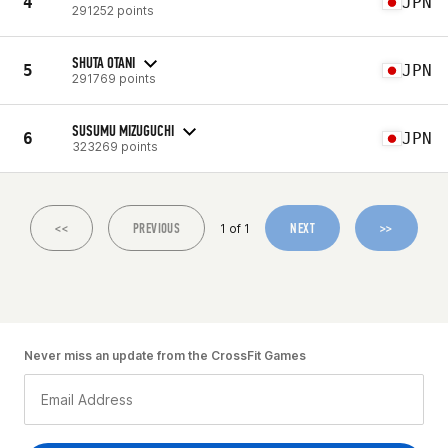
4
JPN
291252 points
SHUTA OTANI
5
JPN
291769 points
SUSUMU MIZUGUCHI
6
JPN
323269 points
<<
PREVIOUS
NEXT
>>
1 of 1
Never miss an update from the CrossFit Games