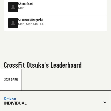
Shuta Otani
Men
Susumu Mizuguchi
Men, Men (40-44)
CrossFit Otsuka's Leaderboard
2026 OPEN
Division
INDIVIDUAL