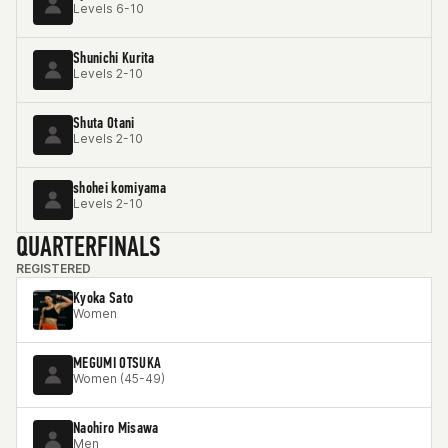
Levels 6-10
Shunichi Kurita
Levels 2-10
Shuta Otani
Levels 2-10
shohei komiyama
Levels 2-10
QUARTERFINALS
REGISTERED
Kyoka Sato
Women
MEGUMI OTSUKA
Women (45-49)
Naohiro Misawa
Men