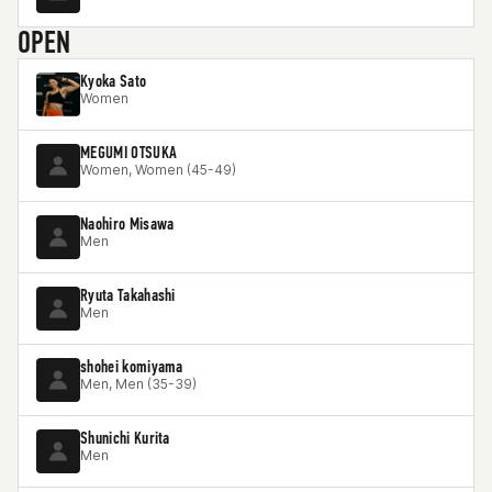
OPEN
Kyoka Sato
Women
MEGUMI OTSUKA
Women, Women (45-49)
Naohiro Misawa
Men
Ryuta Takahashi
Men
shohei komiyama
Men, Men (35-39)
Shunichi Kurita
Men