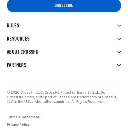
RULES
RESOURCES
ABOUT CROSSFIT
PARTNERS
© 2026 CrossFit, LLC. CrossFit, Fittest on Earth, 3...2...1...Go!
CrossFit Games, and Sport of Fitness are trademarks of CrossFit,
LLC in the U.S. and/or other countries. All Rights Reserved.
Terms & Conditions
Privacy Policy