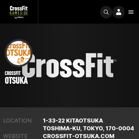
CROSSFIT
OTSUKA
LOCATION
1-33-22 KITAOTSUKA
TOSHIMA-KU, TOKYO, 170-0004
WEBSITE
CROSSFIT-OTSUKA.COM