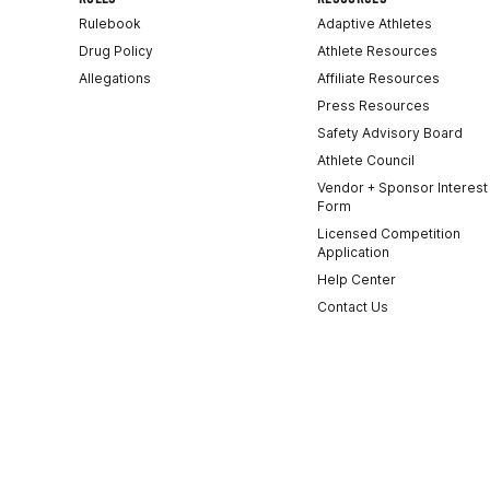
Rulebook
Adaptive Athletes
Drug Policy
Athlete Resources
Allegations
Affiliate Resources
Press Resources
Safety Advisory Board
Athlete Council
Vendor + Sponsor Interest
Form
Licensed Competition
Application
Help Center
Contact Us