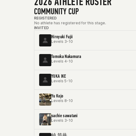
2026 ATHLETE ROSTER
COMMUNITY CUP
REGISTERED
No athlete has registered for this stage.
INVITED
Hiroyuki Fujii
Levels 3-10
Tomoka Nakamura
Levels 4-10
YUKA IKE
Levels 5-10
Yu Kojo
Levels 8-10
sachie sawatani
Levels 3-10
純 筒井