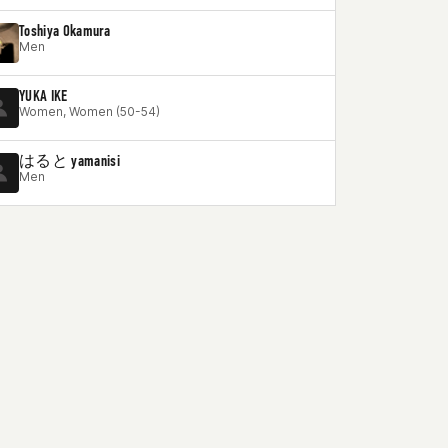
Toshiya Okamura
Men
YUKA IKE
Women, Women (50-54)
はると yamanisi
Men