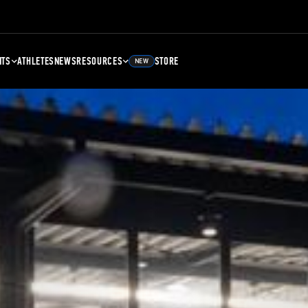
NTS
ATHLETES
NEWS
RESOURCES
STORE
NEW