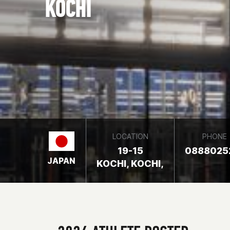
KOCHI
LOCATION
PHONE
19-15
0888025
JAPAN
KOCHI, KOCHI,