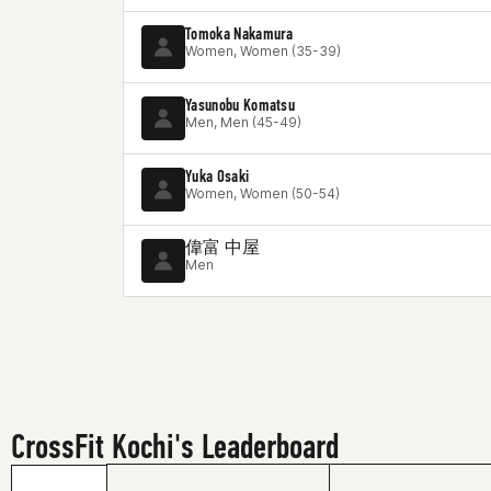
Tomoka Nakamura
Women, Women (35-39)
Yasunobu Komatsu
Men, Men (45-49)
Yuka Osaki
Women, Women (50-54)
偉富 中屋
Men
CrossFit Kochi's Leaderboard