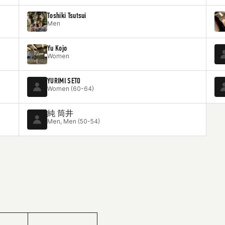
Toshiki Tsutsui
Men
Yu Kojo
Women
YURIMI SETO
Women (60-64)
純 筒井
Men, Men (50-54)