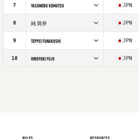
Affiliate
CrossFit Kochi
7
JPN
YASUNOBU KOMATSU
Age
24
Competes in
Asia
Affiliate
CrossFit Kochi
8
JPN
純 筒井
Age
48
Competes in
Asia
Affiliate
CrossFit Kochi
9
JPN
TEPPEI FUNAKOSHI
Age
54
Stats
172 cm | 75 kg
Competes in
Asia
Affiliate
CrossFit Kochi
10
JPN
HIROYUKI FUJII
Age
43
Competes in
Asia
Affiliate
CrossFit Kochi
Age
40
RULES
RESOURCES