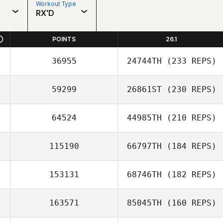
Workout Type
RX'D
POINTS
26.1
36955
24744TH
(233 REPS)
59299
26861ST
(230 REPS)
64524
44985TH
(210 REPS)
115190
66797TH
(184 REPS)
153131
68746TH
(182 REPS)
163571
85045TH
(160 REPS)