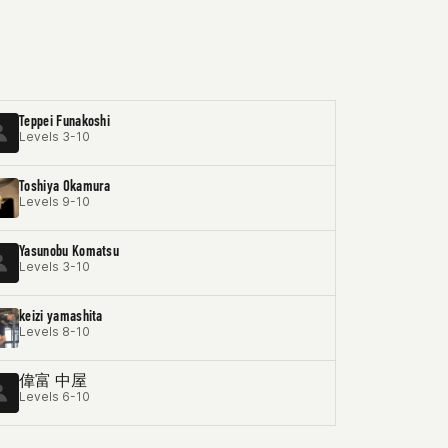
Teppei Funakoshi
Levels 3-10
Toshiya Okamura
Levels 9-10
Yasunobu Komatsu
Levels 3-10
keizi yamashita
Levels 8-10
偉富 中屋
Levels 6-10