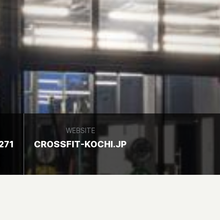
WEBSITE
271
CROSSFIT-KOCHI.JP