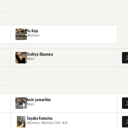
Yu Kojo
Women
Toshiya Okamura
Men
keizi yamashita
Men
Sayaka Komatsu
Women, Women (40-44)