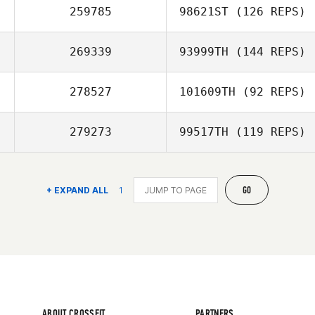
259785
98621ST
(126 REPS)
269339
93999TH
(144 REPS)
278527
101609TH
(92 REPS)
279273
99517TH
(119 REPS)
GO
+ EXPAND ALL
1
ABOUT CROSSFIT
PARTNERS