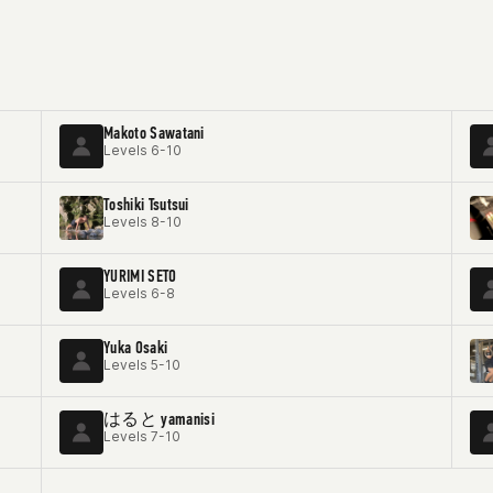
Makoto Sawatani
Levels 6-10
Toshiki Tsutsui
Levels 8-10
YURIMI SETO
Levels 6-8
Yuka Osaki
Levels 5-10
はると yamanisi
Levels 7-10