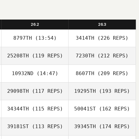
26.2
26.3
8797TH
(13:54)
3414TH
(226 REPS)
25208TH
(119 REPS)
7230TH
(212 REPS)
10932ND
(14:47)
8607TH
(209 REPS)
29098TH
(117 REPS)
19295TH
(193 REPS)
34344TH
(115 REPS)
50041ST
(162 REPS)
39181ST
(113 REPS)
39345TH
(174 REPS)