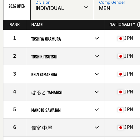
Division
Comp Gender
2026 OPEN
INDIVIDUAL
MEN
NATIONALITY
RANK
NAME
1
JPN
TOSHIYA OKAMURA
Competes in
Asia
Affiliate
CrossFit Kochi
2
JPN
TOSHIKI TSUTSUI
Age
24
Competes in
Asia
Affiliate
CrossFit Kochi
3
JPN
KEIZI YAMASHITA
Age
33
Stats
174 cm | 79 kg
Competes in
Asia
Affiliate
CrossFit Kochi
4
JPN
はると YAMANISI
Age
27
Stats
164 cm | 68 kg
Competes in
Asia
Affiliate
CrossFit Kochi
5
JPN
MAKOTO SAWATANI
Age
24
Competes in
Asia
Affiliate
CrossFit Kochi
6
JPN
偉富 中屋
Age
54
Competes in
Asia