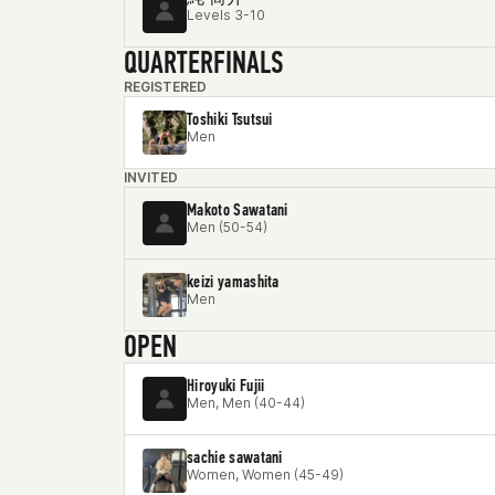
Levels 3-10
QUARTERFINALS
REGISTERED
Toshiki Tsutsui
Men
INVITED
Makoto Sawatani
Men (50-54)
keizi yamashita
Men
OPEN
Hiroyuki Fujii
Men, Men (40-44)
sachie sawatani
Women, Women (45-49)