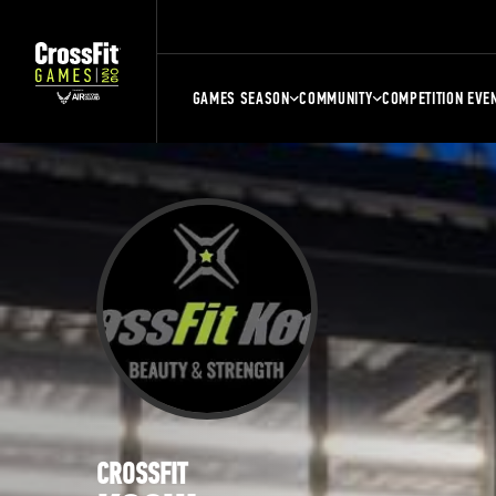
GAMES SEASON
COMMUNITY
COMPETITION EVE
CROSSFIT