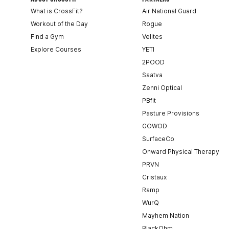
What is CrossFit?
Air National Guard
Workout of the Day
Rogue
Find a Gym
Velites
Explore Courses
YETI
2POOD
Saatva
Zenni Optical
PBfit
Pasture Provisions
GOWOD
SurfaceCo
Onward Physical Therapy
PRVN
Cristaux
Ramp
WurQ
Mayhem Nation
BlackOhm