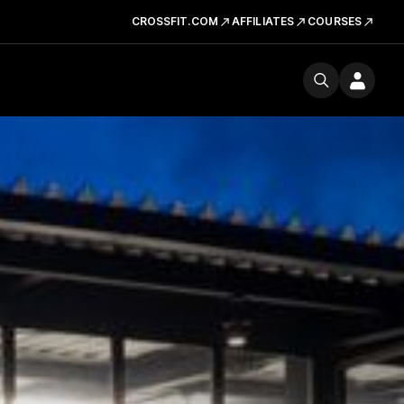
CROSSFIT.COM
AFFILIATES
COURSES