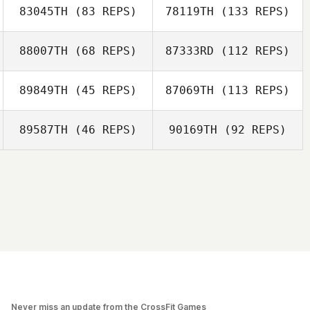
83045TH
(83 REPS)
78119TH
(133 REPS)
88007TH
(68 REPS)
87333RD
(112 REPS)
89849TH
(45 REPS)
87069TH
(113 REPS)
89587TH
(46 REPS)
90169TH
(92 REPS)
Never miss an update from the CrossFit Games