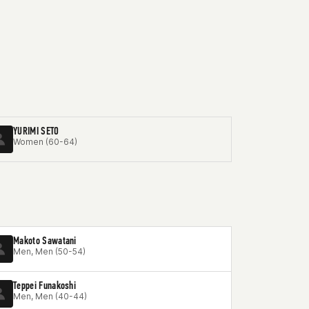
YURIMI SETO
Women (60-64)
Makoto Sawatani
Men, Men (50-54)
Teppei Funakoshi
Men, Men (40-44)