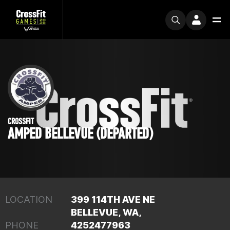
CROSSFIT
AMPED BELLEVUE (DEPARTED)
LOCATION
399 114TH AVE NE
BELLEVUE, WA,
PHONE
4252477963