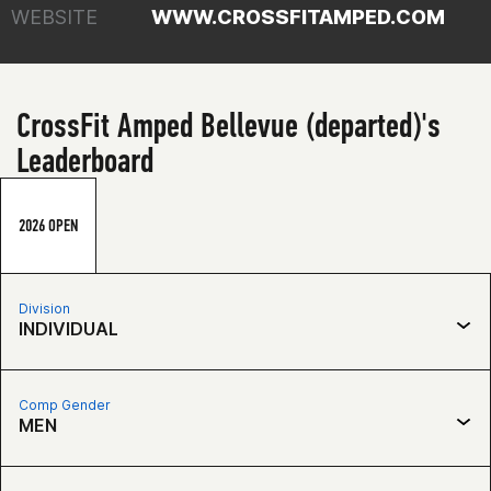
WEBSITE
WWW.CROSSFITAMPED.COM
CrossFit Amped Bellevue (departed)'s
Leaderboard
2026 OPEN
Division
INDIVIDUAL
Comp Gender
MEN