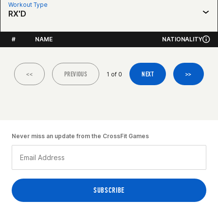
Workout Type
RX'D
#
NAME
NATIONALITY
<<
PREVIOUS
NEXT
>>
1 of 0
Never miss an update from the CrossFit Games