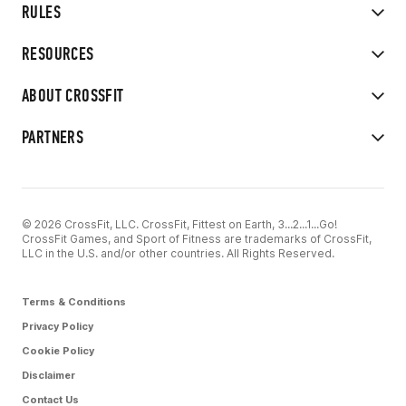
RULES
RESOURCES
ABOUT CROSSFIT
PARTNERS
© 2026 CrossFit, LLC. CrossFit, Fittest on Earth, 3...2...1...Go!
CrossFit Games, and Sport of Fitness are trademarks of CrossFit,
LLC in the U.S. and/or other countries. All Rights Reserved.
Terms & Conditions
Privacy Policy
Cookie Policy
Disclaimer
Contact Us