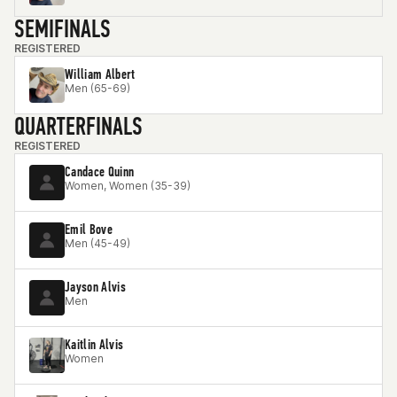
SEMIFINALS
REGISTERED
William Albert
Men (65-69)
QUARTERFINALS
REGISTERED
Candace Quinn
Women, Women (35-39)
Emil Bove
Men (45-49)
Jayson Alvis
Men
Kaitlin Alvis
Women