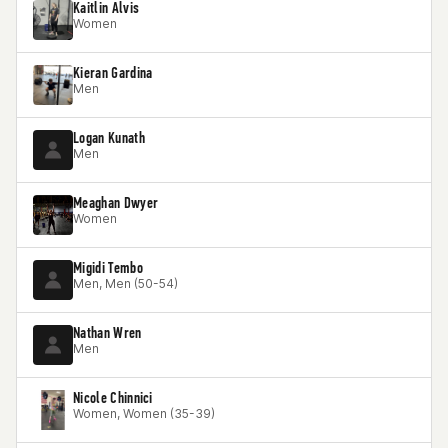
Kaitlin Alvis
Women
Kieran Gardina
Men
Logan Kunath
Men
Meaghan Dwyer
Women
Migidi Tembo
Men, Men (50-54)
Nathan Wren
Men
Nicole Chinnici
Women, Women (35-39)