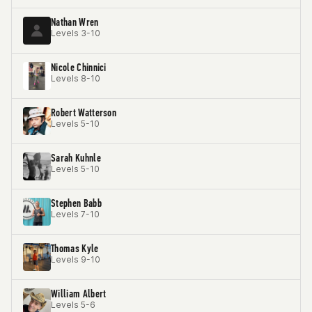
Nathan Wren
Levels 3-10
Nicole Chinnici
Levels 8-10
Robert Watterson
Levels 5-10
Sarah Kuhnle
Levels 5-10
Stephen Babb
Levels 7-10
Thomas Kyle
Levels 9-10
William Albert
Levels 5-6