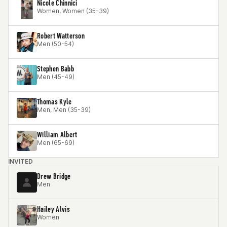
Nicole Chinnici
Women, Women (35-39)
Robert Watterson
Men (50-54)
Stephen Babb
Men (45-49)
Thomas Kyle
Men, Men (35-39)
William Albert
Men (65-69)
INVITED
Drew Bridge
Men
Hailey Alvis
Women