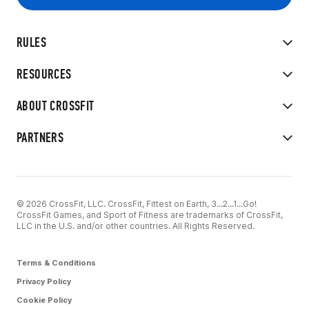
RULES
RESOURCES
ABOUT CROSSFIT
PARTNERS
© 2026 CrossFit, LLC. CrossFit, Fittest on Earth, 3...2...1...Go!
CrossFit Games, and Sport of Fitness are trademarks of CrossFit,
LLC in the U.S. and/or other countries. All Rights Reserved.
Terms & Conditions
Privacy Policy
Cookie Policy