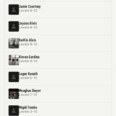
Jamie Courtney
Levels 8-10
Jayson Alvis
Levels 8-10
Kaitlin Alvis
Levels 8-10
Kieran Gardina
Levels 6-10
Logan Kunath
Levels 5-10
Meaghan Dwyer
Levels 7-10
Migidi Tembo
Levels 3-10