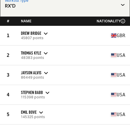
Workout Type
RX'D
#
NAME
NATIONALITY
DREW BRIDGE
1
GBR
45807 points
THOMAS KYLE
2
USA
48383 points
JAYSON ALVIS
3
USA
86449 points
STEPHEN BABB
4
USA
115398 points
EMIL BOVE
5
USA
145325 points