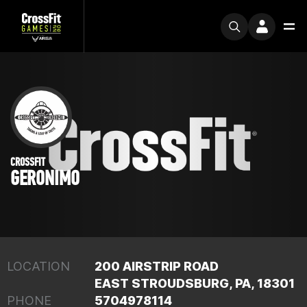
CROSSFIT
GERONIMO
LOCATION
200 AIRSTRIP ROAD
EAST STROUDSBURG, PA, 18301
PHONE
5704978114