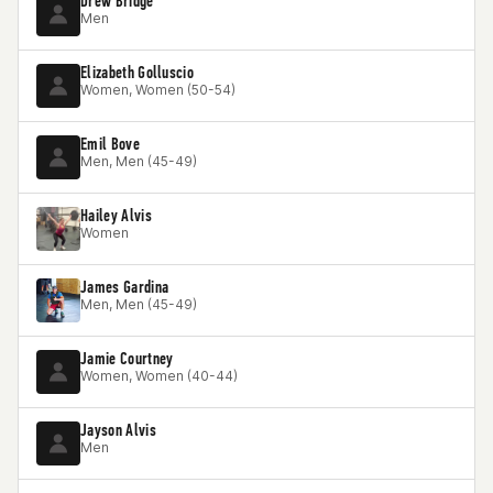
Drew Bridge
Men
Elizabeth Golluscio
Women, Women (50-54)
Emil Bove
Men, Men (45-49)
Hailey Alvis
Women
James Gardina
Men, Men (45-49)
Jamie Courtney
Women, Women (40-44)
Jayson Alvis
Men