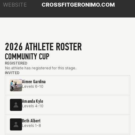
WEBSITE
CROSSFITGERONIMO.COM
2026 ATHLETE ROSTER
COMMUNITY CUP
REGISTERED
No athlete has registered for this stage.
INVITED
Aimee Gardina
Levels 6-10
Amanda Kyle
Levels 4-10
Beth Albert
Levels 1-8