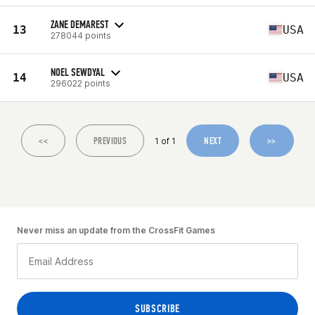
ZANE DEMAREST
13
USA
278044 points
NOEL SEWDYAL
14
USA
296022 points
<<
PREVIOUS
NEXT
>>
1 of 1
Never miss an update from the CrossFit Games