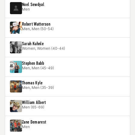
Noel Sewdyal
Men
Robert Watterson
Men, Men (50-54)
Sarah Kuhnle
Women, Women (40-44)
Stephen Babb
Men, Men (45-49)
Thomas Kyle
Men, Men (35-39)
William Albert
Men (65-69)
Zane Demarest
Men