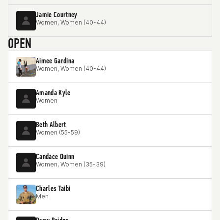
Jamie Courtney
Women, Women (40-44)
OPEN
Aimee Gardina
Women, Women (40-44)
Amanda Kyle
Women
Beth Albert
Women (55-59)
Candace Quinn
Women, Women (35-39)
Charles Taibi
Men