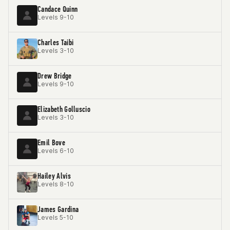
Candace Quinn
Levels 9-10
Charles Taibi
Levels 3-10
Drew Bridge
Levels 9-10
Elizabeth Golluscio
Levels 3-10
Emil Bove
Levels 6-10
Hailey Alvis
Levels 8-10
James Gardina
Levels 5-10