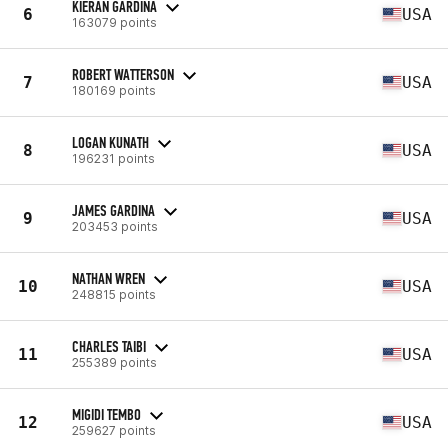
KIERAN GARDINA
6
USA
163079 points
ROBERT WATTERSON
7
USA
180169 points
LOGAN KUNATH
8
USA
196231 points
JAMES GARDINA
9
USA
203453 points
NATHAN WREN
10
USA
248815 points
CHARLES TAIBI
11
USA
255389 points
MIGIDI TEMBO
12
USA
259627 points