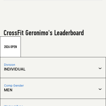
CrossFit Geronimo's Leaderboard
2026 OPEN
Division
INDIVIDUAL
Comp Gender
MEN