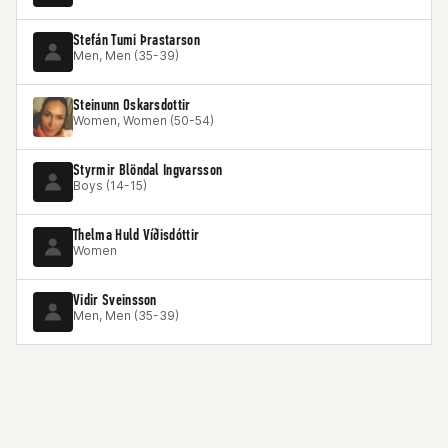
Stefán Tumi Þrastarson
Men, Men (35-39)
Steinunn Oskarsdottir
Women, Women (50-54)
Styrmir Blöndal Ingvarsson
Boys (14-15)
Thelma Huld Víðisdóttir
Women
Vidir Sveinsson
Men, Men (35-39)