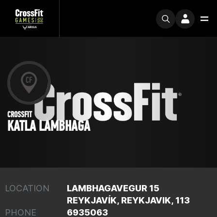
CROSSFIT
KATLA LAMBHAGA
LOCATION
LAMBHAGAVEGUR 15
REYKJAVÍK, REYKJAVIK, 113
PHONE
6935063