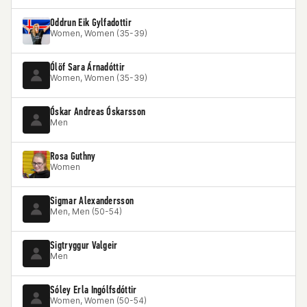
Oddrun Eik Gylfadottir
Women, Women (35-39)
Ólöf Sara Árnadóttir
Women, Women (35-39)
Óskar Andreas Óskarsson
Men
Rosa Guthny
Women
Sigmar Alexandersson
Men, Men (50-54)
Sigtryggur Valgeir
Men
Sóley Erla Ingólfsdóttir
Women, Women (50-54)