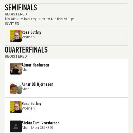
SEMIFINALS
REGISTERED
No athlete has registered for this stage.
INVITED
Rosa Guthny
Women
QUARTERFINALS
REGISTERED
Almar Harđarson
Men
Arnar Óli Björnsson
Men
Rosa Guthny
Women
Stefán Tumi Þrastarson
Men, Men (35-39)