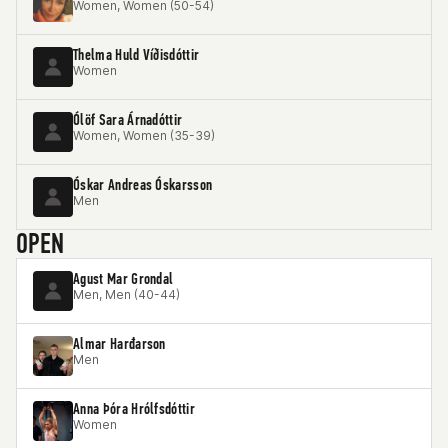
Women, Women (50-54)
Thelma Huld Víðisdóttir
Women
Ólöf Sara Árnadóttir
Women, Women (35-39)
Óskar Andreas Óskarsson
Men
OPEN
Agust Mar Grondal
Men, Men (40-44)
Almar Harđarson
Men
Anna Þóra Hrólfsdóttir
Women