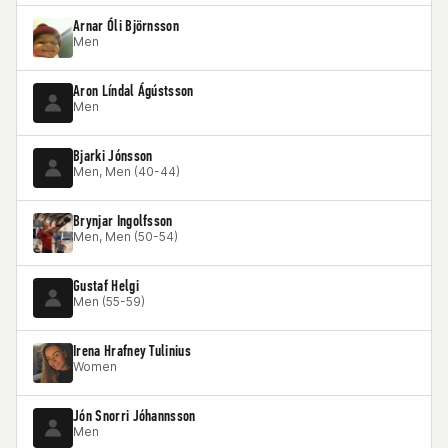
Arnar Óli Björnsson
Men
Aron Líndal Ágústsson
Men
Bjarki Jónsson
Men, Men (40-44)
Brynjar Ingolfsson
Men, Men (50-54)
Gustaf Helgi
Men (55-59)
Irena Hrafney Tulinius
Women
Jón Snorri Jóhannsson
Men