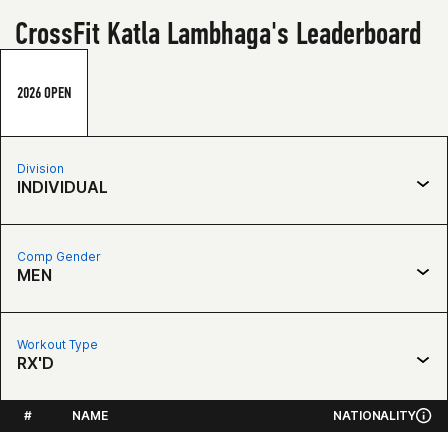
CrossFit Katla Lambhaga's Leaderboard
2026 OPEN
Division
INDIVIDUAL
Comp Gender
MEN
Workout Type
RX'D
#
NAME
NATIONALITY