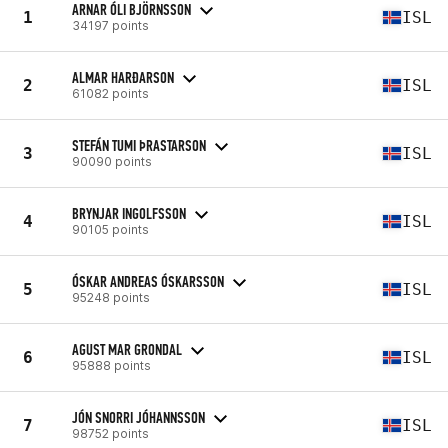
ARNAR ÓLI BJÖRNSSON
1
ISL
34197 points
ALMAR HARĐARSON
2
ISL
61082 points
STEFÁN TUMI ÞRASTARSON
3
ISL
90090 points
BRYNJAR INGOLFSSON
4
ISL
90105 points
ÓSKAR ANDREAS ÓSKARSSON
5
ISL
95248 points
AGUST MAR GRONDAL
6
ISL
95888 points
JÓN SNORRI JÓHANNSSON
7
ISL
98752 points