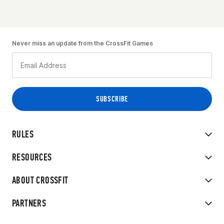
Never miss an update from the CrossFit Games
RULES
RESOURCES
ABOUT CROSSFIT
PARTNERS