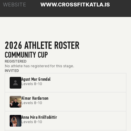
WEBSITE
WWW.CROSSFITKATLA.IS
2026 ATHLETE ROSTER
COMMUNITY CUP
REGISTERED
No athlete has registered for this stage.
INVITED
Agust Mar Grondal
Levels 8-10
Almar Harđarson
Levels 8-10
Anna Þóra Hrólfsdóttir
Levels 8-10