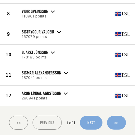
VIDIR SVEINSSON
8
ISL
110961 points
SIGTRYGGUR VALGEIR
9
ISL
167079 points
BJARKI JÓNSSON
10
ISL
173183 points
SIGMAR ALEXANDERSSON
11
ISL
187041 points
ARON LÍNDAL ÁGÚSTSSON
12
ISL
288941 points
<<
PREVIOUS
NEXT
>>
1 of 1