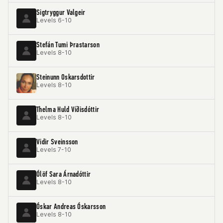
Sigtryggur Valgeir
Levels 6-10
Stefán Tumi Þrastarson
Levels 8-10
Steinunn Oskarsdottir
Levels 8-10
Thelma Huld Víðisdóttir
Levels 8-10
Vidir Sveinsson
Levels 7-10
Ólöf Sara Árnadóttir
Levels 8-10
Óskar Andreas Óskarsson
Levels 8-10