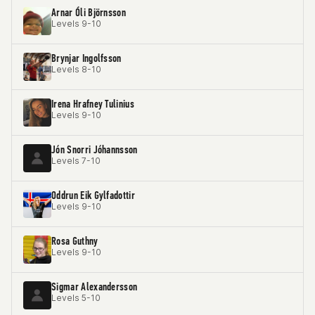
Arnar Óli Björnsson
Levels 9-10
Brynjar Ingolfsson
Levels 8-10
Irena Hrafney Tulinius
Levels 9-10
Jón Snorri Jóhannsson
Levels 7-10
Oddrun Eik Gylfadottir
Levels 9-10
Rosa Guthny
Levels 9-10
Sigmar Alexandersson
Levels 5-10