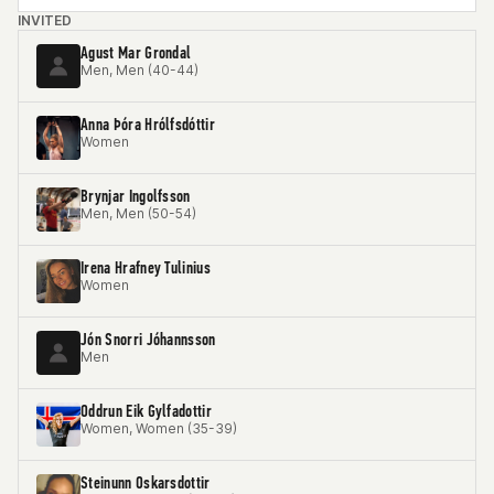
INVITED
Agust Mar Grondal
Men, Men (40-44)
Anna Þóra Hrólfsdóttir
Women
Brynjar Ingolfsson
Men, Men (50-54)
Irena Hrafney Tulinius
Women
Jón Snorri Jóhannsson
Men
Oddrun Eik Gylfadottir
Women, Women (35-39)
Steinunn Oskarsdottir