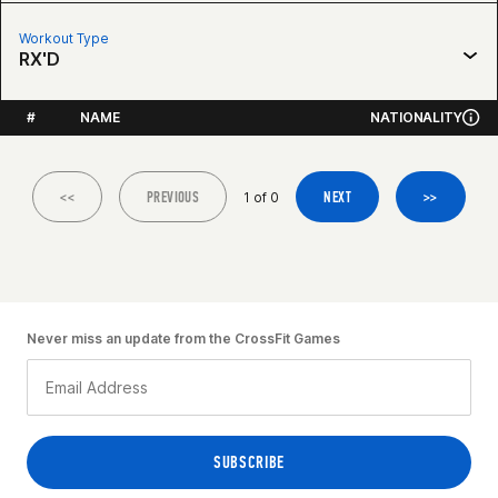
Workout Type
RX'D
#
NAME
NATIONALITY
<<
PREVIOUS
NEXT
>>
1 of 0
Never miss an update from the CrossFit Games