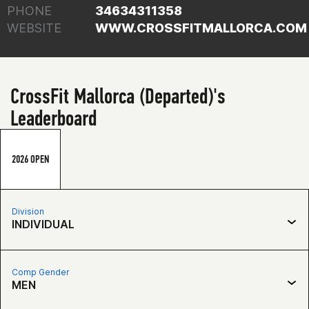
PHONE
34634311358
WEBSITE
WWW.CROSSFITMALLORCA.COM
CrossFit Mallorca (Departed)'s
Leaderboard
2026 OPEN
Division
INDIVIDUAL
Comp Gender
MEN