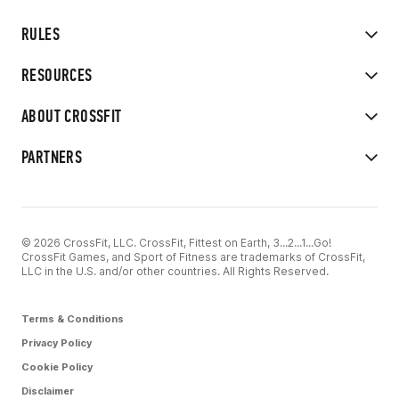
RULES
RESOURCES
ABOUT CROSSFIT
PARTNERS
© 2026 CrossFit, LLC. CrossFit, Fittest on Earth, 3...2...1...Go!
CrossFit Games, and Sport of Fitness are trademarks of CrossFit,
LLC in the U.S. and/or other countries. All Rights Reserved.
Terms & Conditions
Privacy Policy
Cookie Policy
Disclaimer