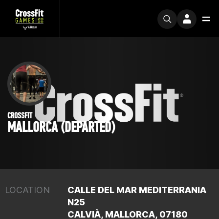
CROSSFIT
MALLORCA (DEPARTED)
LOCATION
CALLE DEL MAR MEDITERRANIA
N25
CALVIÀ, MALLORCA, 07180