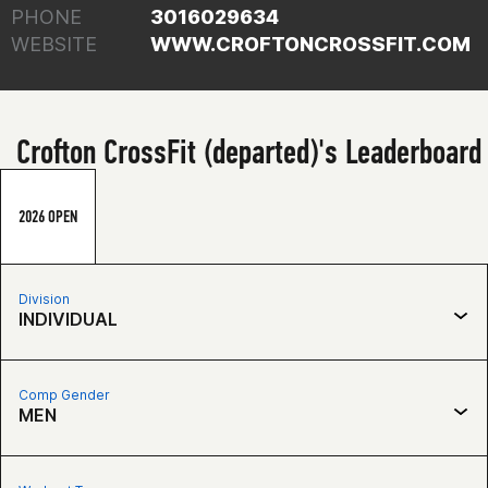
PHONE
3016029634
WEBSITE
WWW.CROFTONCROSSFIT.COM
Crofton CrossFit (departed)'s Leaderboard
2026 OPEN
Division
INDIVIDUAL
Comp Gender
MEN