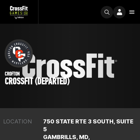
CROFTON
CROSSFIT (DEPARTED)
LOCATION
750 STATE RTE 3 SOUTH, SUITE
5
GAMBRILLS, MD,