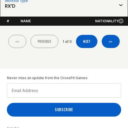
Workout Type
RX'D
#
NAME
NATIONALITY
<<
PREVIOUS
NEXT
>>
1 of 0
Never miss an update from the CrossFit Games