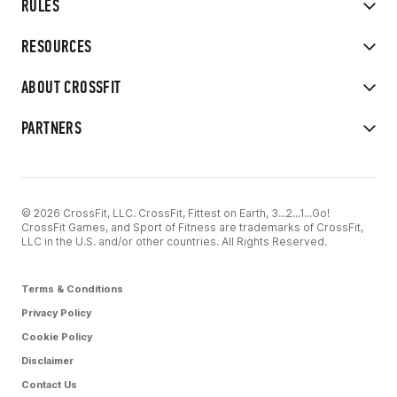
RULES
RESOURCES
ABOUT CROSSFIT
PARTNERS
© 2026 CrossFit, LLC. CrossFit, Fittest on Earth, 3...2...1...Go!
CrossFit Games, and Sport of Fitness are trademarks of CrossFit,
LLC in the U.S. and/or other countries. All Rights Reserved.
Terms & Conditions
Privacy Policy
Cookie Policy
Disclaimer
Contact Us