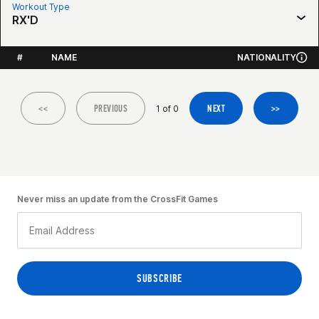
Workout Type
RX'D
#
NAME
NATIONALITY
<<
PREVIOUS
NEXT
>>
1 of 0
Never miss an update from the CrossFit Games