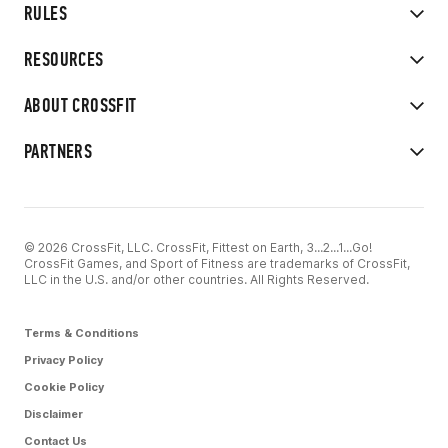
RULES
RESOURCES
ABOUT CROSSFIT
PARTNERS
© 2026 CrossFit, LLC. CrossFit, Fittest on Earth, 3...2...1...Go!
CrossFit Games, and Sport of Fitness are trademarks of CrossFit,
LLC in the U.S. and/or other countries. All Rights Reserved.
Terms & Conditions
Privacy Policy
Cookie Policy
Disclaimer
Contact Us