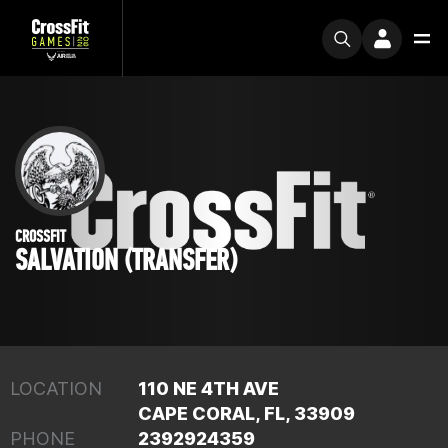
CROSSFIT
SALVATION (TRANSFER)
LOCATION
110 NE 4TH AVE
CAPE CORAL, FL, 33909
PHONE
2392924359