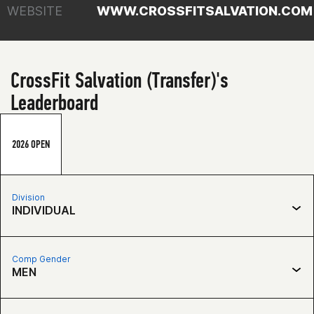
WEBSITE
WWW.CROSSFITSALVATION.COM
CrossFit Salvation (Transfer)'s
Leaderboard
2026 OPEN
Division
INDIVIDUAL
Comp Gender
MEN