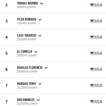
THOMAS WERNER
2
USA
98899 points
TYLER BOWDISH
3
USA
126457 points
CASS TOKARSKI
4
USA
222581 points
AL COMELLO
5
USA
255647 points
DOUGLAS FLORENCIO
6
USA
263694 points
MARQUIS TERRY
7
USA
323269 points
ROB KNOWLES
7
USA
323269 points