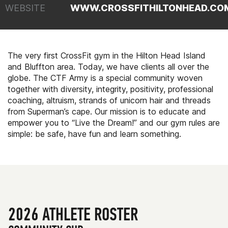
WEBSITE
WWW.CROSSFITHILTONHEAD.CO
The very first CrossFit gym in the Hilton Head Island
and Bluffton area. Today, we have clients all over the
globe. The CTF Army is a special community woven
together with diversity, integrity, positivity, professional
coaching, altruism, strands of unicorn hair and threads
from Superman’s cape. Our mission is to educate and
empower you to “Live the Dream!” and our gym rules are
simple: be safe, have fun and learn something.
2026 ATHLETE ROSTER