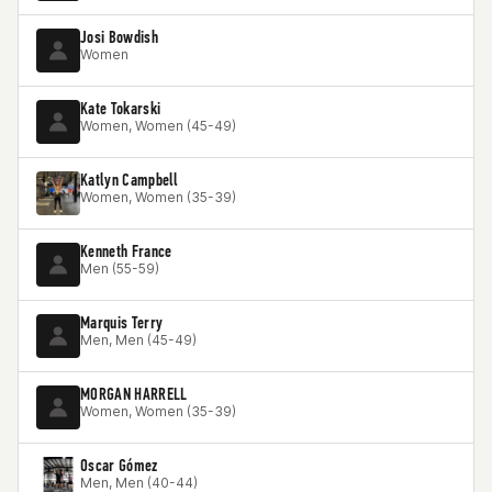
Josi Bowdish
Women
Kate Tokarski
Women, Women (45-49)
Katlyn Campbell
Women, Women (35-39)
Kenneth France
Men (55-59)
Marquis Terry
Men, Men (45-49)
MORGAN HARRELL
Women, Women (35-39)
Oscar Gómez
Men, Men (40-44)