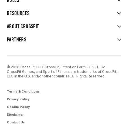
RULES
RESOURCES
ABOUT CROSSFIT
PARTNERS
© 2026 CrossFit, LLC. CrossFit, Fittest on Earth, 3...2...1...Go!
CrossFit Games, and Sport of Fitness are trademarks of CrossFit,
LLC in the U.S. and/or other countries. All Rights Reserved.
Terms & Conditions
Privacy Policy
Cookie Policy
Disclaimer
Contact Us