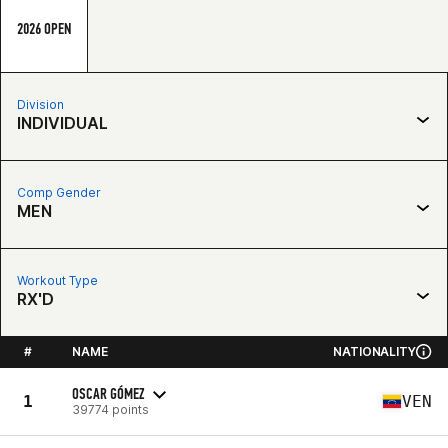
2026 OPEN
Division
INDIVIDUAL
Comp Gender
MEN
Workout Type
RX'D
#
NAME
NATIONALITY
OSCAR GÓMEZ
1
VEN
39774 points