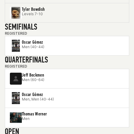
Tyler Bowdish
Levels 7-10
SEMIFINALS
REGISTERED
Oscar Gómez
Men (40-44)
QUARTERFINALS
REGISTERED
Jeff Beckmen
Men (60-64)
Oscar Gómez
Men, Men (40-44)
Thomas Werner
Men
OPEN