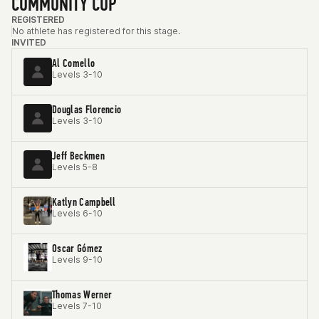
COMMUNITY CUP
REGISTERED
No athlete has registered for this stage.
INVITED
Al Comello
Levels 3-10
Douglas Florencio
Levels 3-10
Jeff Beckmen
Levels 5-8
Katlyn Campbell
Levels 6-10
Oscar Gómez
Levels 9-10
Thomas Werner
Levels 7-10