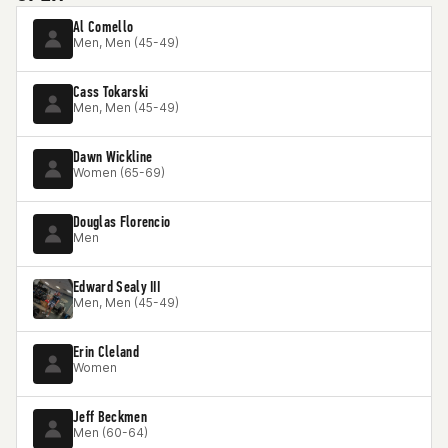
Al Comello
Men, Men (45-49)
Cass Tokarski
Men, Men (45-49)
Dawn Wickline
Women (65-69)
Douglas Florencio
Men
Edward Sealy III
Men, Men (45-49)
Erin Cleland
Women
Jeff Beckmen
Men (60-64)