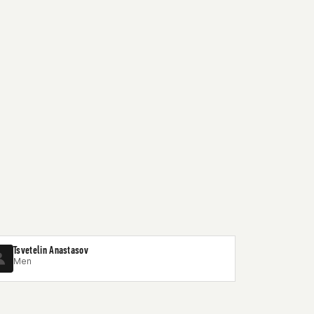
Tsvetelin Anastasov
Men