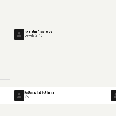
Tsvetelin Anastasov
Levels 2-10
Rattanachat Yutthana
Men