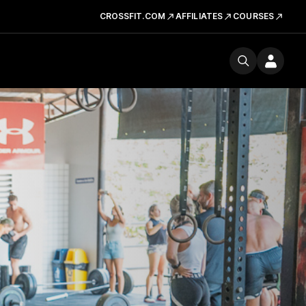
CROSSFIT.COM
AFFILIATES
COURSES