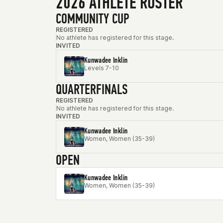
2026 ATHLETE ROSTER
COMMUNITY CUP
REGISTERED
No athlete has registered for this stage.
INVITED
Kunwadee Inklin
Levels 7-10
QUARTERFINALS
REGISTERED
No athlete has registered for this stage.
INVITED
Kunwadee Inklin
Women, Women (35-39)
OPEN
Kunwadee Inklin
Women, Women (35-39)