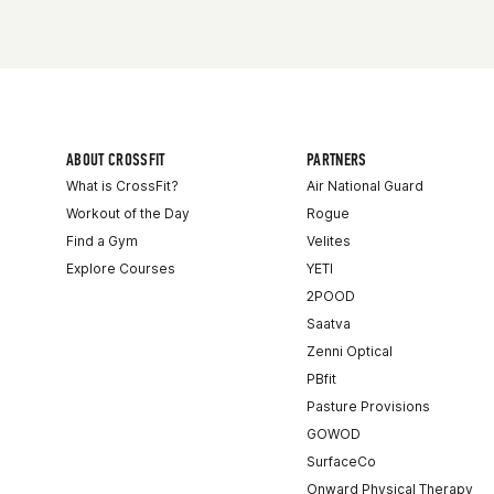
ABOUT CROSSFIT
PARTNERS
What is CrossFit?
Air National Guard
Workout of the Day
Rogue
Find a Gym
Velites
Explore Courses
YETI
2POOD
Saatva
Zenni Optical
PBfit
Pasture Provisions
GOWOD
SurfaceCo
Onward Physical Therapy