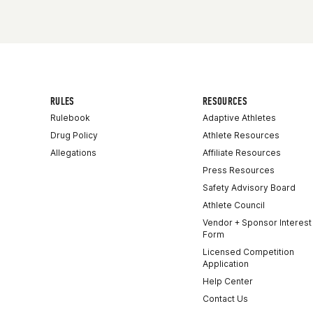
RULES
RESOURCES
Rulebook
Adaptive Athletes
Drug Policy
Athlete Resources
Allegations
Affiliate Resources
Press Resources
Safety Advisory Board
Athlete Council
Vendor + Sponsor Interest
Form
Licensed Competition
Application
Help Center
Contact Us