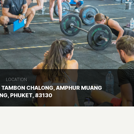
LOCATION
 5, TAMBON CHALONG, AMPHUR MUANG
NG, PHUKET, 83130