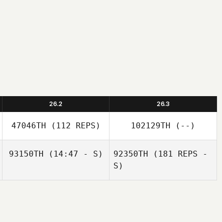
26.2
26.3
47046TH
(112 REPS)
102129TH
(--)
93150TH
(14:47 - S)
92350TH
(181 REPS -
S)