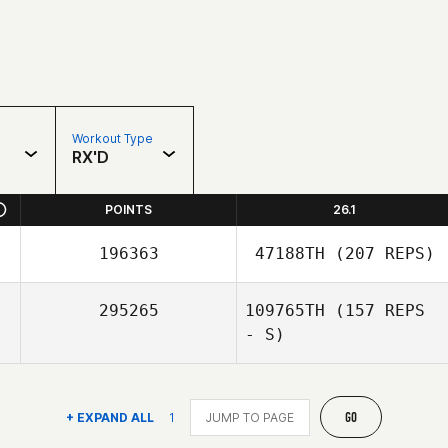
Workout Type
RX'D
POINTS
26.1
196363
47188TH
(207 REPS)
295265
109765TH
(157 REPS
- S)
GO
+ EXPAND ALL
1