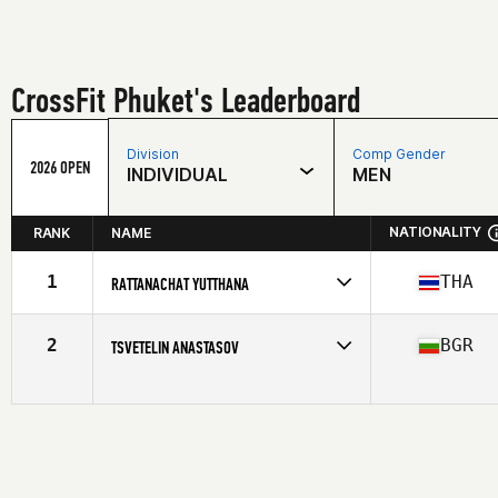
CrossFit Phuket's Leaderboard
Division
Comp Gender
2026 OPEN
INDIVIDUAL
MEN
NATIONALITY
RANK
NAME
1
THA
RATTANACHAT YUTTHANA
Competes in
Asia
Affiliate
CrossFit Phuket
2
BGR
TSVETELIN ANASTASOV
Age
32
Competes in
Asia
Affiliate
CrossFit Phuket
Age
34