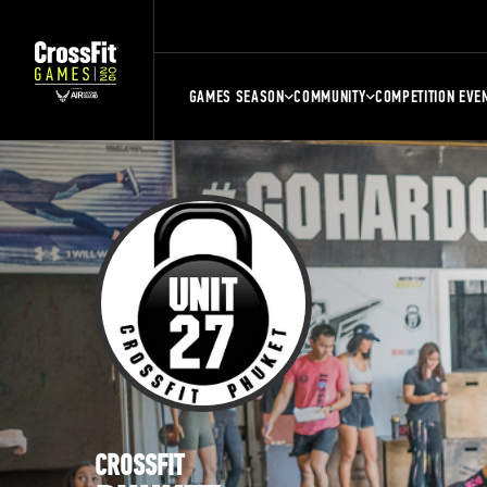
GAMES SEASON
COMMUNITY
COMPETITION EVE
CROSSFIT