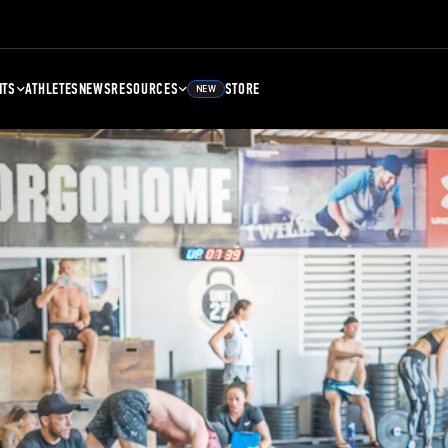
NTS
ATHLETES
NEWS
RESOURCES
STORE
NEW