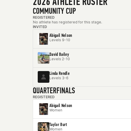
2026 ATHLETE ROSTER
COMMUNITY CUP
REGISTERED
No athlete has registered for this stage.
INVITED
Abigail Nelson
Levels 9-10
David Bailey
Levels 2-10
Linda Rendle
Levels 3-6
QUARTERFINALS
REGISTERED
Abigail Nelson
Women
Taylor Burt
Women