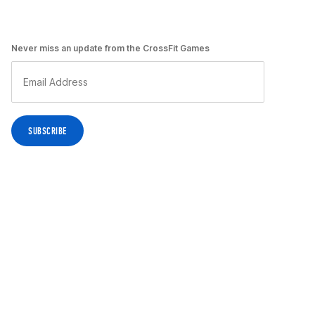
Never miss an update from the CrossFit Games