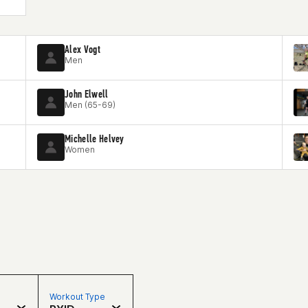
Alex Vogt
Men
John Elwell
Men (65-69)
Michelle Helvey
Women
Workout Type