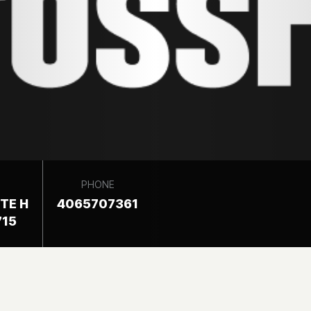
PHONE
ITE H
4065707361
715