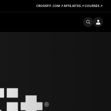
CROSSFIT.COM
AFFILIATES
COURSES