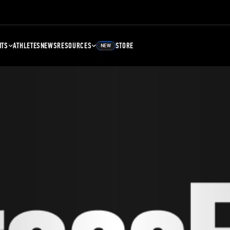
NTS
ATHLETES
NEWS
RESOURCES
STORE
NEW