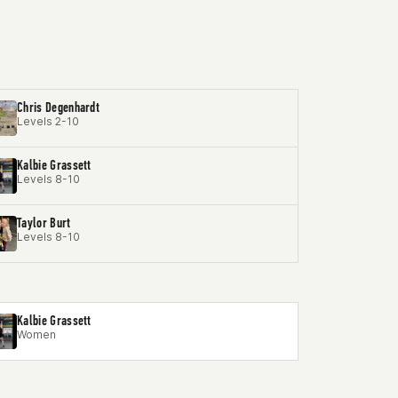
Chris Degenhardt
Levels 2-10
Kalbie Grassett
Levels 8-10
Taylor Burt
Levels 8-10
Kalbie Grassett
Women