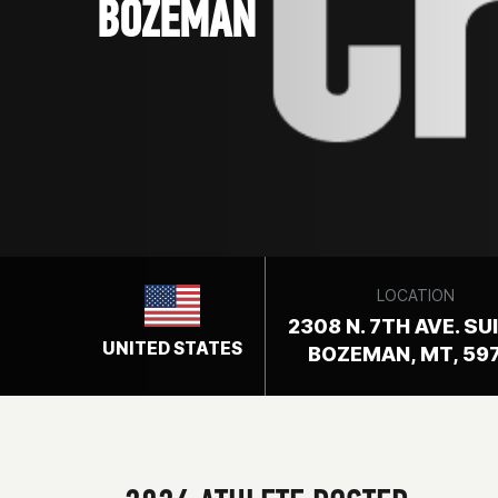
BOZEMAN
LOCATION
2308 N. 7TH AVE. SU
UNITED STATES
BOZEMAN, MT, 59