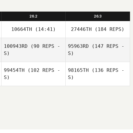
26.2
26.3
10664TH
(14:41)
27446TH
(184 REPS)
100943RD
(90 REPS -
95963RD
(147 REPS -
S)
S)
99454TH
(102 REPS -
98165TH
(136 REPS -
S)
S)