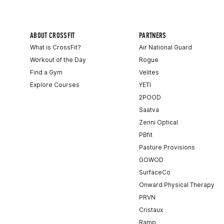
ABOUT CROSSFIT
PARTNERS
What is CrossFit?
Air National Guard
Workout of the Day
Rogue
Find a Gym
Velites
Explore Courses
YETI
2POOD
Saatva
Zenni Optical
PBfit
Pasture Provisions
GOWOD
SurfaceCo
Onward Physical Therapy
PRVN
Cristaux
Ramp