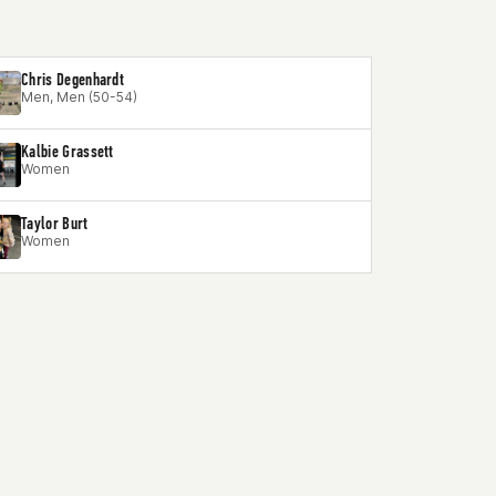
Chris Degenhardt
Men, Men (50-54)
Kalbie Grassett
Women
Taylor Burt
Women