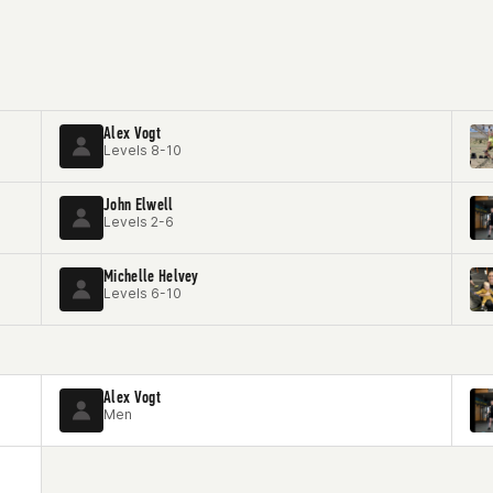
Alex Vogt
Levels 8-10
John Elwell
Levels 2-6
Michelle Helvey
Levels 6-10
Alex Vogt
Men