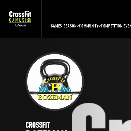
GAMES SEASON
COMMUNITY
COMPETITION EVE
CROSSFIT