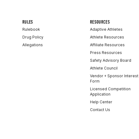
RULES
RESOURCES
Rulebook
Adaptive Athletes
Drug Policy
Athlete Resources
Allegations
Affiliate Resources
Press Resources
Safety Advisory Board
Athlete Council
Vendor + Sponsor Interest
Form
Licensed Competition
Application
Help Center
Contact Us