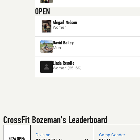
OPEN
Abigail Nelson
Women
David Bailey
Men
Linda Rendle
Women (65-69)
CrossFit Bozeman's Leaderboard
Division
Comp Gender
2026 OPEN