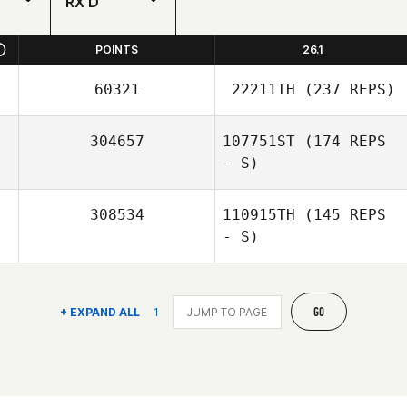
RX'D
POINTS
26.1
60321
22211TH
(237 REPS)
304657
107751ST
(174 REPS
- S)
308534
110915TH
(145 REPS
- S)
GO
+ EXPAND ALL
1