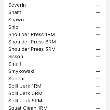
Severin
--
Sham
--
Shawn
--
Ship
--
Shoulder Press 1RM
--
Shoulder Press 3RM
--
Shoulder Press 5RM
--
Sisson
--
Small
--
Smykowski
--
Spehar
--
Split Jerk 1RM
--
Split Jerk 3RM
--
Split Jerk 5RM
--
Squat Clean 1RM
--