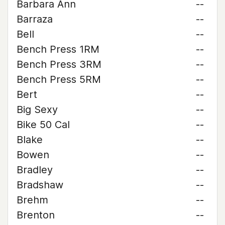
Barbara Ann
--
Barraza
--
Bell
--
Bench Press 1RM
--
Bench Press 3RM
--
Bench Press 5RM
--
Bert
--
Big Sexy
--
Bike 50 Cal
--
Blake
--
Bowen
--
Bradley
--
Bradshaw
--
Brehm
--
Brenton
--