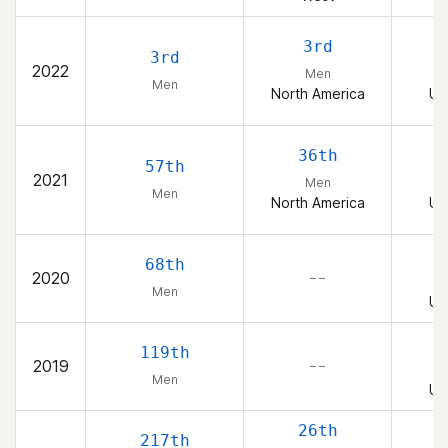
3rd
3rd
2022
Men
Men
North America
Un
36th
57th
2021
Men
Men
North America
Un
68th
2020
– –
Men
Un
119th
2019
– –
Men
Un
26th
217th