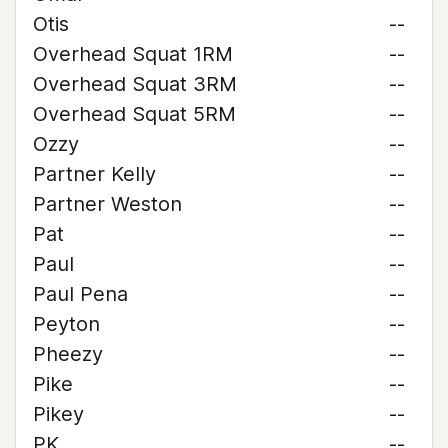
Otis
--
Overhead Squat 1RM
--
Overhead Squat 3RM
--
Overhead Squat 5RM
--
Ozzy
--
Partner Kelly
--
Partner Weston
--
Pat
--
Paul
--
Paul Pena
--
Peyton
--
Pheezy
--
Pike
--
Pikey
--
PK
--