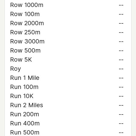
Row 1000m
--
Row 100m
--
Row 2000m
--
Row 250m
--
Row 3000m
--
Row 500m
--
Row 5K
--
Roy
--
Run 1 Mile
--
Run 100m
--
Run 10K
--
Run 2 Miles
--
Run 200m
--
Run 400m
--
Run 500m
--