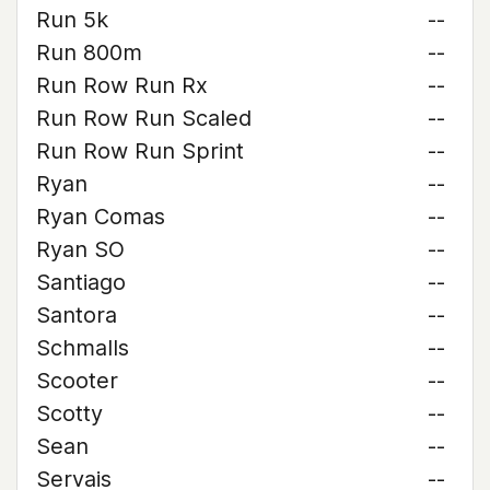
Run 5k
--
Run 800m
--
Run Row Run Rx
--
Run Row Run Scaled
--
Run Row Run Sprint
--
Ryan
--
Ryan Comas
--
Ryan SO
--
Santiago
--
Santora
--
Schmalls
--
Scooter
--
Scotty
--
Sean
--
Servais
--