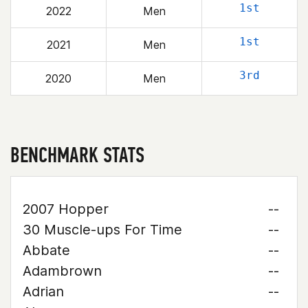
1st
2022
Men
1st
2021
Men
3rd
2020
Men
BENCHMARK STATS
2007 Hopper
--
30 Muscle-ups For Time
--
Abbate
--
Adambrown
--
Adrian
--