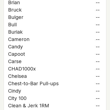
Brian
--
Bruck
--
Bulger
--
Bull
--
Buriak
--
Cameron
--
Candy
--
Capoot
--
Carse
--
CHAD1000x
--
Chelsea
--
Chest-to-Bar Pull-ups
--
Cindy
--
City 100
--
Clean & Jerk 1RM
--