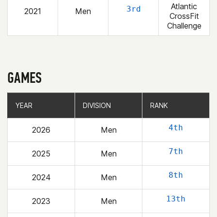
Atlantic
3rd
2021
Men
CrossFit
Challenge
GAMES
YEAR
YEAR
DIVISION
DIVISION
RANK
RANK
4th
2026
Men
7th
2025
Men
8th
2024
Men
13th
2023
Men