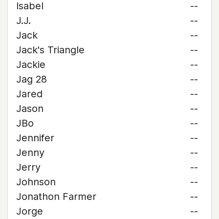
Isabel
--
J.J.
--
Jack
--
Jack's Triangle
--
Jackie
--
Jag 28
--
Jared
--
Jason
--
JBo
--
Jennifer
--
Jenny
--
Jerry
--
Johnson
--
Jonathon Farmer
--
Jorge
--