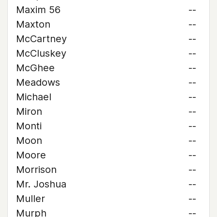
Maxim 56
--
Maxton
--
McCartney
--
McCluskey
--
McGhee
--
Meadows
--
Michael
--
Miron
--
Monti
--
Moon
--
Moore
--
Morrison
--
Mr. Joshua
--
Muller
--
Murph
--