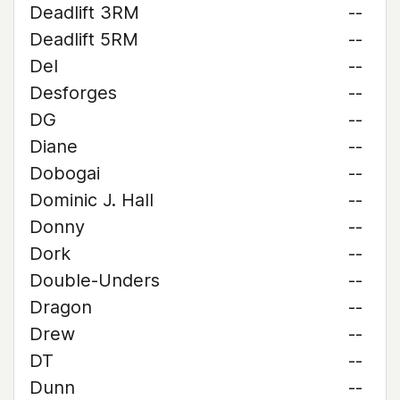
Deadlift 3RM
--
Deadlift 5RM
--
Del
--
Desforges
--
DG
--
Diane
--
Dobogai
--
Dominic J. Hall
--
Donny
--
Dork
--
Double-Unders
--
Dragon
--
Drew
--
DT
--
Dunn
--