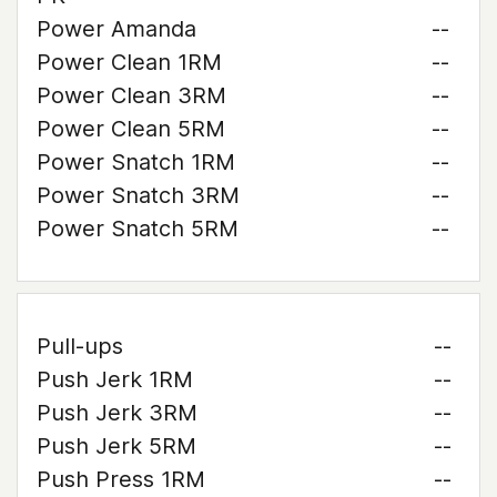
Power Amanda
--
Power Clean 1RM
--
Power Clean 3RM
--
Power Clean 5RM
--
Power Snatch 1RM
--
Power Snatch 3RM
--
Power Snatch 5RM
--
Pull-ups
--
Push Jerk 1RM
--
Push Jerk 3RM
--
Push Jerk 5RM
--
Push Press 1RM
--