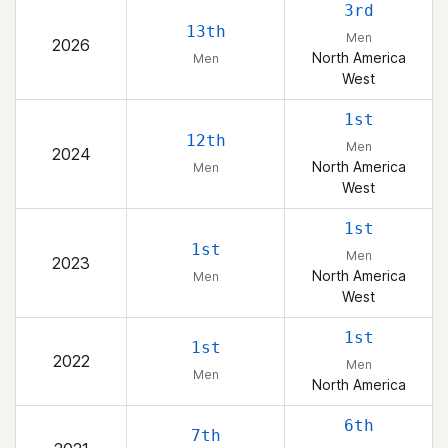
3rd
13th
Men
2026
North America
Men
West
1st
12th
Men
2024
North America
Men
West
1st
1st
Men
2023
North America
Men
West
1st
1st
2022
Men
Men
North America
6th
7th