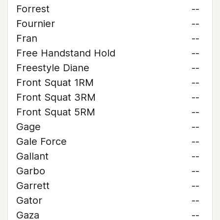
Forrest
--
Fournier
--
Fran
--
Free Handstand Hold
--
Freestyle Diane
--
Front Squat 1RM
--
Front Squat 3RM
--
Front Squat 5RM
--
Gage
--
Gale Force
--
Gallant
--
Garbo
--
Garrett
--
Gator
--
Gaza
--