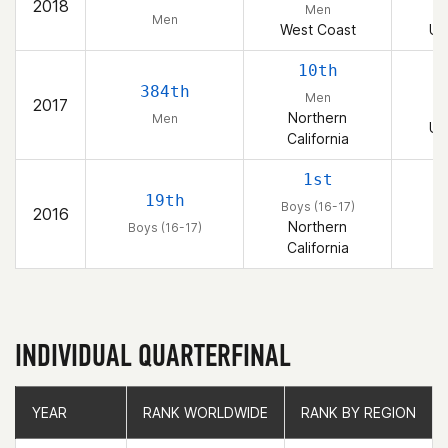
2018
Men
Men
West Coast
Un
10th
384th
Men
2017
Northern
Men
Un
California
1st
19th
Boys (16-17)
2016
Northern
Boys (16-17)
California
INDIVIDUAL QUARTERFINAL
YEAR
YEAR
RANK WORLDWIDE
RANK WORLDWIDE
RANK BY REGION
RANK BY REGION