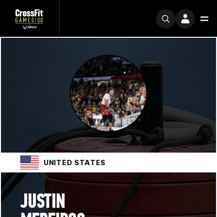
UNITED STATES
JUSTIN