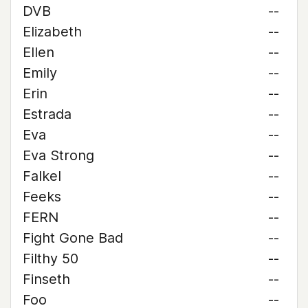
DVB
--
Elizabeth
--
Ellen
--
Emily
--
Erin
--
Estrada
--
Eva
--
Eva Strong
--
Falkel
--
Feeks
--
FERN
--
Fight Gone Bad
--
Filthy 50
--
Finseth
--
Foo
--