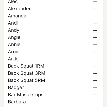
Alec
--
Alexander
--
Amanda
--
Andi
--
Andy
--
Angie
--
Annie
--
Arnie
--
Artie
--
Back Squat 1RM
--
Back Squat 3RM
--
Back Squat 5RM
--
Badger
--
Bar Muscle-ups
--
Barbara
--