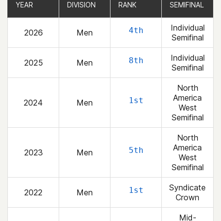
YEAR
YEAR
DIVISION
DIVISION
RANK
RANK
SEMIFINAL
SEMIFINAL
Individual
4th
2026
Men
Semifinal
Individual
8th
2025
Men
Semifinal
North
America
1st
2024
Men
West
Semifinal
North
America
5th
2023
Men
West
Semifinal
Syndicate
1st
2022
Men
Crown
Mid-