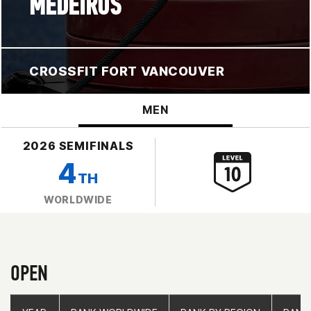
MEDEIROS
CROSSFIT FORT VANCOUVER
MEN
2026 SEMIFINALS
4
TH
WORLDWIDE
OPEN