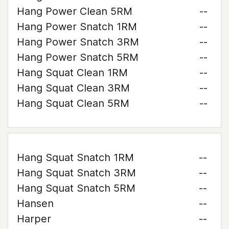
Hang Power Clean 5RM
--
Hang Power Snatch 1RM
--
Hang Power Snatch 3RM
--
Hang Power Snatch 5RM
--
Hang Squat Clean 1RM
--
Hang Squat Clean 3RM
--
Hang Squat Clean 5RM
--
Hang Squat Snatch 1RM
--
Hang Squat Snatch 3RM
--
Hang Squat Snatch 5RM
--
Hansen
--
Harper
--