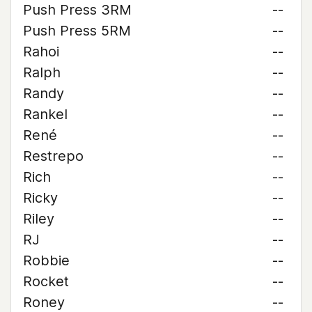
Push Press 3RM
--
Push Press 5RM
--
Rahoi
--
Ralph
--
Randy
--
Rankel
--
René
--
Restrepo
--
Rich
--
Ricky
--
Riley
--
RJ
--
Robbie
--
Rocket
--
Roney
--