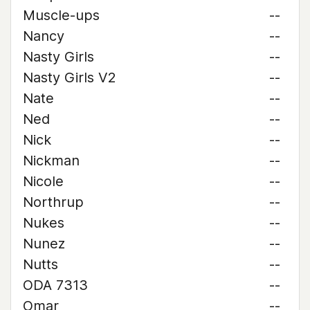
Muscle-ups
--
Nancy
--
Nasty Girls
--
Nasty Girls V2
--
Nate
--
Ned
--
Nick
--
Nickman
--
Nicole
--
Northrup
--
Nukes
--
Nunez
--
Nutts
--
ODA 7313
--
Omar
--