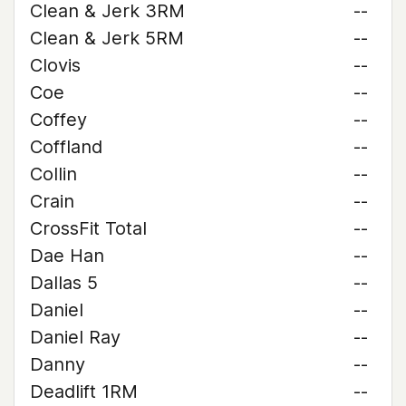
Clean & Jerk 3RM
--
Clean & Jerk 5RM
--
Clovis
--
Coe
--
Coffey
--
Coffland
--
Collin
--
Crain
--
CrossFit Total
--
Dae Han
--
Dallas 5
--
Daniel
--
Daniel Ray
--
Danny
--
Deadlift 1RM
--