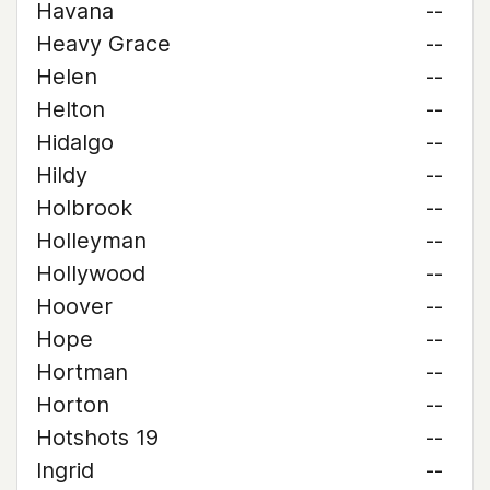
Havana
--
Heavy Grace
--
Helen
--
Helton
--
Hidalgo
--
Hildy
--
Holbrook
--
Holleyman
--
Hollywood
--
Hoover
--
Hope
--
Hortman
--
Horton
--
Hotshots 19
--
Ingrid
--