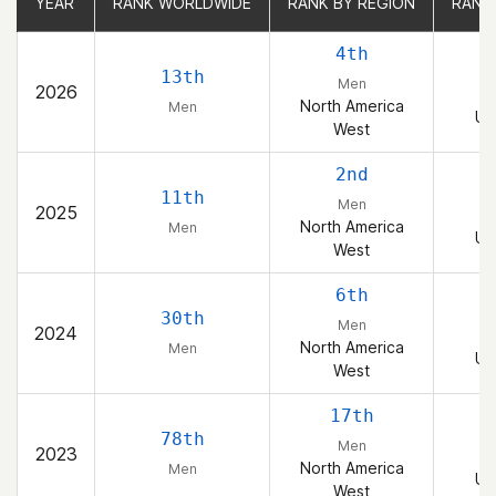
YEAR
YEAR
RANK WORLDWIDE
RANK WORLDWIDE
RANK BY REGION
RANK BY REGION
RANK
RANK
4th
13th
Men
2026
North America
Men
Un
West
2nd
11th
Men
2025
North America
Men
Un
West
6th
30th
Men
2024
North America
Men
Un
West
17th
78th
Men
2023
North America
Men
Un
West