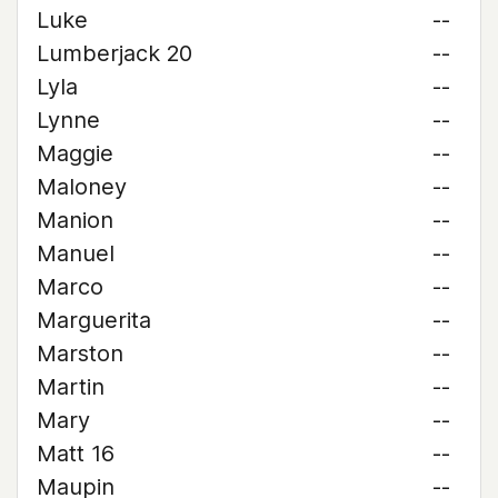
Luke
--
Lumberjack 20
--
Lyla
--
Lynne
--
Maggie
--
Maloney
--
Manion
--
Manuel
--
Marco
--
Marguerita
--
Marston
--
Martin
--
Mary
--
Matt 16
--
Maupin
--