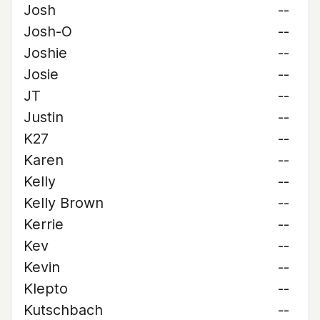
Josh
--
Josh-O
--
Joshie
--
Josie
--
JT
--
Justin
--
K27
--
Karen
--
Kelly
--
Kelly Brown
--
Kerrie
--
Kev
--
Kevin
--
Klepto
--
Kutschbach
--