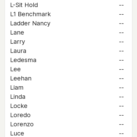
L-Sit Hold
--
L1 Benchmark
--
Ladder Nancy
--
Lane
--
Larry
--
Laura
--
Ledesma
--
Lee
--
Leehan
--
Liam
--
Linda
--
Locke
--
Loredo
--
Lorenzo
--
Luce
--