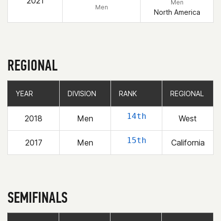
2021
Men
Men
North America
REGIONAL
YEAR
YEAR
DIVISION
DIVISION
RANK
RANK
REGIONAL
REGIONAL
14th
2018
Men
West
15th
2017
Men
California
SEMIFINALS