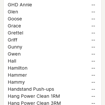
GHD Annie
--
Glen
--
Goose
--
Grace
--
Grettel
--
Griff
--
Gunny
--
Gwen
--
Hall
--
Hamilton
--
Hammer
--
Hammy
--
Handstand Push-ups
--
Hang Power Clean 1RM
--
Hang Power Clean 3RM
--