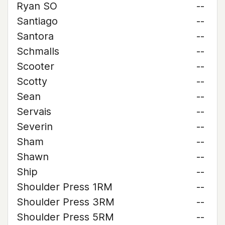
Ryan SO
--
Santiago
--
Santora
--
Schmalls
--
Scooter
--
Scotty
--
Sean
--
Servais
--
Severin
--
Sham
--
Shawn
--
Ship
--
Shoulder Press 1RM
--
Shoulder Press 3RM
--
Shoulder Press 5RM
--