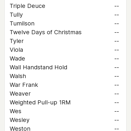
Triple Deuce
--
Tully
--
Tumilson
--
Twelve Days of Christmas
--
Tyler
--
Viola
--
Wade
--
Wall Handstand Hold
--
Walsh
--
War Frank
--
Weaver
--
Weighted Pull-up 1RM
--
Wes
--
Wesley
--
Weston
--