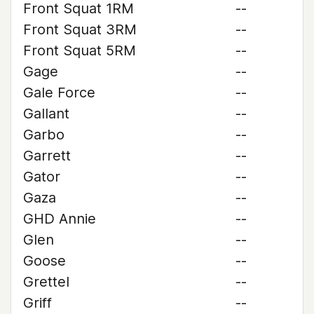
Front Squat 1RM
--
Front Squat 3RM
--
Front Squat 5RM
--
Gage
--
Gale Force
--
Gallant
--
Garbo
--
Garrett
--
Gator
--
Gaza
--
GHD Annie
--
Glen
--
Goose
--
Grettel
--
Griff
--