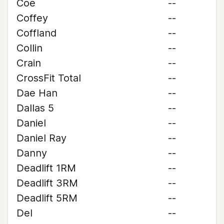
Coe
--
Coffey
--
Coffland
--
Collin
--
Crain
--
CrossFit Total
--
Dae Han
--
Dallas 5
--
Daniel
--
Daniel Ray
--
Danny
--
Deadlift 1RM
--
Deadlift 3RM
--
Deadlift 5RM
--
Del
--