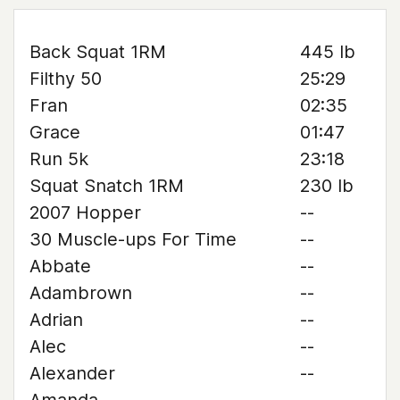
Back Squat 1RM
445 lb
Filthy 50
25:29
Fran
02:35
Grace
01:47
Run 5k
23:18
Squat Snatch 1RM
230 lb
2007 Hopper
--
30 Muscle-ups For Time
--
Abbate
--
Adambrown
--
Adrian
--
Alec
--
Alexander
--