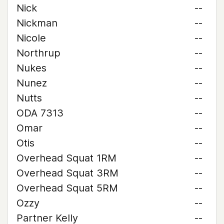
Nick
--
Nickman
--
Nicole
--
Northrup
--
Nukes
--
Nunez
--
Nutts
--
ODA 7313
--
Omar
--
Otis
--
Overhead Squat 1RM
--
Overhead Squat 3RM
--
Overhead Squat 5RM
--
Ozzy
--
Partner Kelly
--