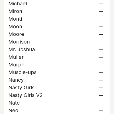
Michael
--
Miron
--
Monti
--
Moon
--
Moore
--
Morrison
--
Mr. Joshua
--
Muller
--
Murph
--
Muscle-ups
--
Nancy
--
Nasty Girls
--
Nasty Girls V2
--
Nate
--
Ned
--