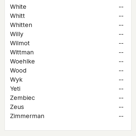
White
--
Whitt
--
Whitten
--
Willy
--
Wilmot
--
Wittman
--
Woehlke
--
Wood
--
Wyk
--
Yeti
--
Zembiec
--
Zeus
--
Zimmerman
--