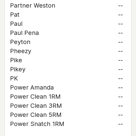
Partner Weston
--
Pat
--
Paul
--
Paul Pena
--
Peyton
--
Pheezy
--
Pike
--
Pikey
--
PK
--
Power Amanda
--
Power Clean 1RM
--
Power Clean 3RM
--
Power Clean 5RM
--
Power Snatch 1RM
--