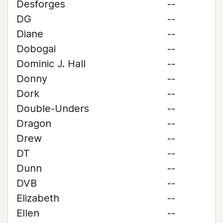
Desforges
--
DG
--
Diane
--
Dobogai
--
Dominic J. Hall
--
Donny
--
Dork
--
Double-Unders
--
Dragon
--
Drew
--
DT
--
Dunn
--
DVB
--
Elizabeth
--
Ellen
--