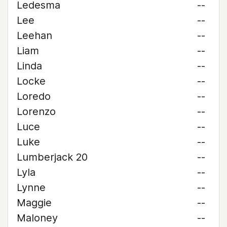
Ledesma
--
Lee
--
Leehan
--
Liam
--
Linda
--
Locke
--
Loredo
--
Lorenzo
--
Luce
--
Luke
--
Lumberjack 20
--
Lyla
--
Lynne
--
Maggie
--
Maloney
--