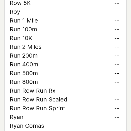
Row 5K
--
Roy
--
Run 1 Mile
--
Run 100m
--
Run 10K
--
Run 2 Miles
--
Run 200m
--
Run 400m
--
Run 500m
--
Run 800m
--
Run Row Run Rx
--
Run Row Run Scaled
--
Run Row Run Sprint
--
Ryan
--
Ryan Comas
--