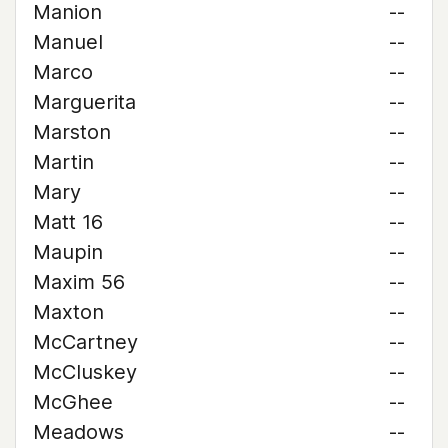
Manion
--
Manuel
--
Marco
--
Marguerita
--
Marston
--
Martin
--
Mary
--
Matt 16
--
Maupin
--
Maxim 56
--
Maxton
--
McCartney
--
McCluskey
--
McGhee
--
Meadows
--