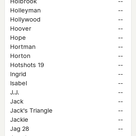
Holbrook
--
Holleyman
--
Hollywood
--
Hoover
--
Hope
--
Hortman
--
Horton
--
Hotshots 19
--
Ingrid
--
Isabel
--
J.J.
--
Jack
--
Jack's Triangle
--
Jackie
--
Jag 28
--