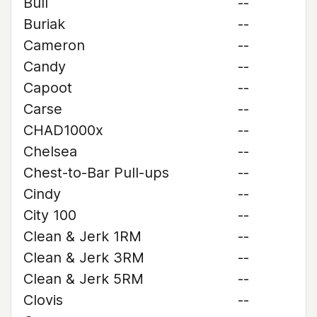
Bull
--
Buriak
--
Cameron
--
Candy
--
Capoot
--
Carse
--
CHAD1000x
--
Chelsea
--
Chest-to-Bar Pull-ups
--
Cindy
--
City 100
--
Clean & Jerk 1RM
--
Clean & Jerk 3RM
--
Clean & Jerk 5RM
--
Clovis
--