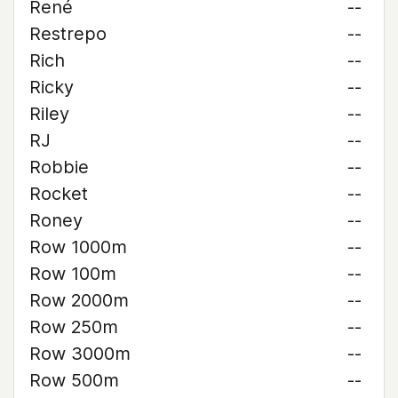
René
--
Restrepo
--
Rich
--
Ricky
--
Riley
--
RJ
--
Robbie
--
Rocket
--
Roney
--
Row 1000m
--
Row 100m
--
Row 2000m
--
Row 250m
--
Row 3000m
--
Row 500m
--