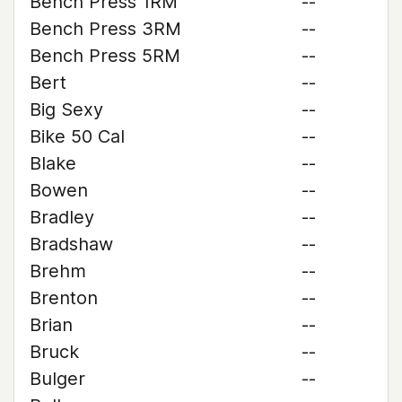
Bench Press 1RM
--
Bench Press 3RM
--
Bench Press 5RM
--
Bert
--
Big Sexy
--
Bike 50 Cal
--
Blake
--
Bowen
--
Bradley
--
Bradshaw
--
Brehm
--
Brenton
--
Brian
--
Bruck
--
Bulger
--