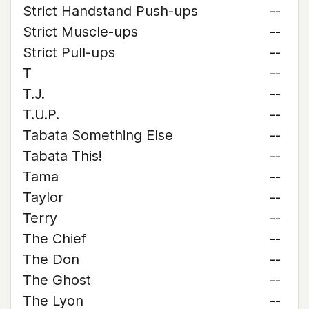
Strict Handstand Push-ups
--
Strict Muscle-ups
--
Strict Pull-ups
--
T
--
T.J.
--
T.U.P.
--
Tabata Something Else
--
Tabata This!
--
Tama
--
Taylor
--
Terry
--
The Chief
--
The Don
--
The Ghost
--
The Lyon
--