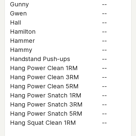
Gunny
--
Gwen
--
Hall
--
Hamilton
--
Hammer
--
Hammy
--
Handstand Push-ups
--
Hang Power Clean 1RM
--
Hang Power Clean 3RM
--
Hang Power Clean 5RM
--
Hang Power Snatch 1RM
--
Hang Power Snatch 3RM
--
Hang Power Snatch 5RM
--
Hang Squat Clean 1RM
--