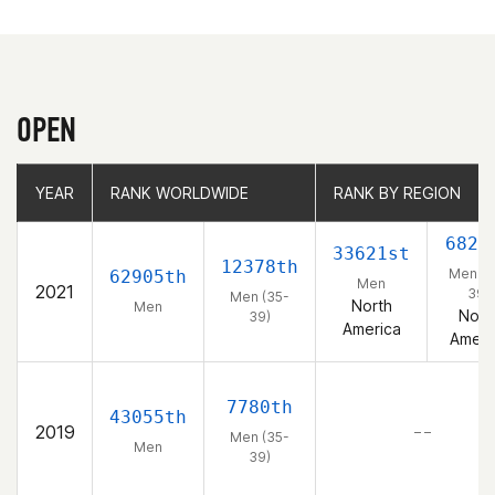
OPEN
YEAR
YEAR
RANK WORLDWIDE
RANK WORLDWIDE
RANK BY REGION
RANK BY REGION
6827
33621st
12378th
Men (3
62905th
Men
2021
39)
Men (35-
North
Men
Nort
39)
America
Ameri
7780th
43055th
2019
– –
Men (35-
Men
39)