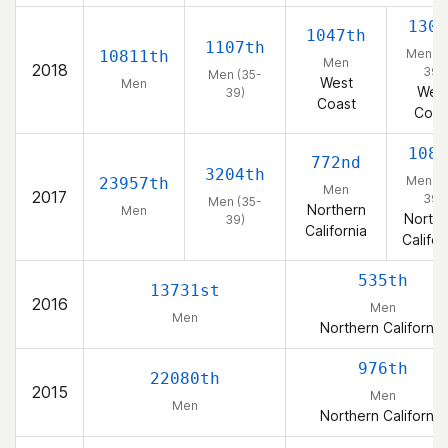
130t
1047th
1107th
Men (3
10811th
Men
2018
39)
Men (35-
West
Men
Wes
39)
Coast
Coas
108t
772nd
3204th
Men (3
23957th
Men
2017
39)
Men (35-
Northern
Men
Northe
39)
California
Califor
535th
13731st
2016
Men
Men
Northern California
976th
22080th
2015
Men
Men
Northern California