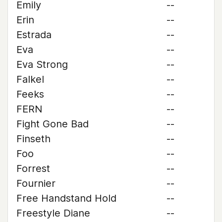
Emily
--
Erin
--
Estrada
--
Eva
--
Eva Strong
--
Falkel
--
Feeks
--
FERN
--
Fight Gone Bad
--
Finseth
--
Foo
--
Forrest
--
Fournier
--
Free Handstand Hold
--
Freestyle Diane
--