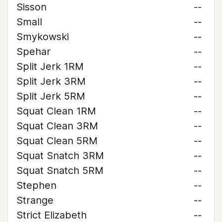
Sisson
--
Small
--
Smykowski
--
Spehar
--
Split Jerk 1RM
--
Split Jerk 3RM
--
Split Jerk 5RM
--
Squat Clean 1RM
--
Squat Clean 3RM
--
Squat Clean 5RM
--
Squat Snatch 3RM
--
Squat Snatch 5RM
--
Stephen
--
Strange
--
Strict Elizabeth
--