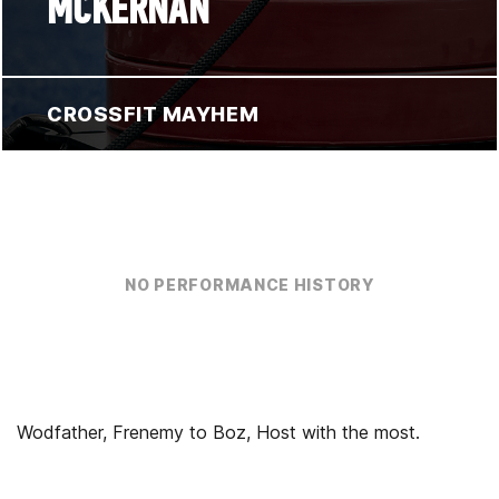
MCKERNAN
CROSSFIT MAYHEM
NO PERFORMANCE HISTORY
Wodfather, Frenemy to Boz, Host with the most.