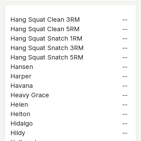
Hang Squat Clean 3RM
--
Hang Squat Clean 5RM
--
Hang Squat Snatch 1RM
--
Hang Squat Snatch 3RM
--
Hang Squat Snatch 5RM
--
Hansen
--
Harper
--
Havana
--
Heavy Grace
--
Helen
--
Helton
--
Hidalgo
--
Hildy
--