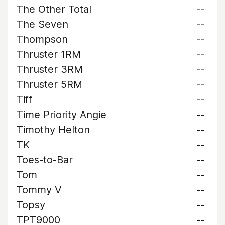
The Other Total
--
The Seven
--
Thompson
--
Thruster 1RM
--
Thruster 3RM
--
Thruster 5RM
--
Tiff
--
Time Priority Angie
--
Timothy Helton
--
TK
--
Toes-to-Bar
--
Tom
--
Tommy V
--
Topsy
--
TPT9000
--