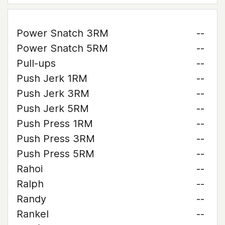
Power Snatch 3RM
--
Power Snatch 5RM
--
Pull-ups
--
Push Jerk 1RM
--
Push Jerk 3RM
--
Push Jerk 5RM
--
Push Press 1RM
--
Push Press 3RM
--
Push Press 5RM
--
Rahoi
--
Ralph
--
Randy
--
Rankel
--