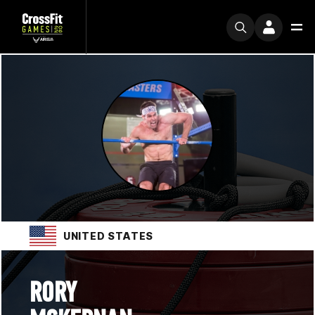
UNITED STATES
RORY