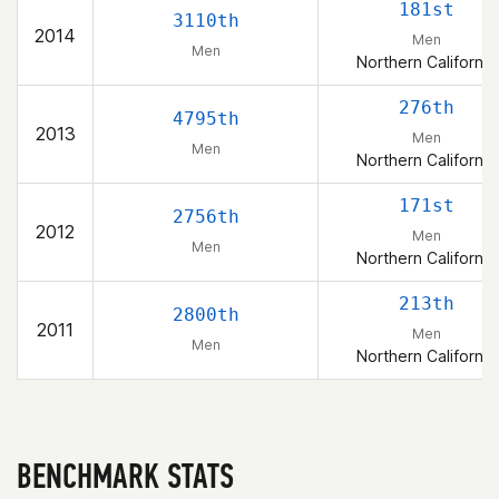
181st
3110th
2014
Men
Men
Northern California
276th
4795th
2013
Men
Men
Northern California
171st
2756th
2012
Men
Men
Northern California
213th
2800th
2011
Men
Men
Northern California
BENCHMARK STATS