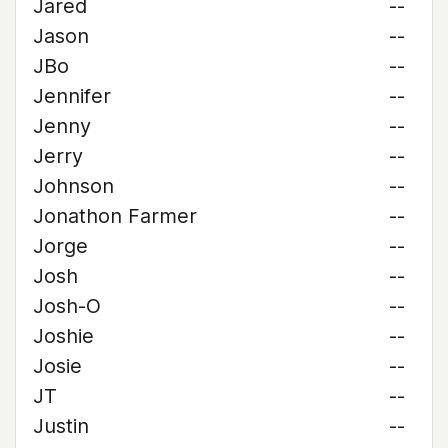
Jared
--
Jason
--
JBo
--
Jennifer
--
Jenny
--
Jerry
--
Johnson
--
Jonathon Farmer
--
Jorge
--
Josh
--
Josh-O
--
Joshie
--
Josie
--
JT
--
Justin
--