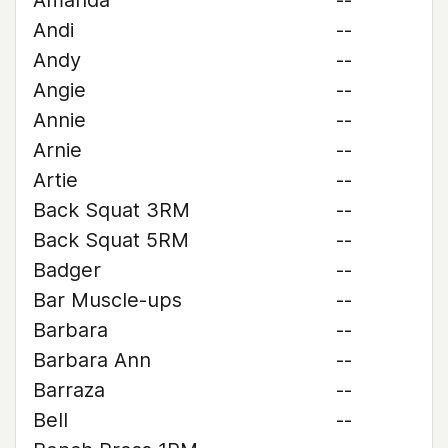
Amanda
--
Andi
--
Andy
--
Angie
--
Annie
--
Arnie
--
Artie
--
Back Squat 3RM
--
Back Squat 5RM
--
Badger
--
Bar Muscle-ups
--
Barbara
--
Barbara Ann
--
Barraza
--
Bell
--