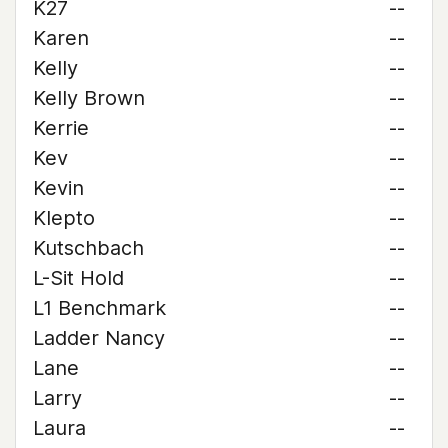
K27
--
Karen
--
Kelly
--
Kelly Brown
--
Kerrie
--
Kev
--
Kevin
--
Klepto
--
Kutschbach
--
L-Sit Hold
--
L1 Benchmark
--
Ladder Nancy
--
Lane
--
Larry
--
Laura
--