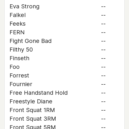
Eva Strong
--
Falkel
--
Feeks
--
FERN
--
Fight Gone Bad
--
Filthy 50
--
Finseth
--
Foo
--
Forrest
--
Fournier
--
Free Handstand Hold
--
Freestyle Diane
--
Front Squat 1RM
--
Front Squat 3RM
--
Front Squat 5RM
--