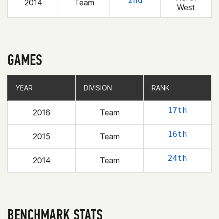
2nd
2014
Team
West
GAMES
YEAR
YEAR
DIVISION
DIVISION
RANK
RANK
17th
2016
Team
16th
2015
Team
24th
2014
Team
BENCHMARK STATS