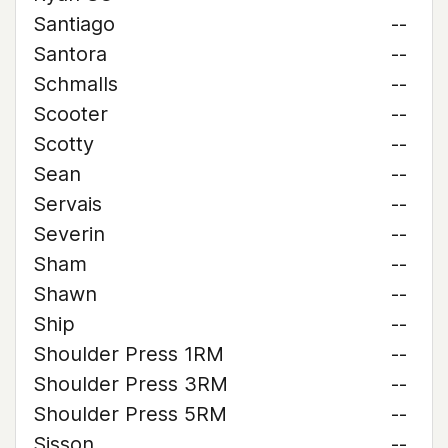
Santiago
--
Santora
--
Schmalls
--
Scooter
--
Scotty
--
Sean
--
Servais
--
Severin
--
Sham
--
Shawn
--
Ship
--
Shoulder Press 1RM
--
Shoulder Press 3RM
--
Shoulder Press 5RM
--
Sisson
--