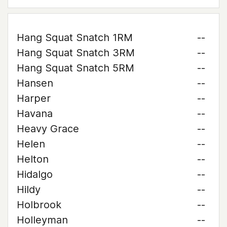
Hang Squat Snatch 1RM
--
Hang Squat Snatch 3RM
--
Hang Squat Snatch 5RM
--
Hansen
--
Harper
--
Havana
--
Heavy Grace
--
Helen
--
Helton
--
Hidalgo
--
Hildy
--
Holbrook
--
Holleyman
--