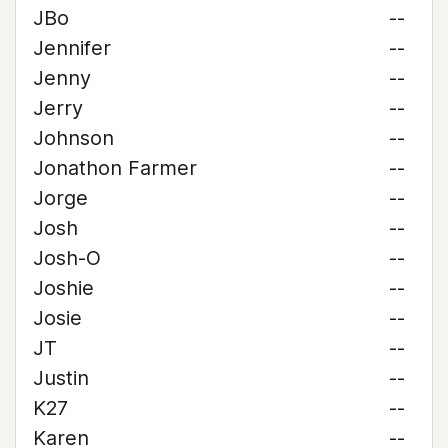
JBo
--
Jennifer
--
Jenny
--
Jerry
--
Johnson
--
Jonathon Farmer
--
Jorge
--
Josh
--
Josh-O
--
Joshie
--
Josie
--
JT
--
Justin
--
K27
--
Karen
--