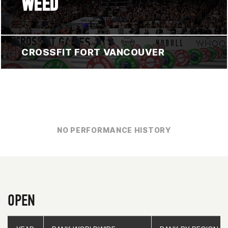
WEED
CROSSFIT FORT VANCOUVER
NO PERFORMANCE HISTORY
OPEN