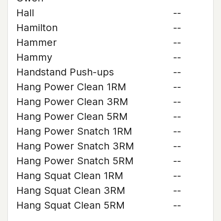
Hall
--
Hamilton
--
Hammer
--
Hammy
--
Handstand Push-ups
--
Hang Power Clean 1RM
--
Hang Power Clean 3RM
--
Hang Power Clean 5RM
--
Hang Power Snatch 1RM
--
Hang Power Snatch 3RM
--
Hang Power Snatch 5RM
--
Hang Squat Clean 1RM
--
Hang Squat Clean 3RM
--
Hang Squat Clean 5RM
--