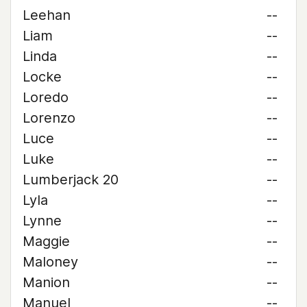
Leehan
--
Liam
--
Linda
--
Locke
--
Loredo
--
Lorenzo
--
Luce
--
Luke
--
Lumberjack 20
--
Lyla
--
Lynne
--
Maggie
--
Maloney
--
Manion
--
Manuel
--