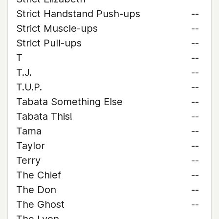
Strict Handstand Push-ups
--
Strict Muscle-ups
--
Strict Pull-ups
--
T
--
T.J.
--
T.U.P.
--
Tabata Something Else
--
Tabata This!
--
Tama
--
Taylor
--
Terry
--
The Chief
--
The Don
--
The Ghost
--