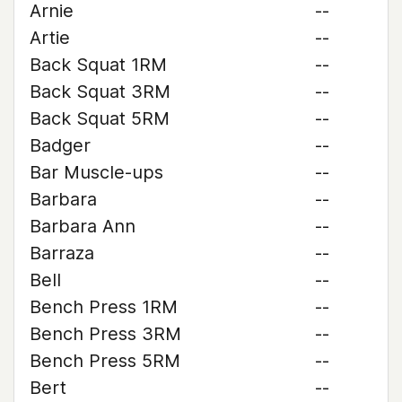
Arnie
--
Artie
--
Back Squat 1RM
--
Back Squat 3RM
--
Back Squat 5RM
--
Badger
--
Bar Muscle-ups
--
Barbara
--
Barbara Ann
--
Barraza
--
Bell
--
Bench Press 1RM
--
Bench Press 3RM
--
Bench Press 5RM
--
Bert
--