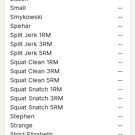
Small
--
Smykowski
--
Spehar
--
Split Jerk 1RM
--
Split Jerk 3RM
--
Split Jerk 5RM
--
Squat Clean 1RM
--
Squat Clean 3RM
--
Squat Clean 5RM
--
Squat Snatch 1RM
--
Squat Snatch 3RM
--
Squat Snatch 5RM
--
Stephen
--
Strange
--
Strict Elizabeth
--