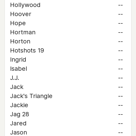
Hollywood
--
Hoover
--
Hope
--
Hortman
--
Horton
--
Hotshots 19
--
Ingrid
--
Isabel
--
J.J.
--
Jack
--
Jack's Triangle
--
Jackie
--
Jag 28
--
Jared
--
Jason
--