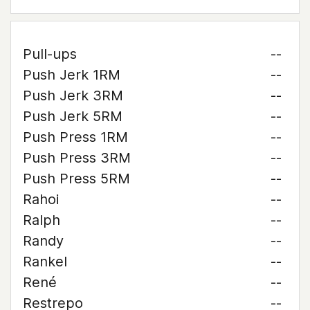
Pull-ups
--
Push Jerk 1RM
--
Push Jerk 3RM
--
Push Jerk 5RM
--
Push Press 1RM
--
Push Press 3RM
--
Push Press 5RM
--
Rahoi
--
Ralph
--
Randy
--
Rankel
--
René
--
Restrepo
--