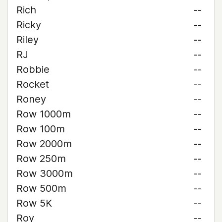
Rich
--
Ricky
--
Riley
--
RJ
--
Robbie
--
Rocket
--
Roney
--
Row 1000m
--
Row 100m
--
Row 2000m
--
Row 250m
--
Row 3000m
--
Row 500m
--
Row 5K
--
Roy
--