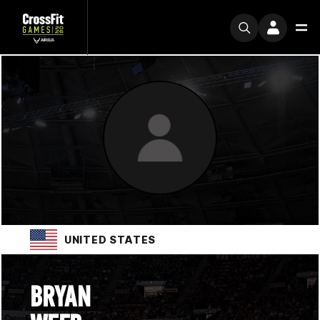
UNITED STATES
BRYAN