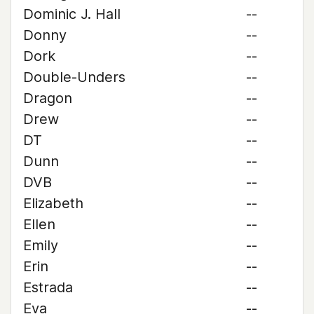
Dominic J. Hall
--
Donny
--
Dork
--
Double-Unders
--
Dragon
--
Drew
--
DT
--
Dunn
--
DVB
--
Elizabeth
--
Ellen
--
Emily
--
Erin
--
Estrada
--
Eva
--