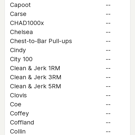
Capoot
--
Carse
--
CHAD1000x
--
Chelsea
--
Chest-to-Bar Pull-ups
--
Cindy
--
City 100
--
Clean & Jerk 1RM
--
Clean & Jerk 3RM
--
Clean & Jerk 5RM
--
Clovis
--
Coe
--
Coffey
--
Coffland
--
Collin
--