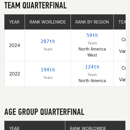
TEAM QUARTERFINAL
YEAR
YEAR
RANK WORLDWIDE
RANK WORLDWIDE
RANK BY REGION
RANK BY REGION
TEAM
TEAM
59th
Cro
287th
Team
2024
F
North America
Team
Vanc
West
124th
Cro
194th
2022
F
Team
Team
Vanc
North America
AGE GROUP QUARTERFINAL
YEAR
YEAR
RANK WORLDWIDE
RANK WORLDWIDE