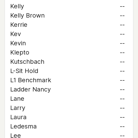
Kelly
--
Kelly Brown
--
Kerrie
--
Kev
--
Kevin
--
Klepto
--
Kutschbach
--
L-Sit Hold
--
L1 Benchmark
--
Ladder Nancy
--
Lane
--
Larry
--
Laura
--
Ledesma
--
Lee
--