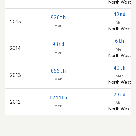
North West
42nd
926th
2015
Men
Men
North West
6th
93rd
2014
Men
Men
North West
40th
655th
2013
Men
Men
North West
73rd
1244th
2012
Men
Men
North West