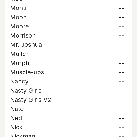
Monti
--
Moon
--
Moore
--
Morrison
--
Mr. Joshua
--
Muller
--
Murph
--
Muscle-ups
--
Nancy
--
Nasty Girls
--
Nasty Girls V2
--
Nate
--
Ned
--
Nick
--
Nickman
--