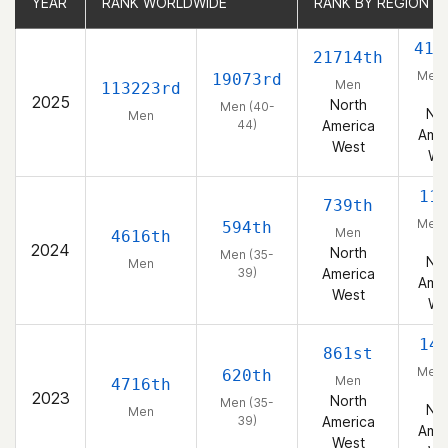
YEAR
YEAR
RANK WORLDWIDE
RANK WORLDWIDE
RANK BY REGION
RANK BY REGION
419
21714th
Men 
19073rd
Men
113223rd
44
2025
North
Men (40-
Nor
Men
44)
America
Amer
West
We
11
739th
Men 
594th
Men
4616th
39
2024
North
Men (35-
Nor
Men
39)
America
Amer
West
We
14
861st
Men 
620th
Men
4716th
39
2023
North
Men (35-
Nor
Men
39)
America
Amer
West