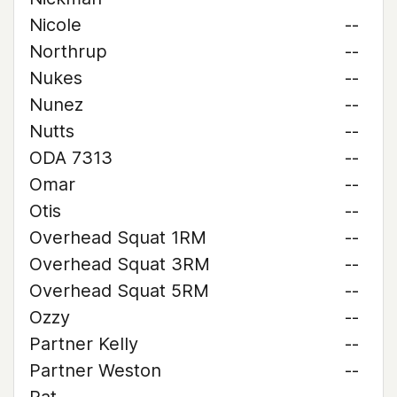
Nicole
--
Northrup
--
Nukes
--
Nunez
--
Nutts
--
ODA 7313
--
Omar
--
Otis
--
Overhead Squat 1RM
--
Overhead Squat 3RM
--
Overhead Squat 5RM
--
Ozzy
--
Partner Kelly
--
Partner Weston
--