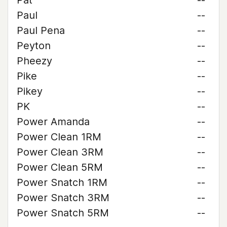
Pat
--
Paul
--
Paul Pena
--
Peyton
--
Pheezy
--
Pike
--
Pikey
--
PK
--
Power Amanda
--
Power Clean 1RM
--
Power Clean 3RM
--
Power Clean 5RM
--
Power Snatch 1RM
--
Power Snatch 3RM
--
Power Snatch 5RM
--