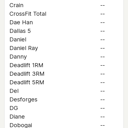
Crain
--
CrossFit Total
--
Dae Han
--
Dallas 5
--
Daniel
--
Daniel Ray
--
Danny
--
Deadlift 1RM
--
Deadlift 3RM
--
Deadlift 5RM
--
Del
--
Desforges
--
DG
--
Diane
--
Dobogai
--