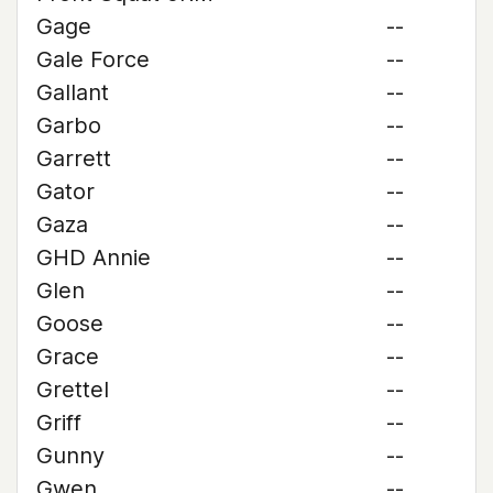
Gage
--
Gale Force
--
Gallant
--
Garbo
--
Garrett
--
Gator
--
Gaza
--
GHD Annie
--
Glen
--
Goose
--
Grace
--
Grettel
--
Griff
--
Gunny
--
Gwen
--