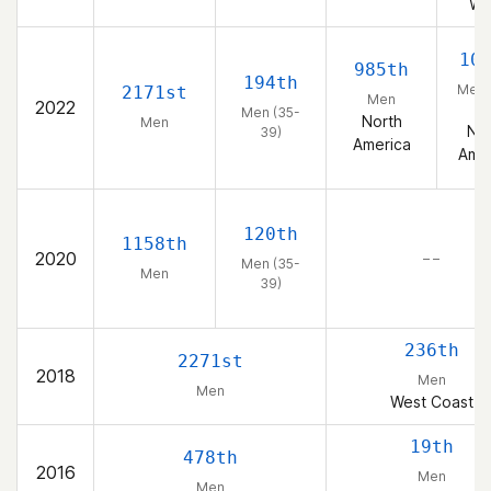
We
10
985th
194th
Men 
2171st
Men
2022
39
Men (35-
North
Men
Nor
39)
America
Amer
120th
1158th
2020
– –
Men (35-
Men
39)
236th
2271st
2018
Men
Men
West Coast
19th
478th
2016
Men
Men