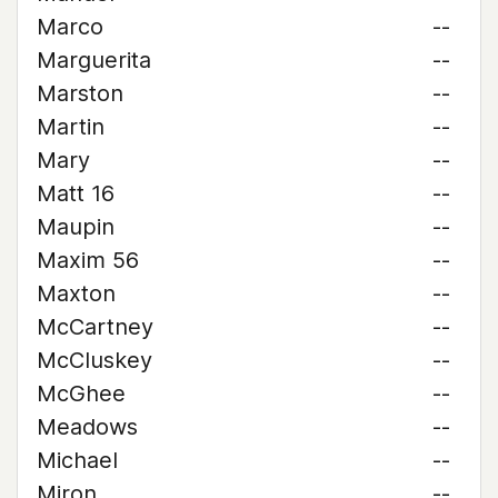
Marco
--
Marguerita
--
Marston
--
Martin
--
Mary
--
Matt 16
--
Maupin
--
Maxim 56
--
Maxton
--
McCartney
--
McCluskey
--
McGhee
--
Meadows
--
Michael
--
Miron
--