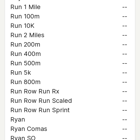
Run 1 Mile
--
Run 100m
--
Run 10K
--
Run 2 Miles
--
Run 200m
--
Run 400m
--
Run 500m
--
Run 5k
--
Run 800m
--
Run Row Run Rx
--
Run Row Run Scaled
--
Run Row Run Sprint
--
Ryan
--
Ryan Comas
--
Ryan SO
--