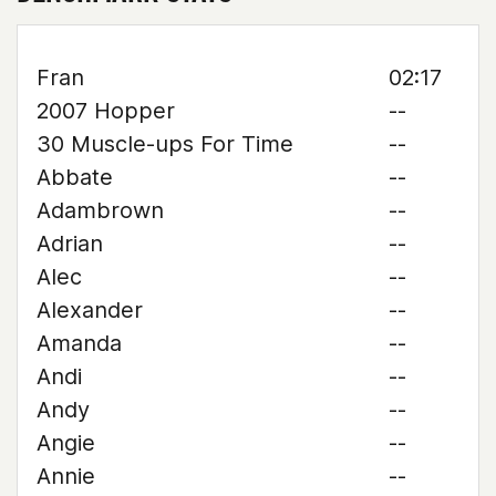
Fran
02:17
2007 Hopper
--
30 Muscle-ups For Time
--
Abbate
--
Adambrown
--
Adrian
--
Alec
--
Alexander
--
Amanda
--
Andi
--
Andy
--
Angie
--
Annie
--