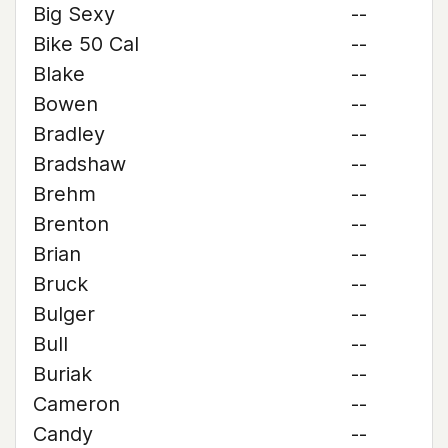
Big Sexy
--
Bike 50 Cal
--
Blake
--
Bowen
--
Bradley
--
Bradshaw
--
Brehm
--
Brenton
--
Brian
--
Bruck
--
Bulger
--
Bull
--
Buriak
--
Cameron
--
Candy
--