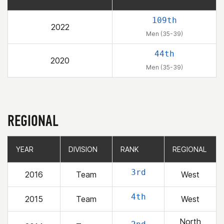
109th
2022
Men (35-39)
44th
2020
Men (35-39)
REGIONAL
YEAR
YEAR
DIVISION
DIVISION
RANK
RANK
REGIONAL
REGIONAL
3rd
2016
Team
West
4th
2015
Team
West
North