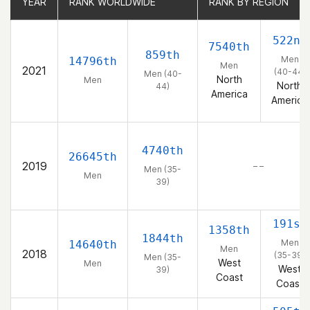
YEAR
YEAR
RANK WORLDWIDE
RANK WORLDWIDE
RANK BY REGION
RANK BY REGION
522nd
7540th
859th
Men
14796th
Men
2021
(40-44)
Men (40-
North
Men
North
44)
America
America
4740th
26645th
2019
– –
Men (35-
Men
39)
191st
1358th
1844th
Men
14640th
Men
2018
(35-39)
Men (35-
West
Men
West
39)
Coast
Coast