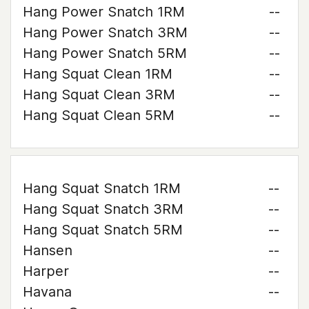
Hang Power Snatch 1RM
--
Hang Power Snatch 3RM
--
Hang Power Snatch 5RM
--
Hang Squat Clean 1RM
--
Hang Squat Clean 3RM
--
Hang Squat Clean 5RM
--
Hang Squat Snatch 1RM
--
Hang Squat Snatch 3RM
--
Hang Squat Snatch 5RM
--
Hansen
--
Harper
--
Havana
--