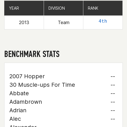
YEAR
YEAR
DIVISION
DIVISION
RANK
RANK
4th
2013
Team
BENCHMARK STATS
2007 Hopper
--
30 Muscle-ups For Time
--
Abbate
--
Adambrown
--
Adrian
--
Alec
--