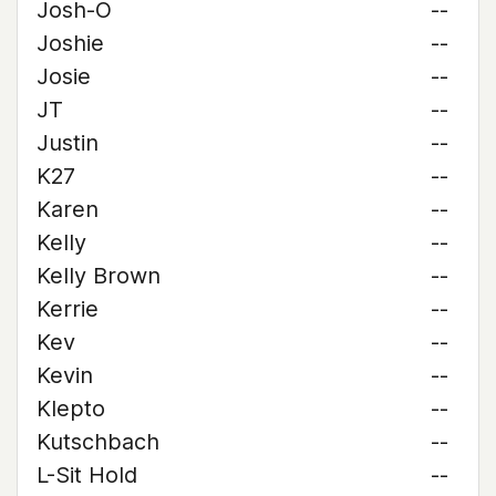
Josh-O
--
Joshie
--
Josie
--
JT
--
Justin
--
K27
--
Karen
--
Kelly
--
Kelly Brown
--
Kerrie
--
Kev
--
Kevin
--
Klepto
--
Kutschbach
--
L-Sit Hold
--