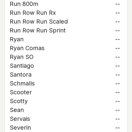
Run 800m
--
Run Row Run Rx
--
Run Row Run Scaled
--
Run Row Run Sprint
--
Ryan
--
Ryan Comas
--
Ryan SO
--
Santiago
--
Santora
--
Schmalls
--
Scooter
--
Scotty
--
Sean
--
Servais
--
Severin
--