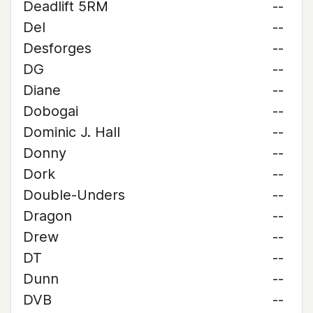
Deadlift 5RM
--
Del
--
Desforges
--
DG
--
Diane
--
Dobogai
--
Dominic J. Hall
--
Donny
--
Dork
--
Double-Unders
--
Dragon
--
Drew
--
DT
--
Dunn
--
DVB
--