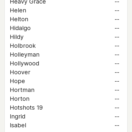
Heavy Grace
--
Helen
--
Helton
--
Hidalgo
--
Hildy
--
Holbrook
--
Holleyman
--
Hollywood
--
Hoover
--
Hope
--
Hortman
--
Horton
--
Hotshots 19
--
Ingrid
--
Isabel
--