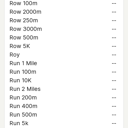
Row 100m
--
Row 2000m
--
Row 250m
--
Row 3000m
--
Row 500m
--
Row 5K
--
Roy
--
Run 1 Mile
--
Run 100m
--
Run 10K
--
Run 2 Miles
--
Run 200m
--
Run 400m
--
Run 500m
--
Run 5k
--