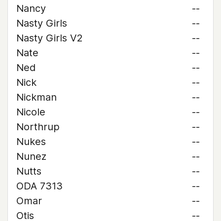
Nancy
--
Nasty Girls
--
Nasty Girls V2
--
Nate
--
Ned
--
Nick
--
Nickman
--
Nicole
--
Northrup
--
Nukes
--
Nunez
--
Nutts
--
ODA 7313
--
Omar
--
Otis
--