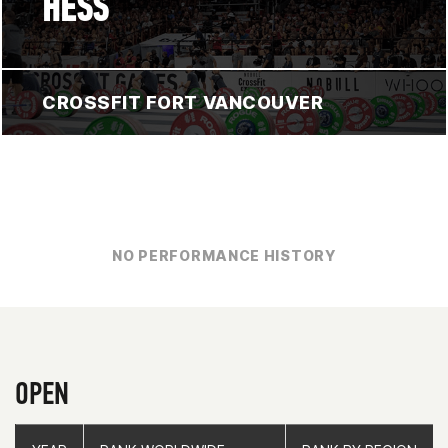
HESS
CROSSFIT FORT VANCOUVER
NO PERFORMANCE HISTORY
OPEN