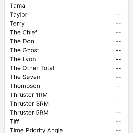
Tama
--
Taylor
--
Terry
--
The Chief
--
The Don
--
The Ghost
--
The Lyon
--
The Other Total
--
The Seven
--
Thompson
--
Thruster 1RM
--
Thruster 3RM
--
Thruster 5RM
--
Tiff
--
Time Priority Angie
--