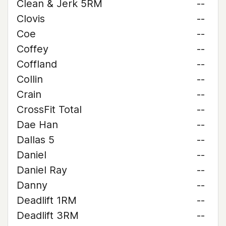
Clean & Jerk 5RM
--
Clovis
--
Coe
--
Coffey
--
Coffland
--
Collin
--
Crain
--
CrossFit Total
--
Dae Han
--
Dallas 5
--
Daniel
--
Daniel Ray
--
Danny
--
Deadlift 1RM
--
Deadlift 3RM
--