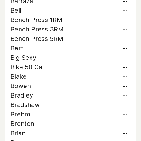
Barraza
--
Bell
--
Bench Press 1RM
--
Bench Press 3RM
--
Bench Press 5RM
--
Bert
--
Big Sexy
--
Bike 50 Cal
--
Blake
--
Bowen
--
Bradley
--
Bradshaw
--
Brehm
--
Brenton
--
Brian
--