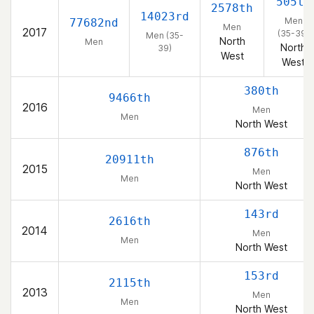
505th
2578th
14023rd
Men
77682nd
Men
2017
(35-39)
Men (35-
North
Men
North
39)
West
West
380th
9466th
2016
Men
Men
North West
876th
20911th
2015
Men
Men
North West
143rd
2616th
2014
Men
Men
North West
153rd
2115th
2013
Men
Men
North West