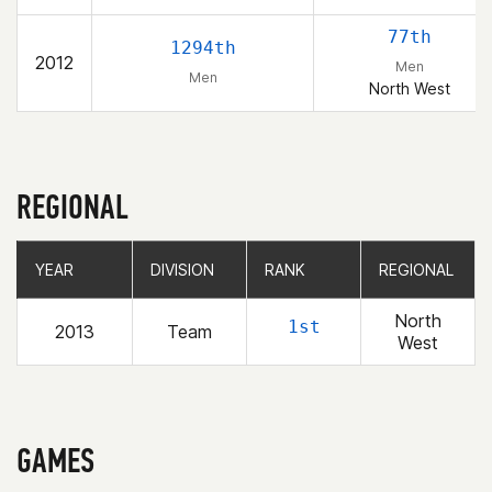
77th
1294th
2012
Men
Men
North West
REGIONAL
YEAR
YEAR
DIVISION
DIVISION
RANK
RANK
REGIONAL
REGIONAL
North
1st
2013
Team
West
GAMES