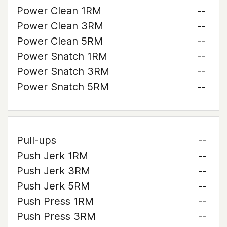
Power Clean 1RM
--
Power Clean 3RM
--
Power Clean 5RM
--
Power Snatch 1RM
--
Power Snatch 3RM
--
Power Snatch 5RM
--
Pull-ups
--
Push Jerk 1RM
--
Push Jerk 3RM
--
Push Jerk 5RM
--
Push Press 1RM
--
Push Press 3RM
--