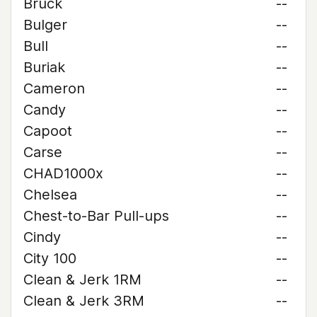
Bruck
--
Bulger
--
Bull
--
Buriak
--
Cameron
--
Candy
--
Capoot
--
Carse
--
CHAD1000x
--
Chelsea
--
Chest-to-Bar Pull-ups
--
Cindy
--
City 100
--
Clean & Jerk 1RM
--
Clean & Jerk 3RM
--