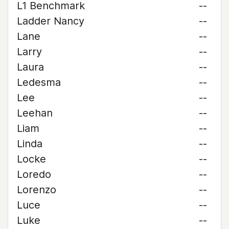
L1 Benchmark
--
Ladder Nancy
--
Lane
--
Larry
--
Laura
--
Ledesma
--
Lee
--
Leehan
--
Liam
--
Linda
--
Locke
--
Loredo
--
Lorenzo
--
Luce
--
Luke
--