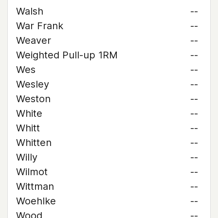
Walsh
--
War Frank
--
Weaver
--
Weighted Pull-up 1RM
--
Wes
--
Wesley
--
Weston
--
White
--
Whitt
--
Whitten
--
Willy
--
Wilmot
--
Wittman
--
Woehlke
--
Wood
--