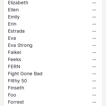
Elizabeth
--
Ellen
--
Emily
--
Erin
--
Estrada
--
Eva
--
Eva Strong
--
Falkel
--
Feeks
--
FERN
--
Fight Gone Bad
--
Filthy 50
--
Finseth
--
Foo
--
Forrest
--