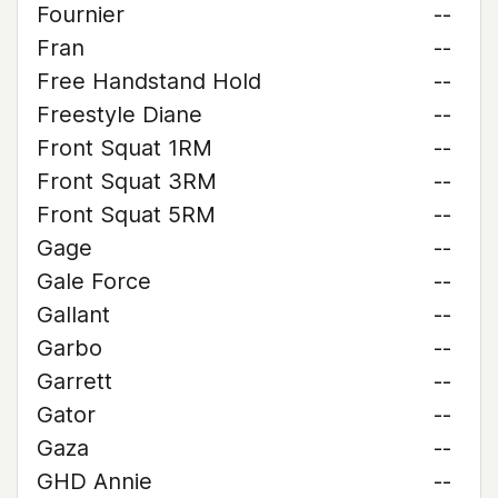
Fournier
--
Fran
--
Free Handstand Hold
--
Freestyle Diane
--
Front Squat 1RM
--
Front Squat 3RM
--
Front Squat 5RM
--
Gage
--
Gale Force
--
Gallant
--
Garbo
--
Garrett
--
Gator
--
Gaza
--
GHD Annie
--