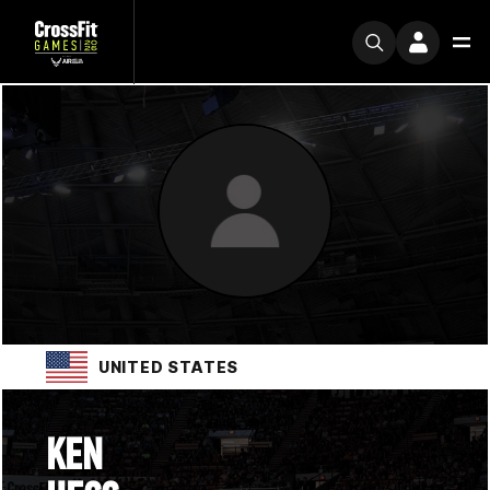
UNITED STATES
KEN