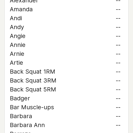
Alexander
--
Amanda
--
Andi
--
Andy
--
Angie
--
Annie
--
Arnie
--
Artie
--
Back Squat 1RM
--
Back Squat 3RM
--
Back Squat 5RM
--
Badger
--
Bar Muscle-ups
--
Barbara
--
Barbara Ann
--