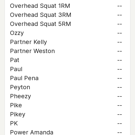
Overhead Squat 1RM
--
Overhead Squat 3RM
--
Overhead Squat 5RM
--
Ozzy
--
Partner Kelly
--
Partner Weston
--
Pat
--
Paul
--
Paul Pena
--
Peyton
--
Pheezy
--
Pike
--
Pikey
--
PK
--
Power Amanda
--