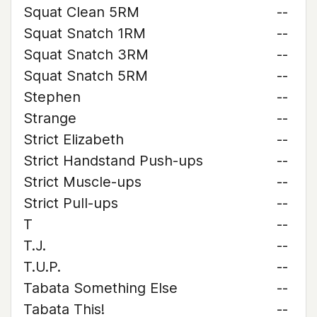
Squat Clean 5RM
--
Squat Snatch 1RM
--
Squat Snatch 3RM
--
Squat Snatch 5RM
--
Stephen
--
Strange
--
Strict Elizabeth
--
Strict Handstand Push-ups
--
Strict Muscle-ups
--
Strict Pull-ups
--
T
--
T.J.
--
T.U.P.
--
Tabata Something Else
--
Tabata This!
--