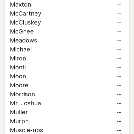
Maxton
--
McCartney
--
McCluskey
--
McGhee
--
Meadows
--
Michael
--
Miron
--
Monti
--
Moon
--
Moore
--
Morrison
--
Mr. Joshua
--
Muller
--
Murph
--
Muscle-ups
--