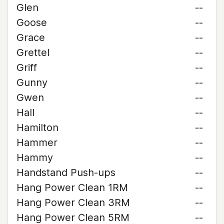
Glen
--
Goose
--
Grace
--
Grettel
--
Griff
--
Gunny
--
Gwen
--
Hall
--
Hamilton
--
Hammer
--
Hammy
--
Handstand Push-ups
--
Hang Power Clean 1RM
--
Hang Power Clean 3RM
--
Hang Power Clean 5RM
--