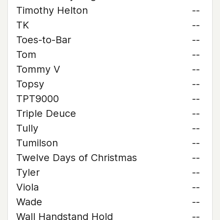
Timothy Helton
--
TK
--
Toes-to-Bar
--
Tom
--
Tommy V
--
Topsy
--
TPT9000
--
Triple Deuce
--
Tully
--
Tumilson
--
Twelve Days of Christmas
--
Tyler
--
Viola
--
Wade
--
Wall Handstand Hold
--