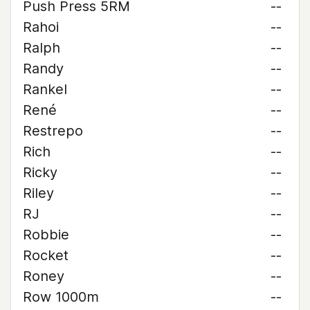
Push Press 5RM
--
Rahoi
--
Ralph
--
Randy
--
Rankel
--
René
--
Restrepo
--
Rich
--
Ricky
--
Riley
--
RJ
--
Robbie
--
Rocket
--
Roney
--
Row 1000m
--