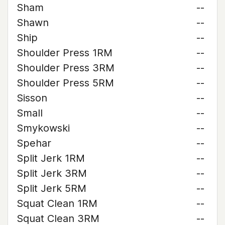
Sham
--
Shawn
--
Ship
--
Shoulder Press 1RM
--
Shoulder Press 3RM
--
Shoulder Press 5RM
--
Sisson
--
Small
--
Smykowski
--
Spehar
--
Split Jerk 1RM
--
Split Jerk 3RM
--
Split Jerk 5RM
--
Squat Clean 1RM
--
Squat Clean 3RM
--