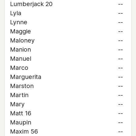
Lumberjack 20
--
Lyla
--
Lynne
--
Maggie
--
Maloney
--
Manion
--
Manuel
--
Marco
--
Marguerita
--
Marston
--
Martin
--
Mary
--
Matt 16
--
Maupin
--
Maxim 56
--