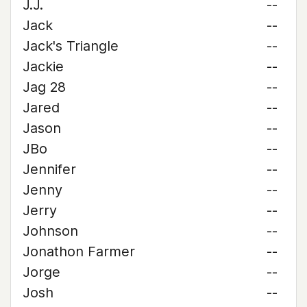
J.J.
--
Jack
--
Jack's Triangle
--
Jackie
--
Jag 28
--
Jared
--
Jason
--
JBo
--
Jennifer
--
Jenny
--
Jerry
--
Johnson
--
Jonathon Farmer
--
Jorge
--
Josh
--