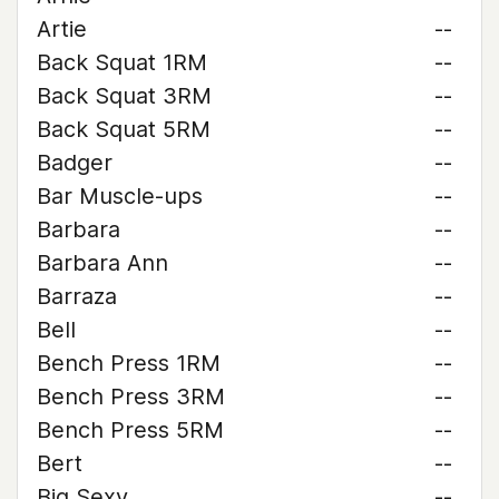
Artie
--
Back Squat 1RM
--
Back Squat 3RM
--
Back Squat 5RM
--
Badger
--
Bar Muscle-ups
--
Barbara
--
Barbara Ann
--
Barraza
--
Bell
--
Bench Press 1RM
--
Bench Press 3RM
--
Bench Press 5RM
--
Bert
--
Big Sexy
--