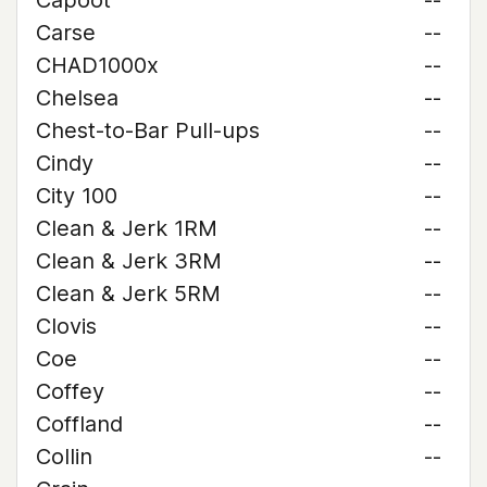
Capoot
--
Carse
--
CHAD1000x
--
Chelsea
--
Chest-to-Bar Pull-ups
--
Cindy
--
City 100
--
Clean & Jerk 1RM
--
Clean & Jerk 3RM
--
Clean & Jerk 5RM
--
Clovis
--
Coe
--
Coffey
--
Coffland
--
Collin
--