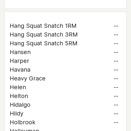
Hang Squat Snatch 1RM
--
Hang Squat Snatch 3RM
--
Hang Squat Snatch 5RM
--
Hansen
--
Harper
--
Havana
--
Heavy Grace
--
Helen
--
Helton
--
Hidalgo
--
Hildy
--
Holbrook
--