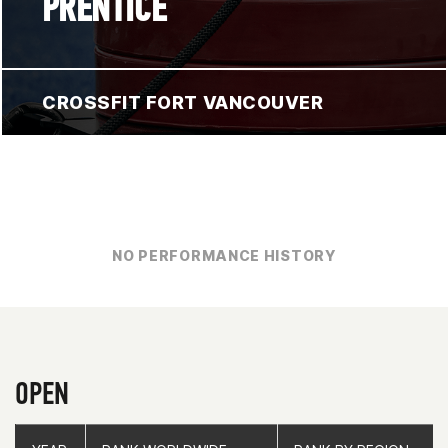
PRENTICE
CROSSFIT FORT VANCOUVER
NO PERFORMANCE HISTORY
OPEN