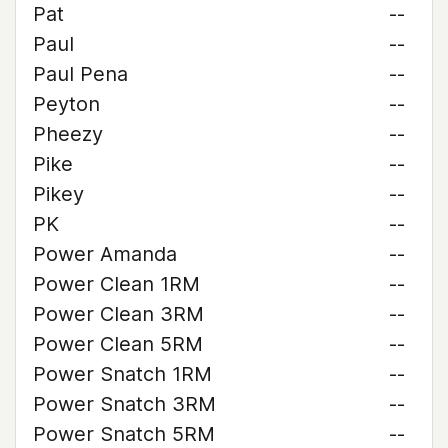
Pat
--
Paul
--
Paul Pena
--
Peyton
--
Pheezy
--
Pike
--
Pikey
--
PK
--
Power Amanda
--
Power Clean 1RM
--
Power Clean 3RM
--
Power Clean 5RM
--
Power Snatch 1RM
--
Power Snatch 3RM
--
Power Snatch 5RM
--