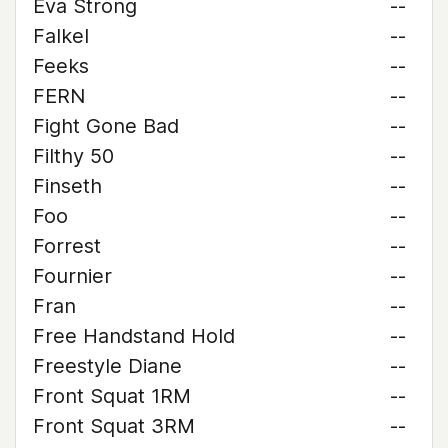
Eva Strong
--
Falkel
--
Feeks
--
FERN
--
Fight Gone Bad
--
Filthy 50
--
Finseth
--
Foo
--
Forrest
--
Fournier
--
Fran
--
Free Handstand Hold
--
Freestyle Diane
--
Front Squat 1RM
--
Front Squat 3RM
--