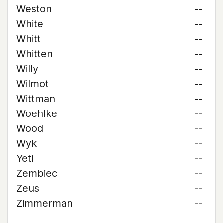
Weston
--
White
--
Whitt
--
Whitten
--
Willy
--
Wilmot
--
Wittman
--
Woehlke
--
Wood
--
Wyk
--
Yeti
--
Zembiec
--
Zeus
--
Zimmerman
--