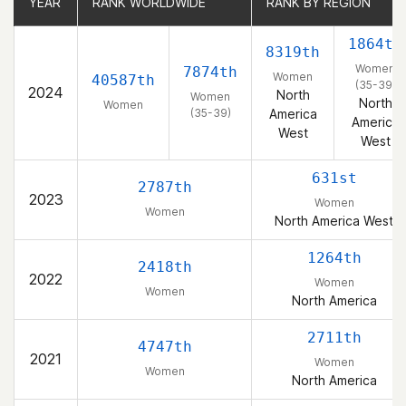
YEAR
YEAR
RANK WORLDWIDE
RANK WORLDWIDE
RANK BY REGION
RANK BY REGION
1864th
8319th
Women
7874th
Women
40587th
(35-39)
2024
North
Women
North
Women
(35-39)
America
America
West
West
631st
2787th
2023
Women
Women
North America West
1264th
2418th
2022
Women
Women
North America
2711th
4747th
2021
Women
Women
North America