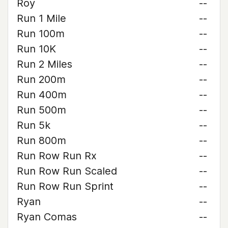
Roy
--
Run 1 Mile
--
Run 100m
--
Run 10K
--
Run 2 Miles
--
Run 200m
--
Run 400m
--
Run 500m
--
Run 5k
--
Run 800m
--
Run Row Run Rx
--
Run Row Run Scaled
--
Run Row Run Sprint
--
Ryan
--
Ryan Comas
--