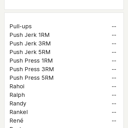
Pull-ups
--
Push Jerk 1RM
--
Push Jerk 3RM
--
Push Jerk 5RM
--
Push Press 1RM
--
Push Press 3RM
--
Push Press 5RM
--
Rahoi
--
Ralph
--
Randy
--
Rankel
--
René
--