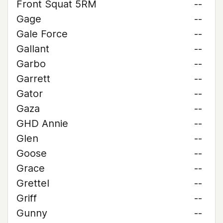
Front Squat 5RM
--
Gage
--
Gale Force
--
Gallant
--
Garbo
--
Garrett
--
Gator
--
Gaza
--
GHD Annie
--
Glen
--
Goose
--
Grace
--
Grettel
--
Griff
--
Gunny
--