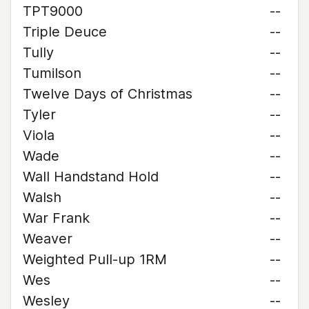
TPT9000
--
Triple Deuce
--
Tully
--
Tumilson
--
Twelve Days of Christmas
--
Tyler
--
Viola
--
Wade
--
Wall Handstand Hold
--
Walsh
--
War Frank
--
Weaver
--
Weighted Pull-up 1RM
--
Wes
--
Wesley
--