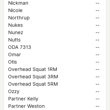
Nickman
--
Nicole
--
Northrup
--
Nukes
--
Nunez
--
Nutts
--
ODA 7313
--
Omar
--
Otis
--
Overhead Squat 1RM
--
Overhead Squat 3RM
--
Overhead Squat 5RM
--
Ozzy
--
Partner Kelly
--
Partner Weston
--