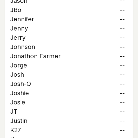
Jason
--
JBo
--
Jennifer
--
Jenny
--
Jerry
--
Johnson
--
Jonathon Farmer
--
Jorge
--
Josh
--
Josh-O
--
Joshie
--
Josie
--
JT
--
Justin
--
K27
--