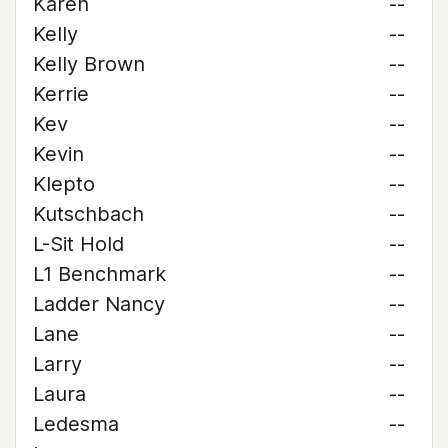
Karen
--
Kelly
--
Kelly Brown
--
Kerrie
--
Kev
--
Kevin
--
Klepto
--
Kutschbach
--
L-Sit Hold
--
L1 Benchmark
--
Ladder Nancy
--
Lane
--
Larry
--
Laura
--
Ledesma
--