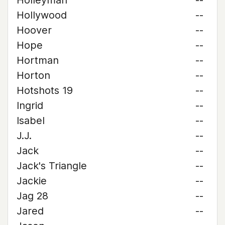
Holleyman
--
Hollywood
--
Hoover
--
Hope
--
Hortman
--
Horton
--
Hotshots 19
--
Ingrid
--
Isabel
--
J.J.
--
Jack
--
Jack's Triangle
--
Jackie
--
Jag 28
--
Jared
--