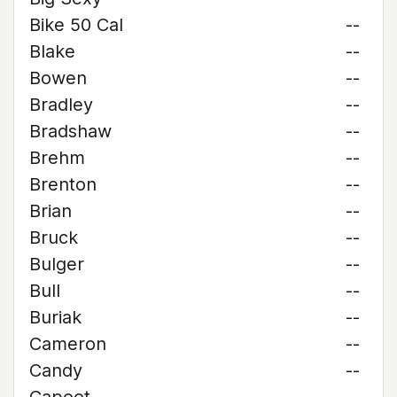
Bike 50 Cal
--
Blake
--
Bowen
--
Bradley
--
Bradshaw
--
Brehm
--
Brenton
--
Brian
--
Bruck
--
Bulger
--
Bull
--
Buriak
--
Cameron
--
Candy
--