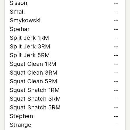
Sisson
--
Small
--
Smykowski
--
Spehar
--
Split Jerk 1RM
--
Split Jerk 3RM
--
Split Jerk 5RM
--
Squat Clean 1RM
--
Squat Clean 3RM
--
Squat Clean 5RM
--
Squat Snatch 1RM
--
Squat Snatch 3RM
--
Squat Snatch 5RM
--
Stephen
--
Strange
--