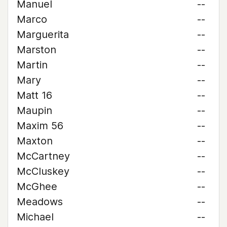
Manuel
--
Marco
--
Marguerita
--
Marston
--
Martin
--
Mary
--
Matt 16
--
Maupin
--
Maxim 56
--
Maxton
--
McCartney
--
McCluskey
--
McGhee
--
Meadows
--
Michael
--