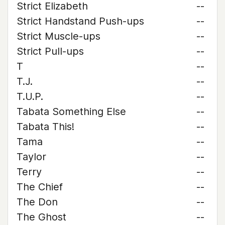
Strict Elizabeth
--
Strict Handstand Push-ups
--
Strict Muscle-ups
--
Strict Pull-ups
--
T
--
T.J.
--
T.U.P.
--
Tabata Something Else
--
Tabata This!
--
Tama
--
Taylor
--
Terry
--
The Chief
--
The Don
--
The Ghost
--