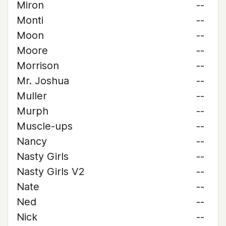
Miron
--
Monti
--
Moon
--
Moore
--
Morrison
--
Mr. Joshua
--
Muller
--
Murph
--
Muscle-ups
--
Nancy
--
Nasty Girls
--
Nasty Girls V2
--
Nate
--
Ned
--
Nick
--