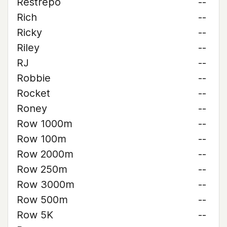
Restrepo
--
Rich
--
Ricky
--
Riley
--
RJ
--
Robbie
--
Rocket
--
Roney
--
Row 1000m
--
Row 100m
--
Row 2000m
--
Row 250m
--
Row 3000m
--
Row 500m
--
Row 5K
--