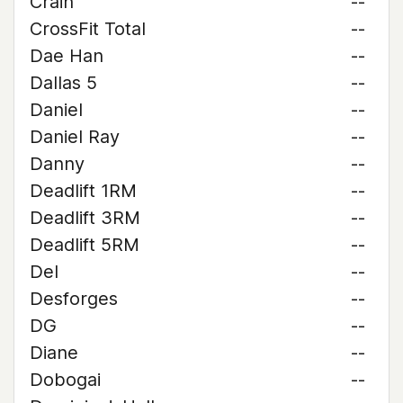
Crain
--
CrossFit Total
--
Dae Han
--
Dallas 5
--
Daniel
--
Daniel Ray
--
Danny
--
Deadlift 1RM
--
Deadlift 3RM
--
Deadlift 5RM
--
Del
--
Desforges
--
DG
--
Diane
--
Dobogai
--