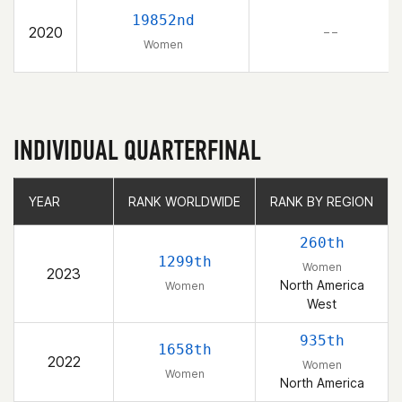
19852nd
2020
– –
Women
INDIVIDUAL QUARTERFINAL
YEAR
YEAR
RANK WORLDWIDE
RANK WORLDWIDE
RANK BY REGION
RANK BY REGION
260th
1299th
Women
2023
North America
Women
West
935th
1658th
2022
Women
Women
North America