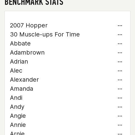
BENCHMARK STATS
2007 Hopper
--
30 Muscle-ups For Time
--
Abbate
--
Adambrown
--
Adrian
--
Alec
--
Alexander
--
Amanda
--
Andi
--
Andy
--
Angie
--
Annie
--
Arnie
--