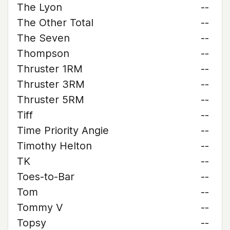
The Lyon
--
The Other Total
--
The Seven
--
Thompson
--
Thruster 1RM
--
Thruster 3RM
--
Thruster 5RM
--
Tiff
--
Time Priority Angie
--
Timothy Helton
--
TK
--
Toes-to-Bar
--
Tom
--
Tommy V
--
Topsy
--