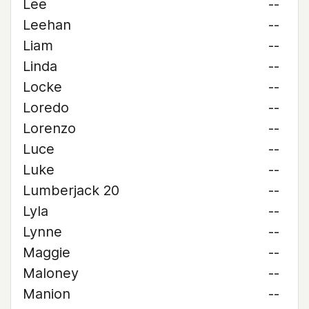
Lee
--
Leehan
--
Liam
--
Linda
--
Locke
--
Loredo
--
Lorenzo
--
Luce
--
Luke
--
Lumberjack 20
--
Lyla
--
Lynne
--
Maggie
--
Maloney
--
Manion
--