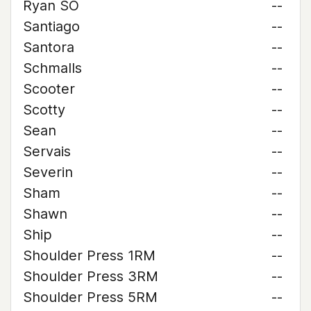
Ryan SO
--
Santiago
--
Santora
--
Schmalls
--
Scooter
--
Scotty
--
Sean
--
Servais
--
Severin
--
Sham
--
Shawn
--
Ship
--
Shoulder Press 1RM
--
Shoulder Press 3RM
--
Shoulder Press 5RM
--