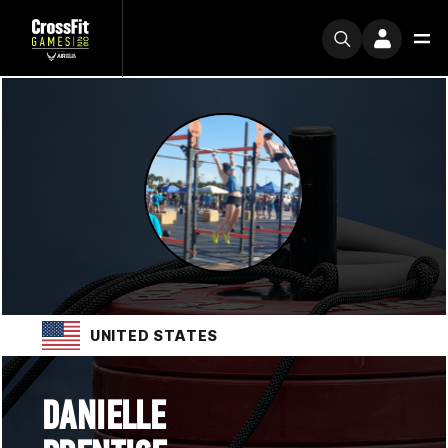
UNITED STATES
DANIELLE