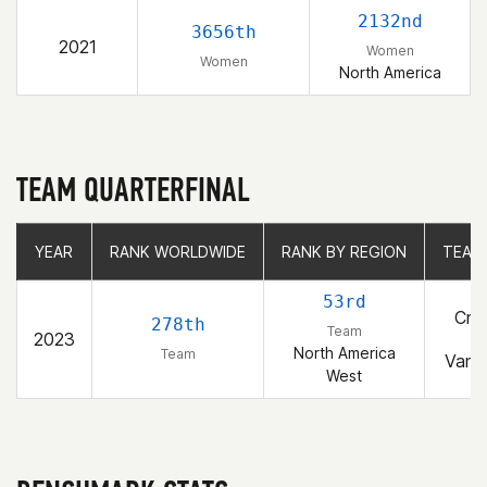
2132nd
3656th
2021
Women
Women
North America
TEAM QUARTERFINAL
YEAR
YEAR
RANK WORLDWIDE
RANK WORLDWIDE
RANK BY REGION
RANK BY REGION
TEAM
TEAM
53rd
Cros
278th
Team
2023
Fo
North America
Team
Vanc
West