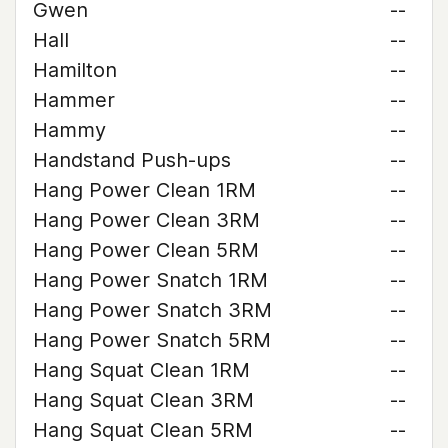
Gwen
--
Hall
--
Hamilton
--
Hammer
--
Hammy
--
Handstand Push-ups
--
Hang Power Clean 1RM
--
Hang Power Clean 3RM
--
Hang Power Clean 5RM
--
Hang Power Snatch 1RM
--
Hang Power Snatch 3RM
--
Hang Power Snatch 5RM
--
Hang Squat Clean 1RM
--
Hang Squat Clean 3RM
--
Hang Squat Clean 5RM
--