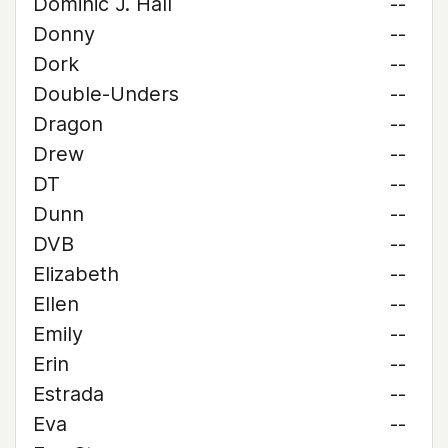
Dominic J. Hall
--
Donny
--
Dork
--
Double-Unders
--
Dragon
--
Drew
--
DT
--
Dunn
--
DVB
--
Elizabeth
--
Ellen
--
Emily
--
Erin
--
Estrada
--
Eva
--