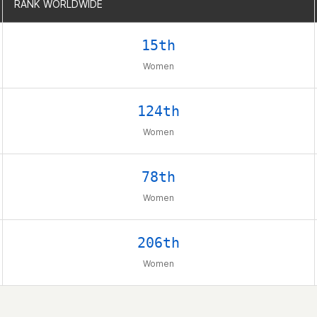
RANK WORLDWIDE
RANK WORLDWIDE
15th
Women
124th
Women
78th
Women
206th
Women