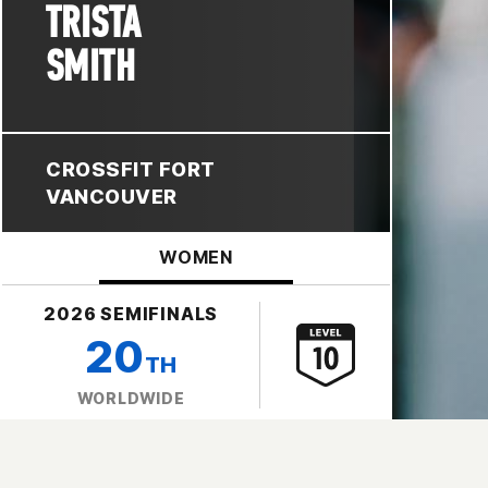
TRISTA
SMITH
CROSSFIT FORT
VANCOUVER
WOMEN
2026 SEMIFINALS
20
TH
WORLDWIDE