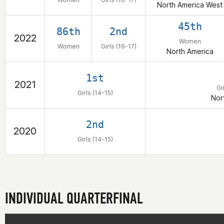
North America West
45th
86th
2nd
2022
Women
Women
Girls (16-17)
North America
1st
2021
Gi
Girls (14-15)
Nor
2nd
2020
Girls (14-15)
INDIVIDUAL QUARTERFINAL