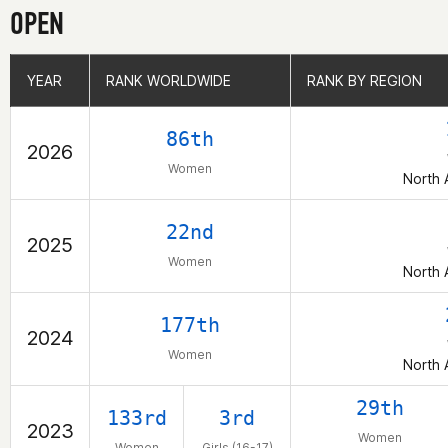
OPEN
YEAR
YEAR
RANK WORLDWIDE
RANK WORLDWIDE
RANK BY REGION
RANK BY REGION
86th
2026
Women
North 
22nd
2025
Women
North 
177th
2024
Women
North 
29th
133rd
3rd
2023
Women
Women
Girls (16-17)