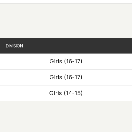
DIVISION
DIVISION
Girls (16-17)
Girls (16-17)
Girls (14-15)