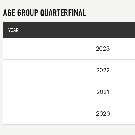
AGE GROUP QUARTERFINAL
YEAR
YEAR
2023
2022
2021
2020