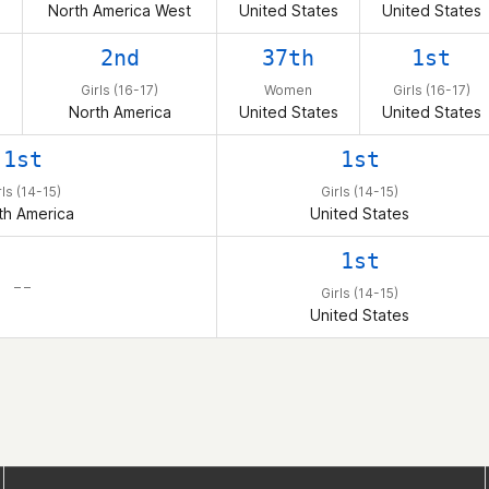
North America West
United States
United States
2nd
37th
1st
Girls (16-17)
Women
Girls (16-17)
North America
United States
United States
1st
1st
rls (14-15)
Girls (14-15)
th America
United States
1st
– –
Girls (14-15)
United States