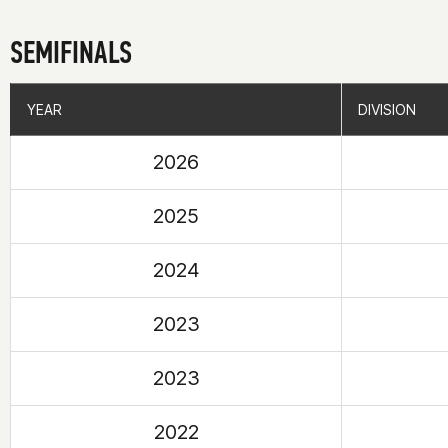
SEMIFINALS
YEAR
YEAR
DIVISION
DIVISION
2026
2025
2024
2023
2023
2022