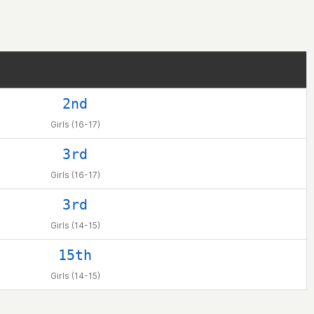
2nd
Girls (16-17)
3rd
Girls (16-17)
3rd
Girls (14-15)
15th
Girls (14-15)