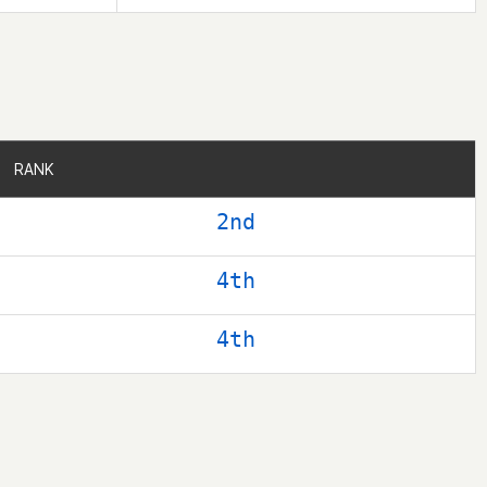
RANK
RANK
2nd
4th
4th