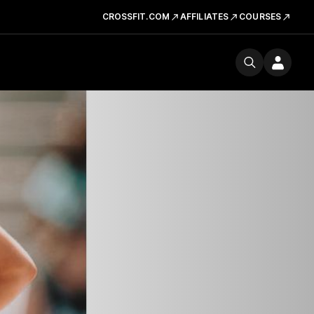
CROSSFIT.COM
AFFILIATES
COURSES