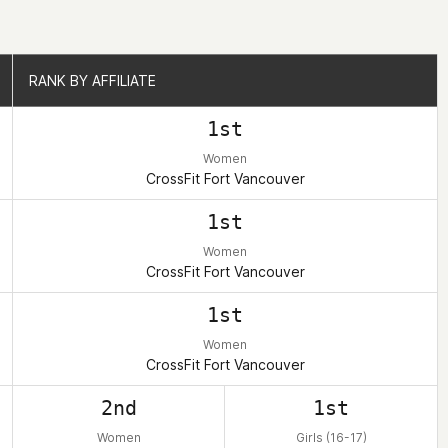
RANK BY AFFILIATE
RANK BY AFFILIATE
1st
Women
CrossFit Fort Vancouver
1st
Women
CrossFit Fort Vancouver
1st
Women
CrossFit Fort Vancouver
2nd
1st
Women
Girls (16-17)