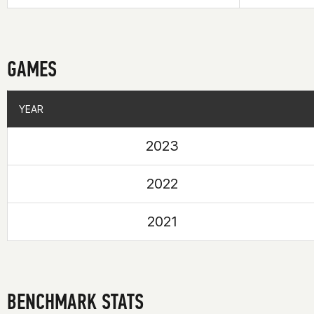
GAMES
YEAR
YEAR
2023
2022
2021
BENCHMARK STATS