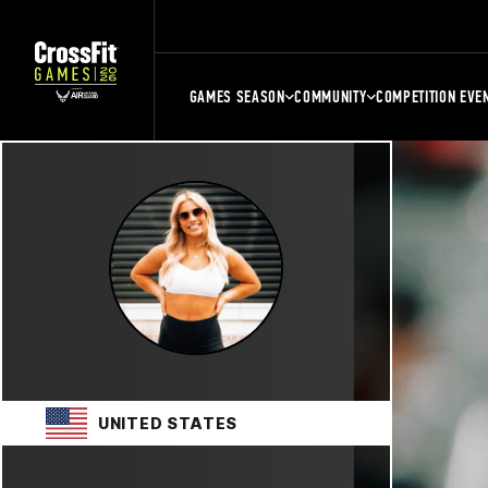
GAMES SEASON
COMMUNITY
COMPETITION EVE
UNITED STATES