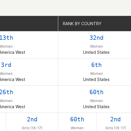
RANK BY COUNTRY
RANK BY COUNTRY
13th
32nd
Women
Women
America West
United States
3rd
6th
Women
Women
America West
United States
26th
60th
Women
Women
America West
United States
2nd
60th
2nd
Girls (16-17)
Women
Girls (16-17)