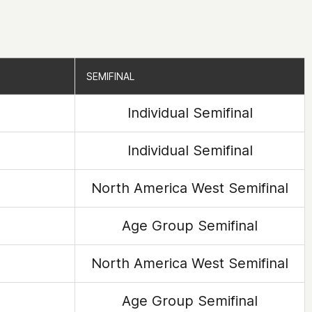
SEMIFINAL
SEMIFINAL
Individual Semifinal
Individual Semifinal
North America West Semifinal
Age Group Semifinal
North America West Semifinal
Age Group Semifinal