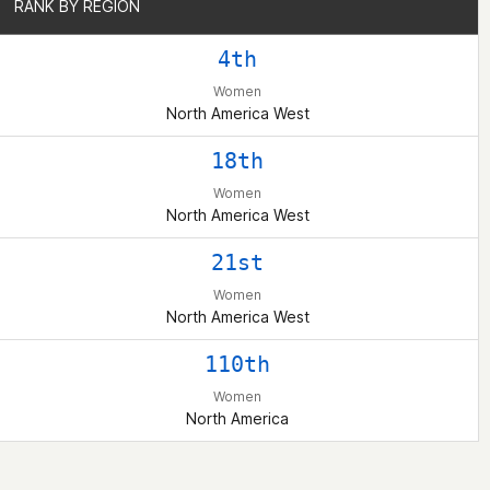
RANK BY REGION
RANK BY REGION
4th
Women
North America West
18th
Women
North America West
21st
Women
North America West
110th
Women
North America