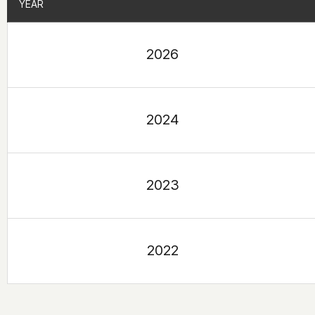
YEAR
YEAR
2026
2024
2023
2022