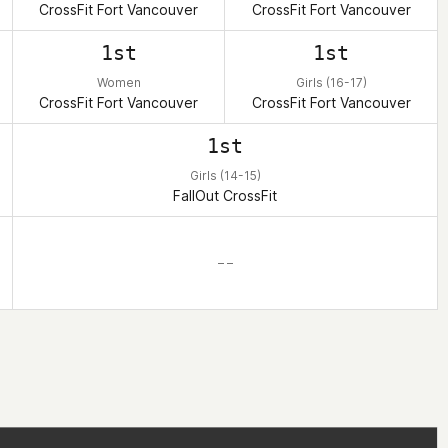
CrossFit Fort Vancouver
CrossFit Fort Vancouver
1st
1st
Women
Girls (16-17)
CrossFit Fort Vancouver
CrossFit Fort Vancouver
1st
Girls (14-15)
FallOut CrossFit
– –