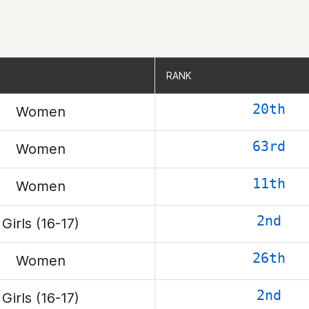
RANK
RANK
20th
Women
63rd
Women
11th
Women
2nd
Girls (16-17)
26th
Women
2nd
Girls (16-17)