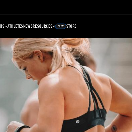
NTS
ATHLETES
NEWS
RESOURCES
STORE
NEW