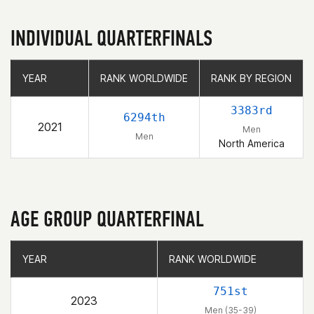
INDIVIDUAL QUARTERFINALS
YEAR
YEAR
RANK WORLDWIDE
RANK WORLDWIDE
RANK BY REGION
RANK BY REGION
3383rd
6294th
2021
Men
Men
North America
AGE GROUP QUARTERFINAL
YEAR
YEAR
RANK WORLDWIDE
RANK WORLDWIDE
751st
2023
Men (35-39)