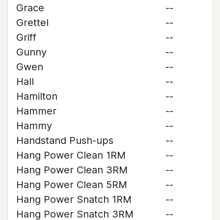
Grace
--
Grettel
--
Griff
--
Gunny
--
Gwen
--
Hall
--
Hamilton
--
Hammer
--
Hammy
--
Handstand Push-ups
--
Hang Power Clean 1RM
--
Hang Power Clean 3RM
--
Hang Power Clean 5RM
--
Hang Power Snatch 1RM
--
Hang Power Snatch 3RM
--