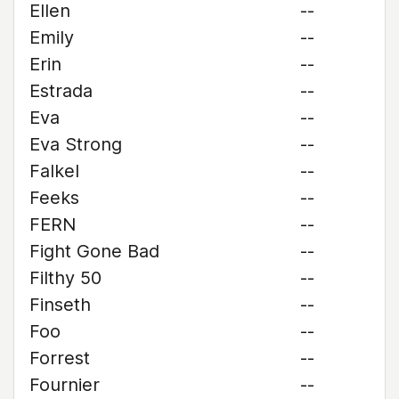
Ellen
--
Emily
--
Erin
--
Estrada
--
Eva
--
Eva Strong
--
Falkel
--
Feeks
--
FERN
--
Fight Gone Bad
--
Filthy 50
--
Finseth
--
Foo
--
Forrest
--
Fournier
--