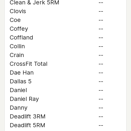
Clean & Jerk 5RM
--
Clovis
--
Coe
--
Coffey
--
Coffland
--
Collin
--
Crain
--
CrossFit Total
--
Dae Han
--
Dallas 5
--
Daniel
--
Daniel Ray
--
Danny
--
Deadlift 3RM
--
Deadlift 5RM
--