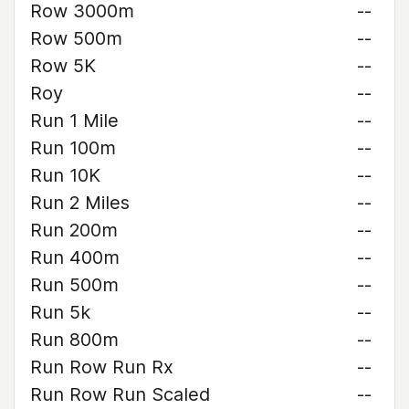
Row 3000m
--
Row 500m
--
Row 5K
--
Roy
--
Run 1 Mile
--
Run 100m
--
Run 10K
--
Run 2 Miles
--
Run 200m
--
Run 400m
--
Run 500m
--
Run 5k
--
Run 800m
--
Run Row Run Rx
--
Run Row Run Scaled
--