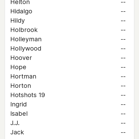
Helton
--
Hidalgo
--
Hildy
--
Holbrook
--
Holleyman
--
Hollywood
--
Hoover
--
Hope
--
Hortman
--
Horton
--
Hotshots 19
--
Ingrid
--
Isabel
--
J.J.
--
Jack
--