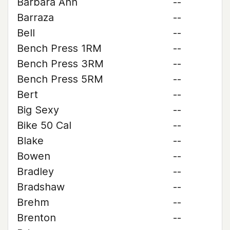
Barbara Ann
--
Barraza
--
Bell
--
Bench Press 1RM
--
Bench Press 3RM
--
Bench Press 5RM
--
Bert
--
Big Sexy
--
Bike 50 Cal
--
Blake
--
Bowen
--
Bradley
--
Bradshaw
--
Brehm
--
Brenton
--