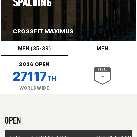
SPALDING
CROSSFIT MAXIMUS
MEN (35-39)
MEN
2026 OPEN
27117
TH
WORLDWIDE
OPEN