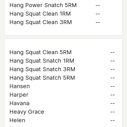
Hang Power Snatch 5RM
--
Hang Squat Clean 1RM
--
Hang Squat Clean 3RM
--
Hang Squat Clean 5RM
--
Hang Squat Snatch 1RM
--
Hang Squat Snatch 3RM
--
Hang Squat Snatch 5RM
--
Hansen
--
Harper
--
Havana
--
Heavy Grace
--
Helen
--