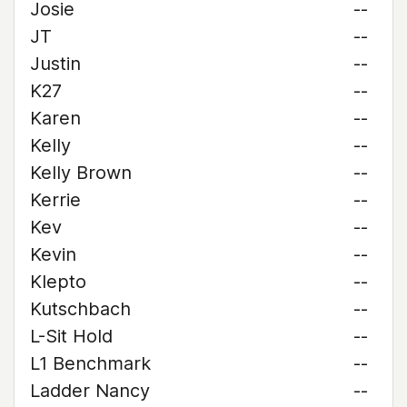
Josie
--
JT
--
Justin
--
K27
--
Karen
--
Kelly
--
Kelly Brown
--
Kerrie
--
Kev
--
Kevin
--
Klepto
--
Kutschbach
--
L-Sit Hold
--
L1 Benchmark
--
Ladder Nancy
--