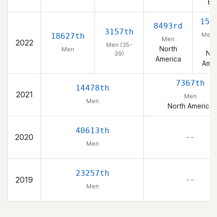
Ea
153
8493rd
3157th
Men 
18627th
Men
2022
39
Men (35-
North
Men
Nor
39)
America
Amer
7367th
14478th
2021
Men
Men
North America
40613th
2020
– –
Men
23257th
2019
– –
Men