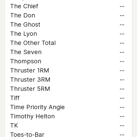
The Chief
--
The Don
--
The Ghost
--
The Lyon
--
The Other Total
--
The Seven
--
Thompson
--
Thruster 1RM
--
Thruster 3RM
--
Thruster 5RM
--
Tiff
--
Time Priority Angie
--
Timothy Helton
--
TK
--
Toes-to-Bar
--