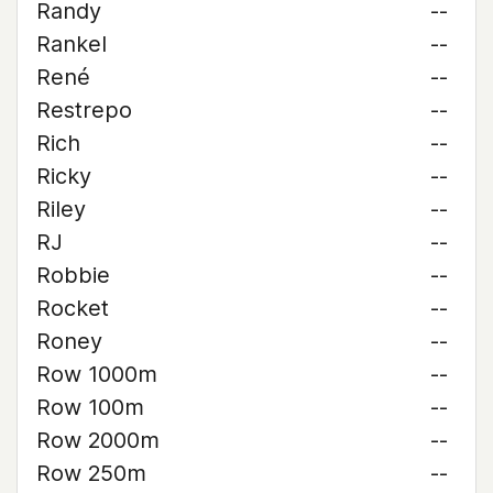
Randy
--
Rankel
--
René
--
Restrepo
--
Rich
--
Ricky
--
Riley
--
RJ
--
Robbie
--
Rocket
--
Roney
--
Row 1000m
--
Row 100m
--
Row 2000m
--
Row 250m
--