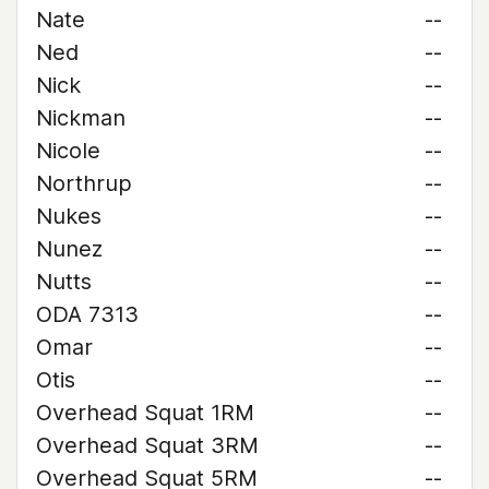
Nate
--
Ned
--
Nick
--
Nickman
--
Nicole
--
Northrup
--
Nukes
--
Nunez
--
Nutts
--
ODA 7313
--
Omar
--
Otis
--
Overhead Squat 1RM
--
Overhead Squat 3RM
--
Overhead Squat 5RM
--