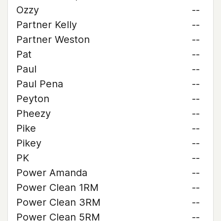
Ozzy
--
Partner Kelly
--
Partner Weston
--
Pat
--
Paul
--
Paul Pena
--
Peyton
--
Pheezy
--
Pike
--
Pikey
--
PK
--
Power Amanda
--
Power Clean 1RM
--
Power Clean 3RM
--
Power Clean 5RM
--