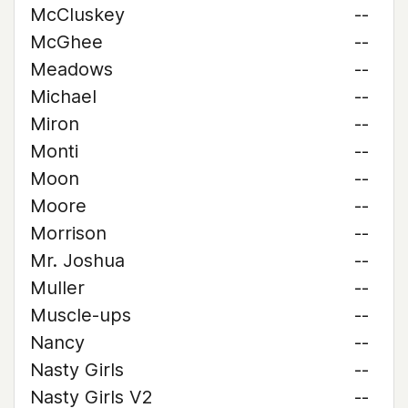
McCluskey
--
McGhee
--
Meadows
--
Michael
--
Miron
--
Monti
--
Moon
--
Moore
--
Morrison
--
Mr. Joshua
--
Muller
--
Muscle-ups
--
Nancy
--
Nasty Girls
--
Nasty Girls V2
--