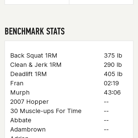
BENCHMARK STATS
Back Squat 1RM
375 lb
Clean & Jerk 1RM
290 lb
Deadlift 1RM
405 lb
Fran
02:19
Murph
43:06
2007 Hopper
--
30 Muscle-ups For Time
--
Abbate
--
Adambrown
--