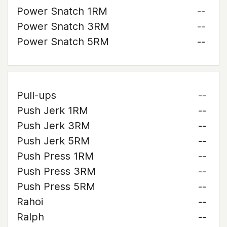
Power Snatch 1RM
--
Power Snatch 3RM
--
Power Snatch 5RM
--
Pull-ups
--
Push Jerk 1RM
--
Push Jerk 3RM
--
Push Jerk 5RM
--
Push Press 1RM
--
Push Press 3RM
--
Push Press 5RM
--
Rahoi
--
Ralph
--