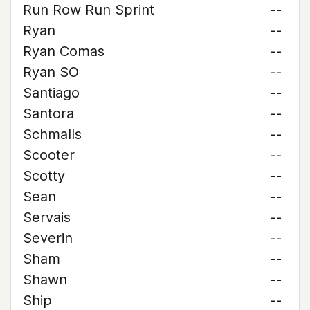
Run Row Run Sprint
--
Ryan
--
Ryan Comas
--
Ryan SO
--
Santiago
--
Santora
--
Schmalls
--
Scooter
--
Scotty
--
Sean
--
Servais
--
Severin
--
Sham
--
Shawn
--
Ship
--