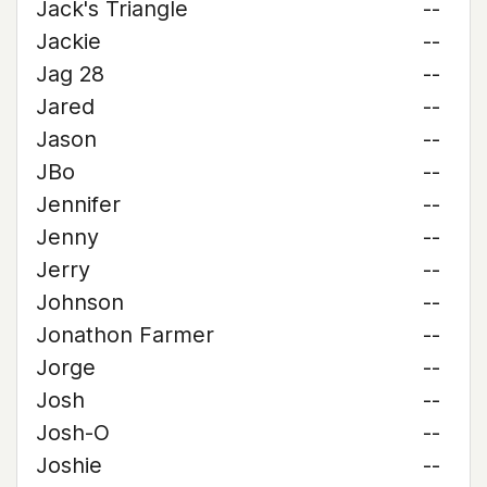
Jack's Triangle
--
Jackie
--
Jag 28
--
Jared
--
Jason
--
JBo
--
Jennifer
--
Jenny
--
Jerry
--
Johnson
--
Jonathon Farmer
--
Jorge
--
Josh
--
Josh-O
--
Joshie
--