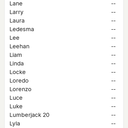
Lane
--
Larry
--
Laura
--
Ledesma
--
Lee
--
Leehan
--
Liam
--
Linda
--
Locke
--
Loredo
--
Lorenzo
--
Luce
--
Luke
--
Lumberjack 20
--
Lyla
--