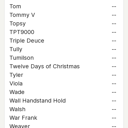
Tom
--
Tommy V
--
Topsy
--
TPT9000
--
Triple Deuce
--
Tully
--
Tumilson
--
Twelve Days of Christmas
--
Tyler
--
Viola
--
Wade
--
Wall Handstand Hold
--
Walsh
--
War Frank
--
Weaver
--