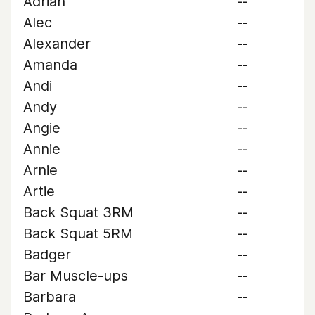
Adrian
--
Alec
--
Alexander
--
Amanda
--
Andi
--
Andy
--
Angie
--
Annie
--
Arnie
--
Artie
--
Back Squat 3RM
--
Back Squat 5RM
--
Badger
--
Bar Muscle-ups
--
Barbara
--