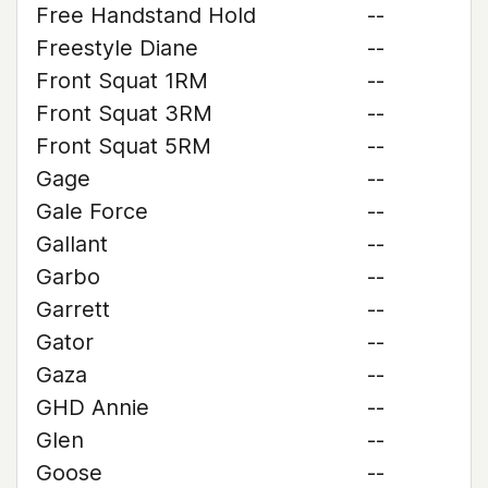
Free Handstand Hold
--
Freestyle Diane
--
Front Squat 1RM
--
Front Squat 3RM
--
Front Squat 5RM
--
Gage
--
Gale Force
--
Gallant
--
Garbo
--
Garrett
--
Gator
--
Gaza
--
GHD Annie
--
Glen
--
Goose
--