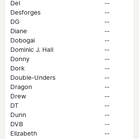
Del
--
Desforges
--
DG
--
Diane
--
Dobogai
--
Dominic J. Hall
--
Donny
--
Dork
--
Double-Unders
--
Dragon
--
Drew
--
DT
--
Dunn
--
DVB
--
Elizabeth
--