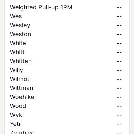
Weighted Pull-up 1RM
--
Wes
--
Wesley
--
Weston
--
White
--
Whitt
--
Whitten
--
Willy
--
Wilmot
--
Wittman
--
Woehlke
--
Wood
--
Wyk
--
Yeti
--
Zembiec
--