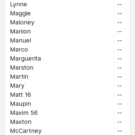
Lynne
--
Maggie
--
Maloney
--
Manion
--
Manuel
--
Marco
--
Marguerita
--
Marston
--
Martin
--
Mary
--
Matt 16
--
Maupin
--
Maxim 56
--
Maxton
--
McCartney
--