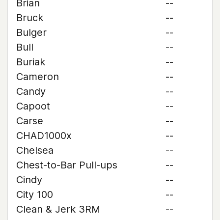
Brian
--
Bruck
--
Bulger
--
Bull
--
Buriak
--
Cameron
--
Candy
--
Capoot
--
Carse
--
CHAD1000x
--
Chelsea
--
Chest-to-Bar Pull-ups
--
Cindy
--
City 100
--
Clean & Jerk 3RM
--