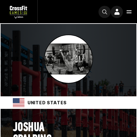
UNITED STATES
JOSHUA