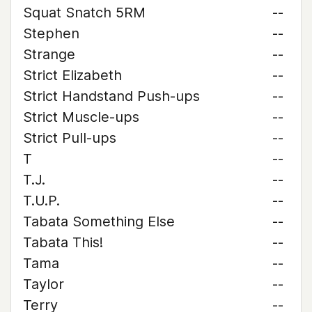
Squat Snatch 5RM
--
Stephen
--
Strange
--
Strict Elizabeth
--
Strict Handstand Push-ups
--
Strict Muscle-ups
--
Strict Pull-ups
--
T
--
T.J.
--
T.U.P.
--
Tabata Something Else
--
Tabata This!
--
Tama
--
Taylor
--
Terry
--