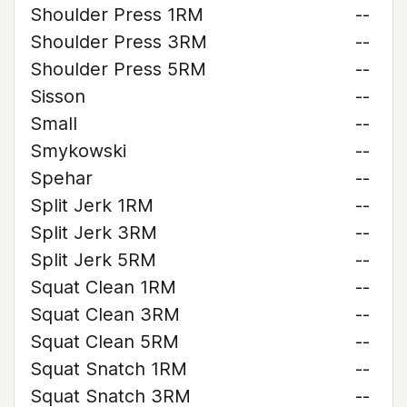
Shoulder Press 1RM
--
Shoulder Press 3RM
--
Shoulder Press 5RM
--
Sisson
--
Small
--
Smykowski
--
Spehar
--
Split Jerk 1RM
--
Split Jerk 3RM
--
Split Jerk 5RM
--
Squat Clean 1RM
--
Squat Clean 3RM
--
Squat Clean 5RM
--
Squat Snatch 1RM
--
Squat Snatch 3RM
--