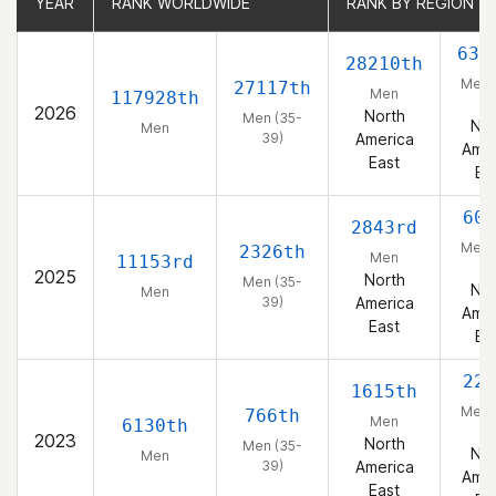
YEAR
YEAR
RANK WORLDWIDE
RANK WORLDWIDE
RANK BY REGION
RANK BY REGION
633
28210th
Men 
27117th
Men
117928th
39
2026
North
Men (35-
Nor
Men
39)
America
Amer
East
Ea
605
2843rd
Men 
2326th
Men
11153rd
39
2025
North
Men (35-
Nor
Men
39)
America
Amer
East
Ea
220
1615th
Men 
766th
Men
6130th
39
2023
North
Men (35-
Nor
Men
39)
America
Amer
East