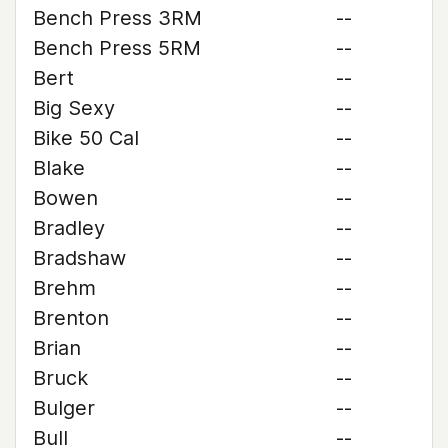
Bench Press 3RM
--
Bench Press 5RM
--
Bert
--
Big Sexy
--
Bike 50 Cal
--
Blake
--
Bowen
--
Bradley
--
Bradshaw
--
Brehm
--
Brenton
--
Brian
--
Bruck
--
Bulger
--
Bull
--