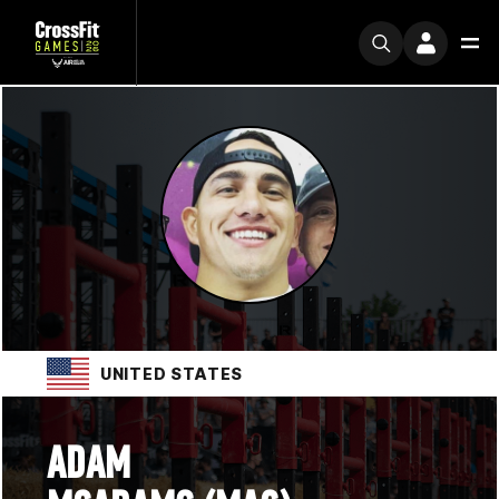
UNITED STATES
ADAM