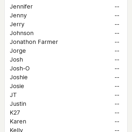
Jennifer
--
Jenny
--
Jerry
--
Johnson
--
Jonathon Farmer
--
Jorge
--
Josh
--
Josh-O
--
Joshie
--
Josie
--
JT
--
Justin
--
K27
--
Karen
--
Kelly
--