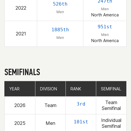
247th
526th
2022
Men
Men
North America
951st
1885th
2021
Men
Men
North America
SEMIFINALS
YEAR
YEAR
DIVISION
DIVISION
RANK
RANK
SEMIFINAL
SEMIFINAL
Team
3rd
2026
Team
Semifinal
Individual
101st
2025
Men
Semifinal