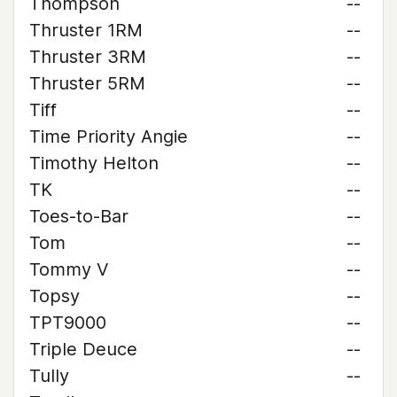
Thompson
--
Thruster 1RM
--
Thruster 3RM
--
Thruster 5RM
--
Tiff
--
Time Priority Angie
--
Timothy Helton
--
TK
--
Toes-to-Bar
--
Tom
--
Tommy V
--
Topsy
--
TPT9000
--
Triple Deuce
--
Tully
--