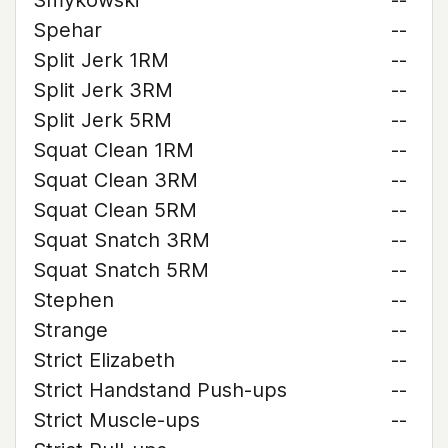
Smykowski
--
Spehar
--
Split Jerk 1RM
--
Split Jerk 3RM
--
Split Jerk 5RM
--
Squat Clean 1RM
--
Squat Clean 3RM
--
Squat Clean 5RM
--
Squat Snatch 3RM
--
Squat Snatch 5RM
--
Stephen
--
Strange
--
Strict Elizabeth
--
Strict Handstand Push-ups
--
Strict Muscle-ups
--