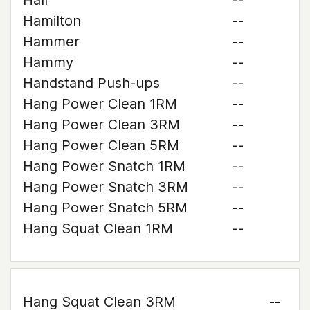
Hall
--
Hamilton
--
Hammer
--
Hammy
--
Handstand Push-ups
--
Hang Power Clean 1RM
--
Hang Power Clean 3RM
--
Hang Power Clean 5RM
--
Hang Power Snatch 1RM
--
Hang Power Snatch 3RM
--
Hang Power Snatch 5RM
--
Hang Squat Clean 1RM
--
Hang Squat Clean 3RM
--