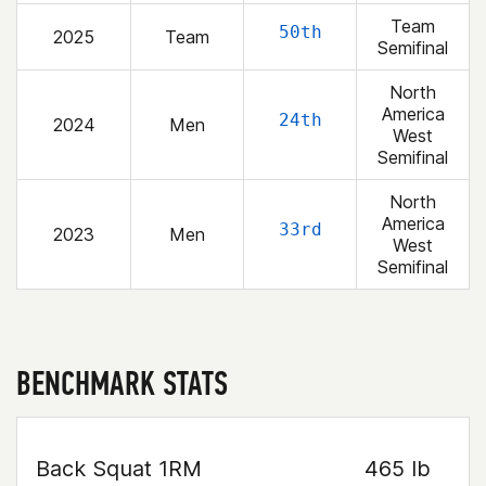
Team
50th
2025
Team
Semifinal
North
America
24th
2024
Men
West
Semifinal
North
America
33rd
2023
Men
West
Semifinal
BENCHMARK STATS
Back Squat 1RM
465 lb