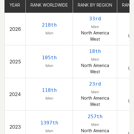
YEAR
YEAR
RANK WORLDWIDE
RANK WORLDWIDE
RANK BY REGION
RANK BY REGION
RANK
RANK
33rd
218th
Men
2026
North America
Men
Un
West
18th
105th
Men
2025
North America
Men
Un
West
23rd
118th
Men
2024
North America
Men
Un
West
257th
1397th
Men
2023
North America
Men
Un