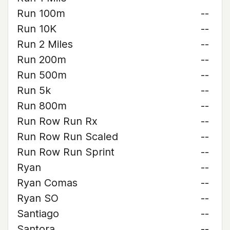
Run 100m
--
Run 10K
--
Run 2 Miles
--
Run 200m
--
Run 500m
--
Run 5k
--
Run 800m
--
Run Row Run Rx
--
Run Row Run Scaled
--
Run Row Run Sprint
--
Ryan
--
Ryan Comas
--
Ryan SO
--
Santiago
--
Santora
--