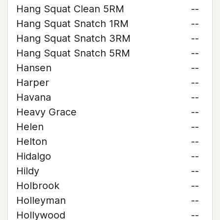
Hang Squat Clean 5RM
--
Hang Squat Snatch 1RM
--
Hang Squat Snatch 3RM
--
Hang Squat Snatch 5RM
--
Hansen
--
Harper
--
Havana
--
Heavy Grace
--
Helen
--
Helton
--
Hidalgo
--
Hildy
--
Holbrook
--
Holleyman
--
Hollywood
--