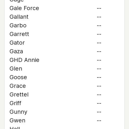
Gale Force
--
Gallant
--
Garbo
--
Garrett
--
Gator
--
Gaza
--
GHD Annie
--
Glen
--
Goose
--
Grace
--
Grettel
--
Griff
--
Gunny
--
Gwen
--