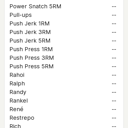
Power Snatch 5RM
--
Pull-ups
--
Push Jerk 1RM
--
Push Jerk 3RM
--
Push Jerk 5RM
--
Push Press 1RM
--
Push Press 3RM
--
Push Press 5RM
--
Rahoi
--
Ralph
--
Randy
--
Rankel
--
René
--
Restrepo
--
Rich
--