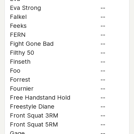
Eva Strong
--
Falkel
--
Feeks
--
FERN
--
Fight Gone Bad
--
Filthy 50
--
Finseth
--
Foo
--
Forrest
--
Fournier
--
Free Handstand Hold
--
Freestyle Diane
--
Front Squat 3RM
--
Front Squat 5RM
--
Gage
--