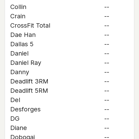
Collin
--
Crain
--
CrossFit Total
--
Dae Han
--
Dallas 5
--
Daniel
--
Daniel Ray
--
Danny
--
Deadlift 3RM
--
Deadlift 5RM
--
Del
--
Desforges
--
DG
--
Diane
--
Dobogai
--