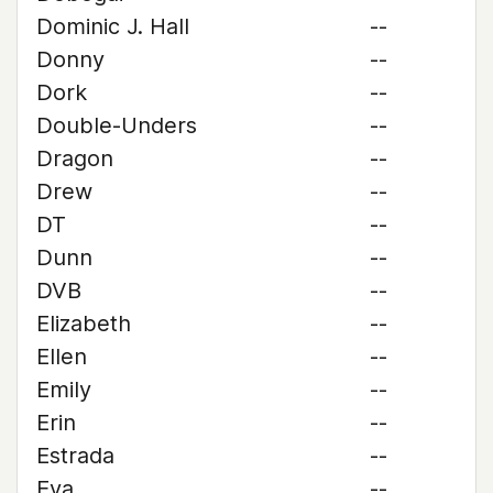
Dominic J. Hall
--
Donny
--
Dork
--
Double-Unders
--
Dragon
--
Drew
--
DT
--
Dunn
--
DVB
--
Elizabeth
--
Ellen
--
Emily
--
Erin
--
Estrada
--
Eva
--