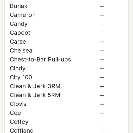
Buriak
--
Cameron
--
Candy
--
Capoot
--
Carse
--
Chelsea
--
Chest-to-Bar Pull-ups
--
Cindy
--
City 100
--
Clean & Jerk 3RM
--
Clean & Jerk 5RM
--
Clovis
--
Coe
--
Coffey
--
Coffland
--