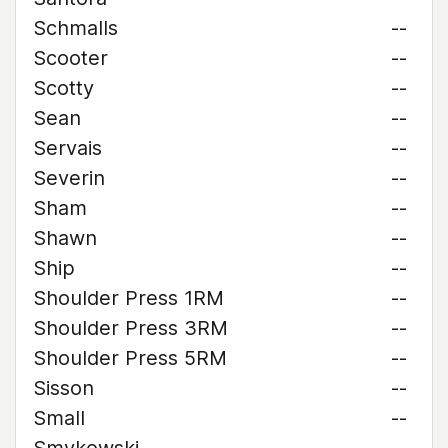
Schmalls
--
Scooter
--
Scotty
--
Sean
--
Servais
--
Severin
--
Sham
--
Shawn
--
Ship
--
Shoulder Press 1RM
--
Shoulder Press 3RM
--
Shoulder Press 5RM
--
Sisson
--
Small
--