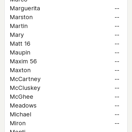
Marguerita
--
Marston
--
Martin
--
Mary
--
Matt 16
--
Maupin
--
Maxim 56
--
Maxton
--
McCartney
--
McCluskey
--
McGhee
--
Meadows
--
Michael
--
Miron
--