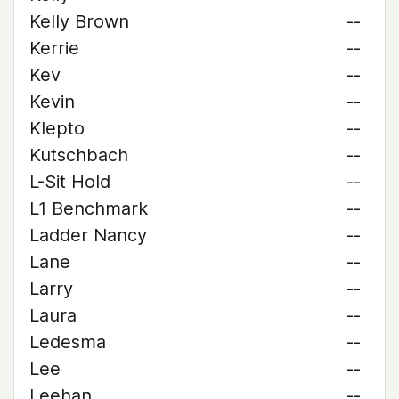
Kelly Brown
--
Kerrie
--
Kev
--
Kevin
--
Klepto
--
Kutschbach
--
L-Sit Hold
--
L1 Benchmark
--
Ladder Nancy
--
Lane
--
Larry
--
Laura
--
Ledesma
--
Lee
--
Leehan
--