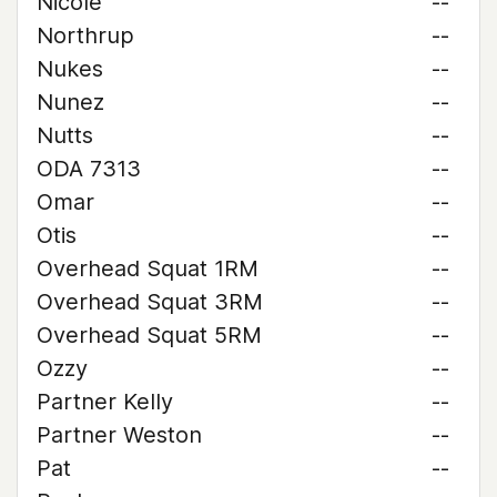
Nicole
--
Northrup
--
Nukes
--
Nunez
--
Nutts
--
ODA 7313
--
Omar
--
Otis
--
Overhead Squat 1RM
--
Overhead Squat 3RM
--
Overhead Squat 5RM
--
Ozzy
--
Partner Kelly
--
Partner Weston
--
Pat
--