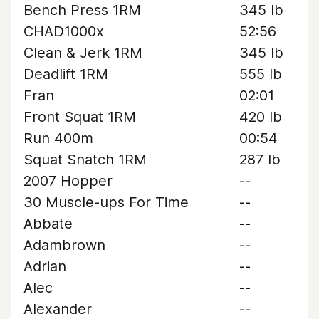
Bench Press 1RM
345 lb
CHAD1000x
52:56
Clean & Jerk 1RM
345 lb
Deadlift 1RM
555 lb
Fran
02:01
Front Squat 1RM
420 lb
Run 400m
00:54
Squat Snatch 1RM
287 lb
2007 Hopper
--
30 Muscle-ups For Time
--
Abbate
--
Adambrown
--
Adrian
--
Alec
--
Alexander
--