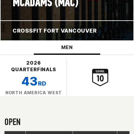
MCADAMS (MAC)
CROSSFIT FORT VANCOUVER
MEN
2026
QUARTERFINALS
43
RD
NORTH AMERICA WEST
OPEN