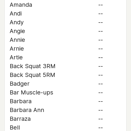
Amanda
--
Andi
--
Andy
--
Angie
--
Annie
--
Arnie
--
Artie
--
Back Squat 3RM
--
Back Squat 5RM
--
Badger
--
Bar Muscle-ups
--
Barbara
--
Barbara Ann
--
Barraza
--
Bell
--