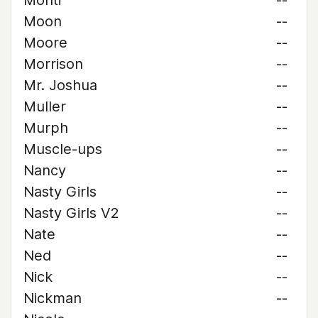
Monti
--
Moon
--
Moore
--
Morrison
--
Mr. Joshua
--
Muller
--
Murph
--
Muscle-ups
--
Nancy
--
Nasty Girls
--
Nasty Girls V2
--
Nate
--
Ned
--
Nick
--
Nickman
--