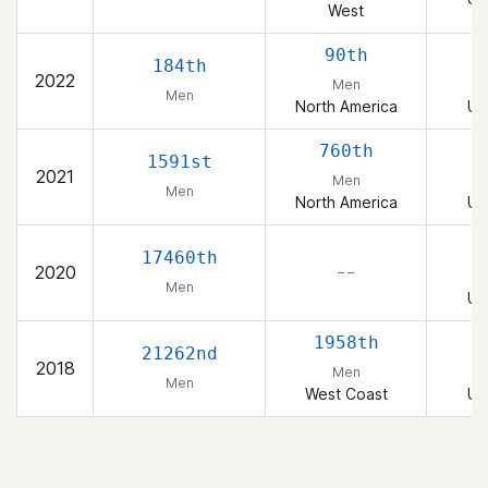
West
90th
184th
2022
Men
Men
North America
Un
760th
1591st
2021
Men
Men
North America
Un
17460th
2020
– –
Men
Un
1958th
21262nd
2018
Men
Men
West Coast
Un