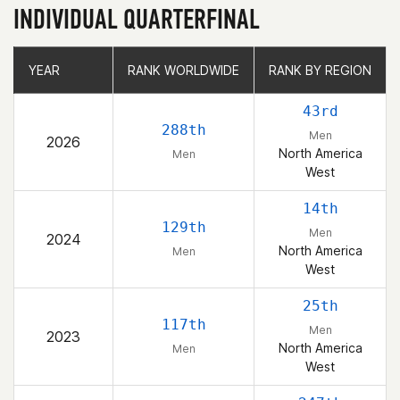
INDIVIDUAL QUARTERFINAL
YEAR
YEAR
RANK WORLDWIDE
RANK WORLDWIDE
RANK BY REGION
RANK BY REGION
43rd
288th
Men
2026
North America
Men
West
14th
129th
Men
2024
North America
Men
West
25th
117th
Men
2023
North America
Men
West