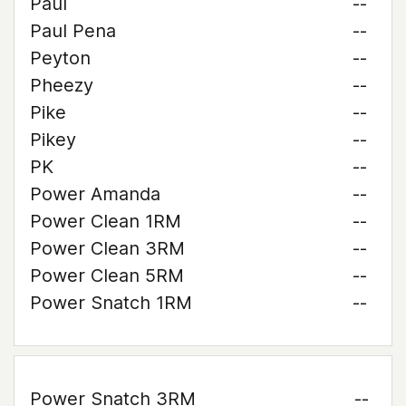
Paul
--
Paul Pena
--
Peyton
--
Pheezy
--
Pike
--
Pikey
--
PK
--
Power Amanda
--
Power Clean 1RM
--
Power Clean 3RM
--
Power Clean 5RM
--
Power Snatch 1RM
--
Power Snatch 3RM
--