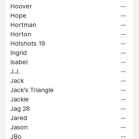
Hoover
--
Hope
--
Hortman
--
Horton
--
Hotshots 19
--
Ingrid
--
Isabel
--
J.J.
--
Jack
--
Jack's Triangle
--
Jackie
--
Jag 28
--
Jared
--
Jason
--
JBo
--