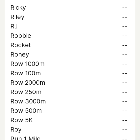
Ricky
--
Riley
--
RJ
--
Robbie
--
Rocket
--
Roney
--
Row 1000m
--
Row 100m
--
Row 2000m
--
Row 250m
--
Row 3000m
--
Row 500m
--
Row 5K
--
Roy
--
Run 1 Mile
--