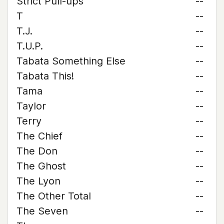
Strict Pull-ups
--
T
--
T.J.
--
T.U.P.
--
Tabata Something Else
--
Tabata This!
--
Tama
--
Taylor
--
Terry
--
The Chief
--
The Don
--
The Ghost
--
The Lyon
--
The Other Total
--
The Seven
--