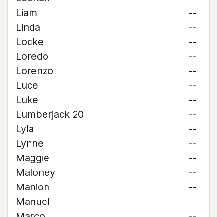
Liam
--
Linda
--
Locke
--
Loredo
--
Lorenzo
--
Luce
--
Luke
--
Lumberjack 20
--
Lyla
--
Lynne
--
Maggie
--
Maloney
--
Manion
--
Manuel
--
Marco
--