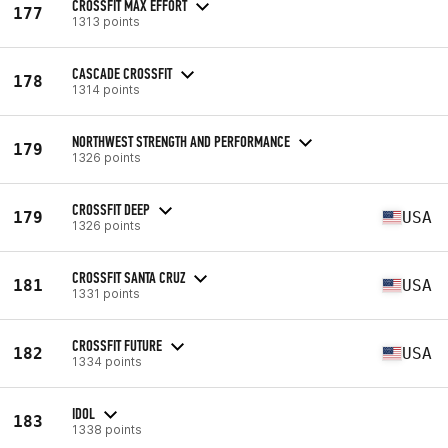
CROSSFIT MAX EFFORT
177
1313 points
CASCADE CROSSFIT
178
1314 points
NORTHWEST STRENGTH AND PERFORMANCE
179
1326 points
CROSSFIT DEEP
179
USA
1326 points
CROSSFIT SANTA CRUZ
181
USA
1331 points
CROSSFIT FUTURE
182
USA
1334 points
IDOL
183
1338 points