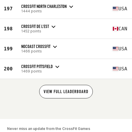
CROSSFIT NORTH CHARLESTON
197
USA
1444 points
CROSSFIT DE L'EST
198
CAN
1452 points
NOCOAST CROSSFIT
199
USA
1466 points
CROSSFIT PITTSFIELD
200
USA
1469 points
VIEW FULL LEADERBOARD
Never miss an update from the CrossFit Games