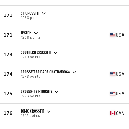
SF CROSSFIT
171
1269 points
TEKTON
171
USA
1269 points
SOUTHERN CROSSFIT
173
1270 points
CROSSFIT BRIGADE CHATTANOOGA
174
USA
1273 points
CROSSFIT VIRTUOSITY
175
USA
1276 points
TONIC CROSSFIT
176
CAN
1312 points