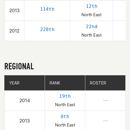
12th
114th
2013
North East
22nd
228th
2012
North East
REGIONAL
YEAR
YEAR
RANK
RANK
ROSTER
ROSTER
19th
2014
– –
North East
8th
2013
– –
North East