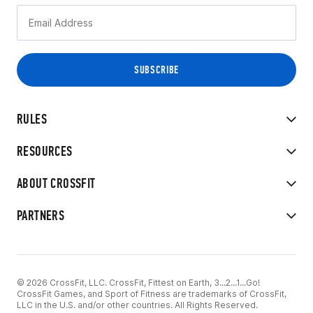
RULES
RESOURCES
ABOUT CROSSFIT
PARTNERS
© 2026 CrossFit, LLC. CrossFit, Fittest on Earth, 3...2...1...Go!
CrossFit Games, and Sport of Fitness are trademarks of CrossFit,
LLC in the U.S. and/or other countries. All Rights Reserved.