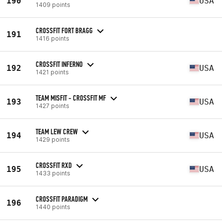
190
USA
1409 points
CROSSFIT FORT BRAGG
191
1416 points
CROSSFIT INFERNO
192
USA
1421 points
TEAM MISFIT - CROSSFIT MF
193
USA
1427 points
TEAM LEW CREW
194
USA
1429 points
CROSSFIT RXD
195
USA
1433 points
CROSSFIT PARADIGM
196
1440 points