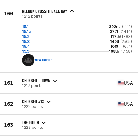
REEBOK CROSSFIT BACK BAY
160
1212 points
15.1
302nd
(1111)
15.1a
377th
(1414)
15.2
117th
(1383)
15.3
140th
(2505)
15.4
108th
(671)
15.5
168th
(47:58)
VIEW PROFILE
CROSSFIT T-TOWN
161
USA
1217 points
CROSSFIT 413
162
USA
1222 points
THE DUTCH
163
1223 points