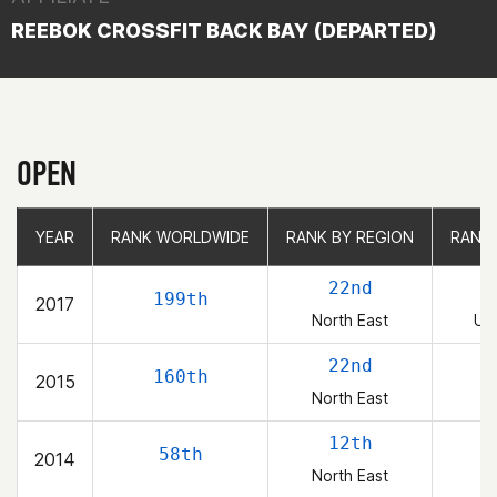
REEBOK CROSSFIT BACK BAY (DEPARTED)
OPEN
YEAR
YEAR
RANK WORLDWIDE
RANK WORLDWIDE
RANK BY REGION
RANK BY REGION
RANK
RANK
22nd
199th
2017
North East
Uni
22nd
160th
2015
North East
12th
58th
2014
North East