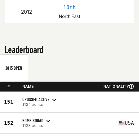
18th
2012
– –
North East
Leaderboard
2015 OPEN
#
NAME
NATIONALITY
CROSSFIT ACTIVE
151
1124 points
BOMB SQUAD
152
USA
1128 points