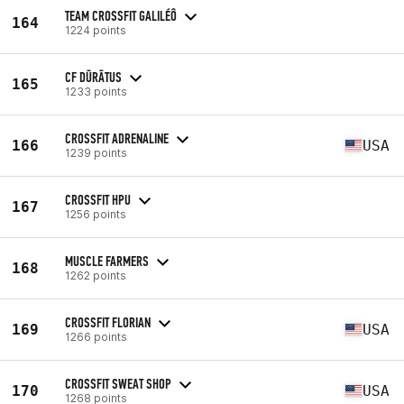
TEAM CROSSFIT GALILÉÔ
164
1224 points
CF DŪRĀTUS
165
1233 points
CROSSFIT ADRENALINE
166
USA
1239 points
CROSSFIT HPU
167
1256 points
MUSCLE FARMERS
168
1262 points
CROSSFIT FLORIAN
169
USA
1266 points
CROSSFIT SWEAT SHOP
170
USA
1268 points