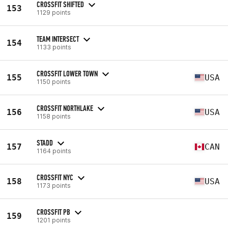
CROSSFIT SHIFTED
153
1129 points
TEAM INTERSECT
154
1133 points
CROSSFIT LOWER TOWN
155
USA
1150 points
CROSSFIT NORTHLAKE
156
USA
1158 points
STADD
157
CAN
1164 points
CROSSFIT NYC
158
USA
1173 points
CROSSFIT PB
159
1201 points