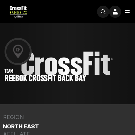
TEAM
REEBOK CROSSFIT BACK BAY
REGION
NORTH EAST
AFFILIATE