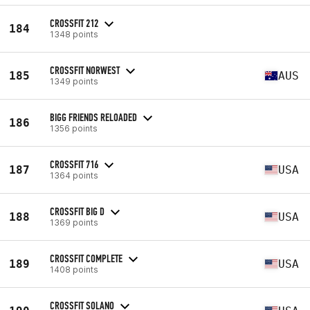
CROSSFIT 212
184
1348 points
CROSSFIT NORWEST
185
AUS
1349 points
BIGG FRIENDS RELOADED
186
1356 points
CROSSFIT 716
187
USA
1364 points
CROSSFIT BIG D
188
USA
1369 points
CROSSFIT COMPLETE
189
USA
1408 points
CROSSFIT SOLANO