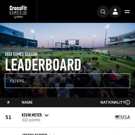
2026 GAMES SEASON
LEADERBOARD
FILTERS
#
NAME
NATIONALITY
KEVIN MEYER
51
USA
322 points