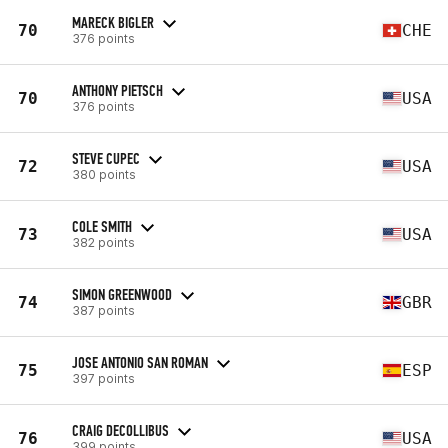
MARECK BIGLER
70
CHE
376 points
ANTHONY PIETSCH
70
USA
376 points
STEVE CUPEC
72
USA
380 points
COLE SMITH
73
USA
382 points
SIMON GREENWOOD
74
GBR
387 points
JOSE ANTONIO SAN ROMAN
75
ESP
397 points
CRAIG DECOLLIBUS
76
USA
399 points