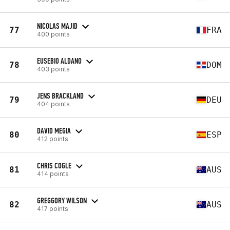
NICOLAS MAJID
77
FRA
400 points
EUSEBIO ALDANO
78
DOM
403 points
JENS BRACKLAND
79
DEU
404 points
DAVID MEGIA
80
ESP
412 points
CHRIS COGLE
81
AUS
414 points
GREGGORY WILSON
82
AUS
417 points