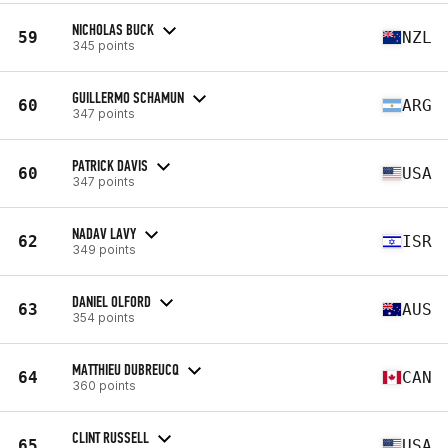
NICHOLAS BUCK
59
NZL
345 points
GUILLERMO SCHAMUN
60
ARG
347 points
PATRICK DAVIS
60
USA
347 points
NADAV LAVY
62
ISR
349 points
DANIEL OLFORD
63
AUS
354 points
MATTHIEU DUBREUCQ
64
CAN
360 points
CLINT RUSSELL
65
USA