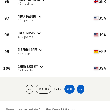
96
GBR
464 points
AIDAN MALODY
97
USA
465 points
BRENT MOSES
98
USA
467 points
ALBERTO LOPEZ
99
ESP
484 points
DANNY BASSETT
100
USA
491 points
2 of 4
<<
PREVIOUS
NEXT
>>
Never miss an update from the CrossFit Games