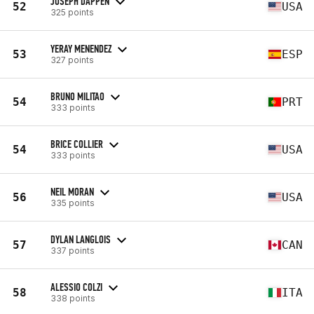
JOSEPH DAPPEN
52
USA
325 points
YERAY MENENDEZ
53
ESP
327 points
BRUNO MILITAO
54
PRT
333 points
BRICE COLLIER
54
USA
333 points
NEIL MORAN
56
USA
335 points
DYLAN LANGLOIS
57
CAN
337 points
ALESSIO COLZI
58
ITA
338 points