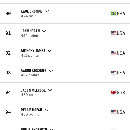
KAUE BRUNING
90
BRA
444 points
JOHN HOGAN
91
USA
450 points
ANTHONY JAMES
92
USA
452 points
AARON KIRCHOFF
93
USA
454 points
JASON MELROSE
94
GBR
460 points
REGGIE HOEGH
94
USA
460 points
PHILIP ANDREOTTI