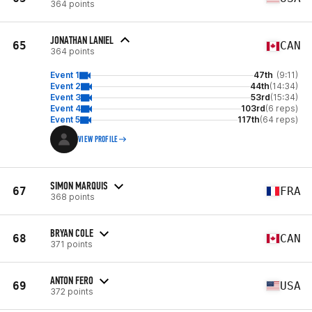
364 points
JONATHAN LANIEL
65
CAN
364 points
Event 1
47th
(9:11)
Event 2
44th
(14:34)
Event 3
53rd
(15:34)
Event 4
103rd
(6 reps)
Event 5
117th
(64 reps)
VIEW PROFILE
SIMON MARQUIS
67
FRA
368 points
BRYAN COLE
68
CAN
371 points
ANTON FERO
69
USA
372 points