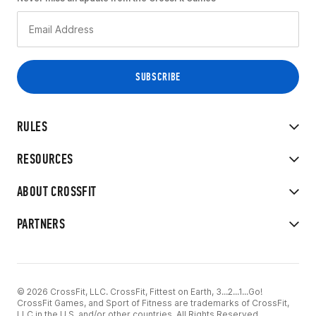
RULES
RESOURCES
ABOUT CROSSFIT
PARTNERS
© 2026 CrossFit, LLC. CrossFit, Fittest on Earth, 3...2...1...Go!
CrossFit Games, and Sport of Fitness are trademarks of CrossFit,
LLC in the U.S. and/or other countries. All Rights Reserved.